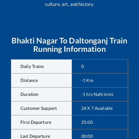
culture, art, and history.
Bhakti Nagar
To
Daltonganj
Train
Running Information
Daily Trains
0
Distance
-1
Km
Duration
-1
hrs
NaN
mins
Customer Support
24 X 7 Available
First Departure
25:00
Last Departure
00:00