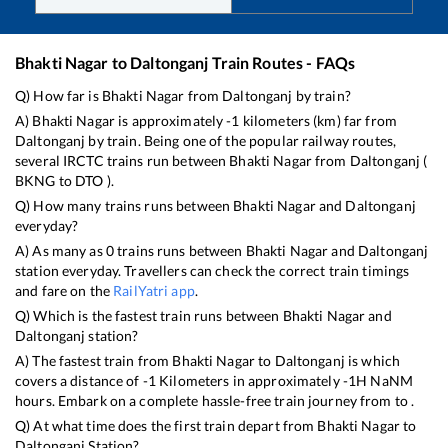
Bhakti Nagar
to
Daltonganj
Train Routes - FAQs
Q) How far is
Bhakti Nagar
from
Daltonganj
by train?
A)
Bhakti Nagar
is approximately
-1
kilometers (km) far from
Daltonganj
by train. Being one of the popular railway routes,
several IRCTC trains run between
Bhakti Nagar
from
Daltonganj
(
BKNG
to
DTO
).
Q) How many trains runs between
Bhakti Nagar
and
Daltonganj
everyday?
A) As many as
0
trains runs between
Bhakti Nagar
and
Daltonganj
station everyday. Travellers can check the correct train timings
and fare on the
RailYatri app
.
Q) Which is the fastest train runs between
Bhakti Nagar
and
Daltonganj
station?
A) The fastest train from
Bhakti Nagar
to
Daltonganj
is
which
covers a distance of
-1
Kilometers in approximately
-1
H
NaN
M
hours. Embark on a complete hassle-free train journey from to .
Q) At what time does the first train depart from
Bhakti Nagar
to
Daltonganj
Station?