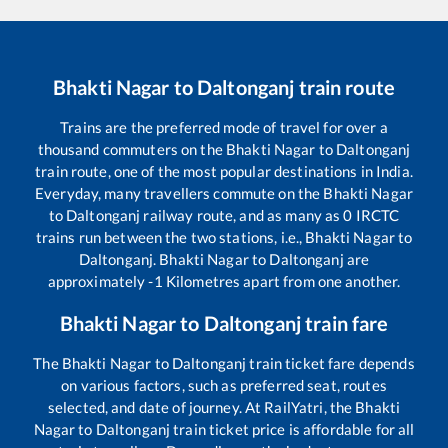
Bhakti Nagar
to
Daltonganj
train route
Trains are the preferred mode of travel for over a
thousand commuters on the
Bhakti Nagar
to
Daltonganj
train route, one of the most popular destinations in India.
Everyday, many travellers commute on the
Bhakti Nagar
to
Daltonganj
railway route, and as many as
0
IRCTC
trains run between the two stations, i.e.,
Bhakti Nagar
to
Daltonganj
.
Bhakti Nagar
to
Daltonganj
are
approximately
-1
Kilometres apart from one another.
Bhakti Nagar
to
Daltonganj
train fare
The
Bhakti Nagar
to
Daltonganj
train ticket fare depends
on various factors, such as preferred seat, routes
selected, and date of journey. At RailYatri, the
Bhakti
Nagar
to
Daltonganj
train ticket price is affordable for all