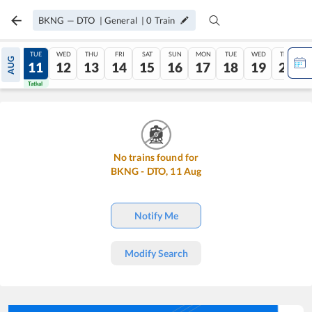
BKNG
—
DTO
|
General
|
0
Train
MON
TUE
WED
THU
FRI
SAT
SUN
MON
TUE
WED
THU
AUG
10
11
12
13
14
15
16
17
18
19
20
Tatkal
Tatkal
No trains found for
BKNG
-
DTO
,
11
Aug
Notify Me
Modify Search