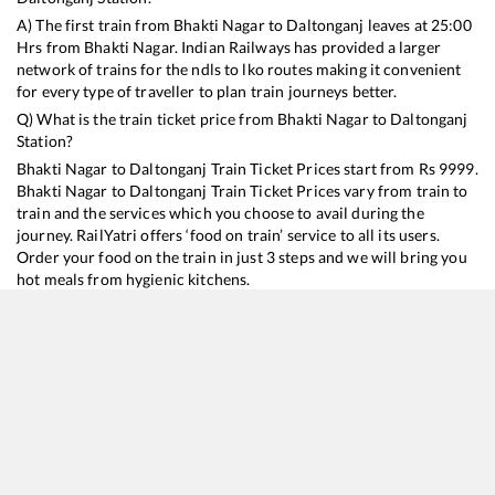
A) The first train from
Bhakti Nagar
to
Daltonganj
leaves at
25:00
Hrs from
Bhakti Nagar
. Indian Railways has provided a larger
network of trains for the ndls to lko routes making it convenient
for every type of traveller to plan train journeys better.
Q) What is the train ticket price from
Bhakti Nagar
to
Daltonganj
Station?
Bhakti Nagar
to
Daltonganj
Train Ticket Prices start from Rs
9999
.
Bhakti Nagar
to
Daltonganj
Train Ticket Prices vary from train to
train and the services which you choose to avail during the
journey. RailYatri offers ‘food on train’ service to all its users.
Order your food on the train in just 3 steps and we will bring you
hot meals from hygienic kitchens.
Bhakti Nagar
to
Daltonganj
Train Time Table
Train No./Name
Departure
Arrival
Train Status
Duration