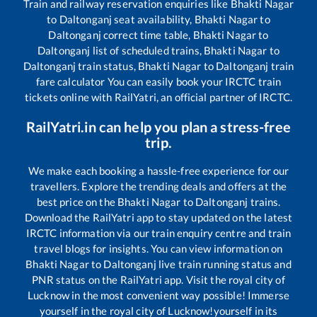
Train and railway reservation enquiries like
Bhakti Nagar
to
Daltonganj
seat availability,
Bhakti Nagar
to
Daltonganj
correct time table,
Bhakti Nagar
to
Daltonganj
list of scheduled trains,
Bhakti Nagar
to
Daltonganj
train status,
Bhakti Nagar
to
Daltonganj
train
fare calculator You can easily book your IRCTC train
tickets online with RailYatri, an official partner of IRCTC.
RailYatri.in can help you plan a stress-free
trip.
We make each booking a hassle-free experience for our
travellers. Explore the trending deals and offers at the
best price on the
Bhakti Nagar
to
Daltonganj
trains.
Download the RailYatri app to stay updated on the latest
IRCTC information via our train enquiry centre and train
travel blogs for insights. You can view information on
Bhakti Nagar
to
Daltonganj
live train running status and
PNR status on the RailYatri app. Visit the royal city of
Lucknow in the most convenient way possible! Immerse
yourself in the royal city of Lucknow!yourself in its