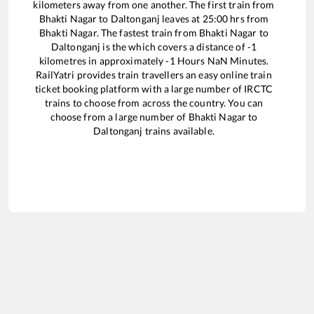
kilometers away from one another. The first train from
Bhakti Nagar
to
Daltonganj
leaves at
25:00
hrs from
Bhakti Nagar
. The fastest train from
Bhakti Nagar
to
Daltonganj
is the
which covers a distance of
-1
kilometres in approximately
-1
Hours
NaN
Minutes.
RailYatri provides train travellers an easy online train
ticket booking platform with a large number of IRCTC
trains to choose from across the country. You can
choose from a large number of
Bhakti Nagar
to
Daltonganj
trains available.