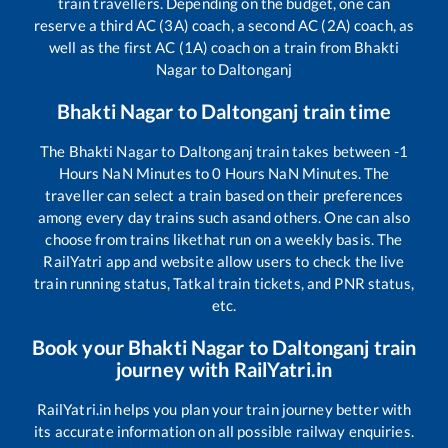
train travellers. Depending on the budget, one can
reserve a third AC (3A) coach, a second AC (2A) coach, as
well as the first AC (1A) coach on a train from
Bhakti
Nagar
to
Daltonganj
Bhakti Nagar
to
Daltonganj
train time
The
Bhakti Nagar
to
Daltonganj
train takes between
-1
Hours
NaN
Minutes to
0
Hours
NaN
Minutes. The
traveller can select a train based on their preferences
among every day trains such as
and others. One can also
choose from trains like
that run on a weekly basis. The
RailYatri app and website allow users to check the live
train running status, Tatkal train tickets, and PNR status,
etc.
Book your
Bhakti Nagar
to
Daltonganj
train
journey with RailYatri.in
RailYatri.in helps you plan your train journey better with
its accurate information on all possible railway enquiries.