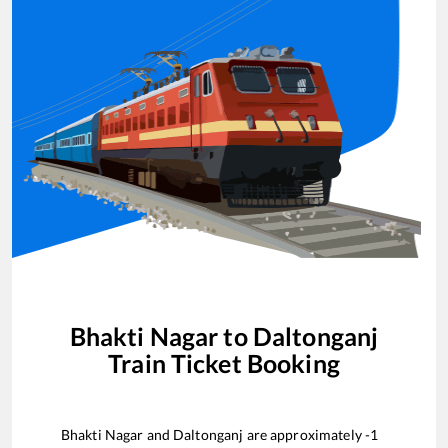
Bhakti Nagar
to
Daltonganj
Train Ticket Booking
Bhakti Nagar
and
Daltonganj
are approximately
-1