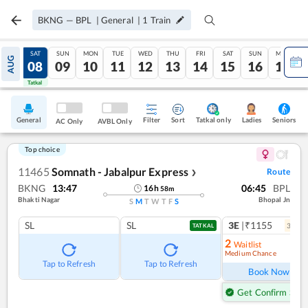
BKNG
—
BPL
|
General
|
1
Train
FRI
SAT
SUN
MON
TUE
WED
THU
FRI
SAT
SUN
MON
AUG
07
08
09
10
11
12
13
14
15
16
17
Tatkal
Tatkal
General
Filter
Sort
Tatkal only
Seniors
Ladies
AC Only
AVBL Only
Top choice
11465
Somnath - Jabalpur Express
Route
❯
BKNG
13:47
06:45
BPL
16
h
58
m
Bhakti Nagar
Bhopal Jn
S
M
T
W
T
F
S
SL
SL
3E
|₹1155
3
coac
TATKAL
2
Waitlist
Medium Chance
Ref
Tap to Refresh
Tap to Refresh
Book Now
Get Confirm Seat