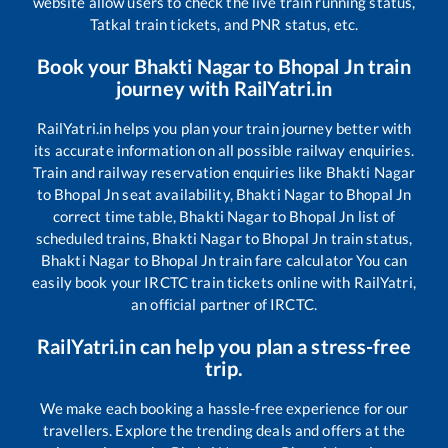
website allow users to check the live train running status,
Tatkal train tickets, and PNR status, etc.
Book your
Bhakti Nagar
to
Bhopal Jn
train
journey with RailYatri.in
RailYatri.in helps you plan your train journey better with
its accurate information on all possible railway enquiries.
Train and railway reservation enquiries like
Bhakti Nagar
to
Bhopal Jn
seat availability,
Bhakti Nagar
to
Bhopal Jn
correct time table,
Bhakti Nagar
to
Bhopal Jn
list of
scheduled trains,
Bhakti Nagar
to
Bhopal Jn
train status,
Bhakti Nagar
to
Bhopal Jn
train fare calculator You can
easily book your IRCTC train tickets online with RailYatri,
an official partner of IRCTC.
RailYatri.in can help you plan a stress-free
trip.
We make each booking a hassle-free experience for our
travellers. Explore the trending deals and offers at the