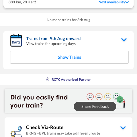
883 km
,
28 Halt!
Next availability
No more trains for
8
th
Aug
Trains from
9
th
Aug
onward
View trains for upcoming days
Show Trains
IRCTC Authorized Partner
Check Via-Route
BKNG
-
BPL
trains may take a different route