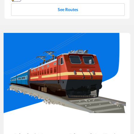
See Routes