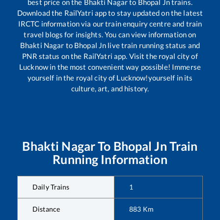
best price on the
Bhakti Nagar
to
Bhopal Jn
trains.
Download the RailYatri app to stay updated on the latest
IRCTC information via our train enquiry centre and train
travel blogs for insights. You can view information on
Bhakti Nagar
to
Bhopal Jn
live train running status and
PNR status on the RailYatri app. Visit the royal city of
Lucknow in the most convenient way possible! Immerse
yourself in the royal city of Lucknow!yourself in its
culture, art, and history.
Bhakti Nagar
To
Bhopal Jn
Train
Running Information
Daily Trains
1
Distance
883
Km