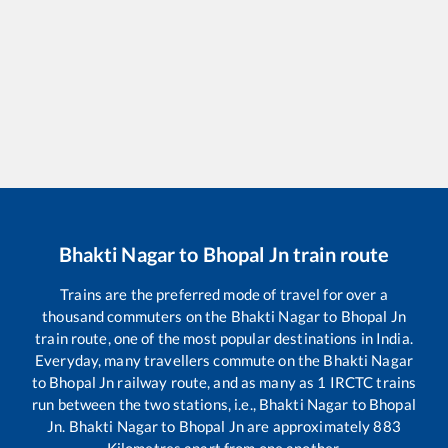
Bhakti Nagar
to
Bhopal Jn
train route
Trains are the preferred mode of travel for over a
thousand commuters on the
Bhakti Nagar
to
Bhopal Jn
train route, one of the most popular destinations in India.
Everyday, many travellers commute on the
Bhakti Nagar
to
Bhopal Jn
railway route, and as many as
1
IRCTC trains
run between the two stations, i.e.,
Bhakti Nagar
to
Bhopal
Jn
.
Bhakti Nagar
to
Bhopal Jn
are approximately
883
Kilometres apart from one another.