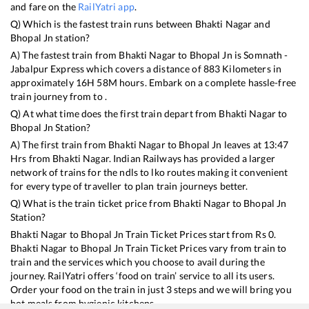
and fare on the
RailYatri app
.
Q) Which is the fastest train runs between
Bhakti Nagar
and
Bhopal Jn
station?
A) The fastest train from
Bhakti Nagar
to
Bhopal Jn
is
Somnath -
Jabalpur Express
which covers a distance of
883
Kilometers in
approximately
16
H
58
M hours. Embark on a complete hassle-free
train journey from to .
Q) At what time does the first train depart from
Bhakti Nagar
to
Bhopal Jn
Station?
A) The first train from
Bhakti Nagar
to
Bhopal Jn
leaves at
13:47
Hrs from
Bhakti Nagar
. Indian Railways has provided a larger
network of trains for the ndls to lko routes making it convenient
for every type of traveller to plan train journeys better.
Q) What is the train ticket price from
Bhakti Nagar
to
Bhopal Jn
Station?
Bhakti Nagar
to
Bhopal Jn
Train Ticket Prices start from Rs
0
.
Bhakti Nagar
to
Bhopal Jn
Train Ticket Prices vary from train to
train and the services which you choose to avail during the
journey. RailYatri offers ‘food on train’ service to all its users.
Order your food on the train in just 3 steps and we will bring you
hot meals from hygienic kitchens.