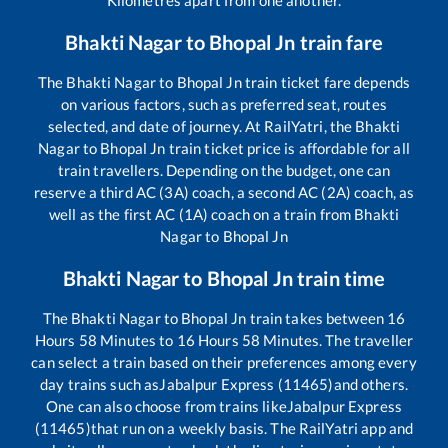
Bhakti Nagar
to
Bhopal Jn
train fare
The
Bhakti Nagar
to
Bhopal Jn
train ticket fare depends
on various factors, such as preferred seat, routes
selected, and date of journey. At RailYatri, the
Bhakti
Nagar
to
Bhopal Jn
train ticket price is affordable for all
train travellers. Depending on the budget, one can
reserve a third AC (3A) coach, a second AC (2A) coach, as
well as the first AC (1A) coach on a train from
Bhakti
Nagar
to
Bhopal Jn
Bhakti Nagar
to
Bhopal Jn
train time
The
Bhakti Nagar
to
Bhopal Jn
train takes between
16
Hours
58
Minutes to
16
Hours
58
Minutes. The traveller
can select a train based on their preferences among every
day trains such as
Jabalpur Express (11465)
and others.
One can also choose from trains like
Jabalpur Express
(11465)
that run on a weekly basis. The RailYatri app and