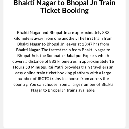
Bhakti Nagar
to
Bhopal Jn
Train
Ticket Booking
Bhakti Nagar
and
Bhopal Jn
are approximately
883
kilometers away from one another. The first train from
Bhakti Nagar
to
Bhopal Jn
leaves at
13:47
hrs from
Bhakti Nagar
. The fastest train from
Bhakti Nagar
to
Bhopal Jn
is the
Somnath - Jabalpur Express
which
covers a distance of
883
kilometres in approximately
16
Hours
58
Minutes. RailYatri provides train travellers an
easy online train ticket booking platform with a large
number of IRCTC trains to choose from across the
country. You can choose from a large number of
Bhakti
Nagar
to
Bhopal Jn
trains available.