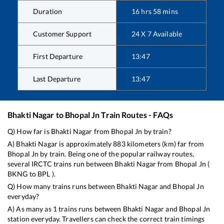
Duration
16
hrs
58
mins
Customer Support
24 X 7 Available
First Departure
13:47
Last Departure
13:47
Bhakti Nagar
to
Bhopal Jn
Train Routes - FAQs
Q) How far is
Bhakti Nagar
from
Bhopal Jn
by train?
A)
Bhakti Nagar
is approximately
883
kilometers (km) far from
Bhopal Jn
by train. Being one of the popular railway routes,
several IRCTC trains run between
Bhakti Nagar
from
Bhopal Jn
(
BKNG
to
BPL
).
Q) How many trains runs between
Bhakti Nagar
and
Bhopal Jn
everyday?
A) As many as
1
trains runs between
Bhakti Nagar
and
Bhopal Jn
station everyday. Travellers can check the correct train timings