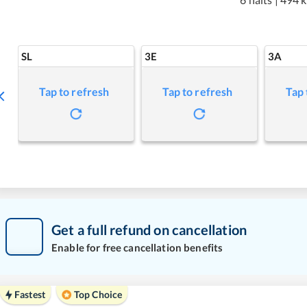
SL
3E
3A
Tap to refresh
Tap to refresh
Tap 
Get a full refund on cancellation
Enable for free cancellation benefits
Fastest
Top Choice