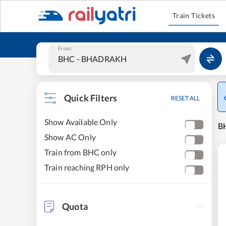
Train Tickets
From
Quick Filters
RESET ALL
Show Available Only
B
Show AC Only
Train from BHC only
Train reaching RPH only
Quota