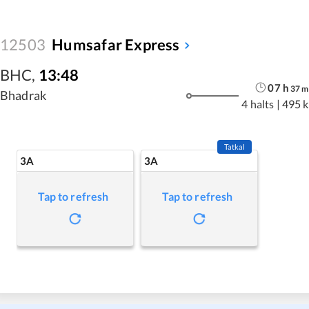
12503
Humsafar Express
BHC
,
13:48
07
h
37
m
Bhadrak
4 halts
|
495 
Tatkal
3A
3A
Tap to refresh
Tap to refresh