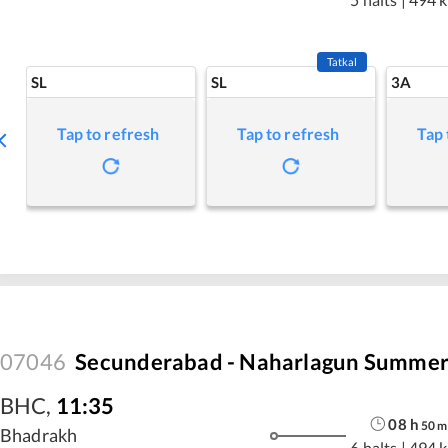
Tatkal
SL
SL
3A
Tap to refresh
Tap to refresh
Tap 
07046
Secunderabad - Naharlagun Summer 
BHC
,
11:35
08
h
50
m
Bhadrakh
6 halts
|
494 