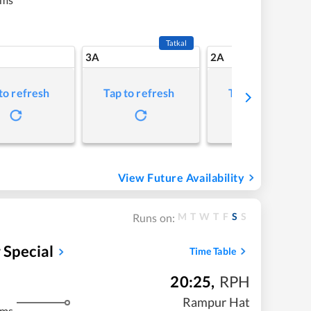
Tatkal
3A
2A
to refresh
Tap to refresh
Tap to refresh
View Future Availability
M
T
W
T
F
S
S
Runs on:
Special
Time Table
20:25
,
RPH
Rampur Hat
kms