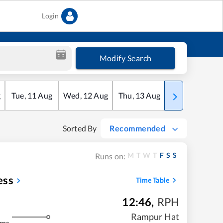
Login
Modify Search
g
Tue
,
11
Aug
Wed
,
12
Aug
Thu
,
13
Aug
Fri
,
14
Aug
Sorted By
Recommended
M
T
W
T
F
S
S
Runs on:
ess
Time Table
12:46
,
RPH
Rampur Hat
kms