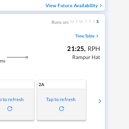
View Future Availability
M
T
W
T
F
S
S
Runs on:
Time Table
21:25
,
RPH
Rampur Hat
kms
2A
p to refresh
Tap to refresh