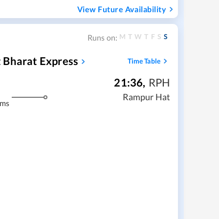
View Future Availability
M
T
W
T
F
S
S
Runs on:
 Bharat Express
Time Table
21:36
,
RPH
Rampur Hat
kms