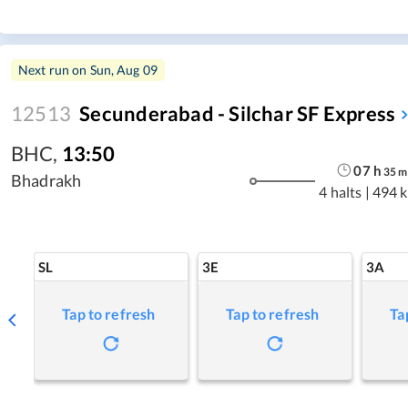
Next run on
Sun, Aug 09
12513
Secunderabad - Silchar SF Express
BHC
,
13:50
07
h
35
m
Bhadrakh
4 halts
|
494 
SL
3E
3A
Tap to refresh
Tap to refresh
Ta