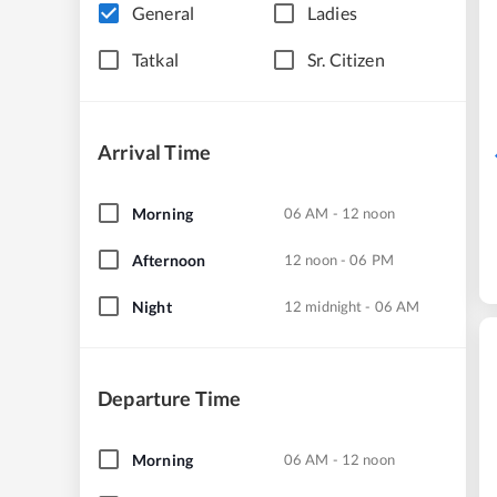
General
Ladies
Tatkal
Sr. Citizen
Arrival Time
Morning
06 AM - 12 noon
Afternoon
12 noon - 06 PM
Night
12 midnight - 06 AM
Departure Time
Morning
06 AM - 12 noon