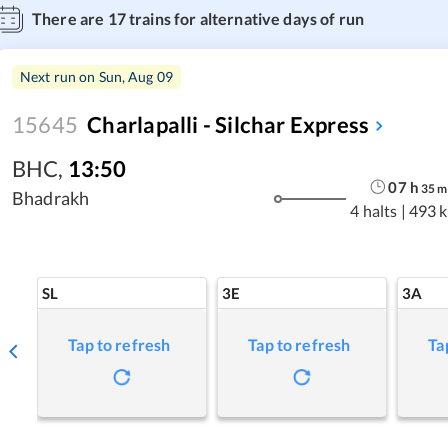
There are
17
trains for alternative days of run
Next run on
Sun, Aug 09
15645
Charlapalli - Silchar Express
BHC
,
13:50
07
h
35
m
Bhadrakh
4 halts
|
493 
SL
3E
3A
Tap to refresh
Tap to refresh
Ta