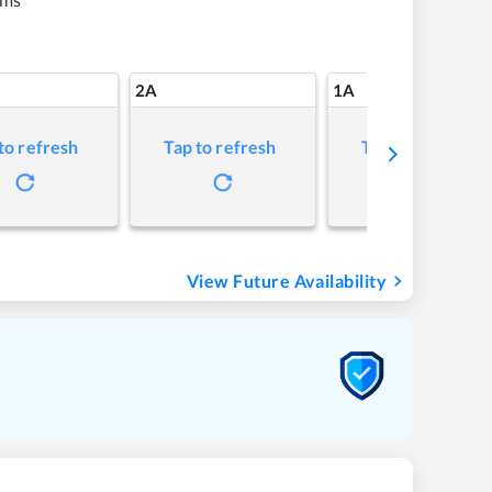
2A
1A
to refresh
Tap to refresh
Tap to refresh
View Future Availability