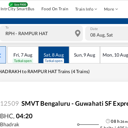
IntrCity SmartBus
Food On Train
Train Info
More
To
Date
08 Aug, Sat
Fri
,
7
Aug
Sat
,
8
Aug
Sun
,
9
Aug
Mon
,
10
Au
Tatkal open
Tatkal open
HADRAKH to RAMPUR HAT Trains (4 Trains)
12509
SMVT Bengaluru - Guwahati SF Expr
BHC
,
04:20
08
h
26
m
Bhadrak
5 halts
|
495 