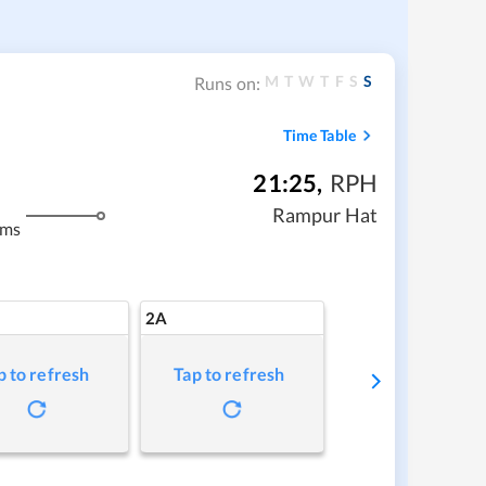
M
T
W
T
F
S
S
Runs on:
Time Table
21:25
,
RPH
Rampur Hat
kms
2A
p to refresh
Tap to refresh