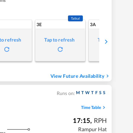
Tatkal
3E
3A
to refresh
Tap to refresh
Tap to refresh
View Future Availability
M
T
W
T
F
S
S
Runs on:
Time Table
17:15
,
RPH
Rampur Hat
kms