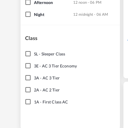
Afternoon
12 noon - 06 PM
Night
12 midnight - 06 AM
Class
SL
-
Sleeper Class
3E
-
AC 3 Tier Economy
3A
-
AC 3 Tier
2A
-
AC 2 Tier
1A
-
First Class AC