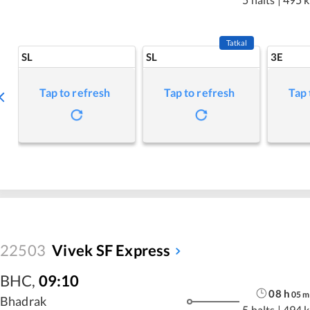
Tatkal
SL
SL
3E
Tap to refresh
Tap to refresh
Tap 
22503
Vivek SF Express
BHC
,
09:10
08
h
05
m
Bhadrak
5 halts
|
494 