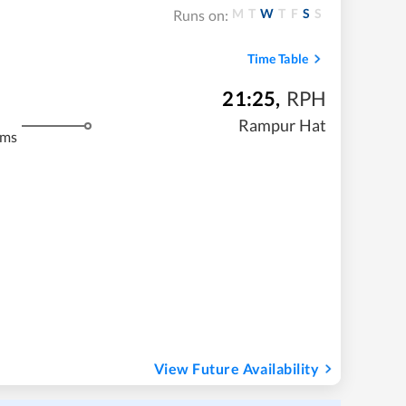
M
T
W
T
F
S
S
Runs on:
Time Table
21:25
,
RPH
Rampur Hat
kms
View Future Availability