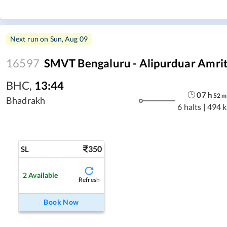
Next run on
Sun, Aug 09
16597
SMVT Bengaluru - Alipurduar Amrit
BHC
,
13:44
07
h
52
m
Bhadrakh
6 halts
|
494 
350
SL
2
Available
Refresh
Book Now