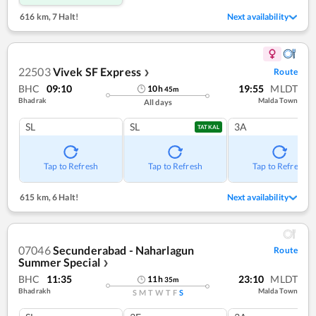
616 km
,
7 Halt!
Next availability
22503
Vivek SF Express
Route
❯
BHC
09:10
19:55
MLDT
10
h
45
m
Bhadrak
Malda Town
All days
SL
SL
3A
TATKAL
Tap to Refresh
Tap to Refresh
Tap to Refresh
615 km
,
6 Halt!
Next availability
07046
Secunderabad - Naharlagun
Route
Summer Special
❯
BHC
11:35
23:10
MLDT
11
h
35
m
Bhadrakh
Malda Town
S
M
T
W
T
F
S