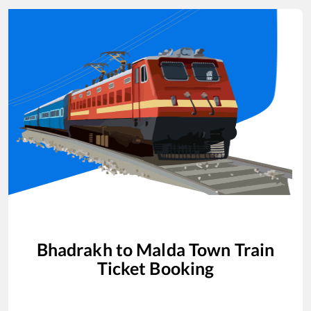
Bhadrakh
to
Malda Town
Train
Ticket Booking