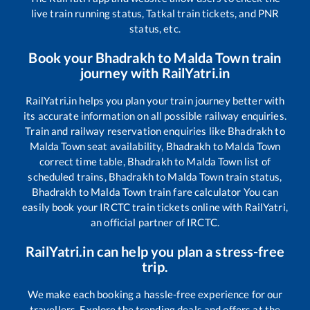
live train running status, Tatkal train tickets, and PNR
status, etc.
Book your
Bhadrakh
to
Malda Town
train
journey with RailYatri.in
RailYatri.in helps you plan your train journey better with
its accurate information on all possible railway enquiries.
Train and railway reservation enquiries like
Bhadrakh
to
Malda Town
seat availability,
Bhadrakh
to
Malda Town
correct time table,
Bhadrakh
to
Malda Town
list of
scheduled trains,
Bhadrakh
to
Malda Town
train status,
Bhadrakh
to
Malda Town
train fare calculator You can
easily book your IRCTC train tickets online with RailYatri,
an official partner of IRCTC.
RailYatri.in can help you plan a stress-free
trip.
We make each booking a hassle-free experience for our
travellers. Explore the trending deals and offers at the