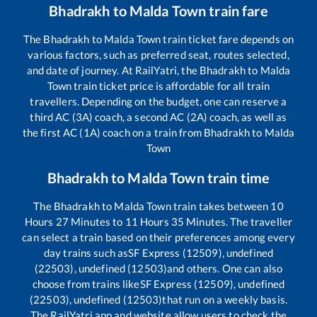
Bhadrakh
to
Malda Town
train fare
The
Bhadrakh
to
Malda Town
train ticket fare depends on
various factors, such as preferred seat, routes selected,
and date of journey. At RailYatri, the
Bhadrakh
to
Malda
Town
train ticket price is affordable for all train
travellers. Depending on the budget, one can reserve a
third AC (3A) coach, a second AC (2A) coach, as well as
the first AC (1A) coach on a train from
Bhadrakh
to
Malda
Town
Bhadrakh
to
Malda Town
train time
The
Bhadrakh
to
Malda Town
train takes between
10
Hours
27
Minutes to
11
Hours
35
Minutes. The traveller
can select a train based on their preferences among every
day trains such as
SF Express (12509), undefined
(22503), undefined (12503)
and others. One can also
choose from trains like
SF Express (12509), undefined
(22503), undefined (12503)
that run on a weekly basis.
The RailYatri app and website allow users to check the