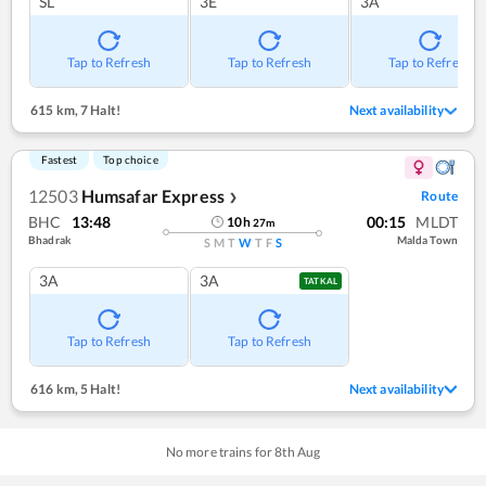
SL
3E
3A
Tap to Refresh
Tap to Refresh
Tap to Refresh
615 km
,
7 Halt!
Next availability
Fastest
Top choice
12503
Humsafar Express
Route
❯
BHC
13:48
00:15
MLDT
10
h
27
m
Bhadrak
Malda Town
S
M
T
W
T
F
S
3A
3A
TATKAL
Tap to Refresh
Tap to Refresh
616 km
,
5 Halt!
Next availability
No more trains for
8
th
Aug