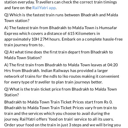
station everyday. Travellers can check the correct train timings
and fare on the
RailYatri app
.
Q) Which is the fastest train runs between
Bhadrakh
and
Malda
Town
station?
A) The fastest train from
Bhadrakh
to
Malda Town
is
Humsafar
Express
which covers a distance of
615
Kilometers in
approximately
10
H
27
M hours. Embark on a complete hassle-free
train journey from to .
Q) At what time does the first train depart from
Bhadrakh
to
Malda Town
Station?
A) The first train from
Bhadrakh
to
Malda Town
leaves at
04:20
Hrs from
Bhadrakh
. Indian Railways has provided a larger
network of trains for the ndls to lko routes making it convenient
for every type of traveller to plan train journeys better.
Q) What is the train ticket price from
Bhadrakh
to
Malda Town
Station?
Bhadrakh
to
Malda Town
Train Ticket Prices start from Rs
0
.
Bhadrakh
to
Malda Town
Train Ticket Prices vary from train to
train and the services which you choose to avail during the
journey. RailYatri offers ‘food on train’ service to all its users.
Order your food on the train in just 3 steps and we will bring you