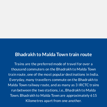
Bhadrakh
to
Malda Town
train route
Trains are the preferred mode of travel for over a
thousand commuters on the
Bhadrakh
to
Malda Town
train route, one of the most popular destinations in India.
Everyday, many travellers commute on the
Bhadrakh
to
Malda Town
railway route, and as many as
3
IRCTC trains
run between the two stations, i.e.,
Bhadrakh
to
Malda
Town
.
Bhadrakh
to
Malda Town
are approximately
615
Kilometres apart from one another.