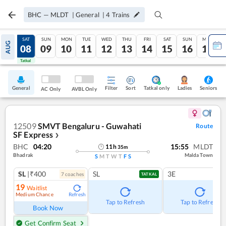
BHC
—
MLDT
|
General
|
4
Trains
FRI
SAT
SUN
MON
TUE
WED
THU
FRI
SAT
SUN
MON
AUG
07
08
09
10
11
12
13
14
15
16
17
Tatkal
Tatkal
General
Filter
Sort
Tatkal only
Seniors
Ladies
AC Only
AVBL Only
12509
SMVT Bengaluru - Guwahati
Route
SF Express
❯
BHC
04:20
15:55
MLDT
11
h
35
m
Bhadrak
Malda Town
S
M
T
W
T
F
S
SL
|₹400
SL
3E
7
coach
es
TATKAL
19
Waitlist
Medium Chance
Refresh
Tap to Refresh
Tap to Refresh
Book Now
Get Confirm Seat