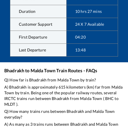
Duration
10
hrs
27
mins
Customer Support
24 X 7 Available
First Departure
04:20
Last Departure
13:48
Bhadrakh
to
Malda Town
Train Routes - FAQs
Q) How far is
Bhadrakh
from
Malda Town
by train?
A)
Bhadrakh
is approximately
615
kilometers (km) far from
Malda
Town
by train. Being one of the popular railway routes, several
IRCTC trains run between
Bhadrakh
from
Malda Town
(
BHC
to
MLDT
).
Q) How many trains runs between
Bhadrakh
and
Malda Town
everyday?
A) As many as
3
trains runs between
Bhadrakh
and
Malda Town