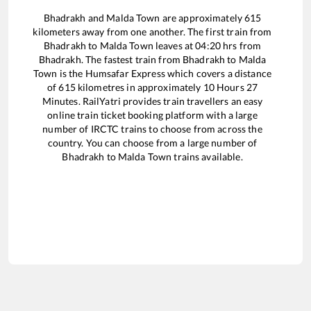
Bhadrakh
and
Malda Town
are approximately
615
kilometers away from one another. The first train from
Bhadrakh
to
Malda Town
leaves at
04:20
hrs from
Bhadrakh
. The fastest train from
Bhadrakh
to
Malda
Town
is the
Humsafar Express
which covers a distance
of
615
kilometres in approximately
10
Hours
27
Minutes. RailYatri provides train travellers an easy
online train ticket booking platform with a large
number of IRCTC trains to choose from across the
country. You can choose from a large number of
Bhadrakh
to
Malda Town
trains available.