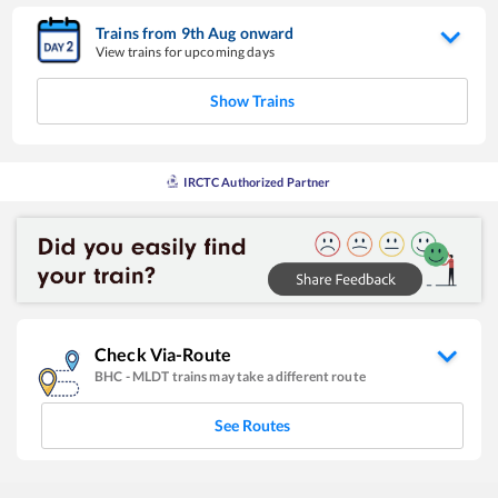
Trains from
9
th
Aug
onward
View trains for upcoming days
Show Trains
IRCTC Authorized Partner
Check Via-Route
BHC
-
MLDT
trains may take a different route
See Routes