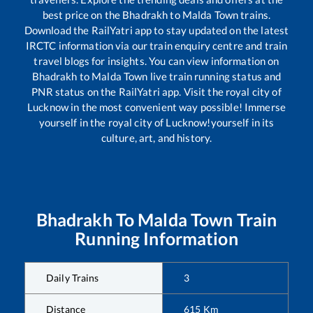
best price on the
Bhadrakh
to
Malda Town
trains.
Download the RailYatri app to stay updated on the latest
IRCTC information via our train enquiry centre and train
travel blogs for insights. You can view information on
Bhadrakh
to
Malda Town
live train running status and
PNR status on the RailYatri app. Visit the royal city of
Lucknow in the most convenient way possible! Immerse
yourself in the royal city of Lucknow!yourself in its
culture, art, and history.
Bhadrakh
To
Malda Town
Train
Running Information
Daily Trains
3
Distance
615
Km