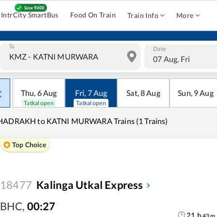
IntrCity SmartBus
Food On Train
Train Info
More
To
Date
07 Aug, Fri
Thu
,
6
Aug
Fri
,
7
Aug
Sat
,
8
Aug
Sun
,
9
Aug
Tatkal open
Tatkal open
HADRAKH to KATNI MURWARA Trains (1 Trains)
Top Choice
18477
Kalinga Utkal Express
BHC
,
00:27
21
h
43
m