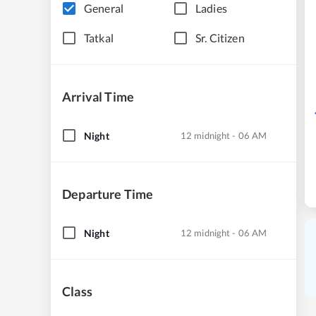
General
Ladies
Tatkal
Sr. Citizen
Arrival Time
Night
12 midnight - 06 AM
Departure Time
Night
12 midnight - 06 AM
Class