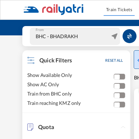
Train Tickets
From
Quick Filters
RESET ALL
Show Available Only
B
Show AC Only
Train from BHC only
Train reaching KMZ only
Quota