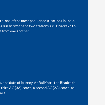
te, one of the most popular destinations in India.
 run between the two stations, i.e.,
Bhadrakh
to
t from one another.
, and date of journey. At RailYatri, the
Bhadrakh
 a third AC (3A) coach, a second AC (2A) coach, as
ara