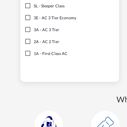
SL
-
Sleeper Class
3E
-
AC 3 Tier Economy
3A
-
AC 3 Tier
2A
-
AC 2 Tier
1A
-
First Class AC
Wh