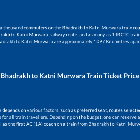
er a thousand commuters on the
Bhadrakh
to
Katni Murwara
train rou
rakh
to
Katni Murwara
railway route, and as many as
1
IRCTC trains
adrakh
to
Katni Murwara
are approximately
1097
Kilometres apar
Bhadrakh
to
Katni Murwara
Train Ticket Price
e depends on various factors, such as preferred seat, routes selected
le for all train travellers. Depending on the budget, one can reserve
l as the first AC (1A) coach on a train from
Bhadrakh
to
Katni Murw