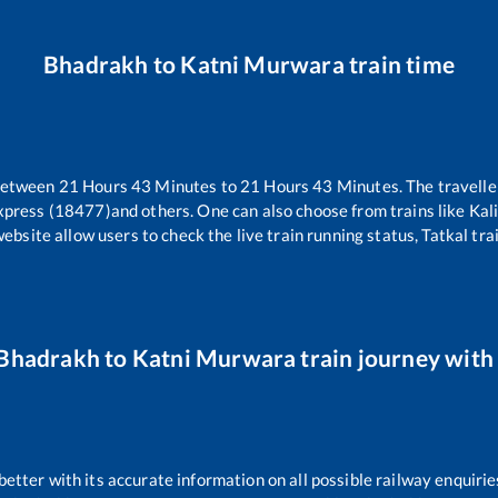
Bhadrakh
to
Katni Murwara
train time
 between
21
Hours
43
Minutes to
21
Hours
43
Minutes. The travelle
xpress (18477)
and others. One can also choose from trains like
Kal
website allow users to check the live train running status, Tatkal tra
Bhadrakh
to
Katni Murwara
train journey with 
 better with its accurate information on all possible railway enquirie