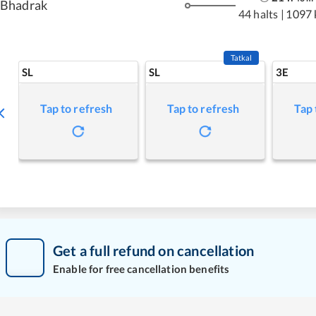
Bhadrak
44 halts
|
1097
Tatkal
SL
SL
3E
Tap to refresh
Tap to refresh
Tap 
Get a full refund on cancellation
Enable for free cancellation benefits