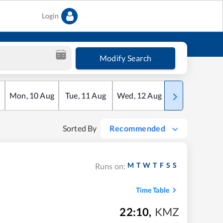
Login
Modify Search
Mon
,
10
Aug
Tue
,
11
Aug
Wed
,
12
Aug
Thu
,
13
Aug
Sorted By
Recommended
M
T
W
T
F
S
S
Runs on:
Time Table
22:10
,
KMZ