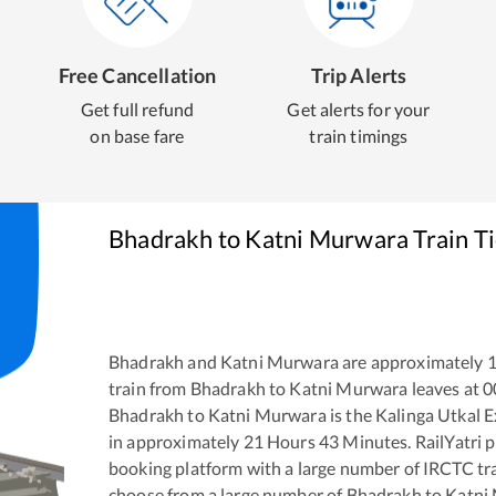
Free Cancellation
Trip Alerts
Get full refund
Get alerts for your
on base fare
train timings
Bhadrakh
to
Katni Murwara
Train T
Bhadrakh
and
Katni Murwara
are approximately
train from
Bhadrakh
to
Katni Murwara
leaves at
0
Bhadrakh
to
Katni Murwara
is the
Kalinga Utkal 
in approximately
21
Hours
43
Minutes. RailYatri pr
booking platform with a large number of IRCTC tra
choose from a large number of
Bhadrakh
to
Katni