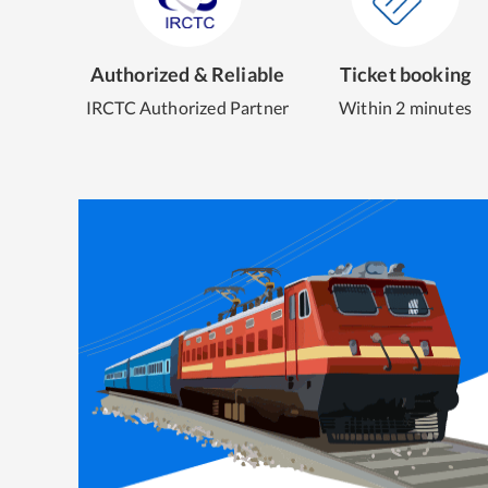
Authorized & Reliable
Ticket booking
IRCTC Authorized Partner
Within 2 minutes