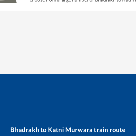
Bhadrakh
to
Katni Murwara
train route