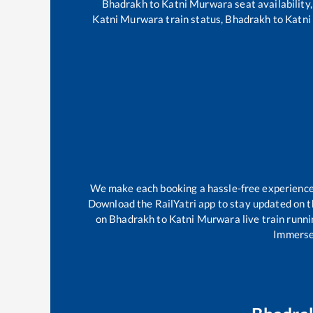
Bhadrakh
to
Katni Murwara
seat availability
Katni Murwara
train status,
Bhadrakh
to
Katni
We make each booking a hassle-free experience f
Download the RailYatri app to stay updated on th
on
Bhadrakh
to
Katni Murwara
live train runn
Immerse 