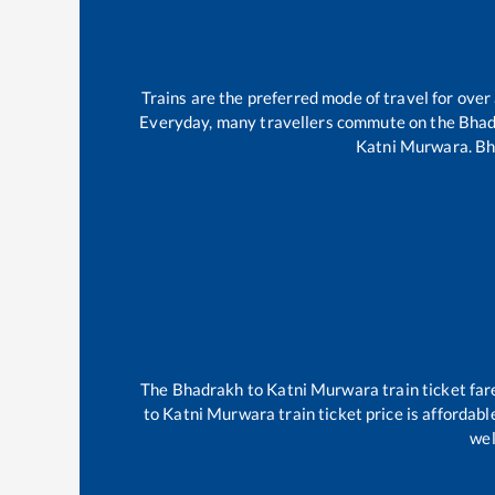
Trains are the preferred mode of travel for ov
Everyday, many travellers commute on the
Bhad
Katni Murwara
.
Bh
The
Bhadrakh
to
Katni Murwara
train ticket far
to
Katni Murwara
train ticket price is affordab
wel