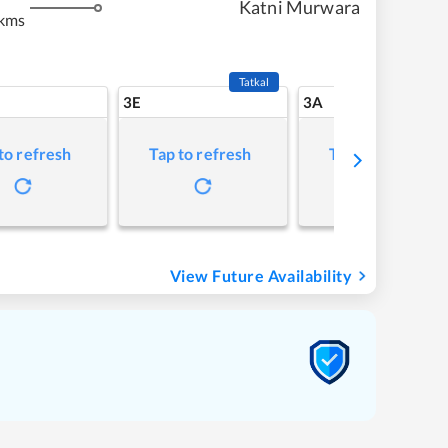
Katni Murwara
 kms
Tatkal
3E
3A
to refresh
Tap to refresh
Tap to refresh
View Future Availability