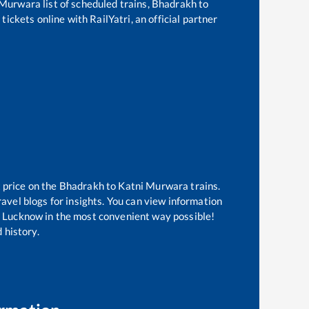
 Murwara
list of scheduled trains,
Bhadrakh
to
tickets online with RailYatri, an official partner
 price on the
Bhadrakh
to
Katni Murwara
trains.
avel blogs for insights. You can view information
 of Lucknow in the most convenient way possible!
 history.