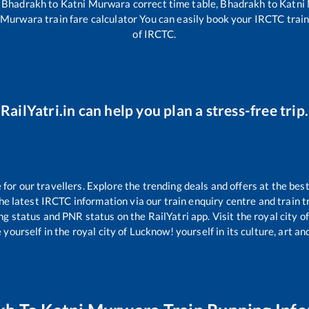
,
Bhadrakh
to
Katni Murwara
correct time table,
Bhadrakh
to
Katni
 Murwara
train fare calculator You can easily book your IRCTC train 
of IRCTC.
RailYatri.in can help you plan a stress-free trip.
or our travellers. Explore the trending deals and offers at the best
e latest IRCTC information via our train enquiry centre and train tr
ing status and PNR status on the RailYatri app. Visit the royal city
yourself in the royal city of Lucknow! yourself in its culture, art and