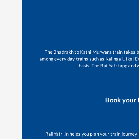
The
Bhadrakh
to
Katni Murwara
train takes
among every day trains such as
Kalinga Utkal E
basis. The RailYatri app and 
Book your
RailYatri.in helps you plan your train journey