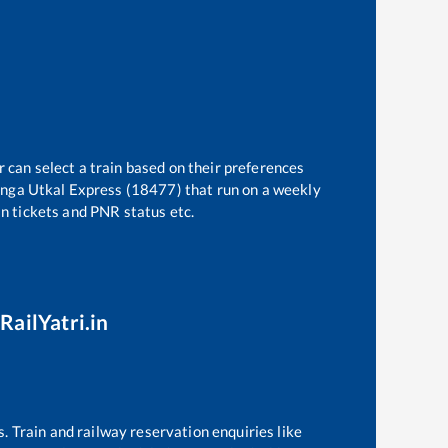
r can select a train based on their preferences
inga Utkal Express (18477)
that run on a weekly
in tickets and PNR status etc.
RailYatri.in
s. Train and railway reservation enquiries like