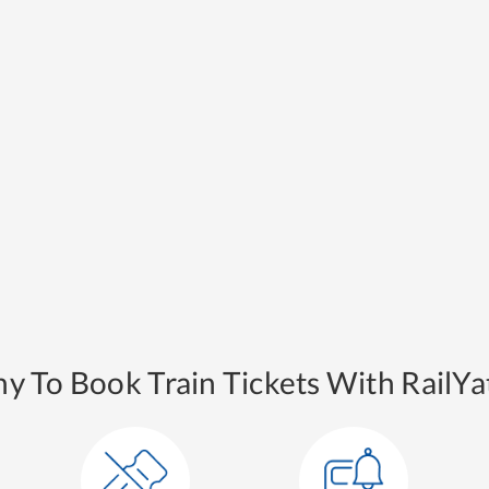
y To Book Train Tickets With RailYat