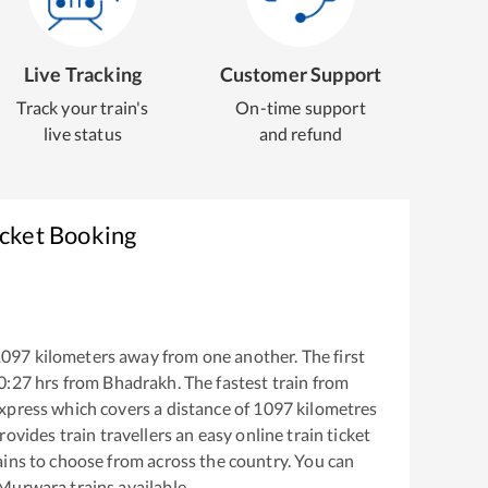
Live Tracking
Customer Support
Track your train's
On-time support
live status
and refund
icket Booking
1097
kilometers away from one another. The first
0:27
hrs from
Bhadrakh
. The fastest train from
Express
which covers a distance of
1097
kilometres
ovides train travellers an easy online train ticket
ins to choose from across the country. You can
 Murwara
trains available.