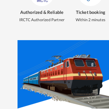
Authorized & Reliable
Ticket booking
IRCTC Authorized Partner
Within 2 minutes