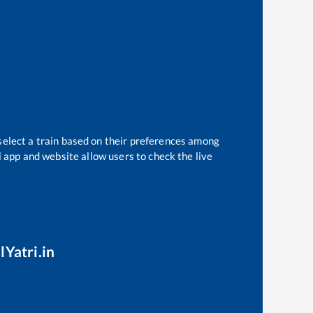
select a train based on their preferences among
i app and website allow users to check the live
lYatri.in