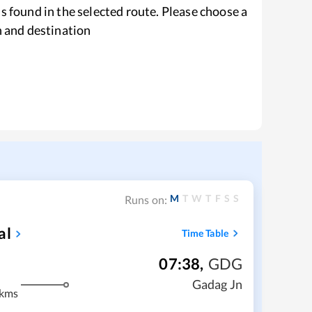
s found in the selected route. Please choose a
n and destination
M
T
W
T
F
S
S
Runs on:
al
Time Table
07:38
,
GDG
Gadag Jn
 kms