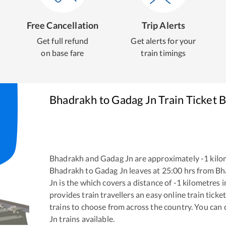
Free Cancellation
Trip Alerts
Get full refund
Get alerts for your
on base fare
train timings
Bhadrakh
to
Gadag Jn
Train Ticket 
Bhadrakh
and
Gadag Jn
are approximately
-1
kilo
Bhadrakh
to
Gadag Jn
leaves at
25:00
hrs from
Bh
Jn
is the
which covers a distance of
-1
kilometres 
provides train travellers an easy online train tic
trains to choose from across the country. You can
Jn
trains available.