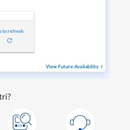
p to refresh
View Future Availability
ri?