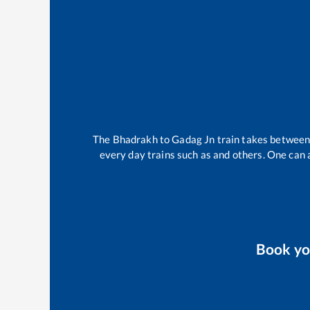
The
Bhadrakh
to
Gadag Jn
train takes betwee
every day trains such as
and others. One can a
Book y