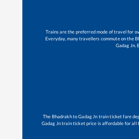
Trains are the preferred mode of travel for
Everyday, many travellers commute on the
B
Gadag Jn
.
The
Bhadrakh
to
Gadag Jn
train ticket fare de
Gadag Jn
train ticket price is affordable for al