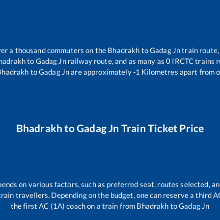
 over a thousand commuters on the
Bhadrakh
to
Gadag Jn
train route,
hadrakh
to
Gadag Jn
railway route, and as many as
0
IRCTC trains ru
Bhadrakh
to
Gadag Jn
are approximately
-1
Kilometres apart from o
Bhadrakh
to
Gadag Jn
Train Ticket Price
pends on various factors, such as preferred seat, routes selected, an
l train travellers. Depending on the budget, one can reserve a third 
the first AC (1A) coach on a train from
Bhadrakh
to
Gadag Jn