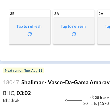
3E
3A
2A
Tap to refresh
Tap to refresh
Ta
Next run on
Tue, Aug 11
18047
Shalimar - Vasco-Da-Gama Amarava
BHC
,
03:02
28
h
36
m
Bhadrak
30 halts
|
1570