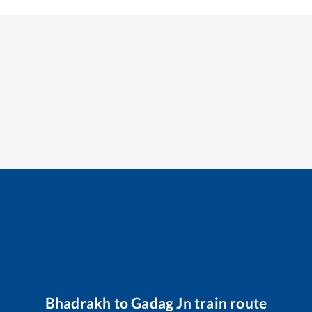
Bhadrakh
to
Gadag Jn
train route