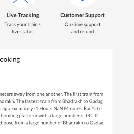
Live Tracking
Customer Support
Track your train's
On-time support
live status
and refund
Booking
meters away from one another. The first train from
adrakh
. The fastest train from
Bhadrakh
to
Gadag
in approximately
-1
Hours
NaN
Minutes. RailYatri
ket booking platform with a large number of IRCTC
 choose from a large number of
Bhadrakh
to
Gadag