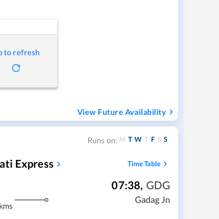
p to refresh
View Future Availability
M
T
W
T
F
S
S
Runs on:
ti Express
Time Table
07:38
,
GDG
Gadag Jn
 kms