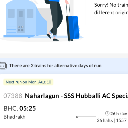
Sorry! No train
different origi
There are
2
trains for alternative days of run
Next run on
Mon, Aug 10
07388
Naharlagun - SSS Hubballi AC Speci
BHC
,
05:25
26
h
13
m
Bhadrakh
26 halts
|
1557