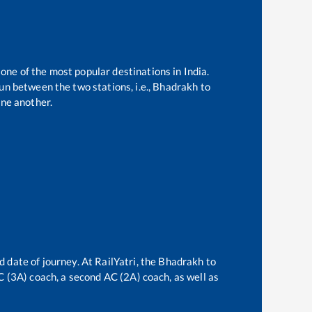
 one of the most popular destinations in India.
n between the two stations, i.e.,
Bhadrakh
to
ne another.
d date of journey. At RailYatri, the
Bhadrakh
to
AC (3A) coach, a second AC (2A) coach, as well as