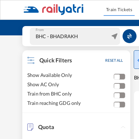
Train Tickets
From
Quick Filters
RESET ALL
Show Available Only
B
Show AC Only
Train from BHC only
Train reaching GDG only
Quota