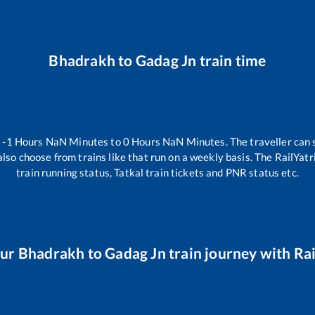
Bhadrakh
to
Gadag Jn
train time
n
-1
Hours
NaN
Minutes to
0
Hours
NaN
Minutes. The traveller can 
lso choose from trains like
that run on a weekly basis. The RailYatr
train running status, Tatkal train tickets and PNR status etc.
our
Bhadrakh
to
Gadag Jn
train journey with Rai