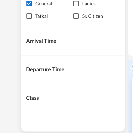
General
Ladies
Tatkal
Sr. Citizen
Arrival Time
Departure Time
Class