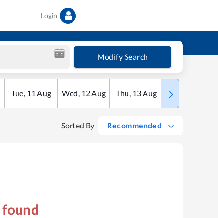
Login
Modify Search
g
Tue
,
11
Aug
Wed
,
12
Aug
Thu
,
13
Aug
Fri
,
14
Aug
Sorted By
Recommended
s found