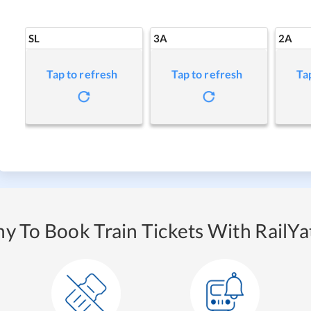
SL
3A
2A
Tap to refresh
Tap to refresh
Ta
y To Book Train Tickets With RailYat