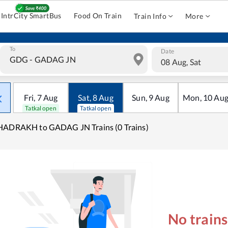
IntrCity SmartBus
Food On Train
Train Info
More
To
Date
08 Aug, Sat
Fri
,
7
Aug
Sat
,
8
Aug
Sun
,
9
Aug
Mon
,
10
Au
Tatkal open
Tatkal open
HADRAKH to GADAG JN Trains (0 Trains)
No train