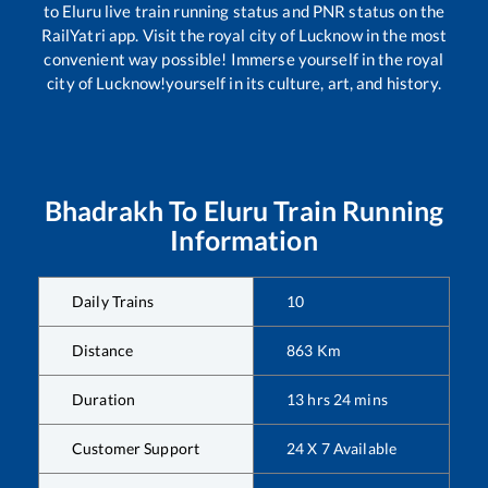
to
Eluru
live train running status and PNR status on the
RailYatri app. Visit the royal city of Lucknow in the most
convenient way possible! Immerse yourself in the royal
city of Lucknow!yourself in its culture, art, and history.
Bhadrakh
To
Eluru
Train Running
Information
Daily Trains
10
Distance
863
Km
Duration
13
hrs
24
mins
Customer Support
24 X 7 Available