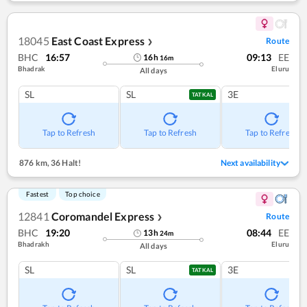
18045
East Coast Express
Route
❯
BHC
16:57
09:13
EE
16
h
16
m
Bhadrak
Eluru
All days
SL
SL
3E
TATKAL
Tap to Refresh
Tap to Refresh
Tap to Refresh
876 km
,
36 Halt!
Next availability
Fastest
Top choice
12841
Coromandel Express
Route
❯
BHC
19:20
08:44
EE
13
h
24
m
Bhadrakh
Eluru
All days
SL
SL
3E
TATKAL