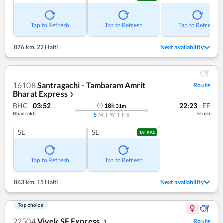
Tap to Refresh
Tap to Refresh
Tap to Refresh
876 km
,
22 Halt!
Next availability
16108
Santragachi - Tambaram Amrit
Route
Bharat Express
❯
BHC
03:52
22:23
EE
18
h
31
m
Bhadrakh
Eluru
S
M
T
W
T
F
S
SL
SL
TATKAL
Tap to Refresh
Tap to Refresh
863 km
,
15 Halt!
Next availability
Top choice
22504
Vivek SF Express
Route
❯