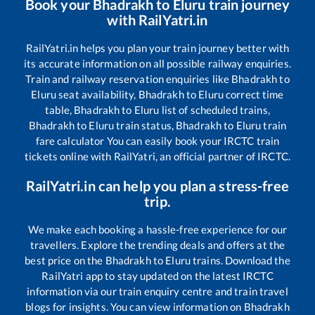
Book your
Bhadrakh
to
Eluru
train journey
with RailYatri.in
RailYatri.in helps you plan your train journey better with
its accurate information on all possible railway enquiries.
Train and railway reservation enquiries like
Bhadrakh
to
Eluru
seat availability,
Bhadrakh
to
Eluru
correct time
table,
Bhadrakh
to
Eluru
list of scheduled trains,
Bhadrakh
to
Eluru
train status,
Bhadrakh
to
Eluru
train
fare calculator You can easily book your IRCTC train
tickets online with RailYatri, an official partner of IRCTC.
RailYatri.in can help you plan a stress-free
trip.
We make each booking a hassle-free experience for our
travellers. Explore the trending deals and offers at the
best price on the
Bhadrakh
to
Eluru
trains. Download the
RailYatri app to stay updated on the latest IRCTC
information via our train enquiry centre and train travel
blogs for insights. You can view information on
Bhadrakh