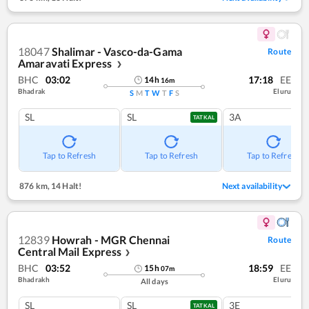
18047
Shalimar - Vasco-da-Gama
Route
Amaravati Express
❯
BHC
03:02
17:18
EE
14
h
16
m
Bhadrak
Eluru
S
M
T
W
T
F
S
SL
SL
3A
TATKAL
Tap to Refresh
Tap to Refresh
Tap to Refresh
876 km
,
14 Halt!
Next availability
12839
Howrah - MGR Chennai
Route
Central Mail Express
❯
BHC
03:52
18:59
EE
15
h
07
m
Bhadrakh
Eluru
All days
SL
SL
3E
TATKAL