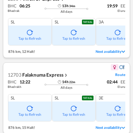
BHC
06:25
19:59
EE
13
h
34
m
Bhadrak
Eluru
All days
SL
SL
3A
TATKAL
Tap to Refresh
Tap to Refresh
Tap to Refresh
876 km
,
12 Halt!
Next availability
12703
Falaknuma Express
Route
❯
BHC
12:22
02:44
EE
14
h
22
m
Bhadrakh
Eluru
All days
SL
SL
3E
TATKAL
Tap to Refresh
Tap to Refresh
Tap to Refresh
876 km
,
15 Halt!
Next availability