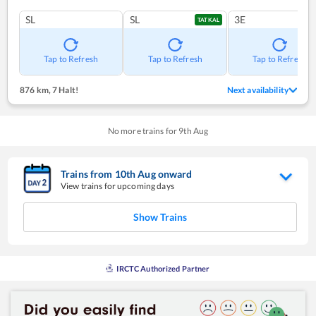
SL
SL
3E
TATKAL
Tap to Refresh
Tap to Refresh
Tap to Refresh
876 km
,
7 Halt!
Next availability
No more trains for
9
th
Aug
Trains from
10
th
Aug
onward
View trains for upcoming days
Show Trains
IRCTC Authorized Partner