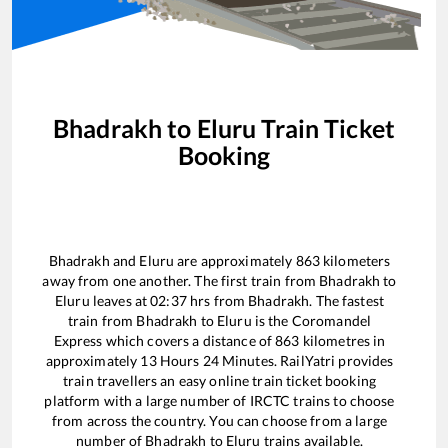
Bhadrakh
to
Eluru
Train Ticket
Booking
Bhadrakh
and
Eluru
are approximately
863
kilometers
away from one another. The first train from
Bhadrakh
to
Eluru
leaves at
02:37
hrs from
Bhadrakh
. The fastest
train from
Bhadrakh
to
Eluru
is the
Coromandel
Express
which covers a distance of
863
kilometres in
approximately
13
Hours
24
Minutes. RailYatri provides
train travellers an easy online train ticket booking
platform with a large number of IRCTC trains to choose
from across the country. You can choose from a large
number of
Bhadrakh
to
Eluru
trains available.