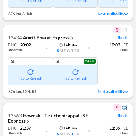
Tap to Refresh
Tap to Refresh
Tap to Refresh
876 km
,
8 Halt!
Next availability
13434
Amrit Bharat Express
Route
❯
BHC
20:02
10:03
EE
14
h
01
m
Bhadrakh
Eluru
S
M
T
W
T
F
S
SL
SL
TATKAL
Tap to Refresh
Tap to Refresh
876 km
,
10 Halt!
Next availability
12663
Howrah - Tiruchchirappalli SF
Route
Express
❯
BHC
21:37
11:39
EE
14
h
02
m
Bhadrakh
Eluru
S
M
T
W
T
F
S