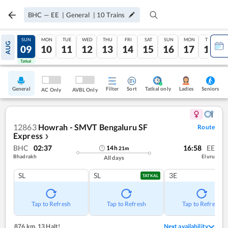
BHC
—
EE
|
General
|
10
Trains
SAT
SUN
MON
TUE
WED
THU
FRI
SAT
SUN
MON
TUE
AUG
08
09
10
11
12
13
14
15
16
17
18
Tatkal
Tatkal
General
Filter
Sort
Tatkal only
Seniors
Ladies
AC Only
AVBL Only
12863
Howrah - SMVT Bengaluru SF
Route
Express
❯
BHC
02:37
16:58
EE
14
h
21
m
Bhadrakh
Eluru
All days
SL
SL
3E
TATKAL
Tap to Refresh
Tap to Refresh
Tap to Refresh
876 km
,
13 Halt!
Next availability