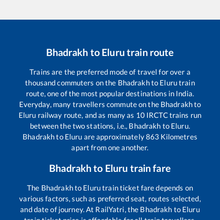
Bhadrakh
to
Eluru
train route
Trains are the preferred mode of travel for over a
thousand commuters on the
Bhadrakh
to
Eluru
train
route, one of the most popular destinations in India.
Everyday, many travellers commute on the
Bhadrakh
to
Eluru
railway route, and as many as
10
IRCTC trains run
between the two stations, i.e.,
Bhadrakh
to
Eluru
.
Bhadrakh
to
Eluru
are approximately
863
Kilometres
apart from one another.
Bhadrakh
to
Eluru
train fare
The
Bhadrakh
to
Eluru
train ticket fare depends on
various factors, such as preferred seat, routes selected,
and date of journey. At RailYatri, the
Bhadrakh
to
Eluru