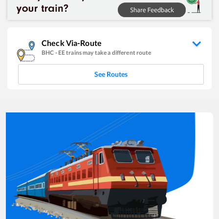
Check Via-Route
BHC
-
EE
trains may take a different route
See Routes