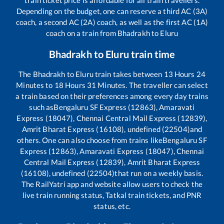
train ticket price is affordable for all train travellers.
Depending on the budget, one can reserve a third AC (3A)
coach, a second AC (2A) coach, as well as the first AC (1A)
coach on a train from
Bhadrakh
to
Eluru
Bhadrakh
to
Eluru
train time
The
Bhadrakh
to
Eluru
train takes between
13
Hours
24
Minutes to
18
Hours
31
Minutes. The traveller can select
a train based on their preferences among every day trains
such as
Bengaluru SF Express (12863), Amaravati
Express (18047), Chennai Central Mail Express (12839),
Amrit Bharat Express (16108), undefined (22504)
and
others. One can also choose from trains like
Bengaluru SF
Express (12863), Amaravati Express (18047), Chennai
Central Mail Express (12839), Amrit Bharat Express
(16108), undefined (22504)
that run on a weekly basis.
The RailYatri app and website allow users to check the
live train running status, Tatkal train tickets, and PNR
status, etc.