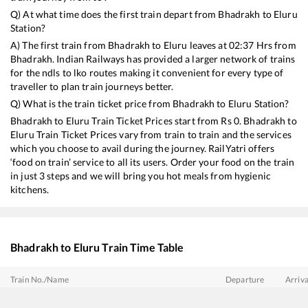
Q) At what time does the first train depart from
Bhadrakh
to
Eluru
Station?
A) The first train from
Bhadrakh
to
Eluru
leaves at
02:37
Hrs from
Bhadrakh
. Indian Railways has provided a larger network of trains
for the ndls to lko routes making it convenient for every type of
traveller to plan train journeys better.
Q) What is the train ticket price from
Bhadrakh
to
Eluru
Station?
Bhadrakh
to
Eluru
Train Ticket Prices start from Rs
0
.
Bhadrakh
to
Eluru
Train Ticket Prices vary from train to train and the services
which you choose to avail during the journey. RailYatri offers
‘food on train’ service to all its users. Order your food on the train
in just 3 steps and we will bring you hot meals from hygienic
kitchens.
Bhadrakh
to
Eluru
Train Time Table
Train No./Name
Departure
Arriva
12863
Howrah - SMVT Bengaluru SF Express
02:37
02:37