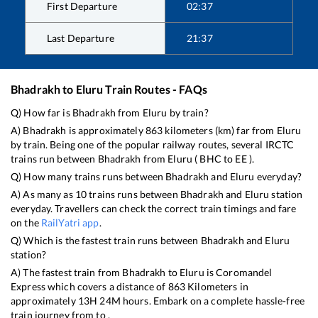
First Departure
02:37
Last Departure
21:37
Bhadrakh
to
Eluru
Train Routes - FAQs
Q) How far is
Bhadrakh
from
Eluru
by train?
A)
Bhadrakh
is approximately
863
kilometers (km) far from
Eluru
by train. Being one of the popular railway routes, several IRCTC
trains run between
Bhadrakh
from
Eluru
(
BHC
to
EE
).
Q) How many trains runs between
Bhadrakh
and
Eluru
everyday?
A) As many as
10
trains runs between
Bhadrakh
and
Eluru
station
everyday. Travellers can check the correct train timings and fare
on the
RailYatri app
.
Q) Which is the fastest train runs between
Bhadrakh
and
Eluru
station?
A) The fastest train from
Bhadrakh
to
Eluru
is
Coromandel
Express
which covers a distance of
863
Kilometers in
approximately
13
H
24
M hours. Embark on a complete hassle-free
train journey from to .