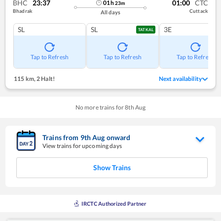
BHC
23:37
01:00
CTC
01
h
23
m
Bhadrak
Cuttack
All days
SL
SL
3E
TATKAL
Tap to Refresh
Tap to Refresh
Tap to Refresh
115 km
,
2 Halt!
Next availability
No more trains for
8
th
Aug
Trains from
9
th
Aug
onward
View trains for upcoming days
Show Trains
IRCTC Authorized Partner