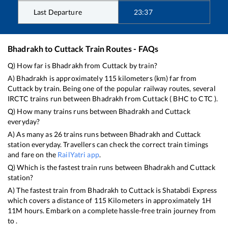
Last Departure
23:37
Bhadrakh
to
Cuttack
Train Routes - FAQs
Q) How far is
Bhadrakh
from
Cuttack
by train?
A)
Bhadrakh
is approximately
115
kilometers (km) far from
Cuttack
by train. Being one of the popular railway routes, several
IRCTC trains run between
Bhadrakh
from
Cuttack
(
BHC
to
CTC
).
Q) How many trains runs between
Bhadrakh
and
Cuttack
everyday?
A) As many as
26
trains runs between
Bhadrakh
and
Cuttack
station everyday. Travellers can check the correct train timings
and fare on the
RailYatri app
.
Q) Which is the fastest train runs between
Bhadrakh
and
Cuttack
station?
A) The fastest train from
Bhadrakh
to
Cuttack
is
Shatabdi Express
which covers a distance of
115
Kilometers in approximately
1
H
11
M hours. Embark on a complete hassle-free train journey from
to .