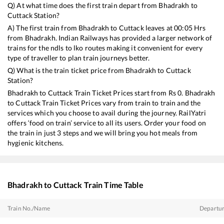
Q) At what time does the first train depart from
Bhadrakh
to
Cuttack
Station?
A) The first train from
Bhadrakh
to
Cuttack
leaves at
00:05
Hrs
from
Bhadrakh
. Indian Railways has provided a larger network of
trains for the ndls to lko routes making it convenient for every
type of traveller to plan train journeys better.
Q) What is the train ticket price from
Bhadrakh
to
Cuttack
Station?
Bhadrakh
to
Cuttack
Train Ticket Prices start from Rs
0
.
Bhadrakh
to
Cuttack
Train Ticket Prices vary from train to train and the
services which you choose to avail during the journey. RailYatri
offers ‘food on train’ service to all its users. Order your food on
the train in just 3 steps and we will bring you hot meals from
hygienic kitchens.
Bhadrakh
to
Cuttack
Train Time Table
Train No./Name
Departu