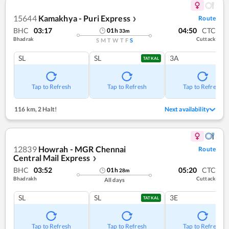
15644
Kamakhya - Puri Express
Route
❯
BHC
03:17
04:50
CTC
01
h
33
m
Bhadrak
Cuttack
S
M
T
W
T
F
S
SL
SL
3A
TATKAL
Tap to Refresh
Tap to Refresh
Tap to Refresh
116 km
,
2 Halt!
Next availability
12839
Howrah - MGR Chennai
Route
Central Mail Express
❯
BHC
03:52
05:20
CTC
01
h
28
m
Bhadrakh
Cuttack
All days
SL
SL
3E
TATKAL
Tap to Refresh
Tap to Refresh
Tap to Refresh