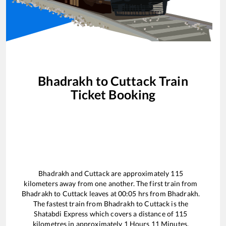
Bhadrakh
to
Cuttack
Train
Ticket Booking
Bhadrakh
and
Cuttack
are approximately
115
kilometers away from one another. The first train from
Bhadrakh
to
Cuttack
leaves at
00:05
hrs from
Bhadrakh
.
The fastest train from
Bhadrakh
to
Cuttack
is the
Shatabdi Express
which covers a distance of
115
kilometres in approximately
1
Hours
11
Minutes.