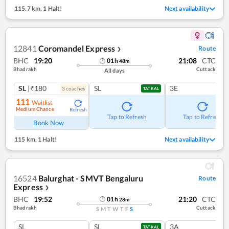
115.7 km
,
1 Halt!
Next availability
12841
Coromandel Express
Route
❯
BHC
19:20
21:08
CTC
01
h
48
m
Bhadrakh
Cuttack
All days
SL
|₹180
SL
3E
3
coach
es
TATKAL
111
Waitlist
Medium Chance
Refresh
Tap to Refresh
Tap to Refresh
Book Now
115 km
,
1 Halt!
Next availability
16524
Balurghat - SMVT Bengaluru
Route
Express
❯
BHC
19:52
21:20
CTC
01
h
28
m
Bhadrakh
Cuttack
S
M
T
W
T
F
S
SL
SL
3A
TATKAL