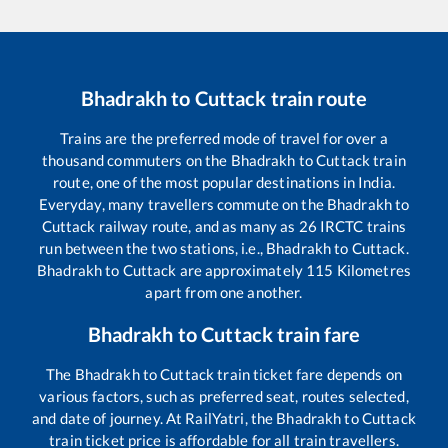
Bhadrakh
to
Cuttack
train route
Trains are the preferred mode of travel for over a
thousand commuters on the
Bhadrakh
to
Cuttack
train
route, one of the most popular destinations in India.
Everyday, many travellers commute on the
Bhadrakh
to
Cuttack
railway route, and as many as
26
IRCTC trains
run between the two stations, i.e.,
Bhadrakh
to
Cuttack
.
Bhadrakh
to
Cuttack
are approximately
115
Kilometres
apart from one another.
Bhadrakh
to
Cuttack
train fare
The
Bhadrakh
to
Cuttack
train ticket fare depends on
various factors, such as preferred seat, routes selected,
and date of journey. At RailYatri, the
Bhadrakh
to
Cuttack
train ticket price is affordable for all train travellers.