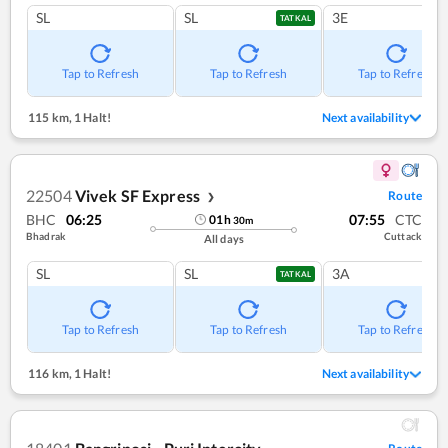
SL
SL
3E
TATKAL
Tap to Refresh
Tap to Refresh
Tap to Refresh
115 km
,
1 Halt!
Next availability
22504
Vivek SF Express
Route
❯
BHC
06:25
07:55
CTC
01
h
30
m
Bhadrak
Cuttack
All days
SL
SL
3A
TATKAL
Tap to Refresh
Tap to Refresh
Tap to Refresh
116 km
,
1 Halt!
Next availability