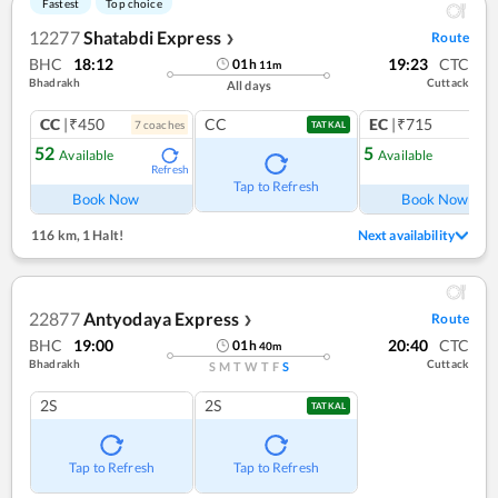
Fastest
Top choice
12277
Shatabdi Express
Route
❯
BHC
18:12
19:23
CTC
01
h
11
m
Bhadrakh
Cuttack
All days
CC
|₹450
CC
EC
|₹715
7
coach
es
1
co
TATKAL
52
5
Available
Available
Refresh
Ref
Tap to Refresh
Book Now
Book Now
116 km
,
1 Halt!
Next availability
22877
Antyodaya Express
Route
❯
BHC
19:00
20:40
CTC
01
h
40
m
Bhadrakh
Cuttack
S
M
T
W
T
F
S
2S
2S
TATKAL
Tap to Refresh
Tap to Refresh