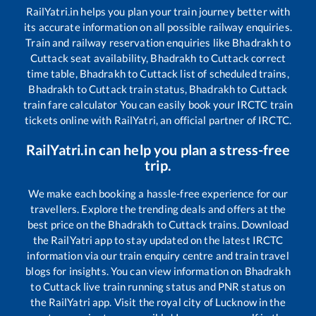
RailYatri.in helps you plan your train journey better with
its accurate information on all possible railway enquiries.
Train and railway reservation enquiries like
Bhadrakh
to
Cuttack
seat availability,
Bhadrakh
to
Cuttack
correct
time table,
Bhadrakh
to
Cuttack
list of scheduled trains,
Bhadrakh
to
Cuttack
train status,
Bhadrakh
to
Cuttack
train fare calculator You can easily book your IRCTC train
tickets online with RailYatri, an official partner of IRCTC.
RailYatri.in can help you plan a stress-free
trip.
We make each booking a hassle-free experience for our
travellers. Explore the trending deals and offers at the
best price on the
Bhadrakh
to
Cuttack
trains. Download
the RailYatri app to stay updated on the latest IRCTC
information via our train enquiry centre and train travel
blogs for insights. You can view information on
Bhadrakh
to
Cuttack
live train running status and PNR status on
the RailYatri app. Visit the royal city of Lucknow in the