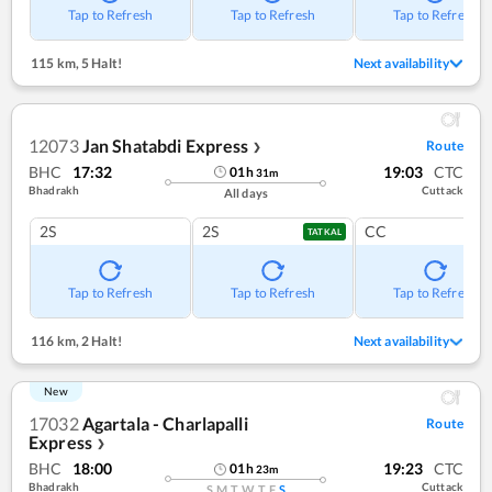
Tap to Refresh
Tap to Refresh
Tap to Refresh
115 km
,
5 Halt!
Next availability
12073
Jan Shatabdi Express
Route
❯
BHC
17:32
19:03
CTC
01
h
31
m
Bhadrakh
Cuttack
All days
2S
2S
CC
TATKAL
Tap to Refresh
Tap to Refresh
Tap to Refresh
116 km
,
2 Halt!
Next availability
New
17032
Agartala - Charlapalli
Route
Express
❯
BHC
18:00
19:23
CTC
01
h
23
m
Bhadrakh
Cuttack
S
M
T
W
T
F
S