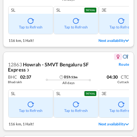
SL
SL
3E
TATKAL
Tap to Refresh
Tap to Refresh
Tap to Refresh
116 km
,
1 Halt!
Next availability
12863
Howrah - SMVT Bengaluru SF
Route
Express
❯
BHC
02:37
04:30
CTC
01
h
53
m
Bhadrakh
Cuttack
All days
SL
SL
3E
TATKAL
Tap to Refresh
Tap to Refresh
Tap to Refresh
116 km
,
1 Halt!
Next availability