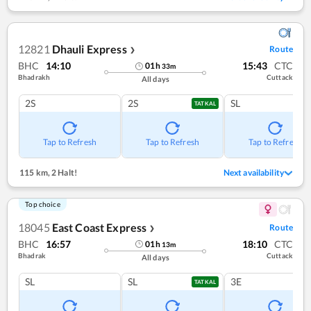
12821
Dhauli Express
Route
❯
BHC
14:10
15:43
CTC
01
h
33
m
Bhadrakh
Cuttack
All days
2S
2S
SL
TATKAL
Tap to Refresh
Tap to Refresh
Tap to Refresh
115 km
,
2 Halt!
Next availability
Top choice
18045
East Coast Express
Route
❯
BHC
16:57
18:10
CTC
01
h
13
m
Bhadrak
Cuttack
All days
SL
SL
3E
TATKAL