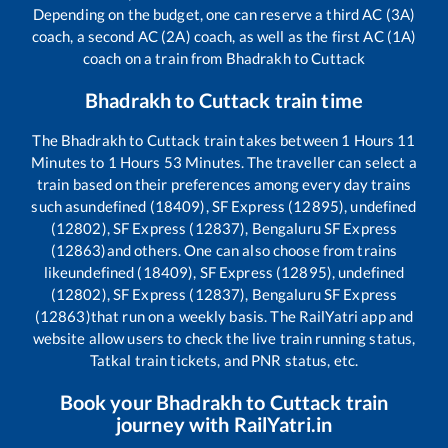
Depending on the budget, one can reserve a third AC (3A)
coach, a second AC (2A) coach, as well as the first AC (1A)
coach on a train from
Bhadrakh
to
Cuttack
Bhadrakh
to
Cuttack
train time
The
Bhadrakh
to
Cuttack
train takes between
1
Hours
11
Minutes to
1
Hours
53
Minutes. The traveller can select a
train based on their preferences among every day trains
such as
undefined (18409), SF Express (12895), undefined
(12802), SF Express (12837), Bengaluru SF Express
(12863)
and others. One can also choose from trains
like
undefined (18409), SF Express (12895), undefined
(12802), SF Express (12837), Bengaluru SF Express
(12863)
that run on a weekly basis. The RailYatri app and
website allow users to check the live train running status,
Tatkal train tickets, and PNR status, etc.
Book your
Bhadrakh
to
Cuttack
train
journey with RailYatri.in