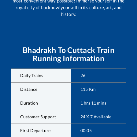
most convenient way possible! Immerse yourself in the
royal city of Lucknow!yourself in its culture, art, and
history.
Bhadrakh
To
Cuttack
Train
Running Information
Daily Trains
26
Distance
115
Km
Duration
1
hrs
11
mins
Customer Support
24 X 7 Available
First Departure
00:05