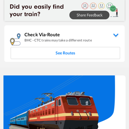
Check Via-Route
BHC
-
CTC
trains may take a different route
See Routes