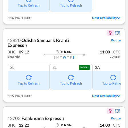
Tap to Refresh
Tap to Refresh
116 km
,
1 Halt!
Next availability
12820
Odisha Sampark Kranti
Route
Express
❯
BHC
09:12
11:00
CTC
01
h
48
m
Bhadrakh
Cuttack
S
M
T
W
T
F
S
SL
SL
3A
TATKAL
Tap to Refresh
Tap to Refresh
Tap to Refresh
115 km
,
1 Halt!
Next availability
12703
Falaknuma Express
Route
❯
BHC
12:22
14:00
CTC
01
h
38
m