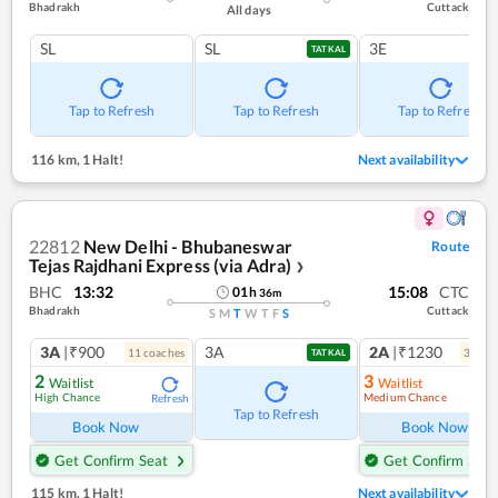
Bhadrakh
Cuttack
All days
SL
SL
3E
TATKAL
Tap to Refresh
Tap to Refresh
Tap to Refresh
116 km
,
1 Halt!
Next availability
22812
New Delhi - Bhubaneswar
Route
Tejas Rajdhani Express (via Adra)
❯
BHC
13:32
15:08
CTC
01
h
36
m
Bhadrakh
Cuttack
S
M
T
W
T
F
S
3A
|₹900
3A
2A
|₹1230
11
coach
es
3
coac
TATKAL
2
3
Waitlist
Waitlist
High Chance
Medium Chance
Refresh
Ref
Tap to Refresh
Book Now
Book Now
Get Confirm Seat
Get Confirm Seat
115 km
,
1 Halt!
Next availability