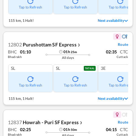
Tap to Refresh
Tap to Refresh
Tap to Refresh
115 km
,
1 Halt!
Next availability
12802
Purushottam SF Express
Route
❯
BHC
01:10
02:35
CTC
01
h
25
m
Bhadrakh
Cuttack
All days
SL
SL
3E
TATKAL
Tap to Refresh
Tap to Refresh
Tap to Refresh
115 km
,
1 Halt!
Next availability
12837
Howrah - Puri SF Express
Route
❯
BHC
02:25
04:15
CTC
01
h
50
m
Bhadrakh
Cuttack
All days