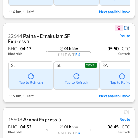
116 km
,
1 Halt!
Next availability
22644
Patna - Ernakulam SF
Route
Express
❯
BHC
04:17
05:50
CTC
01
h
33
m
Bhadrakh
Cuttack
S
M
T
W
T
F
S
SL
SL
3A
TATKAL
Tap to Refresh
Tap to Refresh
Tap to Refresh
115 km
,
1 Halt!
Next availability
15608
Aronai Express
Route
❯
BHC
04:52
06:45
CTC
01
h
53
m
Bhadrakh
Cuttack
S
M
T
W
T
F
S