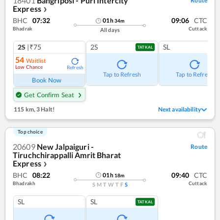
18401
Bangriposi - Puri Intercity
Route
Express
❯
BHC
07:32
09:06
CTC
01
h
34
m
Bhadrak
Cuttack
All days
2S
|₹75
2S
SL
TATKAL
54
Waitlist
Low Chance
Refresh
Tap to Refresh
Tap to Refresh
Book Now
Get Confirm Seat
115 km
,
3 Halt!
Next availability
Top choice
20609
New Jalpaiguri -
Route
Tiruchchirappalli Amrit Bharat
Express
❯
BHC
08:22
09:40
CTC
01
h
18
m
Bhadrakh
Cuttack
S
M
T
W
T
F
S
SL
SL
TATKAL