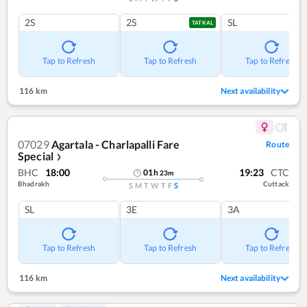
2S
2S
SL
TATKAL
Tap to Refresh
Tap to Refresh
Tap to Refresh
116 km
Next availability
07029
Agartala - Charlapalli Fare
Route
Special
❯
BHC
18:00
19:23
CTC
01
h
23
m
Bhadrakh
Cuttack
S
M
T
W
T
F
S
SL
3E
3A
Tap to Refresh
Tap to Refresh
Tap to Refresh
116 km
Next availability