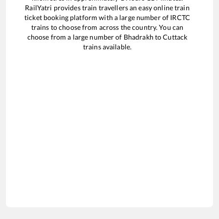
RailYatri provides train travellers an easy online train
ticket booking platform with a large number of IRCTC
trains to choose from across the country. You can
choose from a large number of
Bhadrakh
to
Cuttack
trains available.