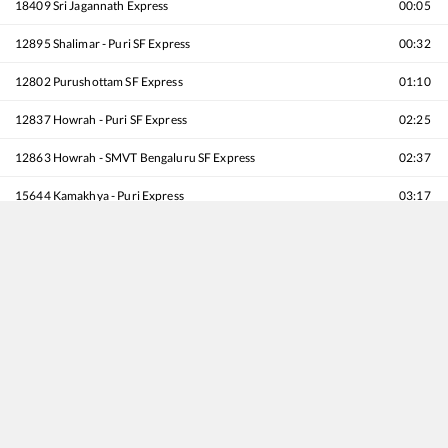
18409
Sri Jagannath Express
00:05
12895
Shalimar - Puri SF Express
00:32
12802
Purushottam SF Express
01:10
12837
Howrah - Puri SF Express
02:25
12863
Howrah - SMVT Bengaluru SF Express
02:37
15644
Kamakhya - Puri Express
03:17
12839
Howrah - MGR Chennai Central Mail Express
03:52
22644
Patna - Ernakulam SF Express
04:17
15608
Aronai Express
04:52
22504
Vivek SF Express
06:25
18401
Bangriposi - Puri Intercity Express
07:32
20609
New Jalpaiguri - Tiruchchirappalli Amrit Bharat Express
08:22