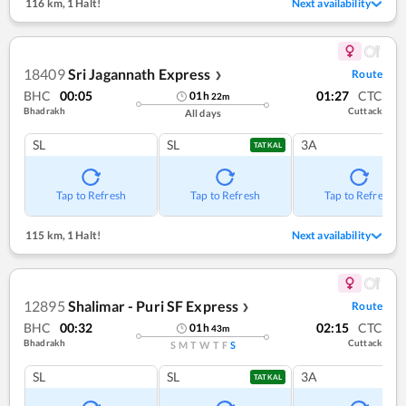
116 km
,
1 Halt!
Next availability
18409
Sri Jagannath Express
Route
❯
BHC
00:05
01:27
CTC
01
h
22
m
Bhadrakh
Cuttack
All days
SL
SL
3A
TATKAL
Tap to Refresh
Tap to Refresh
Tap to Refresh
115 km
,
1 Halt!
Next availability
12895
Shalimar - Puri SF Express
Route
❯
BHC
00:32
02:15
CTC
01
h
43
m
Bhadrakh
Cuttack
S
M
T
W
T
F
S
SL
SL
3A
TATKAL