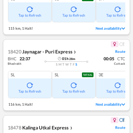
Tap to Refresh
Tap to Refresh
Tap to Refresh
115 km
,
1 Halt!
Next availability
18420
Jaynagar - Puri Express
Route
❯
BHC
22:37
00:05
CTC
01
h
28
m
Bhadrakh
Cuttack
S
M
T
W
T
F
S
SL
SL
3E
TATKAL
Tap to Refresh
Tap to Refresh
Tap to Refresh
116 km
,
1 Halt!
Next availability
18478
Kalinga Utkal Express
Route
❯