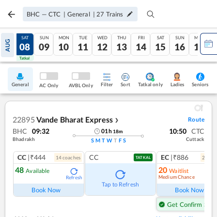
BHC
—
CTC
|
General
|
27
Trains
FRI
SAT
SUN
MON
TUE
WED
THU
FRI
SAT
SUN
MON
AUG
07
08
09
10
11
12
13
14
15
16
17
Tatkal
Tatkal
General
Filter
Sort
Tatkal only
Seniors
Ladies
AC Only
AVBL Only
22895
Vande Bharat Express
Route
❯
BHC
09:32
10:50
CTC
01
h
18
m
Bhadrakh
Cuttack
S
M
T
W
T
F
S
CC
|₹444
CC
EC
|₹886
14
coach
es
2
coac
TATKAL
48
20
Available
Waitlist
Medium Chance
Refresh
Ref
Tap to Refresh
Book Now
Book Now
Get Confirm Seat