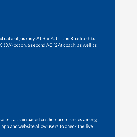
d date of journey. At RailYatri, the
Bhadrakh
to
 AC (3A) coach, a second AC (2A) coach, as well as
 select a train based on their preferences among
i app and website allow users to check the live