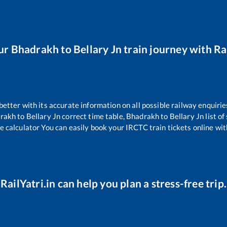
ur
Bhadrakh
to
Bellary Jn
train journey with Rai
 better with its accurate information on all possible railway enquirie
rakh
to
Bellary Jn
correct time table,
Bhadrakh
to
Bellary Jn
list o
e calculator You can easily book your IRCTC train tickets online with
RailYatri.in can help you plan a stress-free trip.