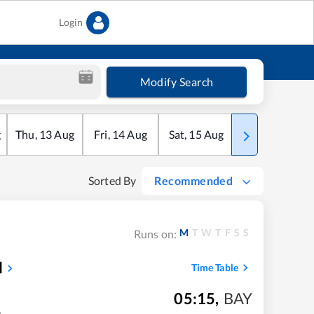
Login
Modify Search
g
Thu
,
13
Aug
Fri
,
14
Aug
Sat
,
15
Aug
Sun
,
16
Aug
Sorted By
Recommended
M
T
W
T
F
S
S
Runs on:
l
Time Table
05:15
,
BAY
m