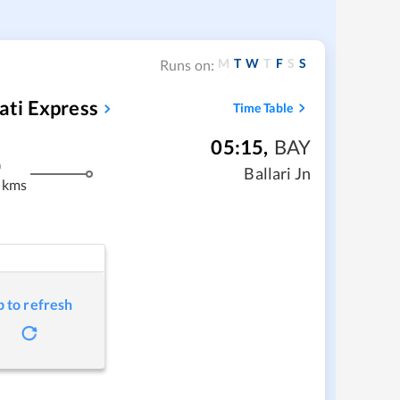
M
T
W
T
F
S
S
Runs on:
ti Express
Time Table
05:15
,
BAY
m
Ballari Jn
 kms
p to refresh