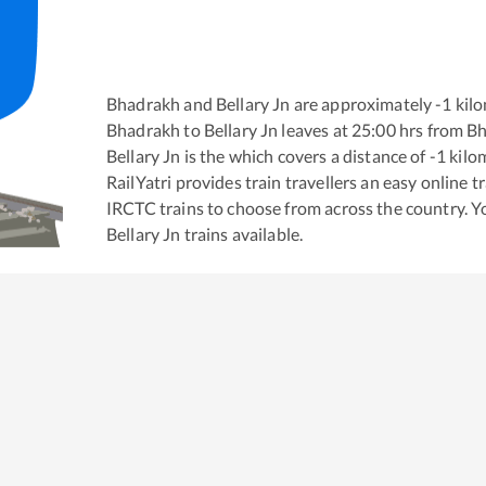
Bhadrakh
and
Bellary Jn
are approximately
-1
kilo
Bhadrakh
to
Bellary Jn
leaves at
25:00
hrs from
Bh
Bellary Jn
is the
which covers a distance of
-1
kilo
RailYatri provides train travellers an easy online 
IRCTC trains to choose from across the country. 
Bellary Jn
trains available.