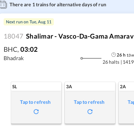
There are
1
trains for alternative days of run
Next run on
Tue, Aug 11
18047
Shalimar - Vasco-Da-Gama Amarava
BHC
,
03:02
26
h
13
Bhadrak
26 halts
|
1419
SL
3A
2A
Tap to refresh
Tap to refresh
Ta