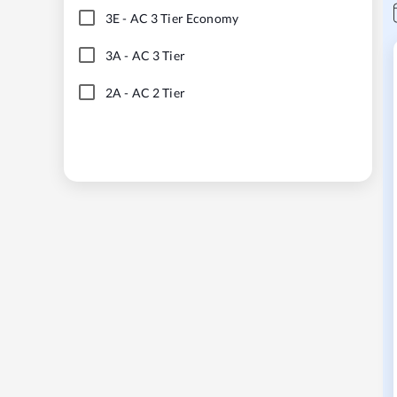
3E
-
AC 3 Tier Economy
3A
-
AC 3 Tier
2A
-
AC 2 Tier