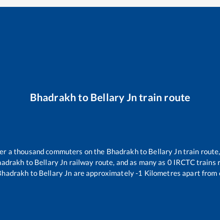
Bhadrakh
to
Bellary Jn
train route
over a thousand commuters on the
Bhadrakh
to
Bellary Jn
train route,
hadrakh
to
Bellary Jn
railway route, and as many as
0
IRCTC trains r
Bhadrakh
to
Bellary Jn
are approximately
-1
Kilometres apart from 