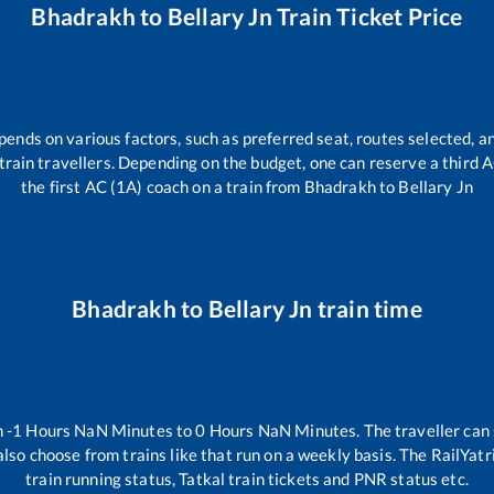
Bhadrakh
to
Bellary Jn
Train Ticket Price
pends on various factors, such as preferred seat, routes selected, an
ll train travellers. Depending on the budget, one can reserve a third
the first AC (1A) coach on a train from
Bhadrakh
to
Bellary Jn
Bhadrakh
to
Bellary Jn
train time
n
-1
Hours
NaN
Minutes to
0
Hours
NaN
Minutes. The traveller can
lso choose from trains like
that run on a weekly basis. The RailYatr
train running status, Tatkal train tickets and PNR status etc.