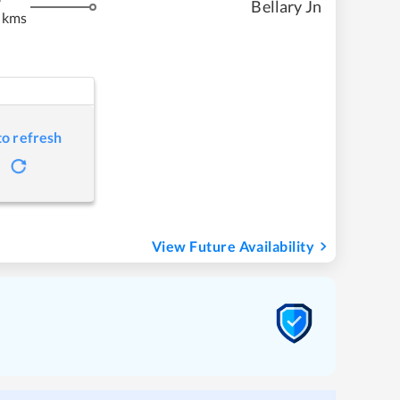
Bellary Jn
 kms
to refresh
View Future Availability