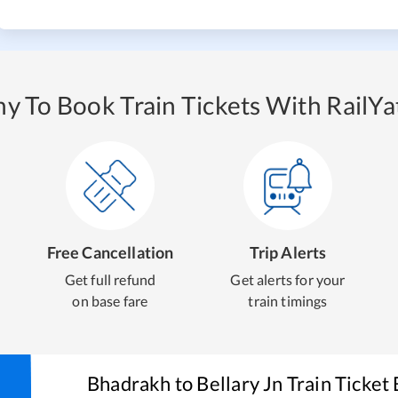
y To Book Train Tickets With RailYat
Free Cancellation
Trip Alerts
Get full refund
Get alerts for your
on base fare
train timings
Bhadrakh
to
Bellary Jn
Train Ticket