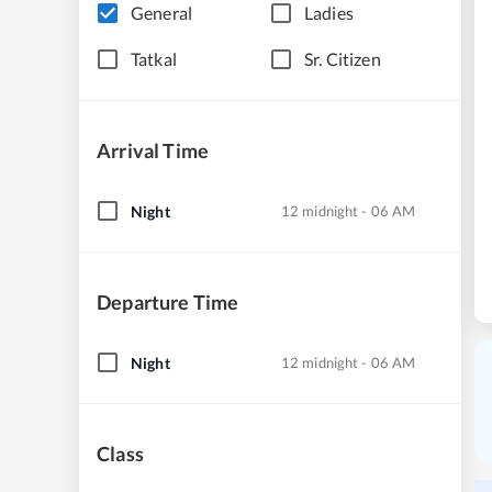
General
Ladies
Tatkal
Sr. Citizen
Arrival Time
Night
12 midnight - 06 AM
Departure Time
Night
12 midnight - 06 AM
Class