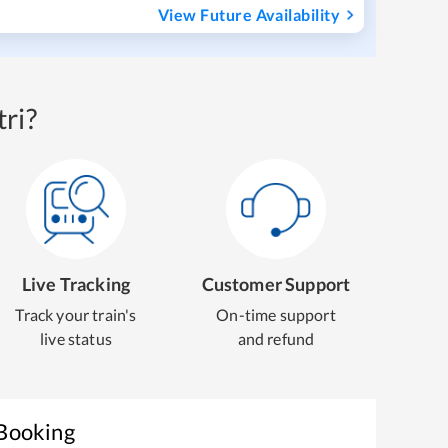
View Future Availability
ri?
Live Tracking
Customer Support
Track your train's
On-time support
live status
and refund
 Booking