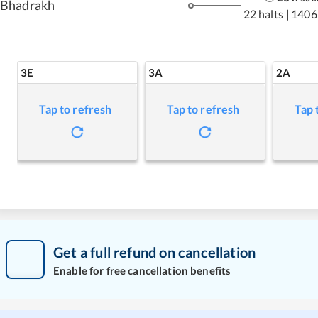
Bhadrakh
22 halts
|
1406
3E
3A
2A
Tap to refresh
Tap to refresh
Tap 
Get a full refund on cancellation
Enable for free cancellation benefits