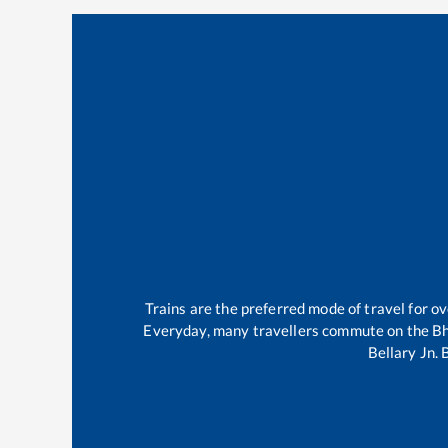
Trains are the preferred mode of travel for 
Everyday, many travellers commute on the
B
Bellary Jn
.