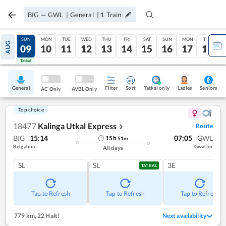
BIG
—
GWL
|
General
|
1
Train
SAT
SUN
MON
TUE
WED
THU
FRI
SAT
SUN
MON
TUE
AUG
08
09
10
11
12
13
14
15
16
17
18
Tatkal
Tatkal
General
Filter
Sort
Tatkal only
Seniors
Ladies
AC Only
AVBL Only
Top choice
18477
Kalinga Utkal Express
Route
❯
BIG
15:14
07:05
GWL
15
h
51
m
Belgahna
Gwalior
All days
SL
SL
3E
TATKAL
Tap to Refresh
Tap to Refresh
Tap to Refresh
779 km
,
22 Halt!
Next availability