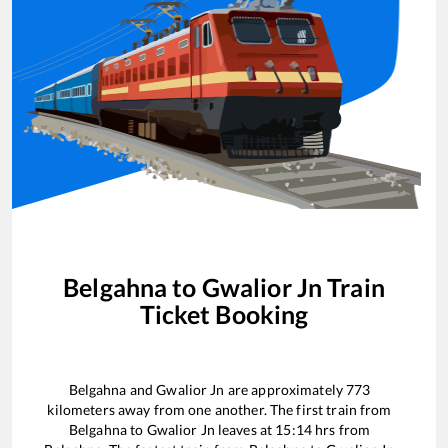
Belgahna
to
Gwalior Jn
Train
Ticket Booking
Belgahna
and
Gwalior Jn
are approximately
773
kilometers away from one another. The first train from
Belgahna
to
Gwalior Jn
leaves at
15:14
hrs from