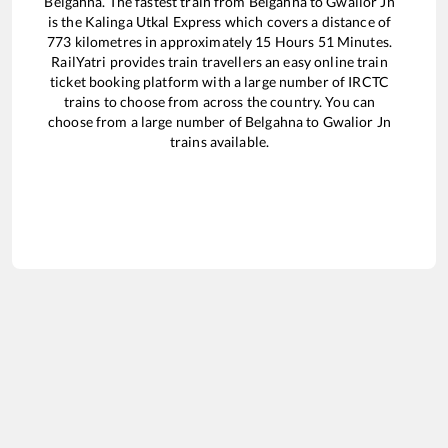
Belgahna
. The fastest train from
Belgahna
to
Gwalior Jn
is the
Kalinga Utkal Express
which covers a distance of
773
kilometres in approximately
15
Hours
51
Minutes.
RailYatri provides train travellers an easy online train
ticket booking platform with a large number of IRCTC
trains to choose from across the country. You can
choose from a large number of
Belgahna
to
Gwalior Jn
trains available.