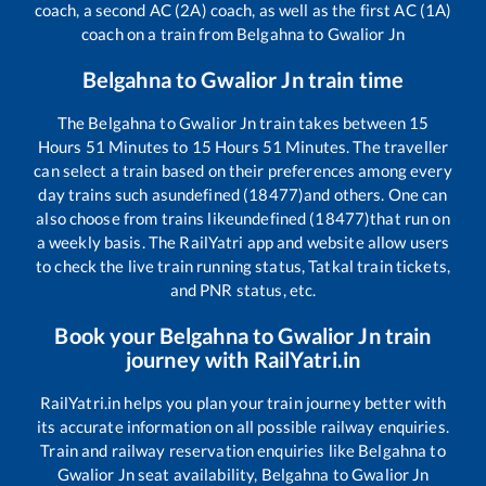
coach, a second AC (2A) coach, as well as the first AC (1A)
coach on a train from
Belgahna
to
Gwalior Jn
Belgahna
to
Gwalior Jn
train time
The
Belgahna
to
Gwalior Jn
train takes between
15
Hours
51
Minutes to
15
Hours
51
Minutes. The traveller
can select a train based on their preferences among every
day trains such as
undefined (18477)
and others. One can
also choose from trains like
undefined (18477)
that run on
a weekly basis. The RailYatri app and website allow users
to check the live train running status, Tatkal train tickets,
and PNR status, etc.
Book your
Belgahna
to
Gwalior Jn
train
journey with RailYatri.in
RailYatri.in helps you plan your train journey better with
its accurate information on all possible railway enquiries.
Train and railway reservation enquiries like
Belgahna
to
Gwalior Jn
seat availability,
Belgahna
to
Gwalior Jn