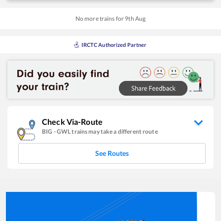
No more trains for
9
th
Aug
IRCTC Authorized Partner
Check Via-Route
BIG
-
GWL
trains may take a different route
See Routes