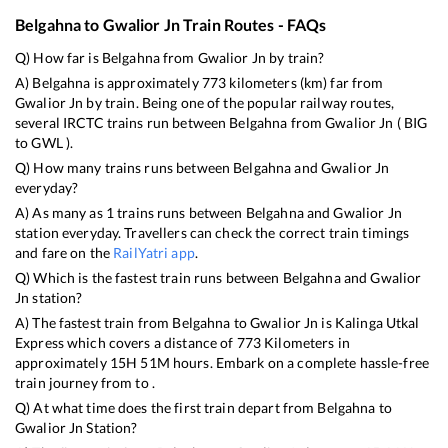
Belgahna
to
Gwalior Jn
Train Routes - FAQs
Q) How far is
Belgahna
from
Gwalior Jn
by train?
A)
Belgahna
is approximately
773
kilometers (km) far from
Gwalior Jn
by train. Being one of the popular railway routes,
several IRCTC trains run between
Belgahna
from
Gwalior Jn
(
BIG
to
GWL
).
Q) How many trains runs between
Belgahna
and
Gwalior Jn
everyday?
A) As many as
1
trains runs between
Belgahna
and
Gwalior Jn
station everyday. Travellers can check the correct train timings
and fare on the
RailYatri app
.
Q) Which is the fastest train runs between
Belgahna
and
Gwalior
Jn
station?
A) The fastest train from
Belgahna
to
Gwalior Jn
is
Kalinga Utkal
Express
which covers a distance of
773
Kilometers in
approximately
15
H
51
M hours. Embark on a complete hassle-free
train journey from to .
Q) At what time does the first train depart from
Belgahna
to
Gwalior Jn
Station?