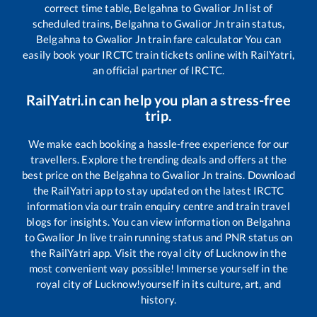
correct time table,
Belgahna
to
Gwalior Jn
list of
scheduled trains,
Belgahna
to
Gwalior Jn
train status,
Belgahna
to
Gwalior Jn
train fare calculator You can
easily book your IRCTC train tickets online with RailYatri,
an official partner of IRCTC.
RailYatri.in can help you plan a stress-free
trip.
We make each booking a hassle-free experience for our
travellers. Explore the trending deals and offers at the
best price on the
Belgahna
to
Gwalior Jn
trains. Download
the RailYatri app to stay updated on the latest IRCTC
information via our train enquiry centre and train travel
blogs for insights. You can view information on
Belgahna
to
Gwalior Jn
live train running status and PNR status on
the RailYatri app. Visit the royal city of Lucknow in the
most convenient way possible! Immerse yourself in the
royal city of Lucknow!yourself in its culture, art, and
history.