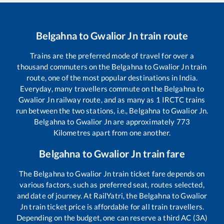
Belgahna
to
Gwalior Jn
train route
Trains are the preferred mode of travel for over a
thousand commuters on the
Belgahna
to
Gwalior Jn
train
route, one of the most popular destinations in India.
Everyday, many travellers commute on the
Belgahna
to
Gwalior Jn
railway route, and as many as
1
IRCTC trains
run between the two stations, i.e.,
Belgahna
to
Gwalior Jn
.
Belgahna
to
Gwalior Jn
are approximately
773
Kilometres apart from one another.
Belgahna
to
Gwalior Jn
train fare
The
Belgahna
to
Gwalior Jn
train ticket fare depends on
various factors, such as preferred seat, routes selected,
and date of journey. At RailYatri, the
Belgahna
to
Gwalior
Jn
train ticket price is affordable for all train travellers.
Depending on the budget, one can reserve a third AC (3A)