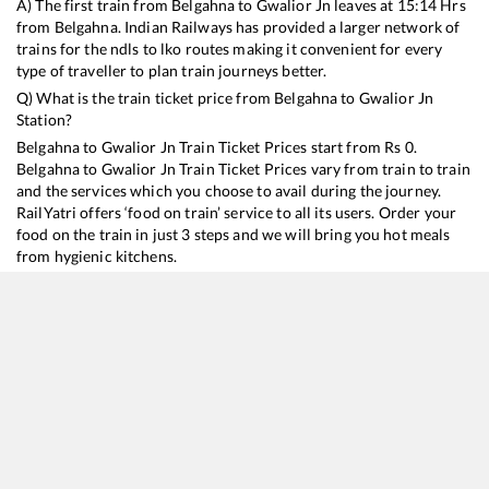
A) The first train from
Belgahna
to
Gwalior Jn
leaves at
15:14
Hrs
from
Belgahna
. Indian Railways has provided a larger network of
trains for the ndls to lko routes making it convenient for every
type of traveller to plan train journeys better.
Q) What is the train ticket price from
Belgahna
to
Gwalior Jn
Station?
Belgahna
to
Gwalior Jn
Train Ticket Prices start from Rs
0
.
Belgahna
to
Gwalior Jn
Train Ticket Prices vary from train to train
and the services which you choose to avail during the journey.
RailYatri offers ‘food on train’ service to all its users. Order your
food on the train in just 3 steps and we will bring you hot meals
from hygienic kitchens.
Belgahna
to
Gwalior Jn
Train Time Table
Train No./Name
Departure
Arrival
Train Status
18477
Kalinga Utkal Express
15:14
15:14
Mostly
Delayed