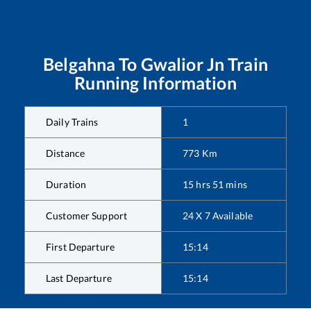
Belgahna
To
Gwalior Jn
Train
Running Information
Daily Trains
1
Distance
773
Km
Duration
15
hrs
51
mins
Customer Support
24 X 7 Available
First Departure
15:14
Last Departure
15:14