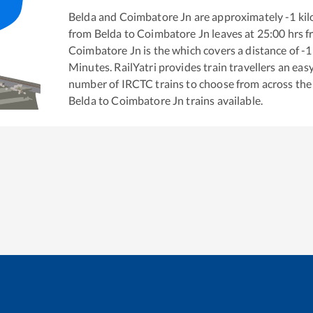
Belda
and
Coimbatore Jn
are approximately
-1
kil
from
Belda
to
Coimbatore Jn
leaves at
25:00
hrs 
Coimbatore Jn
is the
which covers a distance of
-1
Minutes. RailYatri provides train travellers an eas
number of IRCTC trains to choose from across the
Belda
to
Coimbatore Jn
trains available.