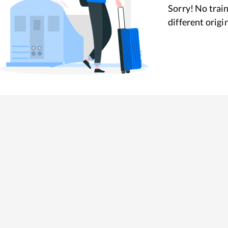
Sorry! No train
different origi