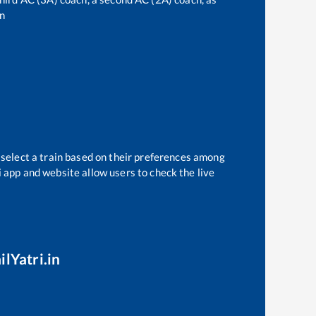
n
 select a train based on their preferences among
i app and website allow users to check the live
ilYatri.in