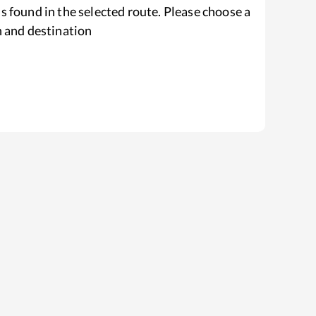
s found in the selected route. Please choose a
n and destination