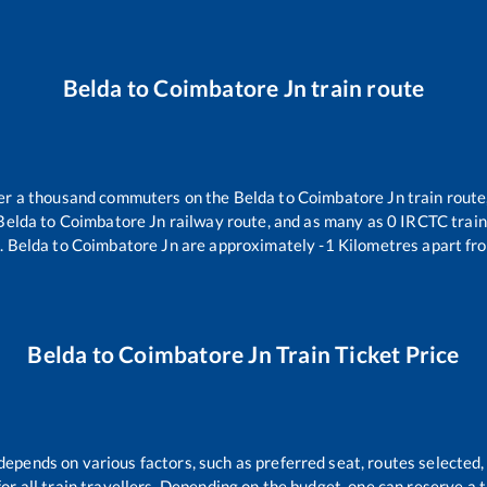
Belda
to
Coimbatore Jn
train route
over a thousand commuters on the
Belda
to
Coimbatore Jn
train route
Belda
to
Coimbatore Jn
railway route, and as many as
0
IRCTC trains
n
.
Belda
to
Coimbatore Jn
are approximately
-1
Kilometres apart fro
Belda
to
Coimbatore Jn
Train Ticket Price
 depends on various factors, such as preferred seat, routes selected, 
 for all train travellers. Depending on the budget, one can reserve a