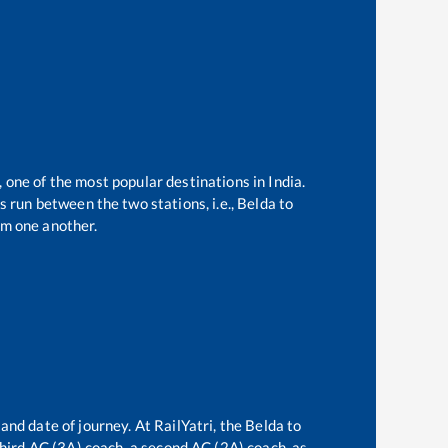
, one of the most popular destinations in India.
 run between the two stations, i.e.,
Belda
to
m one another.
and date of journey. At RailYatri, the
Belda
to
 third AC (3A) coach, a second AC (2A) coach, as