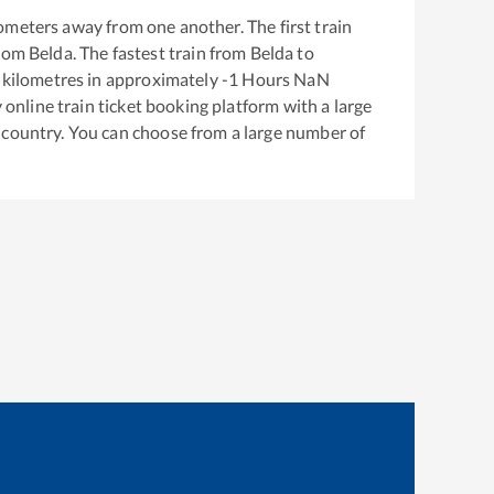
ometers away from one another. The first train
from
Belda
. The fastest train from
Belda
to
kilometres in approximately
-1
Hours
NaN
y online train ticket booking platform with a large
 country. You can choose from a large number of