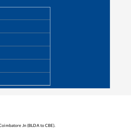
Coimbatore Jn
(
BLDA
to
CBE
).