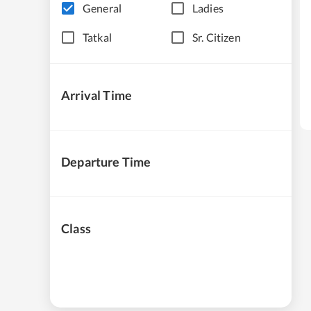
General
Ladies
Tatkal
Sr. Citizen
Arrival Time
Departure Time
Class