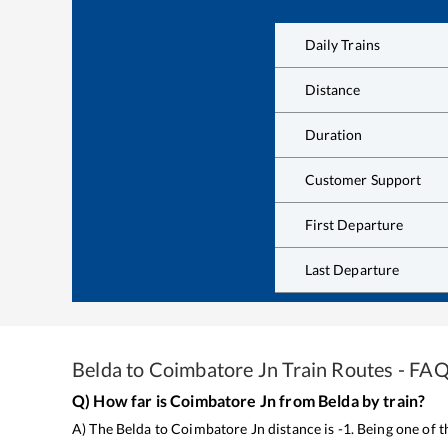
Daily Trains
Distance
Duration
Customer Support
First Departure
Last Departure
Belda
to
Coimbatore Jn
Train Routes - FA
Q) How far is
Coimbatore Jn
from
Belda
by train?
A) The
Belda
to
Coimbatore Jn
distance is
-1
. Being one of 