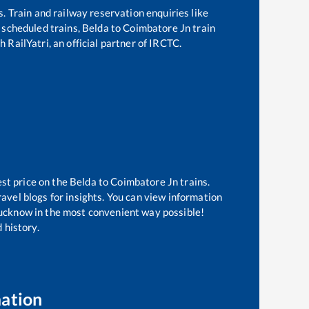
s. Train and railway reservation enquiries like
f scheduled trains,
Belda
to
Coimbatore Jn
train
 RailYatri, an official partner of IRCTC.
est price on the
Belda
to
Coimbatore Jn
trains.
avel blogs for insights. You can view information
 Lucknow in the most convenient way possible!
 history.
mation