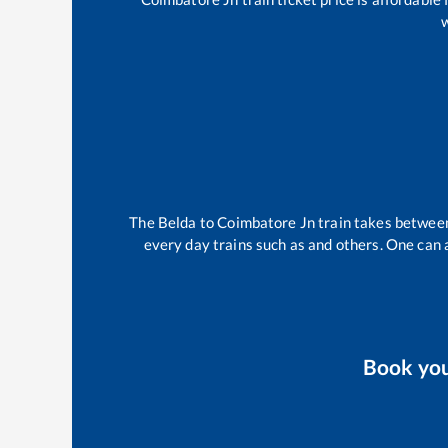
w
The
Belda
to
Coimbatore Jn
train takes betwe
every day trains such as
and others. One can a
Book yo