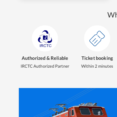
Wh
Authorized & Reliable
Ticket booking
IRCTC Authorized Partner
Within 2 minutes