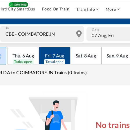
IntrCity SmartBus
Food On Train
Train Info
More
To
Date
07 Aug, Fri
Thu
,
6
Aug
Fri
,
7
Aug
Sat
,
8
Aug
Sun
,
9
Aug
Tatkal open
Tatkal open
LDA to COIMBATORE JN Trains (0 Trains)
No train