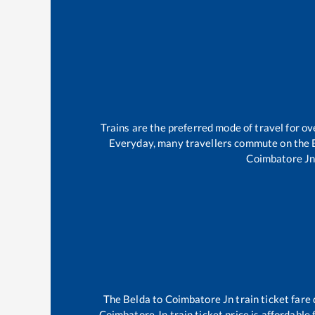
Trains are the preferred mode of travel for 
Everyday, many travellers commute on the
Coimbatore J
The
Belda
to
Coimbatore Jn
train ticket fare
Coimbatore Jn
train ticket price is affordable