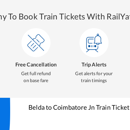
y To Book Train Tickets With RailYat
Free Cancellation
Trip Alerts
Get full refund
Get alerts for your
on base fare
train timings
Belda
to
Coimbatore Jn
Train Ticke