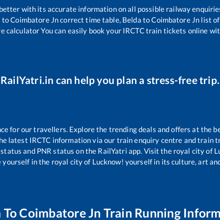
 better with its accurate information on all possible railway enquirie
a
to
Coimbatore Jn
correct time table,
Belda
to
Coimbatore Jn
list o
re calculator You can easily book your IRCTC train tickets online with
RailYatri.in can help you plan a stress-free trip.
 for our travellers. Explore the trending deals and offers at the b
e latest IRCTC information via our train enquiry centre and train tr
 status and PNR status on the RailYatri app. Visit the royal city of
yourself in the royal city of Lucknow! yourself in its culture, art and
a
To
Coimbatore Jn
Train Running Infor