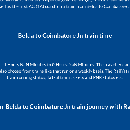
ell as the first AC (1A) coach on a train from
Belda
to
Coimbatore J
Belda
to
Coimbatore Jn
train time
en
-1
Hours
NaN
Minutes to
0
Hours
NaN
Minutes. The traveller can
lso choose from trains like
that run on a weekly basis. The RailYatr
train running status, Tatkal train tickets and PNR status etc.
ur
Belda
to
Coimbatore Jn
train journey with Ra