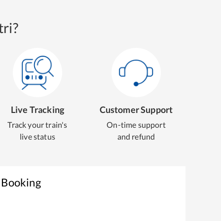
ri?
Live Tracking
Customer Support
Track your train's
On-time support
live status
and refund
t Booking