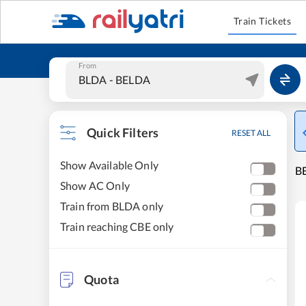
Train Tickets
From
Quick Filters
RESET ALL
Show Available Only
BE
Show AC Only
Train from BLDA only
Train reaching CBE only
Quota