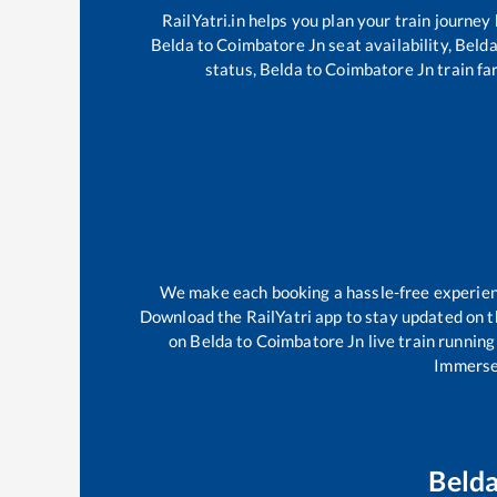
RailYatri.in helps you plan your train journey
Belda
to
Coimbatore Jn
seat availability,
Beld
status,
Belda
to
Coimbatore Jn
train fa
We make each booking a hassle-free experience
Download the RailYatri app to stay updated on th
on
Belda
to
Coimbatore Jn
live train running
Immerse 
Beld