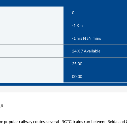
0
-1
Km
-1
hrs
NaN
mins
24 X 7 Available
25:00
00:00
Qs
the popular railway routes, several IRCTC trains run between
Belda
and