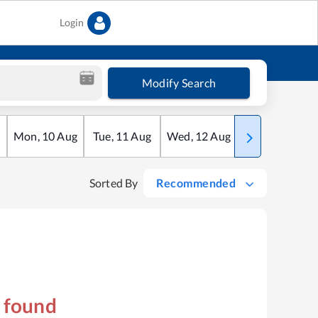
Login
Modify Search
Mon
,
10
Aug
Tue
,
11
Aug
Wed
,
12
Aug
Thu
,
13
Aug
Sorted By
Recommended
s found