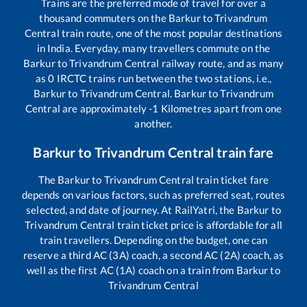
Trains are the preferred mode of travel for over a
thousand commuters on the
Barkur
to
Trivandrum
Central
train route, one of the most popular destinations
in India. Everyday, many travellers commute on the
Barkur
to
Trivandrum Central
railway route, and as many
as
0
IRCTC trains run between the two stations, i.e.,
Barkur
to
Trivandrum Central
.
Barkur
to
Trivandrum
Central
are approximately
-1
Kilometres apart from one
another.
Barkur
to
Trivandrum Central
train fare
The
Barkur
to
Trivandrum Central
train ticket fare
depends on various factors, such as preferred seat, routes
selected, and date of journey. At RailYatri, the
Barkur
to
Trivandrum Central
train ticket price is affordable for all
train travellers. Depending on the budget, one can
reserve a third AC (3A) coach, a second AC (2A) coach, as
well as the first AC (1A) coach on a train from
Barkur
to
Trivandrum Central