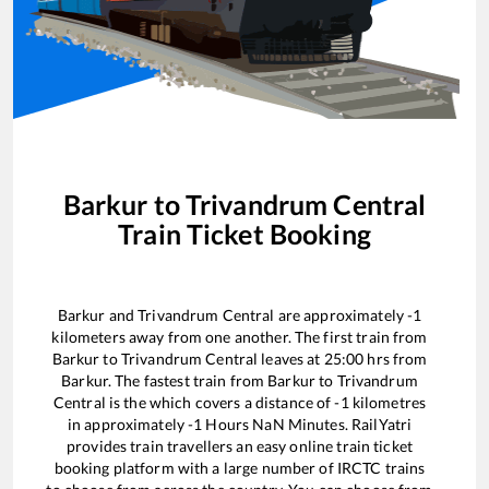
Barkur
to
Trivandrum Central
Train Ticket Booking
Barkur
and
Trivandrum Central
are approximately
-1
kilometers away from one another. The first train from
Barkur
to
Trivandrum Central
leaves at
25:00
hrs from
Barkur
. The fastest train from
Barkur
to
Trivandrum
Central
is the
which covers a distance of
-1
kilometres
in approximately
-1
Hours
NaN
Minutes. RailYatri
provides train travellers an easy online train ticket
booking platform with a large number of IRCTC trains