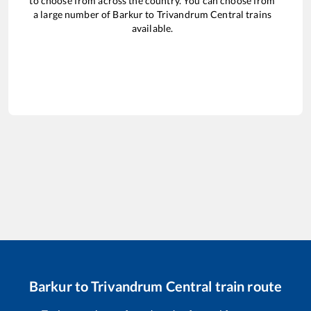
to choose from across the country. You can choose from
a large number of
Barkur
to
Trivandrum Central
trains
available.
Barkur
to
Trivandrum Central
train route