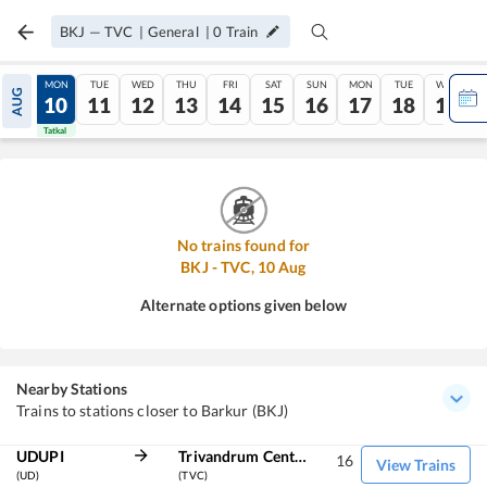
BKJ
—
TVC
|
General
|
0
Train
SUN
MON
TUE
WED
THU
FRI
SAT
SUN
MON
TUE
WED
AUG
09
10
11
12
13
14
15
16
17
18
19
Tatkal
Tatkal
No trains found for
BKJ
-
TVC
,
10
Aug
Alternate options given below
Nearby Stations
Trains to stations closer to Barkur (BKJ)
UDUPI
Trivandrum Central
16
View Trains
(UD)
(TVC)