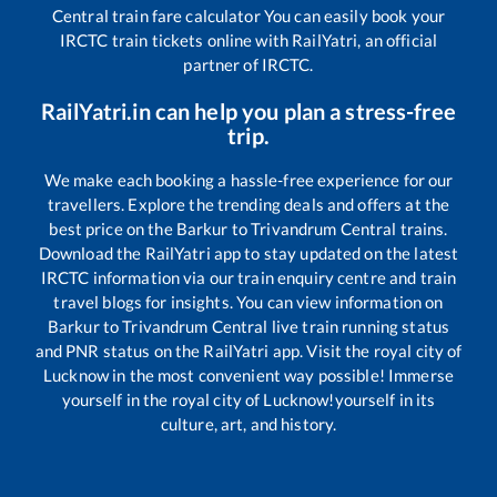
Central
train fare calculator You can easily book your
IRCTC train tickets online with RailYatri, an official
partner of IRCTC.
RailYatri.in can help you plan a stress-free
trip.
We make each booking a hassle-free experience for our
travellers. Explore the trending deals and offers at the
best price on the
Barkur
to
Trivandrum Central
trains.
Download the RailYatri app to stay updated on the latest
IRCTC information via our train enquiry centre and train
travel blogs for insights. You can view information on
Barkur
to
Trivandrum Central
live train running status
and PNR status on the RailYatri app. Visit the royal city of
Lucknow in the most convenient way possible! Immerse
yourself in the royal city of Lucknow!yourself in its
culture, art, and history.