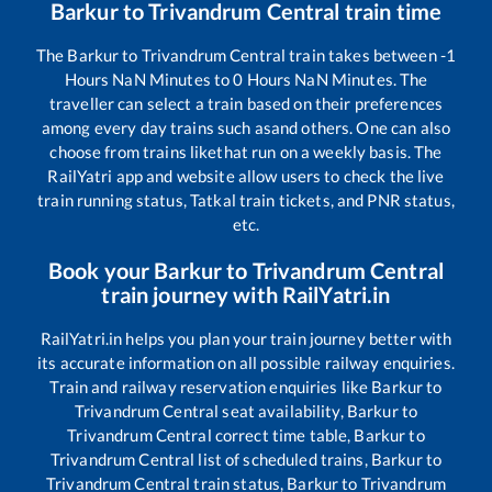
Barkur
to
Trivandrum Central
train time
The
Barkur
to
Trivandrum Central
train takes between
-1
Hours
NaN
Minutes to
0
Hours
NaN
Minutes. The
traveller can select a train based on their preferences
among every day trains such as
and others. One can also
choose from trains like
that run on a weekly basis. The
RailYatri app and website allow users to check the live
train running status, Tatkal train tickets, and PNR status,
etc.
Book your
Barkur
to
Trivandrum Central
train journey with RailYatri.in
RailYatri.in helps you plan your train journey better with
its accurate information on all possible railway enquiries.
Train and railway reservation enquiries like
Barkur
to
Trivandrum Central
seat availability,
Barkur
to
Trivandrum Central
correct time table,
Barkur
to
Trivandrum Central
list of scheduled trains,
Barkur
to
Trivandrum Central
train status,
Barkur
to
Trivandrum