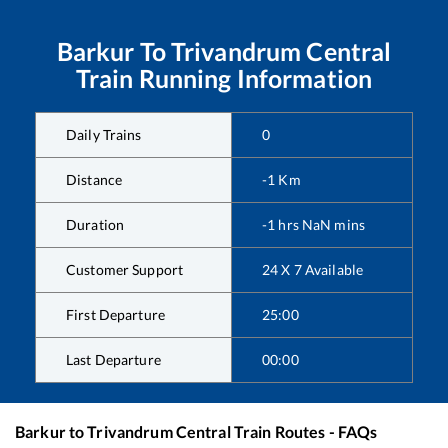
Barkur
To
Trivandrum Central
Train Running Information
Daily Trains
0
Distance
-1
Km
Duration
-1
hrs
NaN
mins
Customer Support
24 X 7 Available
First Departure
25:00
Last Departure
00:00
Barkur
to
Trivandrum Central
Train Routes - FAQs