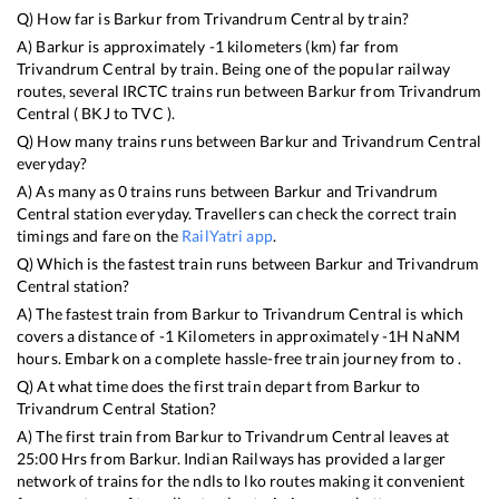
Q) How far is
Barkur
from
Trivandrum Central
by train?
A)
Barkur
is approximately
-1
kilometers (km) far from
Trivandrum Central
by train. Being one of the popular railway
routes, several IRCTC trains run between
Barkur
from
Trivandrum
Central
(
BKJ
to
TVC
).
Q) How many trains runs between
Barkur
and
Trivandrum Central
everyday?
A) As many as
0
trains runs between
Barkur
and
Trivandrum
Central
station everyday. Travellers can check the correct train
timings and fare on the
RailYatri app
.
Q) Which is the fastest train runs between
Barkur
and
Trivandrum
Central
station?
A) The fastest train from
Barkur
to
Trivandrum Central
is
which
covers a distance of
-1
Kilometers in approximately
-1
H
NaN
M
hours. Embark on a complete hassle-free train journey from to .
Q) At what time does the first train depart from
Barkur
to
Trivandrum Central
Station?
A) The first train from
Barkur
to
Trivandrum Central
leaves at
25:00
Hrs from
Barkur
. Indian Railways has provided a larger
network of trains for the ndls to lko routes making it convenient