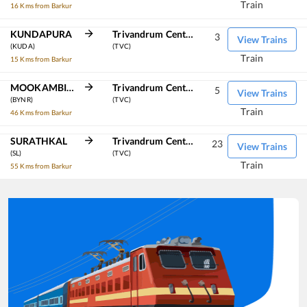
Train
16 Kms from Barkur
KUNDAPURA
Trivandrum Central
3
View Trains
(KUDA)
(TVC)
Train
15 Kms from Barkur
MOOKAMBIKA ROAD
Trivandrum Central
5
View Trains
(BYNR)
(TVC)
Train
46 Kms from Barkur
SURATHKAL
Trivandrum Central
23
View Trains
(SL)
(TVC)
Train
55 Kms from Barkur