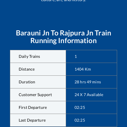
Barauni Jn
To
Rajpura Jn
Train
Running Information
Daily Trains
1
Distance
1404
Km
Duration
28
hrs
49
mins
Customer Support
24 X 7 Available
First Departure
02:25
Last Departure
02:25