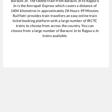
Barauni Jn
. The fastest train from
Barauni Jn
to
Rajpura
Jn
is the
Amrapali Express
which covers a distance of
1404
kilometres in approximately
28
Hours
49
Minutes.
RailYatri provides train travellers an easy online train
ticket booking platform with a large number of IRCTC
trains to choose from across the country. You can
choose from a large number of
Barauni Jn
to
Rajpura Jn
trains available.