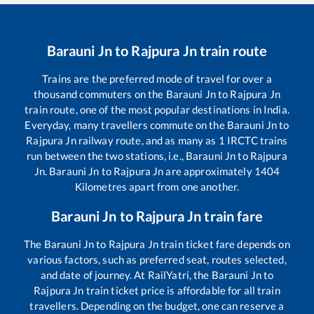
Barauni Jn
to
Rajpura Jn
train route
Trains are the preferred mode of travel for over a
thousand commuters on the
Barauni Jn
to
Rajpura Jn
train route, one of the most popular destinations in India.
Everyday, many travellers commute on the
Barauni Jn
to
Rajpura Jn
railway route, and as many as
1
IRCTC trains
run between the two stations, i.e.,
Barauni Jn
to
Rajpura
Jn
.
Barauni Jn
to
Rajpura Jn
are approximately
1404
Kilometres apart from one another.
Barauni Jn
to
Rajpura Jn
train fare
The
Barauni Jn
to
Rajpura Jn
train ticket fare depends on
various factors, such as preferred seat, routes selected,
and date of journey. At RailYatri, the
Barauni Jn
to
Rajpura Jn
train ticket price is affordable for all train
travellers. Depending on the budget, one can reserve a