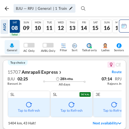
BJU
—
RPJ
|
General
|
1
Train
FRI
SAT
SUN
MON
TUE
WED
THU
FRI
SAT
SUN
MON
AUG
07
08
09
10
11
12
13
14
15
16
17
Tatkal
Tatkal
General
Filter
Sort
Tatkal only
Seniors
Ladies
AC Only
AVBL Only
Top choice
15707
Amrapali Express
Route
❯
BJU
02:25
07:14
RPJ
28
h
49
m
Barauni Jn
Rajpura Jn
All days
SL
SL
3E
TATKAL
Tap to Refresh
Tap to Refresh
Tap to Refresh
1404 km
,
43 Halt!
Next availability