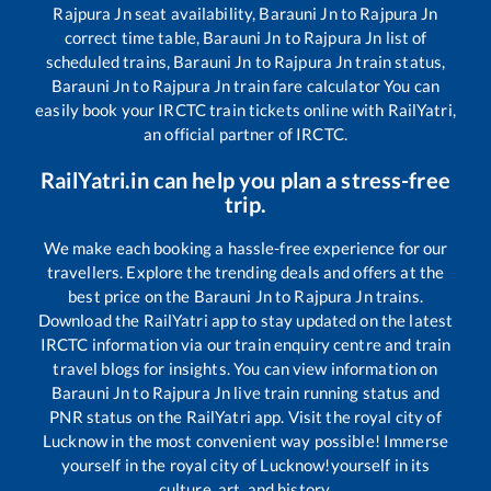
Rajpura Jn
seat availability,
Barauni Jn
to
Rajpura Jn
correct time table,
Barauni Jn
to
Rajpura Jn
list of
scheduled trains,
Barauni Jn
to
Rajpura Jn
train status,
Barauni Jn
to
Rajpura Jn
train fare calculator You can
easily book your IRCTC train tickets online with RailYatri,
an official partner of IRCTC.
RailYatri.in can help you plan a stress-free
trip.
We make each booking a hassle-free experience for our
travellers. Explore the trending deals and offers at the
best price on the
Barauni Jn
to
Rajpura Jn
trains.
Download the RailYatri app to stay updated on the latest
IRCTC information via our train enquiry centre and train
travel blogs for insights. You can view information on
Barauni Jn
to
Rajpura Jn
live train running status and
PNR status on the RailYatri app. Visit the royal city of
Lucknow in the most convenient way possible! Immerse
yourself in the royal city of Lucknow!yourself in its
culture, art, and history.