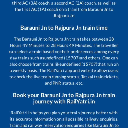
third AC (3A) coach, a second AC (2A) coach, as well as
the first AC (1A) coach on a train from
Barauni Jn
to
Rajpura Jn
Barauni Jn
to
Rajpura Jn
train time
The
Barauni Jn
to
Rajpura Jn
train takes between
28
Hours
49
Minutes to
28
Hours
49
Minutes. The traveller
can select a train based on their preferences among every
day trains such as
undefined (15707)
and others. One can
also choose from trains like
undefined (15707)
that run on
a weekly basis. The RailYatri app and website allow users
to check the live train running status, Tatkal train tickets,
and PNR status, etc.
Book your
Barauni Jn
to
Rajpura Jn
train
journey with RailYatri.in
RailYatri.in helps you plan your train journey better with
its accurate information on all possible railway enquiries.
Train and railway reservation enquiries like
Barauni Jn
to