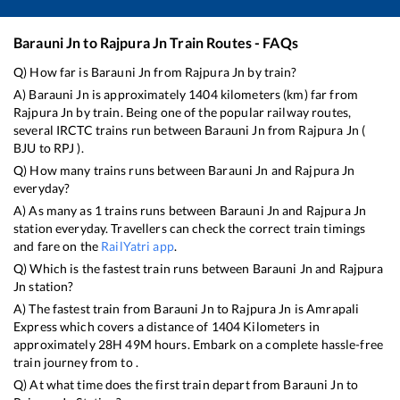
Barauni Jn
to
Rajpura Jn
Train Routes - FAQs
Q) How far is
Barauni Jn
from
Rajpura Jn
by train?
A)
Barauni Jn
is approximately
1404
kilometers (km) far from
Rajpura Jn
by train. Being one of the popular railway routes,
several IRCTC trains run between
Barauni Jn
from
Rajpura Jn
(
BJU
to
RPJ
).
Q) How many trains runs between
Barauni Jn
and
Rajpura Jn
everyday?
A) As many as
1
trains runs between
Barauni Jn
and
Rajpura Jn
station everyday. Travellers can check the correct train timings
and fare on the
RailYatri app
.
Q) Which is the fastest train runs between
Barauni Jn
and
Rajpura
Jn
station?
A) The fastest train from
Barauni Jn
to
Rajpura Jn
is
Amrapali
Express
which covers a distance of
1404
Kilometers in
approximately
28
H
49
M hours. Embark on a complete hassle-free
train journey from to .
Q) At what time does the first train depart from
Barauni Jn
to