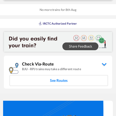
No more trains for
8
th
Aug
IRCTC Authorized Partner
Check Via-Route
BJU
-
RPJ
trains may take a different route
See Routes