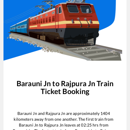
Barauni Jn
to
Rajpura Jn
Train
Ticket Booking
Barauni Jn
and
Rajpura Jn
are approximately
1404
kilometers away from one another. The first train from
Barauni Jn
to
Rajpura Jn
leaves at
02:25
hrs from