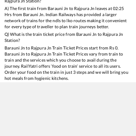
Rajpura Jn
Station?
A) The first train from
Barauni Jn
to
Rajpura Jn
leaves at
02:25
Hrs from
Barauni Jn
. Indian Railways has provided a larger
network of trains for the ndls to lko routes making it convenient
for every type of traveller to plan train journeys better.
Q) What is the train ticket price from
Barauni Jn
to
Rajpura Jn
Station?
Barauni Jn
to
Rajpura Jn
Train Ticket Prices start from Rs
0
.
Barauni Jn
to
Rajpura Jn
Train Ticket Prices vary from train to
train and the services which you choose to avail during the
journey. RailYatri offers ‘food on train’ service to all its users.
Order your food on the train in just 3 steps and we will bring you
hot meals from hygienic kitchens.
Barauni Jn
to
Rajpura Jn
Train Time Table
Train No./Name
Departure
Arrival
Train Status
D
15707
Amrapali Express
02:25
02:25
Mostly
Ontime
2