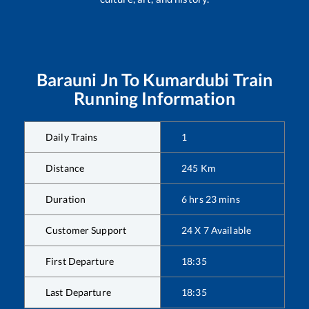
Barauni Jn
To
Kumardubi
Train
Running Information
Daily Trains
1
Distance
245
Km
Duration
6
hrs
23
mins
Customer Support
24 X 7 Available
First Departure
18:35
Last Departure
18:35