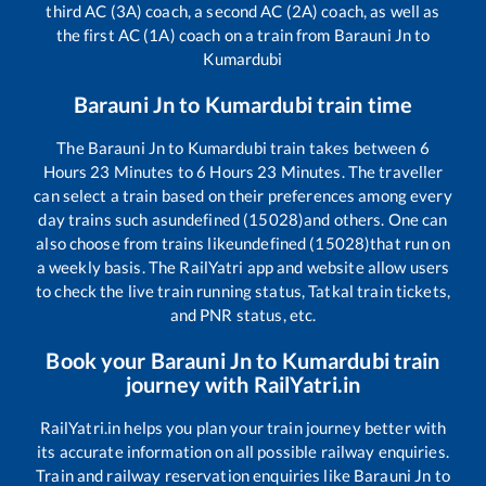
third AC (3A) coach, a second AC (2A) coach, as well as
the first AC (1A) coach on a train from
Barauni Jn
to
Kumardubi
Barauni Jn
to
Kumardubi
train time
The
Barauni Jn
to
Kumardubi
train takes between
6
Hours
23
Minutes to
6
Hours
23
Minutes. The traveller
can select a train based on their preferences among every
day trains such as
undefined (15028)
and others. One can
also choose from trains like
undefined (15028)
that run on
a weekly basis. The RailYatri app and website allow users
to check the live train running status, Tatkal train tickets,
and PNR status, etc.
Book your
Barauni Jn
to
Kumardubi
train
journey with RailYatri.in
RailYatri.in helps you plan your train journey better with
its accurate information on all possible railway enquiries.
Train and railway reservation enquiries like
Barauni Jn
to