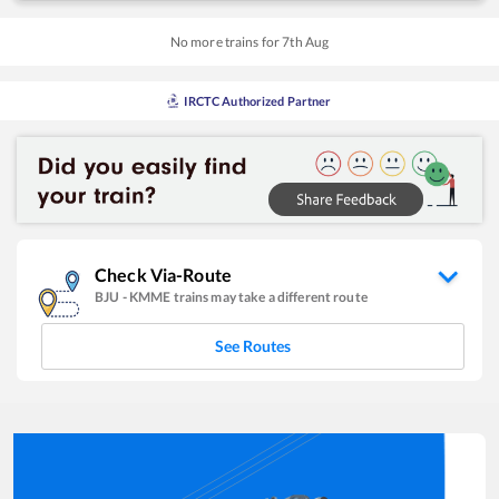
No more trains for
7
th
Aug
IRCTC Authorized Partner
Check Via-Route
BJU
-
KMME
trains may take a different route
See Routes