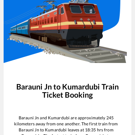
Barauni Jn
to
Kumardubi
Train
Ticket Booking
Barauni Jn
and
Kumardubi
are approximately
245
kilometers away from one another. The first train from
Barauni Jn
to
Kumardubi
leaves at
18:35
hrs from