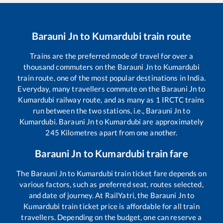
Barauni Jn
to
Kumardubi
train route
Trains are the preferred mode of travel for over a
thousand commuters on the
Barauni Jn
to
Kumardubi
train route, one of the most popular destinations in India.
Everyday, many travellers commute on the
Barauni Jn
to
Kumardubi
railway route, and as many as
1
IRCTC trains
run between the two stations, i.e.,
Barauni Jn
to
Kumardubi
.
Barauni Jn
to
Kumardubi
are approximately
245
Kilometres apart from one another.
Barauni Jn
to
Kumardubi
train fare
The
Barauni Jn
to
Kumardubi
train ticket fare depends on
various factors, such as preferred seat, routes selected,
and date of journey. At RailYatri, the
Barauni Jn
to
Kumardubi
train ticket price is affordable for all train
travellers. Depending on the budget, one can reserve a