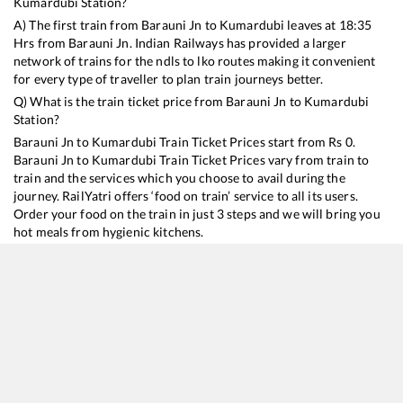
Kumardubi
Station?
A) The first train from
Barauni Jn
to
Kumardubi
leaves at
18:35
Hrs from
Barauni Jn
. Indian Railways has provided a larger
network of trains for the ndls to lko routes making it convenient
for every type of traveller to plan train journeys better.
Q) What is the train ticket price from
Barauni Jn
to
Kumardubi
Station?
Barauni Jn
to
Kumardubi
Train Ticket Prices start from Rs
0
.
Barauni Jn
to
Kumardubi
Train Ticket Prices vary from train to
train and the services which you choose to avail during the
journey. RailYatri offers ‘food on train’ service to all its users.
Order your food on the train in just 3 steps and we will bring you
hot meals from hygienic kitchens.
Barauni Jn
to
Kumardubi
Train Time Table
Train No./Name
Departure
Arrival
Train Status
Du
15028
Maurya Express
18:35
18:35
Mostly
Ontime
6