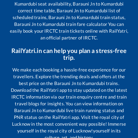
Kumardubi
seat availability,
Barauni Jn
to
Kumardubi
correct time table,
Barauni Jn
to
Kumardubi
list of
scheduled trains,
Barauni Jn
to
Kumardubi
train status,
Barauni Jn
to
Kumardubi
train fare calculator You can
easily book your IRCTC train tickets online with RailYatri,
an official partner of IRCTC.
RailYatri.in can help you plan a stress-free
trip.
We make each booking a hassle-free experience for our
travellers. Explore the trending deals and offers at the
best price on the
Barauni Jn
to
Kumardubi
trains.
Download the RailYatri app to stay updated on the latest
IRCTC information via our train enquiry centre and train
travel blogs for insights. You can view information on
Barauni Jn
to
Kumardubi
live train running status and
PNR status on the RailYatri app. Visit the royal city of
Lucknow in the most convenient way possible! Immerse
yourself in the royal city of Lucknow!yourself in its
culture, art, and history.