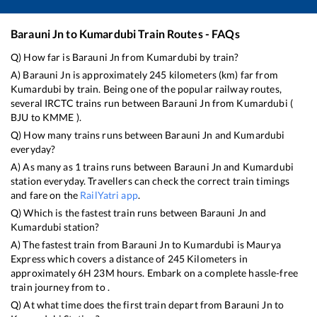
Barauni Jn
to
Kumardubi
Train Routes - FAQs
Q) How far is
Barauni Jn
from
Kumardubi
by train?
A)
Barauni Jn
is approximately
245
kilometers (km) far from
Kumardubi
by train. Being one of the popular railway routes,
several IRCTC trains run between
Barauni Jn
from
Kumardubi
(
BJU
to
KMME
).
Q) How many trains runs between
Barauni Jn
and
Kumardubi
everyday?
A) As many as
1
trains runs between
Barauni Jn
and
Kumardubi
station everyday. Travellers can check the correct train timings
and fare on the
RailYatri app
.
Q) Which is the fastest train runs between
Barauni Jn
and
Kumardubi
station?
A) The fastest train from
Barauni Jn
to
Kumardubi
is
Maurya
Express
which covers a distance of
245
Kilometers in
approximately
6
H
23
M hours. Embark on a complete hassle-free
train journey from to .
Q) At what time does the first train depart from
Barauni Jn
to