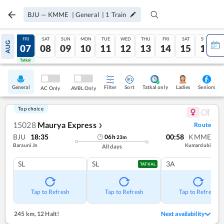
BJU
—
KMME
|
General
|
1
Train
THU
FRI
SAT
SUN
MON
TUE
WED
THU
FRI
SAT
SUN
AUG
06
07
08
09
10
11
12
13
14
15
16
Tatkal
Tatkal
General
Filter
Sort
Tatkal only
Seniors
Ladies
AC Only
AVBL Only
Top choice
15028
Maurya Express
Route
❯
BJU
18:35
00:58
KMME
06
h
23
m
Barauni Jn
Kumardubi
All days
SL
SL
3A
TATKAL
Tap to Refresh
Tap to Refresh
Tap to Refresh
245 km
,
12 Halt!
Next availability