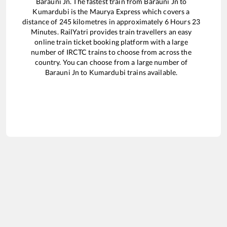
Barauni Jn
. The fastest train from
Barauni Jn
to
Kumardubi
is the
Maurya Express
which covers a
distance of
245
kilometres in approximately
6
Hours
23
Minutes. RailYatri provides train travellers an easy
online train ticket booking platform with a large
number of IRCTC trains to choose from across the
country. You can choose from a large number of
Barauni Jn
to
Kumardubi
trains available.