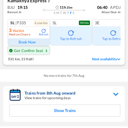
Kamakhya Express
❯
BJU
19:15
06:40
APDJ
11
h
25
m
Barauni Jn
Alipur Duar Jn
S
M
T
W
T
F
S
SL
|₹335
SL
3E
6
coach
es
TATKAL
3
Waitlist
Medium Chance
Refresh
Tap to Refresh
Tap to Refresh
Book Now
Get Confirm Seat
531 km
,
11 Halt!
Next availability
No more trains for
7
th
Aug
Trains from
8
th
Aug
onward
View trains for upcoming days
Show Trains