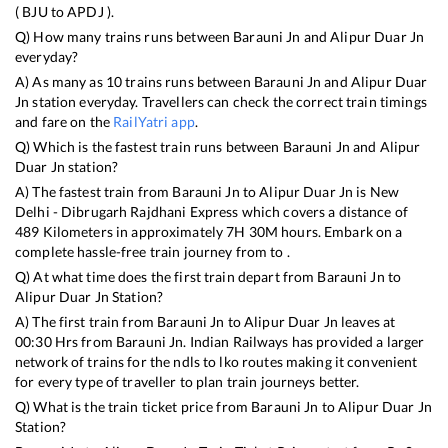
(
BJU
to
APDJ
).
Q) How many trains runs between
Barauni Jn
and
Alipur Duar Jn
everyday?
A) As many as
10
trains runs between
Barauni Jn
and
Alipur Duar
Jn
station everyday. Travellers can check the correct train timings
and fare on the
RailYatri app
.
Q) Which is the fastest train runs between
Barauni Jn
and
Alipur
Duar Jn
station?
A) The fastest train from
Barauni Jn
to
Alipur Duar Jn
is
New
Delhi - Dibrugarh Rajdhani Express
which covers a distance of
489
Kilometers in approximately
7
H
30
M hours. Embark on a
complete hassle-free train journey from to .
Q) At what time does the first train depart from
Barauni Jn
to
Alipur Duar Jn
Station?
A) The first train from
Barauni Jn
to
Alipur Duar Jn
leaves at
00:30
Hrs from
Barauni Jn
. Indian Railways has provided a larger
network of trains for the ndls to lko routes making it convenient
for every type of traveller to plan train journeys better.
Q) What is the train ticket price from
Barauni Jn
to
Alipur Duar Jn
Station?