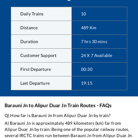
Daily Trains
10
Distance
489
Km
Duration
7
hrs
30
mins
Customer Support
24 X 7 Available
First Departure
00:30
Last Departure
19:15
Barauni Jn
to
Alipur Duar Jn
Train Routes - FAQs
Q) How far is
Barauni Jn
from
Alipur Duar Jn
by train?
A)
Barauni Jn
is approximately
489
kilometers (km) far from
Alipur Duar Jn
by train. Being one of the popular railway routes,
several IRCTC trains run between
Barauni Jn
from
Alipur Duar Jn