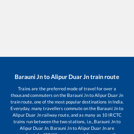
Barauni Jn
to
Alipur Duar Jn
train route
Trains are the preferred mode of travel for over a
thousand commuters on the
Barauni Jn
to
Alipur Duar Jn
train route, one of the most popular destinations in India.
Everyday, many travellers commute on the
Barauni Jn
to
Alipur Duar Jn
railway route, and as many as
10
IRCTC
trains run between the two stations, i.e.,
Barauni Jn
to
Alipur Duar Jn
.
Barauni Jn
to
Alipur Duar Jn
are