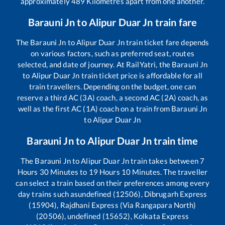
approximately
489
Kilometres apart from one another.
Barauni Jn
to
Alipur Duar Jn
train fare
The
Barauni Jn
to
Alipur Duar Jn
train ticket fare depends
on various factors, such as preferred seat, routes
selected, and date of journey. At RailYatri, the
Barauni Jn
to
Alipur Duar Jn
train ticket price is affordable for all
train travellers. Depending on the budget, one can
reserve a third AC (3A) coach, a second AC (2A) coach, as
well as the first AC (1A) coach on a train from
Barauni Jn
to
Alipur Duar Jn
Barauni Jn
to
Alipur Duar Jn
train time
The
Barauni Jn
to
Alipur Duar Jn
train takes between
7
Hours
30
Minutes to
19
Hours
10
Minutes. The traveller
can select a train based on their preferences among every
day trains such as
undefined (12506), Dibrugarh Express
(15904), Rajdhani Express (Via Rangapara North)
(20506), undefined (15652), Kolkata Express