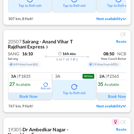
Tap to Refresh
Tap to Refresh
Tap to Refresh
507 km
,
8 Halt!
Next availability
20507
Sairang - Anand Vihar T
Route
Rajdhani Express
❯
SANG
16:10
08:50
NCB
16
h
40
m
Sairang
New Cooch Behar
S
M
T
W
T
F
S
699 Kms from BJU
19 Kms from APDJ
3A
|₹1835
3A
2A
|₹2565
TATKAL
27
35
Available
Available
Refresh
Ref
Tap to Refresh
Book Now
Book Now
767 km
,
9 Halt!
Next availability
19305
Dr Ambedkar Nagar -
Route