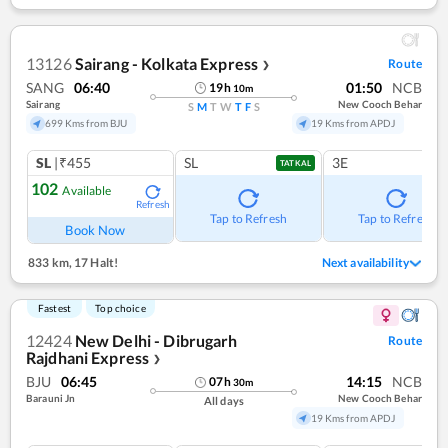
13126
Sairang - Kolkata Express
Route
❯
SANG
06:40
01:50
NCB
19
h
10
m
Sairang
New Cooch Behar
S
M
T
W
T
F
S
699 Kms from BJU
19 Kms from APDJ
SL
|₹455
SL
3E
TATKAL
102
Available
Refresh
Tap to Refresh
Tap to Refresh
Book Now
833 km
,
17 Halt!
Next availability
Fastest
Top choice
12424
New Delhi - Dibrugarh
Route
Rajdhani Express
❯
BJU
06:45
14:15
NCB
07
h
30
m
Barauni Jn
New Cooch Behar
All days
19 Kms from APDJ