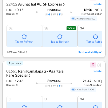
22412
Arunachal AC SF Express
Route
❯
BJU
10:15
18:50
NCB
08
h
35
m
Barauni Jn
New Cooch Behar
S
M
T
W
T
F
S
19 Kms from APDJ
3E
3E
3A
TATKAL
Tap to Refresh
Tap to Refresh
Tap to Refresh
489 km
,
3 Halt!
Next availability
Top choice
01665
Rani Kamalapati - Agartala
Route
Fare Special
❯
BJU
12:45
21:47
NOQ
09
h
02
m
Barauni Jn
New Alipurduar
S
M
T
W
T
F
S
4 Kms from APDJ
SL
3E
3A