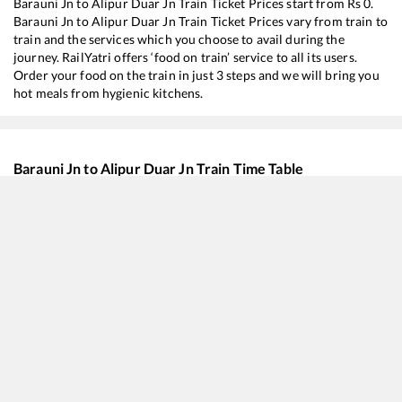
Barauni Jn
to
Alipur Duar Jn
Train Ticket Prices start from Rs
0
.
Barauni Jn
to
Alipur Duar Jn
Train Ticket Prices vary from train to
train and the services which you choose to avail during the
journey. RailYatri offers ‘food on train’ service to all its users.
Order your food on the train in just 3 steps and we will bring you
hot meals from hygienic kitchens.
Barauni Jn
to
Alipur Duar Jn
Train Time Table
Train No./Name
Depa
12506
North East SF Express
00:3
15904
Chandigarh - Dibrugarh Express
01:0
20506
New Delhi - Dibrugarh Rajdhani Express (Via Rangapara North)
04:5
15652
Lohit Express
05:4
13126
Sairang - Kolkata Express
06:4