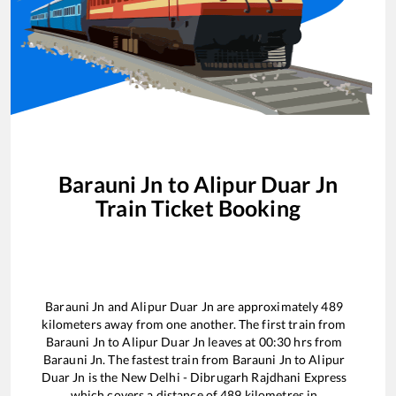
Barauni Jn
to
Alipur Duar Jn
Train Ticket Booking
Barauni Jn
and
Alipur Duar Jn
are approximately
489
kilometers away from one another. The first train from
Barauni Jn
to
Alipur Duar Jn
leaves at
00:30
hrs from
Barauni Jn
. The fastest train from
Barauni Jn
to
Alipur
Duar Jn
is the
New Delhi - Dibrugarh Rajdhani Express
which covers a distance of
489
kilometres in