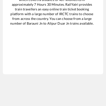
approximately
7
Hours
30
Minutes. RailYatri provides
train travellers an easy online train ticket booking
platform with a large number of IRCTC trains to choose
from across the country. You can choose from a large
number of
Barauni Jn
to
Alipur Duar Jn
trains available.