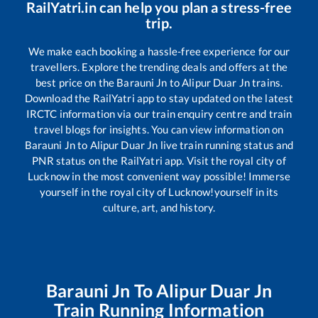
RailYatri.in can help you plan a stress-free
trip.
We make each booking a hassle-free experience for our
travellers. Explore the trending deals and offers at the
best price on the
Barauni Jn
to
Alipur Duar Jn
trains.
Download the RailYatri app to stay updated on the latest
IRCTC information via our train enquiry centre and train
travel blogs for insights. You can view information on
Barauni Jn
to
Alipur Duar Jn
live train running status and
PNR status on the RailYatri app. Visit the royal city of
Lucknow in the most convenient way possible! Immerse
yourself in the royal city of Lucknow!yourself in its
culture, art, and history.
Barauni Jn
To
Alipur Duar Jn
Train Running Information