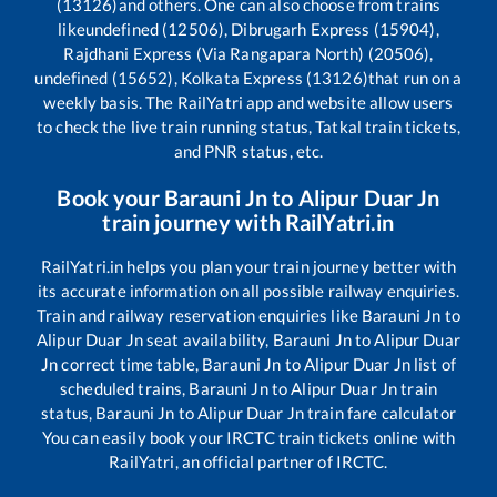
(13126)
and others. One can also choose from trains
like
undefined (12506), Dibrugarh Express (15904),
Rajdhani Express (Via Rangapara North) (20506),
undefined (15652), Kolkata Express (13126)
that run on a
weekly basis. The RailYatri app and website allow users
to check the live train running status, Tatkal train tickets,
and PNR status, etc.
Book your
Barauni Jn
to
Alipur Duar Jn
train journey with RailYatri.in
RailYatri.in helps you plan your train journey better with
its accurate information on all possible railway enquiries.
Train and railway reservation enquiries like
Barauni Jn
to
Alipur Duar Jn
seat availability,
Barauni Jn
to
Alipur Duar
Jn
correct time table,
Barauni Jn
to
Alipur Duar Jn
list of
scheduled trains,
Barauni Jn
to
Alipur Duar Jn
train
status,
Barauni Jn
to
Alipur Duar Jn
train fare calculator
You can easily book your IRCTC train tickets online with
RailYatri, an official partner of IRCTC.