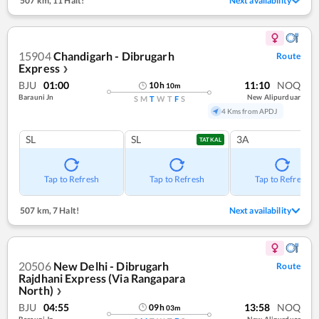
507 km
,
11 Halt!
Next availability
15904
Chandigarh - Dibrugarh
Route
Express
❯
BJU
01:00
11:10
NOQ
10
h
10
m
Barauni Jn
New Alipurduar
S
M
T
W
T
F
S
4 Kms from APDJ
SL
SL
3A
TATKAL
Tap to Refresh
Tap to Refresh
Tap to Refresh
507 km
,
7 Halt!
Next availability
20506
New Delhi - Dibrugarh
Route
Rajdhani Express (Via Rangapara
North)
❯
BJU
04:55
13:58
NOQ
09
h
03
m
Barauni Jn
New Alipurduar