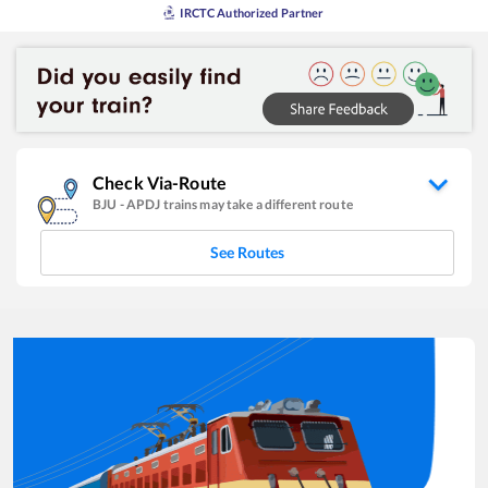
IRCTC Authorized Partner
Check Via-Route
BJU
-
APDJ
trains may take a different route
See Routes