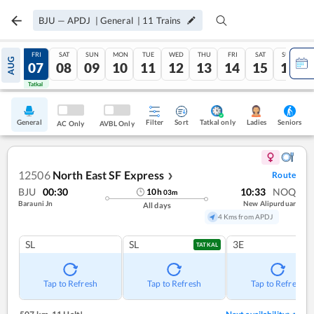
BJU
—
APDJ
|
General
|
11
Trains
THU
FRI
SAT
SUN
MON
TUE
WED
THU
FRI
SAT
SUN
AUG
06
07
08
09
10
11
12
13
14
15
16
Tatkal
Tatkal
General
Filter
Sort
Tatkal only
Seniors
Ladies
AC Only
AVBL Only
12506
North East SF Express
Route
❯
BJU
00:30
10:33
NOQ
10
h
03
m
Barauni Jn
New Alipurduar
All days
4 Kms from APDJ
SL
SL
3E
TATKAL
Tap to Refresh
Tap to Refresh
Tap to Refresh