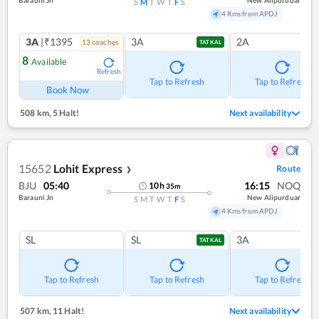
S
M
T
W
T
F
S
4 Kms from APDJ
3A
|₹1395
3A
2A
13
coach
es
TATKAL
8
Available
Refresh
Tap to Refresh
Tap to Refresh
Book Now
508 km
,
5 Halt!
Next availability
15652
Lohit Express
Route
❯
BJU
05:40
16:15
NOQ
10
h
35
m
Barauni Jn
New Alipurduar
S
M
T
W
T
F
S
4 Kms from APDJ
SL
SL
3A
TATKAL
Tap to Refresh
Tap to Refresh
Tap to Refresh
507 km
,
11 Halt!
Next availability