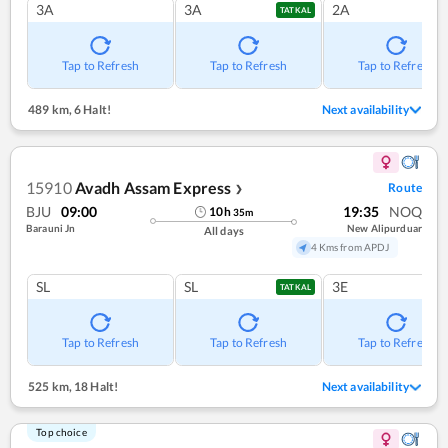
3A
3A
2A
TATKAL
Tap to Refresh
Tap to Refresh
Tap to Refresh
489 km
,
6 Halt!
Next availability
15910
Avadh Assam Express
Route
❯
BJU
09:00
19:35
NOQ
10
h
35
m
Barauni Jn
New Alipurduar
All days
4 Kms from APDJ
SL
SL
3E
TATKAL
Tap to Refresh
Tap to Refresh
Tap to Refresh
525 km
,
18 Halt!
Next availability
Top choice