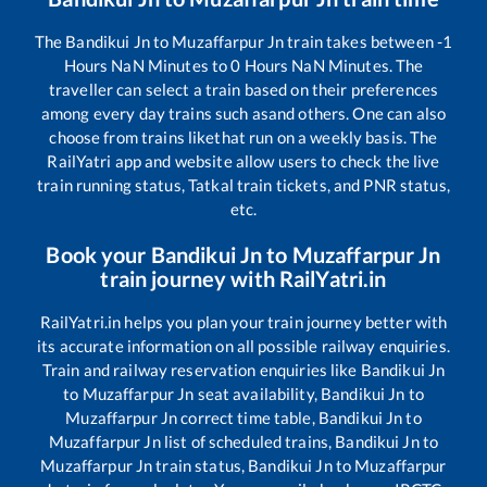
The
Bandikui Jn
to
Muzaffarpur Jn
train takes between
-1
Hours
NaN
Minutes to
0
Hours
NaN
Minutes. The
traveller can select a train based on their preferences
among every day trains such as
and others. One can also
choose from trains like
that run on a weekly basis. The
RailYatri app and website allow users to check the live
train running status, Tatkal train tickets, and PNR status,
etc.
Book your
Bandikui Jn
to
Muzaffarpur Jn
train journey with RailYatri.in
RailYatri.in helps you plan your train journey better with
its accurate information on all possible railway enquiries.
Train and railway reservation enquiries like
Bandikui Jn
to
Muzaffarpur Jn
seat availability,
Bandikui Jn
to
Muzaffarpur Jn
correct time table,
Bandikui Jn
to
Muzaffarpur Jn
list of scheduled trains,
Bandikui Jn
to
Muzaffarpur Jn
train status,
Bandikui Jn
to
Muzaffarpur