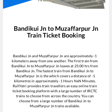
Bandikui Jn
to
Muzaffarpur Jn
Train Ticket Booking
Bandikui Jn
and
Muzaffarpur Jn
are approximately
-1
kilometers away from one another. The first train from
Bandikui Jn
to
Muzaffarpur Jn
leaves at
25:00
hrs from
Bandikui Jn
. The fastest train from
Bandikui Jn
to
Muzaffarpur Jn
is the
which covers a distance of
-1
kilometres in approximately
-1
Hours
NaN
Minutes.
RailYatri provides train travellers an easy online train
ticket booking platform with a large number of IRCTC
trains to choose from across the country. You can
choose from a large number of
Bandikui Jn
to
Muzaffarpur Jn
trains available.