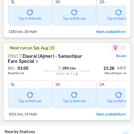
SL
3A
2A
Tap to Refresh
Tap to Refresh
Tap to Refresh
1283 km
,
20 Halt!
Next availability
Next run on
Sat, Aug 15
09617
Daurai (Ajmer) - Samastipur
Route
Fare Special
❯
BKI
01:05
21:28
MFP
20
h
23
m
Bandikui Jn
Muzaffarpur Jn
S
M
T
W
T
F
S
SL
3A
2A
Tap to Refresh
Tap to Refresh
Tap to Refresh
1031 km
,
14 Halt!
Next availability
Nearby Stations