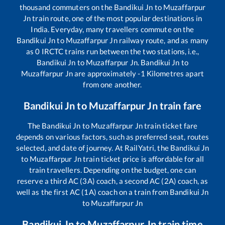
thousand commuters on the
Bandikui Jn
to
Muzaffarpur
Jn
train route, one of the most popular destinations in
India. Everyday, many travellers commute on the
Bandikui Jn
to
Muzaffarpur Jn
railway route, and as many
as
0
IRCTC trains run between the two stations, i.e.,
Bandikui Jn
to
Muzaffarpur Jn
.
Bandikui Jn
to
Muzaffarpur Jn
are approximately
-1
Kilometres apart
from one another.
Bandikui Jn
to
Muzaffarpur Jn
train fare
The
Bandikui Jn
to
Muzaffarpur Jn
train ticket fare
depends on various factors, such as preferred seat, routes
selected, and date of journey. At RailYatri, the
Bandikui Jn
to
Muzaffarpur Jn
train ticket price is affordable for all
train travellers. Depending on the budget, one can
reserve a third AC (3A) coach, a second AC (2A) coach, as
well as the first AC (1A) coach on a train from
Bandikui Jn
to
Muzaffarpur Jn
Bandikui Jn
to
Muzaffarpur Jn
train time