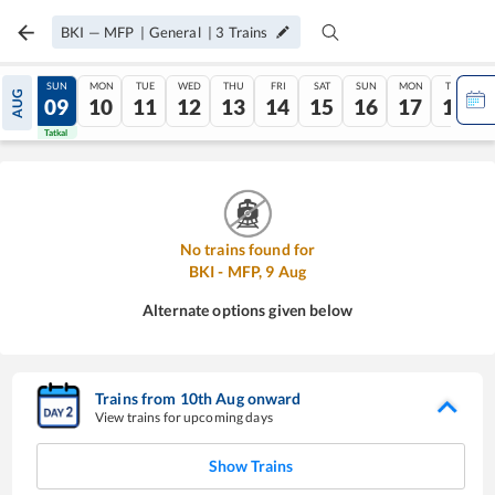
BKI
—
MFP
|
General
|
3
Trains
SAT
SUN
MON
TUE
WED
THU
FRI
SAT
SUN
MON
TUE
AUG
08
09
10
11
12
13
14
15
16
17
18
Tatkal
Tatkal
No trains found for
BKI
-
MFP
,
9
Aug
Alternate options given below
Trains from
10
th
Aug
onward
View trains for upcoming days
Show Trains