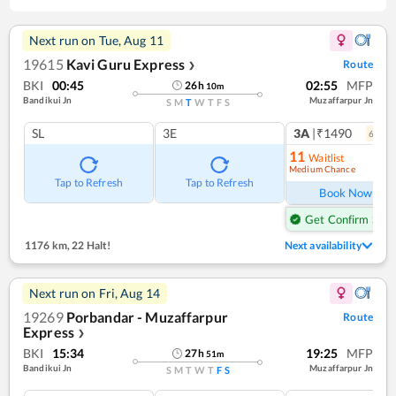
Next run on
Tue, Aug 11
19615
Kavi Guru Express
Route
❯
BKI
00:45
02:55
MFP
26
h
10
m
Bandikui Jn
Muzaffarpur Jn
S
M
T
W
T
F
S
SL
3E
3A
|₹1490
6
coac
11
Waitlist
Medium Chance
Ref
Tap to Refresh
Tap to Refresh
Book Now
Get Confirm Seat
1176 km
,
22 Halt!
Next availability
Next run on
Fri, Aug 14
19269
Porbandar - Muzaffarpur
Route
Express
❯
BKI
15:34
19:25
MFP
27
h
51
m
Bandikui Jn
Muzaffarpur Jn
S
M
T
W
T
F
S