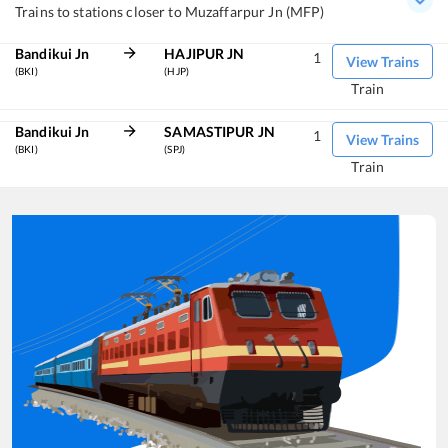
Trains to stations closer to Muzaffarpur Jn (MFP)
Bandikui Jn
HAJIPUR JN
1
View Trains
(BKI)
(HJP)
Train
Bandikui Jn
SAMASTIPUR JN
1
View Trains
(BKI)
(SPJ)
Train