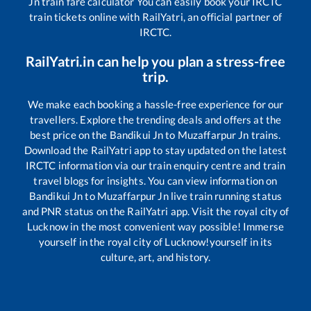
Jn
train fare calculator You can easily book your IRCTC
train tickets online with RailYatri, an official partner of
IRCTC.
RailYatri.in can help you plan a stress-free
trip.
We make each booking a hassle-free experience for our
travellers. Explore the trending deals and offers at the
best price on the
Bandikui Jn
to
Muzaffarpur Jn
trains.
Download the RailYatri app to stay updated on the latest
IRCTC information via our train enquiry centre and train
travel blogs for insights. You can view information on
Bandikui Jn
to
Muzaffarpur Jn
live train running status
and PNR status on the RailYatri app. Visit the royal city of
Lucknow in the most convenient way possible! Immerse
yourself in the royal city of Lucknow!yourself in its
culture, art, and history.