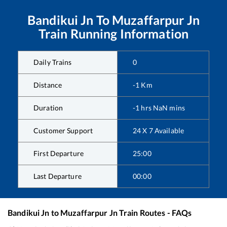
Bandikui Jn
To
Muzaffarpur Jn
Train Running Information
Daily Trains
0
Distance
-1
Km
Duration
-1
hrs
NaN
mins
Customer Support
24 X 7 Available
First Departure
25:00
Last Departure
00:00
Bandikui Jn
to
Muzaffarpur Jn
Train Routes - FAQs