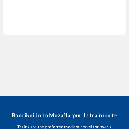
Bandikui Jn
to
Muzaffarpur Jn
train route
Trains are the preferred mode of travel for over a