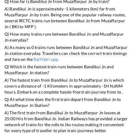
Q) How far is
Bandikui Jn
from
Muzaffarpur Jn
by train?
A)
Bandikui Jn
is approximately
-1
kilometers (km) far from
Muzaffarpur Jn
by train. Being one of the popular railway routes,
several IRCTC trains run between
Bandikui Jn
from
Muzaffarpur
Jn
(
BKI
to
MFP
).
Q) How many trains runs between
Bandikui Jn
and
Muzaffarpur
Jn
everyday?
A) As many as
0
trains runs between
Bandikui Jn
and
Muzaffarpur
Jn
station everyday. Travellers can check the correct train timings
and fare on the
RailYatri app
.
Q) Which is the fastest train runs between
Bandikui Jn
and
Muzaffarpur Jn
station?
A) The fastest train from
Bandikui Jn
to
Muzaffarpur Jn
is
which
covers a distance of
-1
Kilometers in approximately
-1
H
NaN
M
hours. Embark on a complete hassle-free train journey from to .
Q) At what time does the first train depart from
Bandikui Jn
to
Muzaffarpur Jn
Station?
A) The first train from
Bandikui Jn
to
Muzaffarpur Jn
leaves at
25:00
Hrs from
Bandikui Jn
. Indian Railways has provided a larger
network of trains for the ndls to lko routes making it convenient
for every type of traveller to plan train journeys better.