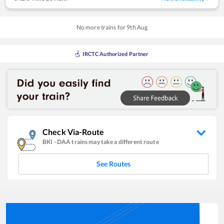
No more trains for
9
th
Aug
IRCTC Authorized Partner
Check Via-Route
BKI
-
DAA
trains may take a different route
See Routes