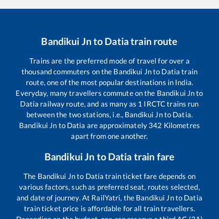
Bandikui Jn
to
Datia
train route
Trains are the preferred mode of travel for over a
thousand commuters on the
Bandikui Jn
to
Datia
train
route, one of the most popular destinations in India.
Everyday, many travellers commute on the
Bandikui Jn
to
Datia
railway route, and as many as
1
IRCTC trains run
between the two stations, i.e.,
Bandikui Jn
to
Datia
.
Bandikui Jn
to
Datia
are approximately
342
Kilometres
apart from one another.
Bandikui Jn
to
Datia
train fare
The
Bandikui Jn
to
Datia
train ticket fare depends on
various factors, such as preferred seat, routes selected,
and date of journey. At RailYatri, the
Bandikui Jn
to
Datia
train ticket price is affordable for all train travellers.