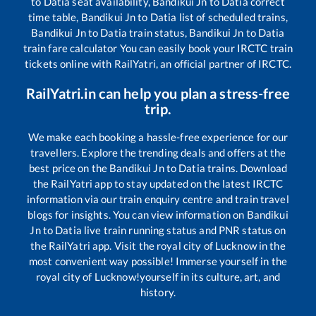
to
Datia
seat availability,
Bandikui Jn
to
Datia
correct
time table,
Bandikui Jn
to
Datia
list of scheduled trains,
Bandikui Jn
to
Datia
train status,
Bandikui Jn
to
Datia
train fare calculator You can easily book your IRCTC train
tickets online with RailYatri, an official partner of IRCTC.
RailYatri.in can help you plan a stress-free
trip.
We make each booking a hassle-free experience for our
travellers. Explore the trending deals and offers at the
best price on the
Bandikui Jn
to
Datia
trains. Download
the RailYatri app to stay updated on the latest IRCTC
information via our train enquiry centre and train travel
blogs for insights. You can view information on
Bandikui
Jn
to
Datia
live train running status and PNR status on
the RailYatri app. Visit the royal city of Lucknow in the
most convenient way possible! Immerse yourself in the
royal city of Lucknow!yourself in its culture, art, and
history.