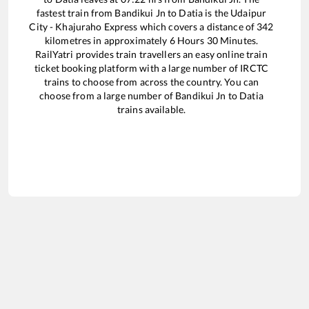
fastest train from
Bandikui Jn
to
Datia
is the
Udaipur
City - Khajuraho Express
which covers a distance of
342
kilometres in approximately
6
Hours
30
Minutes.
RailYatri provides train travellers an easy online train
ticket booking platform with a large number of IRCTC
trains to choose from across the country. You can
choose from a large number of
Bandikui Jn
to
Datia
trains available.