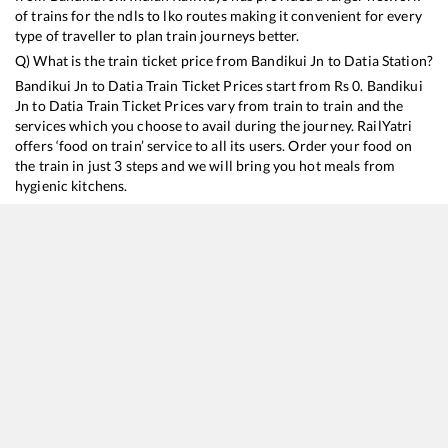
of trains for the ndls to lko routes making it convenient for every
type of traveller to plan train journeys better.
Q) What is the train ticket price from
Bandikui Jn
to
Datia
Station?
Bandikui Jn
to
Datia
Train Ticket Prices start from Rs
0
.
Bandikui
Jn
to
Datia
Train Ticket Prices vary from train to train and the
services which you choose to avail during the journey. RailYatri
offers ‘food on train’ service to all its users. Order your food on
the train in just 3 steps and we will bring you hot meals from
hygienic kitchens.
Bandikui Jn
to
Datia
Train Time Table
Train No./Name
Departure
Arrival
Train 
19666
Udaipur City - Khajuraho Express
07:22
07:22
Most