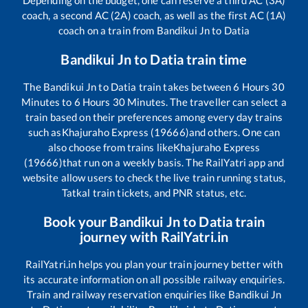
Depending on the budget, one can reserve a third AC (3A)
coach, a second AC (2A) coach, as well as the first AC (1A)
coach on a train from
Bandikui Jn
to
Datia
Bandikui Jn
to
Datia
train time
The
Bandikui Jn
to
Datia
train takes between
6
Hours
30
Minutes to
6
Hours
30
Minutes. The traveller can select a
train based on their preferences among every day trains
such as
Khajuraho Express (19666)
and others. One can
also choose from trains like
Khajuraho Express
(19666)
that run on a weekly basis. The RailYatri app and
website allow users to check the live train running status,
Tatkal train tickets, and PNR status, etc.
Book your
Bandikui Jn
to
Datia
train
journey with RailYatri.in
RailYatri.in helps you plan your train journey better with
its accurate information on all possible railway enquiries.
Train and railway reservation enquiries like
Bandikui Jn