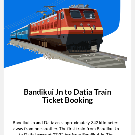
Bandikui Jn
to
Datia
Train
Ticket Booking
Bandikui Jn
and
Datia
are approximately
342
kilometers
away from one another. The first train from
Bandikui Jn
to
Datia
leaves at
07:22
hrs from
Bandikui Jn
. The