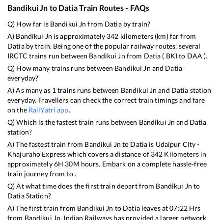
Bandikui Jn
to
Datia
Train Routes - FAQs
Q) How far is
Bandikui Jn
from
Datia
by train?
A)
Bandikui Jn
is approximately
342
kilometers (km) far from
Datia
by train. Being one of the popular railway routes, several
IRCTC trains run between
Bandikui Jn
from
Datia
(
BKI
to
DAA
).
Q) How many trains runs between
Bandikui Jn
and
Datia
everyday?
A) As many as
1
trains runs between
Bandikui Jn
and
Datia
station
everyday. Travellers can check the correct train timings and fare
on the
RailYatri app
.
Q) Which is the fastest train runs between
Bandikui Jn
and
Datia
station?
A) The fastest train from
Bandikui Jn
to
Datia
is
Udaipur City -
Khajuraho Express
which covers a distance of
342
Kilometers in
approximately
6
H
30
M hours. Embark on a complete hassle-free
train journey from to .
Q) At what time does the first train depart from
Bandikui Jn
to
Datia
Station?
A) The first train from
Bandikui Jn
to
Datia
leaves at
07:22
Hrs
from
Bandikui Jn
. Indian Railways has provided a larger network