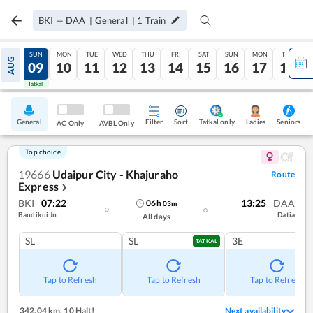
BKI
—
DAA
|
General
|
1
Train
SAT
SUN
MON
TUE
WED
THU
FRI
SAT
SUN
MON
TUE
AUG
08
09
10
11
12
13
14
15
16
17
18
Tatkal
Tatkal
General
Filter
Sort
Tatkal only
Seniors
Ladies
AC Only
AVBL Only
Top choice
19666
Udaipur City - Khajuraho
Route
Express
❯
BKI
07:22
13:25
DAA
06
h
03
m
Bandikui Jn
Datia
All days
SL
SL
3E
TATKAL
Tap to Refresh
Tap to Refresh
Tap to Refresh
342.04 km
,
10 Halt!
Next availability