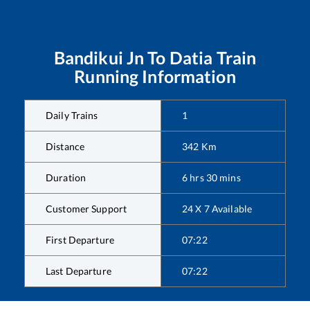
Bandikui Jn
To
Datia
Train
Running Information
Daily Trains
1
Distance
342
Km
Duration
6
hrs
30
mins
Customer Support
24 X 7 Available
First Departure
07:22
Last Departure
07:22