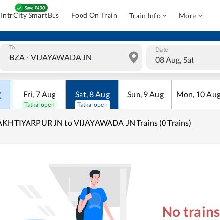
IntrCity SmartBus
Food On Train
Train Info
More
To
Date
08 Aug, Sat
Fri
,
7
Aug
Sat
,
8
Aug
Sun
,
9
Aug
Mon
,
10
Au
Tatkal open
Tatkal open
AKHTIYARPUR JN to VIJAYAWADA JN Trains (0 Trains)
No train