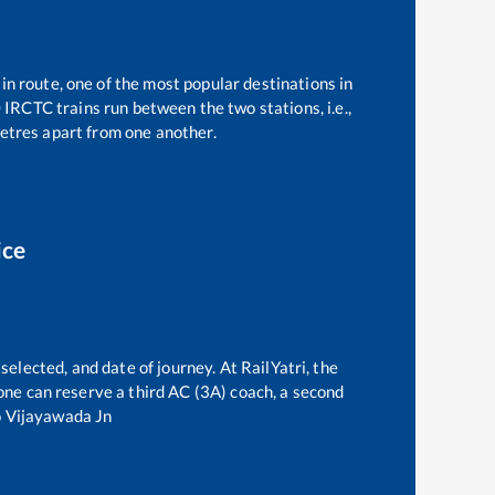
in route, one of the most popular destinations in
0
IRCTC trains run between the two stations, i.e.,
tres apart from one another.
ice
selected, and date of journey. At RailYatri, the
, one can reserve a third AC (3A) coach, a second
o
Vijayawada Jn