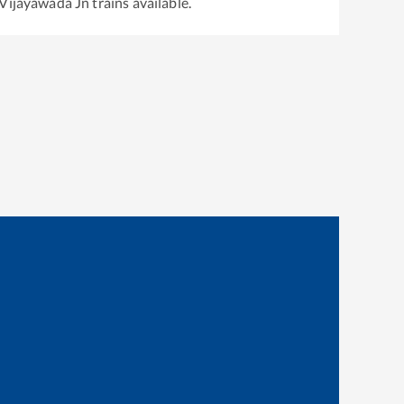
Vijayawada Jn
trains available.