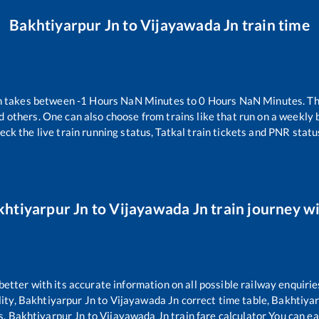
Bakhtiyarpur Jn
to
Vijayawada Jn
train time
n takes between
-1
Hours
NaN
Minutes to
0
Hours
NaN
Minutes. The
d others. One can also choose from trains like
that run on a weekly 
eck the live train running status, Tatkal train tickets and PNR statu
khtiyarpur Jn
to
Vijayawada Jn
train journey wi
 better with its accurate information on all possible railway enquirie
ity,
Bakhtiyarpur Jn
to
Vijayawada Jn
correct time table,
Bakhtiyar
s,
Bakhtiyarpur Jn
to
Vijayawada Jn
train fare calculator You can ea