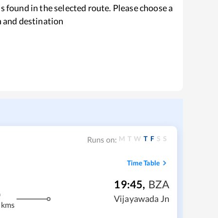
s found in the selected route. Please choose a
n and destination
M
T
W
T
F
S
S
Runs on:
Time Table
19:45
,
BZA
m
Vijayawada Jn
 kms