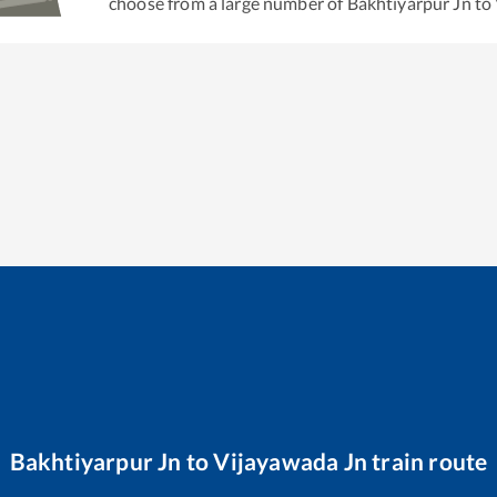
choose from a large number of
Bakhtiyarpur Jn
to
Bakhtiyarpur Jn
to
Vijayawada Jn
train route