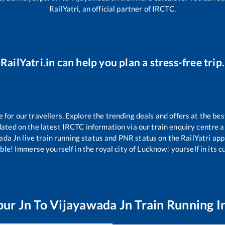
RailYatri, an official partner of IRCTC.
RailYatri.in can help you plan a stress-free trip.
or our travellers. Explore the trending deals and offers at the bes
ated on the latest IRCTC information via our train enquiry centre an
ada Jn
live train running status and PNR status on the RailYatri app.
le! Immerse yourself in the royal city of Lucknow! yourself in its cul
pur Jn
To
Vijayawada Jn
Train Running I