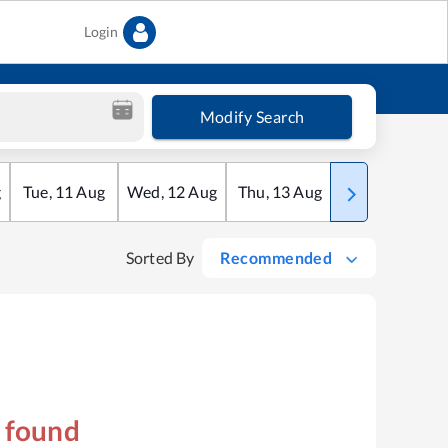
Login
Modify Search
g
Tue
,
11
Aug
Wed
,
12
Aug
Thu
,
13
Aug
Fri
,
14
Aug
Sorted By
Recommended
s found