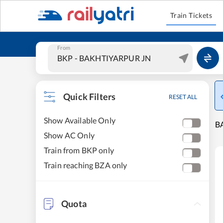
Train Tickets
From
Quick Filters
RESET ALL
Show Available Only
B
Show AC Only
Train from BKP only
Train reaching BZA only
Quota