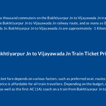
er a thousand commuters on the
Bakhtiyarpur Jn
to
Vijayawada Jn
tra
he
Bakhtiyarpur Jn
to
Vijayawada Jn
railway route, and as many as
da Jn
.
Bakhtiyarpur Jn
to
Vijayawada Jn
are approximately
-1
Kilome
khtiyarpur Jn
to
Vijayawada Jn
Train Ticket Pr
cket fare depends on various factors, such as preferred seat, routes 
price is affordable for all train travellers. Depending on the budget
as well as the first AC (1A) coach on a train from
Bakhtiyarpur Jn
t