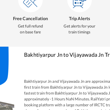
Free Cancellation
Trip Alerts
Get full refund
Get alerts for your
on base fare
train timings
Bakhtiyarpur Jn
to
Vijayawada Jn
Tr
Bakhtiyarpur Jn
and
Vijayawada Jn
are approxima
first train from
Bakhtiyarpur Jn
to
Vijayawada Jn
l
fastest train from
Bakhtiyarpur Jn
to
Vijayawada 
approximately
-1
Hours
NaN
Minutes. RailYatri pr
booking platform with a large number of IRCTC tra