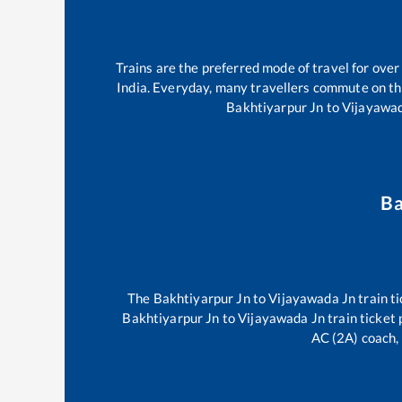
Trains are the preferred mode of travel for ov
India. Everyday, many travellers commute on t
Bakhtiyarpur Jn
to
Vijayawa
Ba
The
Bakhtiyarpur Jn
to
Vijayawada Jn
train ti
Bakhtiyarpur Jn
to
Vijayawada Jn
train ticket 
AC (2A) coach, 