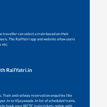
 traveller can select a train based on their
basis. The RailYatri app and website allow users
s etc.
th RailYatri.in
s. Train and railway reservation enquiries like
pur Jn
to
Vijayawada Jn
list of scheduled trains,
sily book your IRCTC train tickets online with