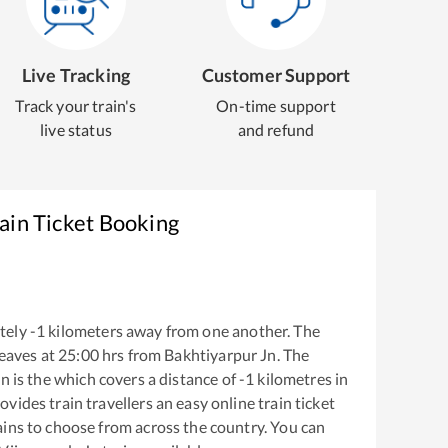
Live Tracking
Customer Support
Track your train's
On-time support
live status
and refund
ain Ticket Booking
tely
-1
kilometers away from one another. The
eaves at
25:00
hrs from
Bakhtiyarpur Jn
. The
Jn
is the
which covers a distance of
-1
kilometres in
ovides train travellers an easy online train ticket
ins to choose from across the country. You can