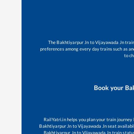
The
Bakhtiyarpur Jn
to
Vijayawada Jn
trai
preferences among every day trains such as
an
to ch
Book your
Ba
RailYatri.in helps you plan your train journey
Bakhtiyarpur Jn
to
Vijayawada Jn
seat availabil
Bakhtiyarpur Jn
to
Vijayawada Jn
train statu