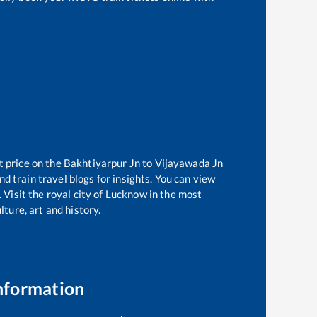
t price on the
Bakhtiyarpur Jn
to
Vijayawada Jn
d train travel blogs for insights. You can view
 Visit the royal city of Lucknow in the most
ture, art and history.
nformation