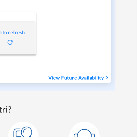
p to refresh
View Future Availability
ri?