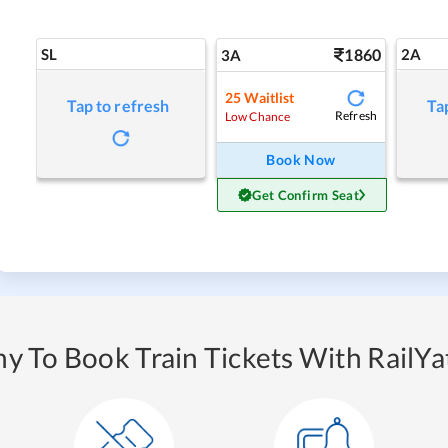
SL
1860
2A
3A
25
Waitlist
Tap to refresh
Ta
Refresh
Low Chance
Book Now
Get Confirm Seat
y To Book Train Tickets With RailYat