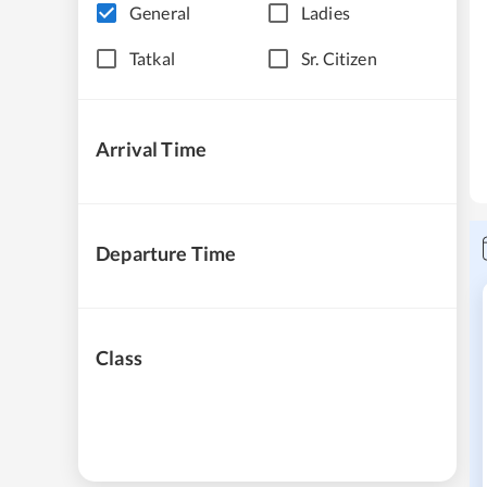
General
Ladies
Tatkal
Sr. Citizen
Arrival Time
Departure Time
Class