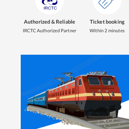
Authorized & Reliable
Ticket booking
IRCTC Authorized Partner
Within 2 minutes