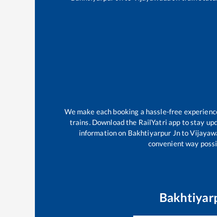
We make each booking a hassle-free experience f
trains. Download the RailYatri app to stay upd
information on
Bakhtiyarpur Jn
to
Vijayaw
convenient way possib
Bakhtiyar