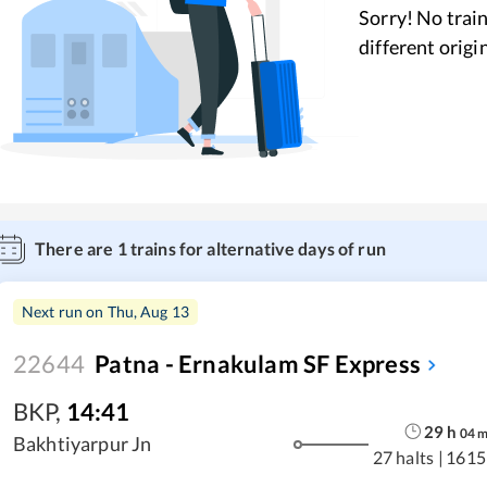
Sorry! No train
different origi
There are
1
trains for alternative days of run
Next run on
Thu, Aug 13
22644
Patna - Ernakulam SF Express
BKP
,
14:41
29
h
04
Bakhtiyarpur Jn
27 halts
|
1615