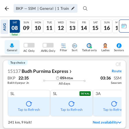
BKP
—
SSM
|
General
|
1
Train
FRI
SAT
SUN
MON
TUE
WED
THU
FRI
SAT
SUN
MON
AUG
07
08
09
10
11
12
13
14
15
16
17
Tatkal
Tatkal
General
Filter
Sort
Tatkal only
Seniors
Ladies
AC Only
AVBL Only
Top choice
15137
Budh Purnima Express
Route
❯
BKP
22:35
03:36
SSM
05
h
01
m
Bakhtiyarpur Jn
Sasaram
All days
SL
SL
3A
TATKAL
Tap to Refresh
Tap to Refresh
Tap to Refresh
241 km
,
9 Halt!
Next availability