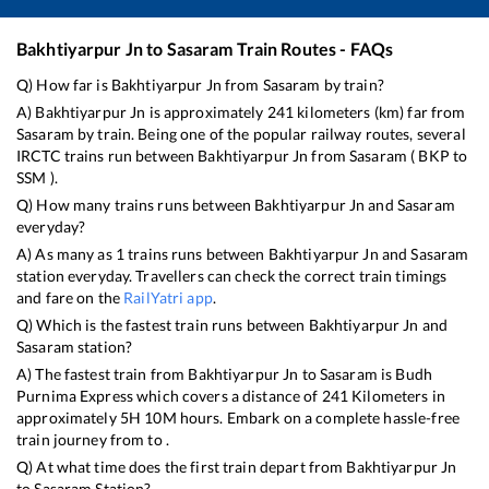
Bakhtiyarpur Jn
to
Sasaram
Train Routes - FAQs
Q) How far is
Bakhtiyarpur Jn
from
Sasaram
by train?
A)
Bakhtiyarpur Jn
is approximately
241
kilometers (km) far from
Sasaram
by train. Being one of the popular railway routes, several
IRCTC trains run between
Bakhtiyarpur Jn
from
Sasaram
(
BKP
to
SSM
).
Q) How many trains runs between
Bakhtiyarpur Jn
and
Sasaram
everyday?
A) As many as
1
trains runs between
Bakhtiyarpur Jn
and
Sasaram
station everyday. Travellers can check the correct train timings
and fare on the
RailYatri app
.
Q) Which is the fastest train runs between
Bakhtiyarpur Jn
and
Sasaram
station?
A) The fastest train from
Bakhtiyarpur Jn
to
Sasaram
is
Budh
Purnima Express
which covers a distance of
241
Kilometers in
approximately
5
H
10
M hours. Embark on a complete hassle-free
train journey from to .
Q) At what time does the first train depart from
Bakhtiyarpur Jn
to
Sasaram
Station?