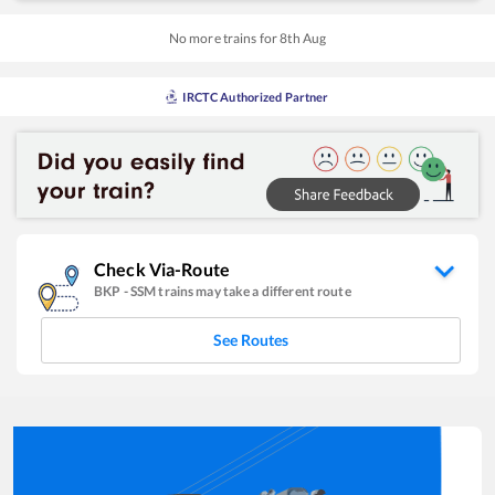
No more trains for
8
th
Aug
IRCTC Authorized Partner
Check Via-Route
BKP
-
SSM
trains may take a different route
See Routes