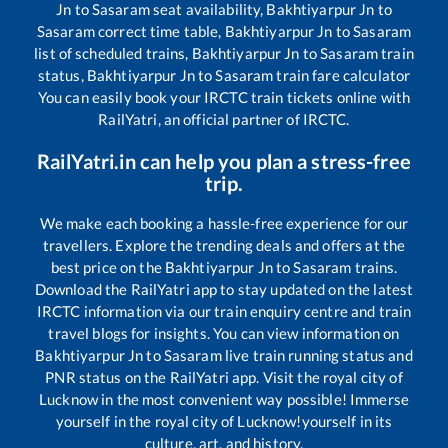
Jn
to
Sasaram
seat availability,
Bakhtiyarpur Jn
to
Sasaram
correct time table,
Bakhtiyarpur Jn
to
Sasaram
list of scheduled trains,
Bakhtiyarpur Jn
to
Sasaram
train
status,
Bakhtiyarpur Jn
to
Sasaram
train fare calculator
You can easily book your IRCTC train tickets online with
RailYatri, an official partner of IRCTC.
RailYatri.in can help you plan a stress-free
trip.
We make each booking a hassle-free experience for our
travellers. Explore the trending deals and offers at the
best price on the
Bakhtiyarpur Jn
to
Sasaram
trains.
Download the RailYatri app to stay updated on the latest
IRCTC information via our train enquiry centre and train
travel blogs for insights. You can view information on
Bakhtiyarpur Jn
to
Sasaram
live train running status and
PNR status on the RailYatri app. Visit the royal city of
Lucknow in the most convenient way possible! Immerse
yourself in the royal city of Lucknow!yourself in its
culture, art, and history.