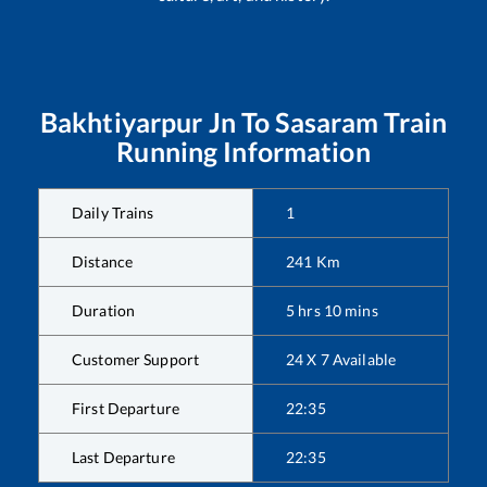
Bakhtiyarpur Jn
To
Sasaram
Train
Running Information
Daily Trains
1
Distance
241
Km
Duration
5
hrs
10
mins
Customer Support
24 X 7 Available
First Departure
22:35
Last Departure
22:35