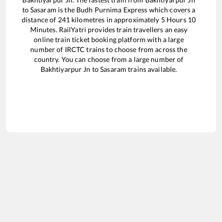
to
Sasaram
is the
Budh Purnima Express
which covers a
distance of
241
kilometres in approximately
5
Hours
10
Minutes. RailYatri provides train travellers an easy
online train ticket booking platform with a large
number of IRCTC trains to choose from across the
country. You can choose from a large number of
Bakhtiyarpur Jn
to
Sasaram
trains available.