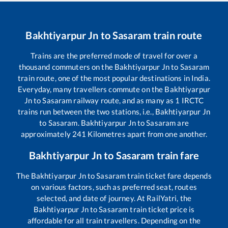
Bakhtiyarpur Jn
to
Sasaram
train route
Trains are the preferred mode of travel for over a
thousand commuters on the
Bakhtiyarpur Jn
to
Sasaram
train route, one of the most popular destinations in India.
Everyday, many travellers commute on the
Bakhtiyarpur
Jn
to
Sasaram
railway route, and as many as
1
IRCTC
trains run between the two stations, i.e.,
Bakhtiyarpur Jn
to
Sasaram
.
Bakhtiyarpur Jn
to
Sasaram
are
approximately
241
Kilometres apart from one another.
Bakhtiyarpur Jn
to
Sasaram
train fare
The
Bakhtiyarpur Jn
to
Sasaram
train ticket fare depends
on various factors, such as preferred seat, routes
selected, and date of journey. At RailYatri, the
Bakhtiyarpur Jn
to
Sasaram
train ticket price is
affordable for all train travellers. Depending on the