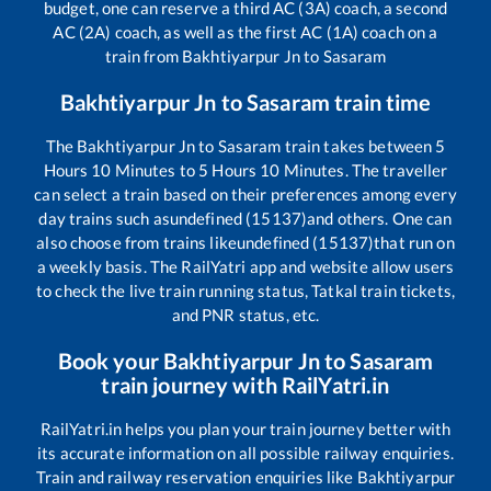
budget, one can reserve a third AC (3A) coach, a second
AC (2A) coach, as well as the first AC (1A) coach on a
train from
Bakhtiyarpur Jn
to
Sasaram
Bakhtiyarpur Jn
to
Sasaram
train time
The
Bakhtiyarpur Jn
to
Sasaram
train takes between
5
Hours
10
Minutes to
5
Hours
10
Minutes. The traveller
can select a train based on their preferences among every
day trains such as
undefined (15137)
and others. One can
also choose from trains like
undefined (15137)
that run on
a weekly basis. The RailYatri app and website allow users
to check the live train running status, Tatkal train tickets,
and PNR status, etc.
Book your
Bakhtiyarpur Jn
to
Sasaram
train journey with RailYatri.in
RailYatri.in helps you plan your train journey better with
its accurate information on all possible railway enquiries.
Train and railway reservation enquiries like
Bakhtiyarpur