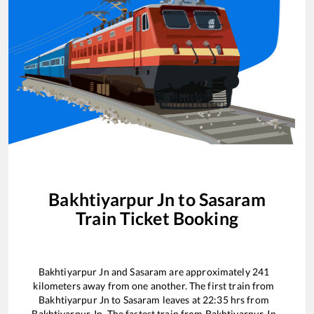
Bakhtiyarpur Jn
to
Sasaram
Train Ticket Booking
Bakhtiyarpur Jn
and
Sasaram
are approximately
241
kilometers away from one another. The first train from
Bakhtiyarpur Jn
to
Sasaram
leaves at
22:35
hrs from
Bakhtiyarpur Jn
. The fastest train from
Bakhtiyarpur Jn