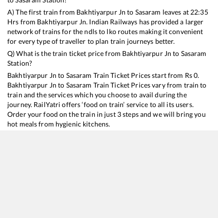
A) The first train from
Bakhtiyarpur Jn
to
Sasaram
leaves at
22:35
Hrs from
Bakhtiyarpur Jn
. Indian Railways has provided a larger
network of trains for the ndls to lko routes making it convenient
for every type of traveller to plan train journeys better.
Q) What is the train ticket price from
Bakhtiyarpur Jn
to
Sasaram
Station?
Bakhtiyarpur Jn
to
Sasaram
Train Ticket Prices start from Rs
0
.
Bakhtiyarpur Jn
to
Sasaram
Train Ticket Prices vary from train to
train and the services which you choose to avail during the
journey. RailYatri offers ‘food on train’ service to all its users.
Order your food on the train in just 3 steps and we will bring you
hot meals from hygienic kitchens.
Bakhtiyarpur Jn
to
Sasaram
Train Time Table
Train No./Name
Departure
Arrival
Train Status
15137
Budh Purnima Express
22:35
22:35
Mostly
Delayed