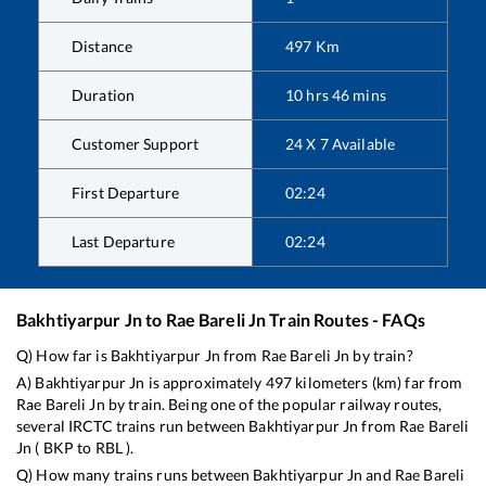
Distance
497
Km
Duration
10
hrs
46
mins
Customer Support
24 X 7 Available
First Departure
02:24
Last Departure
02:24
Bakhtiyarpur Jn
to
Rae Bareli Jn
Train Routes - FAQs
Q) How far is
Bakhtiyarpur Jn
from
Rae Bareli Jn
by train?
A)
Bakhtiyarpur Jn
is approximately
497
kilometers (km) far from
Rae Bareli Jn
by train. Being one of the popular railway routes,
several IRCTC trains run between
Bakhtiyarpur Jn
from
Rae Bareli
Jn
(
BKP
to
RBL
).
Q) How many trains runs between
Bakhtiyarpur Jn
and
Rae Bareli