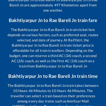
Bareli Jn
are approximately
497
Kilometres apart from
one another.
Bakhtiyarpur Jn
to
Rae Bareli Jn
train fare
The
Bakhtiyarpur Jn
to
Rae Bareli Jn
train ticket fare
depends on various factors, such as preferred seat, routes
selected, and date of journey. At RailYatri, the
Bakhtiyarpur Jn
to
Rae Bareli Jn
train ticket price is
affordable for all train travellers. Depending on the
budget, one can reserve a third AC (3A) coach, a second
AC (2A) coach, as well as the first AC (1A) coach on a
train from
Bakhtiyarpur Jn
to
Rae Bareli Jn
Bakhtiyarpur Jn
to
Rae Bareli Jn
train time
The
Bakhtiyarpur Jn
to
Rae Bareli Jn
train takes between
10
Hours
46
Minutes to
10
Hours
46
Minutes. The
traveller can select a train based on their preferences
among every day trains such as
Amritsar Mail