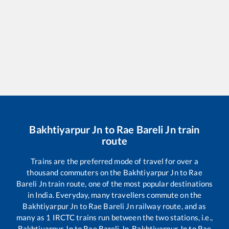
Bakhtiyarpur Jn
to
Rae Bareli Jn
train
route
Trains are the preferred mode of travel for over a
thousand commuters on the
Bakhtiyarpur Jn
to
Rae
Bareli Jn
train route, one of the most popular destinations
in India. Everyday, many travellers commute on the
Bakhtiyarpur Jn
to
Rae Bareli Jn
railway route, and as
many as
1
IRCTC trains run between the two stations, i.e.,
Bakhtiyarpur Jn
to
Rae Bareli Jn
.
Bakhtiyarpur Jn
to
Rae