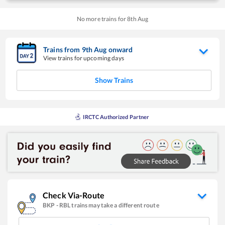
No more trains for
8
th
Aug
Trains from
9
th
Aug
onward
View trains for upcoming days
Show Trains
IRCTC Authorized Partner
Check Via-Route
BKP
-
RBL
trains may take a different route