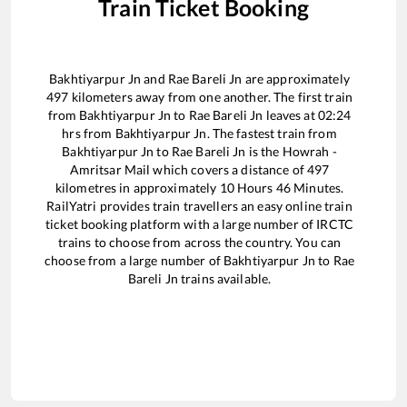
Train Ticket Booking
Bakhtiyarpur Jn
and
Rae Bareli Jn
are approximately
497
kilometers away from one another. The first train
from
Bakhtiyarpur Jn
to
Rae Bareli Jn
leaves at
02:24
hrs from
Bakhtiyarpur Jn
. The fastest train from
Bakhtiyarpur Jn
to
Rae Bareli Jn
is the
Howrah -
Amritsar Mail
which covers a distance of
497
kilometres in approximately
10
Hours
46
Minutes.
RailYatri provides train travellers an easy online train
ticket booking platform with a large number of IRCTC
trains to choose from across the country. You can
choose from a large number of
Bakhtiyarpur Jn
to
Rae
Bareli Jn
trains available.