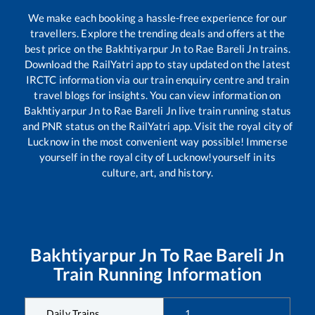
We make each booking a hassle-free experience for our
travellers. Explore the trending deals and offers at the
best price on the
Bakhtiyarpur Jn
to
Rae Bareli Jn
trains.
Download the RailYatri app to stay updated on the latest
IRCTC information via our train enquiry centre and train
travel blogs for insights. You can view information on
Bakhtiyarpur Jn
to
Rae Bareli Jn
live train running status
and PNR status on the RailYatri app. Visit the royal city of
Lucknow in the most convenient way possible! Immerse
yourself in the royal city of Lucknow!yourself in its
culture, art, and history.
Bakhtiyarpur Jn
To
Rae Bareli Jn
Train Running Information
Daily Trains
1