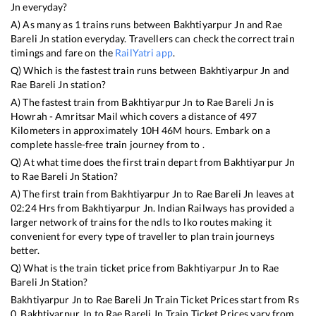
Jn
everyday?
A) As many as
1
trains runs between
Bakhtiyarpur Jn
and
Rae
Bareli Jn
station everyday. Travellers can check the correct train
timings and fare on the
RailYatri app
.
Q) Which is the fastest train runs between
Bakhtiyarpur Jn
and
Rae Bareli Jn
station?
A) The fastest train from
Bakhtiyarpur Jn
to
Rae Bareli Jn
is
Howrah - Amritsar Mail
which covers a distance of
497
Kilometers in approximately
10
H
46
M hours. Embark on a
complete hassle-free train journey from to .
Q) At what time does the first train depart from
Bakhtiyarpur Jn
to
Rae Bareli Jn
Station?
A) The first train from
Bakhtiyarpur Jn
to
Rae Bareli Jn
leaves at
02:24
Hrs from
Bakhtiyarpur Jn
. Indian Railways has provided a
larger network of trains for the ndls to lko routes making it
convenient for every type of traveller to plan train journeys
better.
Q) What is the train ticket price from
Bakhtiyarpur Jn
to
Rae
Bareli Jn
Station?
Bakhtiyarpur Jn
to
Rae Bareli Jn
Train Ticket Prices start from Rs
0
.
Bakhtiyarpur Jn
to
Rae Bareli Jn
Train Ticket Prices vary from