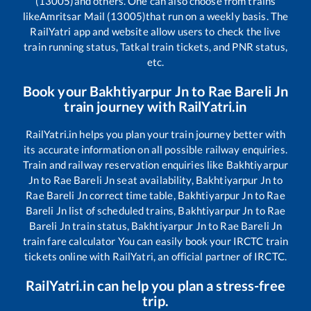
(13005)
and others. One can also choose from trains
like
Amritsar Mail (13005)
that run on a weekly basis. The
RailYatri app and website allow users to check the live
train running status, Tatkal train tickets, and PNR status,
etc.
Book your
Bakhtiyarpur Jn
to
Rae Bareli Jn
train journey with RailYatri.in
RailYatri.in helps you plan your train journey better with
its accurate information on all possible railway enquiries.
Train and railway reservation enquiries like
Bakhtiyarpur
Jn
to
Rae Bareli Jn
seat availability,
Bakhtiyarpur Jn
to
Rae Bareli Jn
correct time table,
Bakhtiyarpur Jn
to
Rae
Bareli Jn
list of scheduled trains,
Bakhtiyarpur Jn
to
Rae
Bareli Jn
train status,
Bakhtiyarpur Jn
to
Rae Bareli Jn
train fare calculator You can easily book your IRCTC train
tickets online with RailYatri, an official partner of IRCTC.
RailYatri.in can help you plan a stress-free
trip.