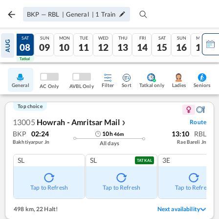
BKP
—
RBL
|
General
|
1
Train
FRI
SAT
SUN
MON
TUE
WED
THU
FRI
SAT
SUN
MON
AUG
07
08
09
10
11
12
13
14
15
16
17
Tatkal
Tatkal
General
Filter
Sort
Tatkal only
Seniors
Ladies
AC Only
AVBL Only
Top choice
13005
Howrah - Amritsar Mail
Route
❯
BKP
02:24
13:10
RBL
10
h
46
m
Bakhtiyarpur Jn
Rae Bareli Jn
All days
SL
SL
3E
TATKAL
Tap to Refresh
Tap to Refresh
Tap to Refresh
498 km
,
22 Halt!
Next availability