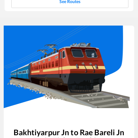
See Routes
Bakhtiyarpur Jn
to
Rae Bareli Jn