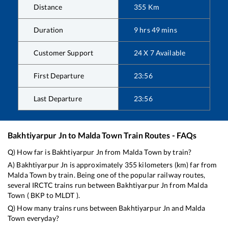
Distance
355
Km
Duration
9
hrs
49
mins
Customer Support
24 X 7 Available
First Departure
23:56
Last Departure
23:56
Bakhtiyarpur Jn
to
Malda Town
Train Routes - FAQs
Q) How far is
Bakhtiyarpur Jn
from
Malda Town
by train?
A)
Bakhtiyarpur Jn
is approximately
355
kilometers (km) far from
Malda Town
by train. Being one of the popular railway routes,
several IRCTC trains run between
Bakhtiyarpur Jn
from
Malda
Town
(
BKP
to
MLDT
).
Q) How many trains runs between
Bakhtiyarpur Jn
and
Malda
Town
everyday?