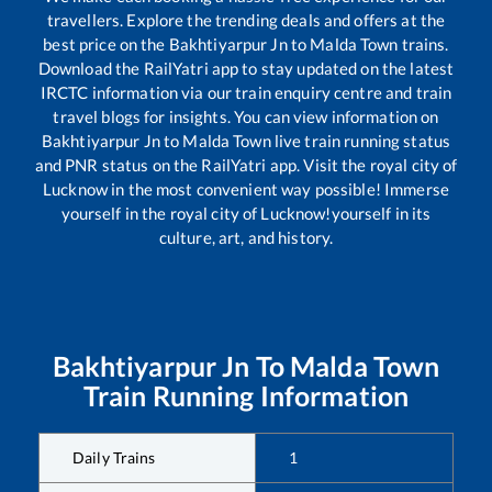
travellers. Explore the trending deals and offers at the
best price on the
Bakhtiyarpur Jn
to
Malda Town
trains.
Download the RailYatri app to stay updated on the latest
IRCTC information via our train enquiry centre and train
travel blogs for insights. You can view information on
Bakhtiyarpur Jn
to
Malda Town
live train running status
and PNR status on the RailYatri app. Visit the royal city of
Lucknow in the most convenient way possible! Immerse
yourself in the royal city of Lucknow!yourself in its
culture, art, and history.
Bakhtiyarpur Jn
To
Malda Town
Train Running Information
Daily Trains
1