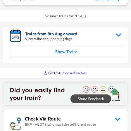
No more trains for
7
th
Aug
Trains from
8
th
Aug
onward
View trains for upcoming days
Show Trains
IRCTC Authorized Partner
Check Via-Route
BKP
-
MLDT
trains may take a different route