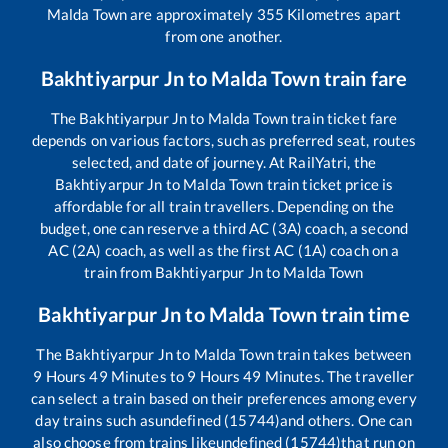
Malda Town
are approximately
355
Kilometres apart
from one another.
Bakhtiyarpur Jn
to
Malda Town
train fare
The
Bakhtiyarpur Jn
to
Malda Town
train ticket fare
depends on various factors, such as preferred seat, routes
selected, and date of journey. At RailYatri, the
Bakhtiyarpur Jn
to
Malda Town
train ticket price is
affordable for all train travellers. Depending on the
budget, one can reserve a third AC (3A) coach, a second
AC (2A) coach, as well as the first AC (1A) coach on a
train from
Bakhtiyarpur Jn
to
Malda Town
Bakhtiyarpur Jn
to
Malda Town
train time
The
Bakhtiyarpur Jn
to
Malda Town
train takes between
9
Hours
49
Minutes to
9
Hours
49
Minutes. The traveller
can select a train based on their preferences among every
day trains such as
undefined (15744)
and others. One can
also choose from trains like
undefined (15744)
that run on