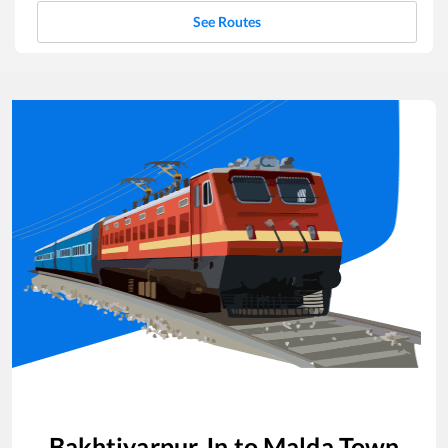
See Routes
Bakhtiyarpur Jn
to
Malda Town