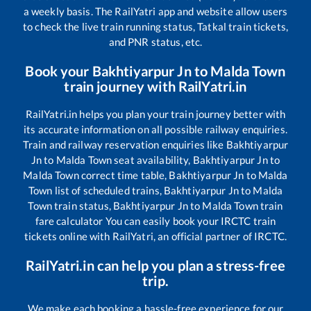
a weekly basis. The RailYatri app and website allow users
to check the live train running status, Tatkal train tickets,
and PNR status, etc.
Book your
Bakhtiyarpur Jn
to
Malda Town
train journey with RailYatri.in
RailYatri.in helps you plan your train journey better with
its accurate information on all possible railway enquiries.
Train and railway reservation enquiries like
Bakhtiyarpur
Jn
to
Malda Town
seat availability,
Bakhtiyarpur Jn
to
Malda Town
correct time table,
Bakhtiyarpur Jn
to
Malda
Town
list of scheduled trains,
Bakhtiyarpur Jn
to
Malda
Town
train status,
Bakhtiyarpur Jn
to
Malda Town
train
fare calculator You can easily book your IRCTC train
tickets online with RailYatri, an official partner of IRCTC.
RailYatri.in can help you plan a stress-free
trip.
We make each booking a hassle-free experience for our