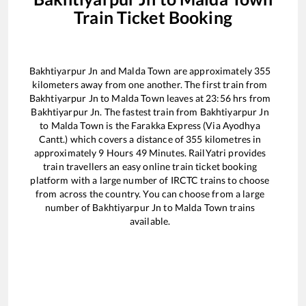
Train Ticket Booking
Bakhtiyarpur Jn
and
Malda Town
are approximately
355
kilometers away from one another. The first train from
Bakhtiyarpur Jn
to
Malda Town
leaves at
23:56
hrs from
Bakhtiyarpur Jn
. The fastest train from
Bakhtiyarpur Jn
to
Malda Town
is the
Farakka Express (Via Ayodhya
Cantt.)
which covers a distance of
355
kilometres in
approximately
9
Hours
49
Minutes. RailYatri provides
train travellers an easy online train ticket booking
platform with a large number of IRCTC trains to choose
from across the country. You can choose from a large
number of
Bakhtiyarpur Jn
to
Malda Town
trains
available.