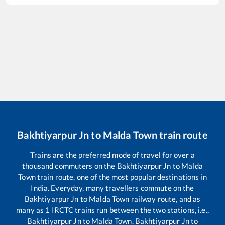
Bakhtiyarpur Jn
to
Malda Town
train route
Trains are the preferred mode of travel for over a
thousand commuters on the
Bakhtiyarpur Jn
to
Malda
Town
train route, one of the most popular destinations in
India. Everyday, many travellers commute on the
Bakhtiyarpur Jn
to
Malda Town
railway route, and as
many as
1
IRCTC trains run between the two stations, i.e.,
Bakhtiyarpur Jn
to
Malda Town
.
Bakhtiyarpur Jn
to