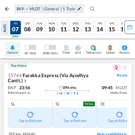
BKP
—
MLDT
|
General
|
1
Train
THU
FRI
SAT
SUN
MON
TUE
WED
THU
FRI
SAT
SUN
AUG
06
07
08
09
10
11
12
13
14
15
16
Tatkal
Tatkal
General
Filter
Sort
Tatkal only
Seniors
Ladies
AC Only
AVBL Only
Top choice
15744
Farakka Express (Via Ayodhya
Route
Cantt.)
❯
BKP
23:56
09:45
MLDT
09
h
49
m
Bakhtiyarpur Jn
Malda Town
S
M
T
W
T
F
S
SL
SL
3E
TATKAL
Tap to Refresh
Tap to Refresh
Tap to Refresh
355 km
,
18 Halt!
Next availability