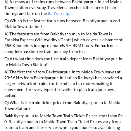
A) As many as
1
trains runs between
Bakhtiyarpur Jn
and
Malda
Town
station everyday. Travellers can check the correct train
timings and fare on the
RailYatri app
.
Q) Which is the fastest train runs between
Bakhtiyarpur Jn
and
Malda Town
station?
A) The fastest train from
Bakhtiyarpur Jn
to
Malda Town
is
Farakka Express (Via Ayodhya Cantt.)
which covers a distance of
355
Kilometers in approximately
9
H
49
M hours. Embark on a
complete hassle-free train journey from to .
Q) At what time does the first train depart from
Bakhtiyarpur Jn
to
Malda Town
Station?
A) The first train from
Bakhtiyarpur Jn
to
Malda Town
leaves at
23:56
Hrs from
Bakhtiyarpur Jn
. Indian Railways has provided a
larger network of trains for the ndls to lko routes making it
convenient for every type of traveller to plan train journeys
better.
Q) What is the train ticket price from
Bakhtiyarpur Jn
to
Malda
Town
Station?
Bakhtiyarpur Jn
to
Malda Town
Train Ticket Prices start from Rs
0
.
Bakhtiyarpur Jn
to
Malda Town
Train Ticket Prices vary from
train to train and the services which you choose to avail during