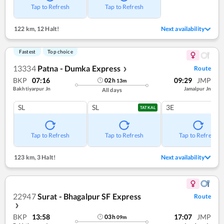
Tap to Refresh
Tap to Refresh
122 km
,
12 Halt!
Next availability
Fastest
Top choice
13334
Patna - Dumka Express
Route
❯
BKP
07:16
09:29
JMP
02
h
13
m
Bakhtiyarpur Jn
Jamalpur Jn
All days
SL
SL
3E
TATKAL
Tap to Refresh
Tap to Refresh
Tap to Refresh
123 km
,
3 Halt!
Next availability
22947
Surat - Bhagalpur SF Express
Route
❯
BKP
13:58
17:07
JMP
03
h
09
m