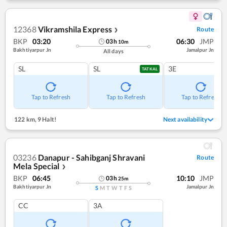
12368
Vikramshila Express
Route
❯
BKP
03:20
06:30
JMP
03
h
10
m
Bakhtiyarpur Jn
Jamalpur Jn
All days
SL
SL
3E
TATKAL
Tap to Refresh
Tap to Refresh
Tap to Refresh
122 km
,
9 Halt!
Next availability
03236
Danapur - Sahibganj Shravani
Route
Mela Special
❯
BKP
06:45
10:10
JMP
03
h
25
m
Bakhtiyarpur Jn
Jamalpur Jn
S
M
T
W
T
F
S
CC
3A