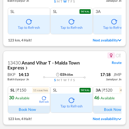
Bakhtiyarpur Jn
Jamalpur Jn
S
M
T
W
T
F
S
SL
SL
3A
TATKAL
Tap to Refresh
Tap to Refresh
Tap to Refresh
123 km
,
4 Halt!
Next availability
13430
Anand Vihar T - Malda Town
Route
Express
❯
BKP
14:13
17:18
JMP
03
h
05
m
Bakhtiyarpur Jn
Jamalpur Jn
S
M
T
W
T
F
S
SL
|₹150
SL
3A
|₹520
11
coach
es
4
coac
TATKAL
30
46
Available
Available
Refresh
Ref
Tap to Refresh
Book Now
Book Now
123 km
,
4 Halt!
Next availability