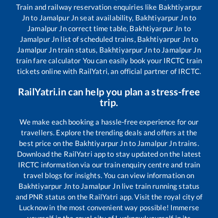
Train and railway reservation enquiries like
Bakhtiyarpur
Jn
to
Jamalpur Jn
seat availability,
Bakhtiyarpur Jn
to
Jamalpur Jn
correct time table,
Bakhtiyarpur Jn
to
Jamalpur Jn
list of scheduled trains,
Bakhtiyarpur Jn
to
Jamalpur Jn
train status,
Bakhtiyarpur Jn
to
Jamalpur Jn
train fare calculator You can easily book your IRCTC train
tickets online with RailYatri, an official partner of IRCTC.
RailYatri.in can help you plan a stress-free
trip.
We make each booking a hassle-free experience for our
travellers. Explore the trending deals and offers at the
best price on the
Bakhtiyarpur Jn
to
Jamalpur Jn
trains.
Download the RailYatri app to stay updated on the latest
IRCTC information via our train enquiry centre and train
travel blogs for insights. You can view information on
Bakhtiyarpur Jn
to
Jamalpur Jn
live train running status
and PNR status on the RailYatri app. Visit the royal city of
Lucknow in the most convenient way possible! Immerse
yourself in the royal city of Lucknow!yourself in its