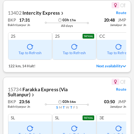
13402
Intercity Express
Route
❯
BKP
17:31
20:48
JMP
03
h
17
m
Bakhtiyarpur Jn
Jamalpur Jn
All days
2S
2S
CC
TATKAL
Tap to Refresh
Tap to Refresh
Tap to Refresh
122 km
,
14 Halt!
Next availability
15734
Farakka Express (Via
Route
Sultanpur)
❯
BKP
23:56
03:50
JMP
03
h
54
m
Bakhtiyarpur Jn
Jamalpur Jn
S
M
T
W
T
F
S
SL
SL
3E
TATKAL