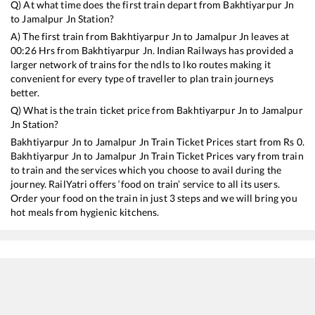
Q) At what time does the first train depart from
Bakhtiyarpur Jn
to
Jamalpur Jn
Station?
A) The first train from
Bakhtiyarpur Jn
to
Jamalpur Jn
leaves at
00:26
Hrs from
Bakhtiyarpur Jn
. Indian Railways has provided a
larger network of trains for the ndls to lko routes making it
convenient for every type of traveller to plan train journeys
better.
Q) What is the train ticket price from
Bakhtiyarpur Jn
to
Jamalpur
Jn
Station?
Bakhtiyarpur Jn
to
Jamalpur Jn
Train Ticket Prices start from Rs
0
.
Bakhtiyarpur Jn
to
Jamalpur Jn
Train Ticket Prices vary from train
to train and the services which you choose to avail during the
journey. RailYatri offers ‘food on train’ service to all its users.
Order your food on the train in just 3 steps and we will bring you
hot meals from hygienic kitchens.
Bakhtiyarpur Jn
to
Jamalpur Jn
Train Time Table
Train No./Name
Departure
Arrival
Tra