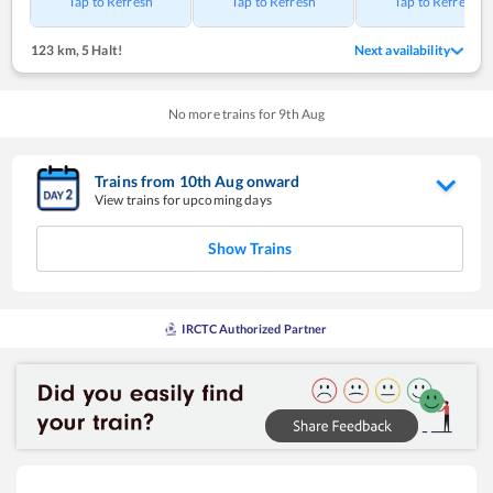
Tap to Refresh
Tap to Refresh
Tap to Refresh
123 km
,
5 Halt!
Next availability
No more trains for
9
th
Aug
Trains from
10
th
Aug
onward
View trains for upcoming days
Show Trains
IRCTC Authorized Partner