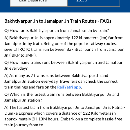
Bakhtiyarpur Jn
to
Jamalpur Jn
Train Routes - FAQs
Q) How far is
Bakhtiyarpur Jn
from
Jamalpur Jn
by train?
A)
Bakhtiyarpur Jn
is approximately
122
kilometers (km) far from
Jamalpur Jn
by train. Being one of the popular railway routes,
several IRCTC trains run between
Bakhtiyarpur Jn
from
Jamalpur
Jn
(
BKP
to
JMP
).
Q) How many trains runs between
Bakhtiyarpur Jn
and
Jamalpur
Jn
everyday?
A) As many as
7
trains runs between
Bakhtiyarpur Jn
and
Jamalpur Jn
station everyday. Travellers can check the correct
train timings and fare on the
RailYatri app
.
Q) Which is the fastest train runs between
Bakhtiyarpur Jn
and
Jamalpur Jn
station?
A) The fastest train from
Bakhtiyarpur Jn
to
Jamalpur Jn
is
Patna -
Dumka Express
which covers a distance of
122
Kilometers in
approximately
2
H
13
M hours. Embark on a complete hassle-free
train journey from to .