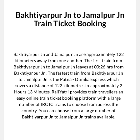
Bakhtiyarpur Jn
to
Jamalpur Jn
Train Ticket Booking
Bakhtiyarpur Jn
and
Jamalpur Jn
are approximately
122
kilometers away from one another. The first train from
Bakhtiyarpur Jn
to
Jamalpur Jn
leaves at
00:26
hrs from
Bakhtiyarpur Jn
. The fastest train from
Bakhtiyarpur Jn
to
Jamalpur Jn
is the
Patna - Dumka Express
which
covers a distance of
122
kilometres in approximately
2
Hours
13
Minutes. RailYatri provides train travellers an
easy online train ticket booking platform with a large
number of IRCTC trains to choose from across the
country. You can choose from a large number of
Bakhtiyarpur Jn
to
Jamalpur Jn
trains available.