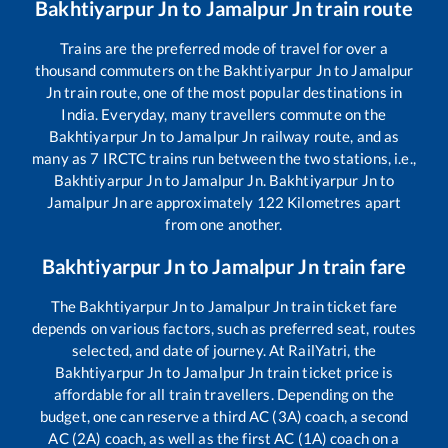
Bakhtiyarpur Jn
to
Jamalpur Jn
train route
Trains are the preferred mode of travel for over a
thousand commuters on the
Bakhtiyarpur Jn
to
Jamalpur
Jn
train route, one of the most popular destinations in
India. Everyday, many travellers commute on the
Bakhtiyarpur Jn
to
Jamalpur Jn
railway route, and as
many as
7
IRCTC trains run between the two stations, i.e.,
Bakhtiyarpur Jn
to
Jamalpur Jn
.
Bakhtiyarpur Jn
to
Jamalpur Jn
are approximately
122
Kilometres apart
from one another.
Bakhtiyarpur Jn
to
Jamalpur Jn
train fare
The
Bakhtiyarpur Jn
to
Jamalpur Jn
train ticket fare
depends on various factors, such as preferred seat, routes
selected, and date of journey. At RailYatri, the
Bakhtiyarpur Jn
to
Jamalpur Jn
train ticket price is
affordable for all train travellers. Depending on the
budget, one can reserve a third AC (3A) coach, a second
AC (2A) coach, as well as the first AC (1A) coach on a