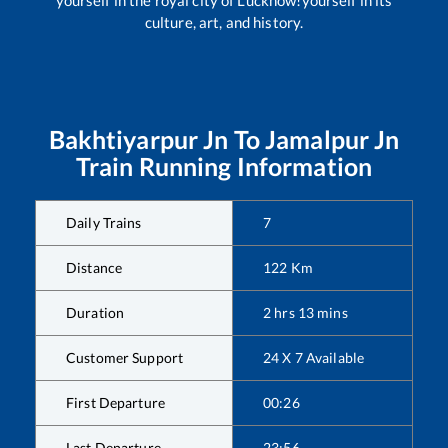
culture, art, and history.
Bakhtiyarpur Jn
To
Jamalpur Jn
Train Running Information
Daily Trains
7
Distance
122
Km
Duration
2
hrs
13
mins
Customer Support
24 X 7 Available
First Departure
00:26
Last Departure
23:56