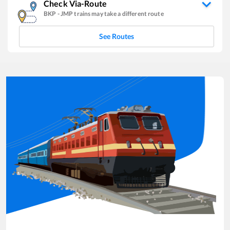
Check Via-Route
BKP
-
JMP
trains may take a different route
See Routes