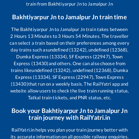
train from
Bakhtiyarpur Jn
to
Jamalpur Jn
Bakhtiyarpur Jn
to
Jamalpur Jn
train time
The
Bakhtiyarpur Jn
to
Jamalpur Jn
train takes between
2
Hours
13
Minutes to
3
Hours
54
Minutes. The traveller
can select a train based on their preferences among every
day trains such as
undefined (13242), undefined (12368),
Dumka Express (13334), SF Express (22947), Town
Express (13430)
and others. One can also choose from
trains like
undefined (13242), undefined (12368), Dumka
Express (13334), SF Express (22947), Town Express
(13430)
that run on a weekly basis. The RailYatri app and
website allow users to check the live train running status,
Tatkal train tickets, and PNR status, etc.
Book your
Bakhtiyarpur Jn
to
Jamalpur Jn
train journey with RailYatri.in
RailYatri.in helps you plan your train journey better with
its accurate information on all possible railway enquiries.