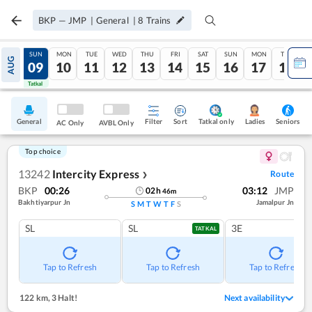
BKP
—
JMP
|
General
|
8
Trains
SAT
SUN
MON
TUE
WED
THU
FRI
SAT
SUN
MON
TUE
AUG
08
09
10
11
12
13
14
15
16
17
18
Tatkal
Tatkal
General
Filter
Sort
Tatkal only
Seniors
Ladies
AC Only
AVBL Only
Top choice
13242
Intercity Express
Route
❯
BKP
00:26
03:12
JMP
02
h
46
m
Bakhtiyarpur Jn
Jamalpur Jn
S
M
T
W
T
F
S
SL
SL
3E
TATKAL
Tap to Refresh
Tap to Refresh
Tap to Refresh
122 km
,
3 Halt!
Next availability