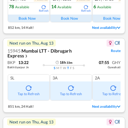
78
14
6
Available
Available
Available
Refresh
Refresh
Ref
Book Now
Book Now
Book Now
852 km
,
14 Halt!
Next availability
Next run on
Thu, Aug 13
15945
Mumbai LTT - Dibrugarh
Route
Express
❯
BKP
13:22
07:55
GHY
18
h
33
m
Bakhtiyarpur Jn
Guwahati
S
M
T
W
T
F
S
SL
3A
2A
Tap to Refresh
Tap to Refresh
Tap to Refresh
851 km
,
24 Halt!
Next availability
Next run on
Thu, Aug 13