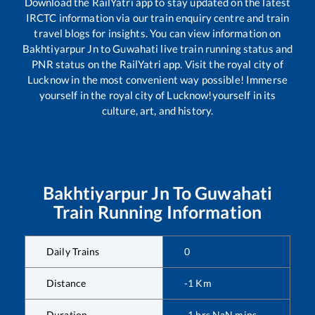
Download the RailYatri app to stay updated on the latest
IRCTC information via our train enquiry centre and train
travel blogs for insights. You can view information on
Bakhtiyarpur Jn
to
Guwahati
live train running status and
PNR status on the RailYatri app. Visit the royal city of
Lucknow in the most convenient way possible! Immerse
yourself in the royal city of Lucknow!yourself in its
culture, art, and history.
Bakhtiyarpur Jn
To
Guwahati
Train Running Information
Daily Trains
0
Distance
-1
Km
Duration
-1
hrs
NaN
mins