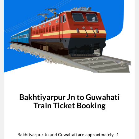
Bakhtiyarpur Jn
to
Guwahati
Train Ticket Booking
Bakhtiyarpur Jn
and
Guwahati
are approximately
-1