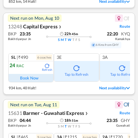
852 km
,
14 Halt!
Next availability
Next run on
Mon, Aug 10
13248
Capital Express
Route
❯
BKP
23:35
22:20
KYQ
22
h
45
m
Bakhtiyarpur Jn
Kamakhya
S
M
T
W
T
F
S
6 Kms from GHY
SL
|₹490
3E
3A
6
coach
es
24
RAC
Refresh
Tap to Refresh
Tap to Refresh
Book Now
934 km
,
40 Halt!
Next availability
Next run on
Tue, Aug 11
15631
Barmer - Guwahati Express
Route
❯
BKP
04:44
23:35
GHY
18
h
51
m
Bakhtiyarpur Jn
Guwahati
S
M
T
W
T
F
S
SL
|₹465
3A
|₹1215
2A
|₹1720
9
coach
es
6
coach
es
2
coac