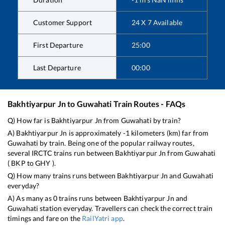
Customer Support
24 X 7 Available
First Departure
25:00
Last Departure
00:00
Bakhtiyarpur Jn
to
Guwahati
Train Routes - FAQs
Q) How far is
Bakhtiyarpur Jn
from
Guwahati
by train?
A)
Bakhtiyarpur Jn
is approximately
-1
kilometers (km) far from
Guwahati
by train. Being one of the popular railway routes,
several IRCTC trains run between
Bakhtiyarpur Jn
from
Guwahati
(
BKP
to
GHY
).
Q) How many trains runs between
Bakhtiyarpur Jn
and
Guwahati
everyday?
A) As many as
0
trains runs between
Bakhtiyarpur Jn
and
Guwahati
station everyday. Travellers can check the correct train
timings and fare on the
RailYatri app
.