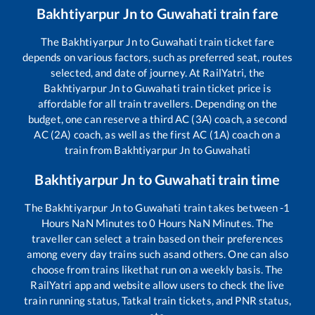
Bakhtiyarpur Jn
to
Guwahati
train fare
The
Bakhtiyarpur Jn
to
Guwahati
train ticket fare
depends on various factors, such as preferred seat, routes
selected, and date of journey. At RailYatri, the
Bakhtiyarpur Jn
to
Guwahati
train ticket price is
affordable for all train travellers. Depending on the
budget, one can reserve a third AC (3A) coach, a second
AC (2A) coach, as well as the first AC (1A) coach on a
train from
Bakhtiyarpur Jn
to
Guwahati
Bakhtiyarpur Jn
to
Guwahati
train time
The
Bakhtiyarpur Jn
to
Guwahati
train takes between
-1
Hours
NaN
Minutes to
0
Hours
NaN
Minutes. The
traveller can select a train based on their preferences
among every day trains such as
and others. One can also
choose from trains like
that run on a weekly basis. The
RailYatri app and website allow users to check the live
train running status, Tatkal train tickets, and PNR status,