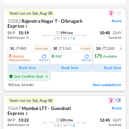
Next run on
Sat, Aug 08
13282
Rajendra Nagar T - Dibrugarh
Route
Express
❯
BKP
15:19
10:40
GHY
19
h
21
m
Bakhtiyarpur Jn
Guwahati
S
M
T
W
T
F
S
SL
|₹480
3E
|₹1165
3A
|₹1260
6
coach
es
1
coach
6
coac
8
6
175
Waitlist
RAC
Available
Medium Chance
Refresh
Refresh
Ref
Book Now
Book Now
Book Now
Get Confirm Seat
903 km
,
16 Halt!
Next availability
Next run on
Sat, Aug 08
15647
Mumbai LTT - Guwahati
Route
Express
❯
BKP
13:22
12:45
GHY
23
h
23
m
Bakhtiyarpur Jn
Guwahati
S
M
T
W
T
F
S