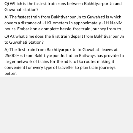
Q) Which is the fastest train runs between
Bakhtiyarpur Jn
and
Guwahati
station?
A) The fastest train from
Bakhtiyarpur Jn
to
Guwahati
is
which
covers a distance of
-1
Kilometers in approximately
-1
H
NaN
M
hours. Embark on a complete hassle-free train journey from to .
Q) At what time does the first train depart from
Bakhtiyarpur Jn
to
Guwahati
Station?
A) The first train from
Bakhtiyarpur Jn
to
Guwahati
leaves at
25:00
Hrs from
Bakhtiyarpur Jn
. Indian Railways has provided a
larger network of trains for the ndls to lko routes making it
convenient for every type of traveller to plan train journeys
better.
Q) What is the train ticket price from
Bakhtiyarpur Jn
to
Guwahati
Station?
Bakhtiyarpur Jn
to
Guwahati
Train Ticket Prices start from Rs
9999
.
Bakhtiyarpur Jn
to
Guwahati
Train Ticket Prices vary from
train to train and the services which you choose to avail during
the journey. RailYatri offers ‘food on train’ service to all its users.
Order your food on the train in just 3 steps and we will bring you
hot meals from hygienic kitchens.