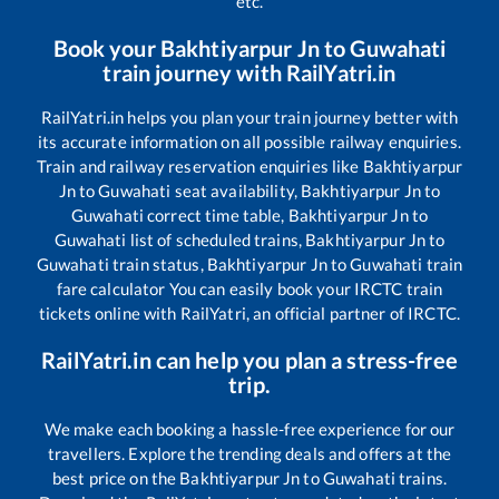
etc.
Book your
Bakhtiyarpur Jn
to
Guwahati
train journey with RailYatri.in
RailYatri.in helps you plan your train journey better with
its accurate information on all possible railway enquiries.
Train and railway reservation enquiries like
Bakhtiyarpur
Jn
to
Guwahati
seat availability,
Bakhtiyarpur Jn
to
Guwahati
correct time table,
Bakhtiyarpur Jn
to
Guwahati
list of scheduled trains,
Bakhtiyarpur Jn
to
Guwahati
train status,
Bakhtiyarpur Jn
to
Guwahati
train
fare calculator You can easily book your IRCTC train
tickets online with RailYatri, an official partner of IRCTC.
RailYatri.in can help you plan a stress-free
trip.
We make each booking a hassle-free experience for our
travellers. Explore the trending deals and offers at the
best price on the
Bakhtiyarpur Jn
to
Guwahati
trains.