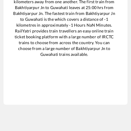
kilometers away from one another. The first train from
Bakhtiyarpur Jn
to
Guwahati
leaves at
25:00
hrs from
Bakhtiyarpur Jn
. The fastest train from
Bakhtiyarpur Jn
to
Guwahati
is the
which covers a distance of
-1
kilometres in approximately
-1
Hours
NaN
Minutes.
RailYatri provides train travellers an easy online train
ticket booking platform with a large number of IRCTC
trains to choose from across the country. You can
choose from a large number of
Bakhtiyarpur Jn
to
Guwahati
trains available.