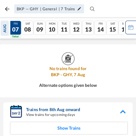
BKP
—
GHY
|
General
|
7
Trains
THU
FRI
SAT
SUN
MON
TUE
WED
THU
FRI
SAT
SUN
AUG
06
07
08
09
10
11
12
13
14
15
16
Tatkal
Tatkal
No trains found for
BKP
-
GHY
,
7
Aug
Alternate options given below
Trains from
8
th
Aug
onward
View trains for upcoming days
Show Trains