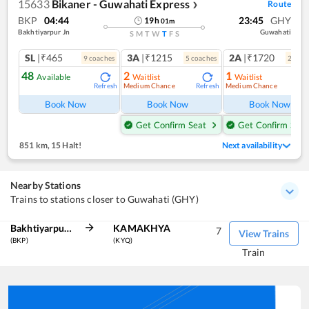
15633
Bikaner - Guwahati Express
Route
❯
BKP
04:44
23:45
GHY
19
h
01
m
Bakhtiyarpur Jn
Guwahati
S
M
T
W
T
F
S
SL
|₹465
3A
|₹1215
2A
|₹1720
9
coach
es
5
coach
es
2
coac
48
2
1
Available
Waitlist
Waitlist
Medium Chance
Medium Chance
Refresh
Refresh
Ref
Book Now
Book Now
Book Now
Get Confirm Seat
Get Confirm Seat
851 km
,
15 Halt!
Next availability
Nearby Stations
Trains to stations closer to Guwahati (GHY)
Bakhtiyarpur Jn
KAMAKHYA
7
View Trains
(BKP)
(KYQ)
Train