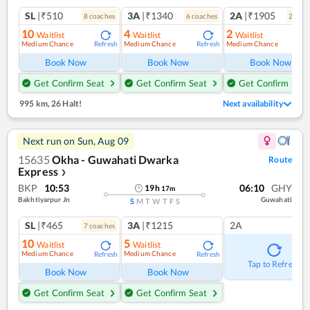
SL
|₹510
3A
|₹1340
2A
|₹1905
8
coach
es
6
coach
es
2
coac
10
4
2
Waitlist
Waitlist
Waitlist
Medium Chance
Medium Chance
Medium Chance
Refresh
Refresh
Ref
Book Now
Book Now
Book Now
Get Confirm Seat
Get Confirm Seat
Get Confirm Seat
995 km
,
26 Halt!
Next availability
Next run on
Sun, Aug 09
15635
Okha - Guwahati Dwarka
Route
Express
❯
BKP
10:53
06:10
GHY
19
h
17
m
Bakhtiyarpur Jn
Guwahati
S
M
T
W
T
F
S
SL
|₹465
3A
|₹1215
2A
7
coach
es
10
5
Waitlist
Waitlist
Medium Chance
Medium Chance
Refresh
Refresh
Tap to Refresh
Book Now
Book Now
Get Confirm Seat
Get Confirm Seat