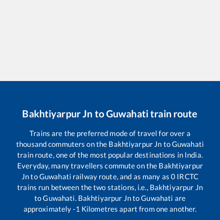
Bakhtiyarpur Jn
to
Guwahati
train route
Trains are the preferred mode of travel for over a
thousand commuters on the
Bakhtiyarpur Jn
to
Guwahati
train route, one of the most popular destinations in India.
Everyday, many travellers commute on the
Bakhtiyarpur
Jn
to
Guwahati
railway route, and as many as
0
IRCTC
trains run between the two stations, i.e.,
Bakhtiyarpur Jn
to
Guwahati
.
Bakhtiyarpur Jn
to
Guwahati
are
approximately
-1
Kilometres apart from one another.