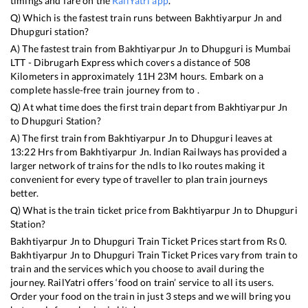
timings and fare on the
RailYatri app
.
Q) Which is the fastest train runs between
Bakhtiyarpur Jn
and
Dhupguri
station?
A) The fastest train from
Bakhtiyarpur Jn
to
Dhupguri
is
Mumbai
LTT - Dibrugarh Express
which covers a distance of
508
Kilometers in approximately
11
H
23
M hours. Embark on a
complete hassle-free train journey from to .
Q) At what time does the first train depart from
Bakhtiyarpur Jn
to
Dhupguri
Station?
A) The first train from
Bakhtiyarpur Jn
to
Dhupguri
leaves at
13:22
Hrs from
Bakhtiyarpur Jn
. Indian Railways has provided a
larger network of trains for the ndls to lko routes making it
convenient for every type of traveller to plan train journeys
better.
Q) What is the train ticket price from
Bakhtiyarpur Jn
to
Dhupguri
Station?
Bakhtiyarpur Jn
to
Dhupguri
Train Ticket Prices start from Rs
0
.
Bakhtiyarpur Jn
to
Dhupguri
Train Ticket Prices vary from train to
train and the services which you choose to avail during the
journey. RailYatri offers ‘food on train’ service to all its users.
Order your food on the train in just 3 steps and we will bring you