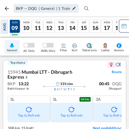
BKP
—
DQG
|
General
|
1
Train
SAT
SUN
MON
TUE
WED
THU
FRI
SAT
SUN
MON
TUE
AUG
08
09
10
11
12
13
14
15
16
17
18
Tatkal
Tatkal
General
Filter
Sort
Tatkal only
Seniors
Ladies
AC Only
AVBL Only
Top choice
15945
Mumbai LTT - Dibrugarh
Route
Express
❯
BKP
13:22
00:45
DQG
11
h
23
m
Bakhtiyarpur Jn
Dhupguri
S
M
T
W
T
F
S
SL
SL
3A
TATKAL
Tap to Refresh
Tap to Refresh
Tap to Refresh
508 km
,
15 Halt!
Next availability