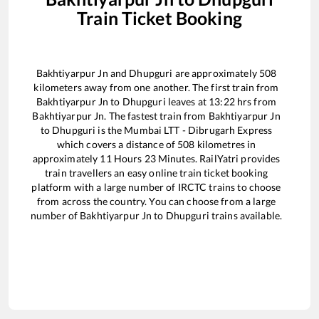
Train Ticket Booking
Bakhtiyarpur Jn
and
Dhupguri
are approximately
508
kilometers away from one another. The first train from
Bakhtiyarpur Jn
to
Dhupguri
leaves at
13:22
hrs from
Bakhtiyarpur Jn
. The fastest train from
Bakhtiyarpur Jn
to
Dhupguri
is the
Mumbai LTT - Dibrugarh Express
which covers a distance of
508
kilometres in
approximately
11
Hours
23
Minutes. RailYatri provides
train travellers an easy online train ticket booking
platform with a large number of IRCTC trains to choose
from across the country. You can choose from a large
number of
Bakhtiyarpur Jn
to
Dhupguri
trains available.