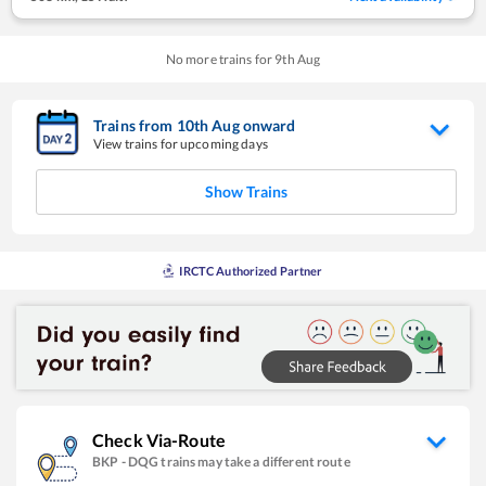
No more trains for
9
th
Aug
Trains from
10
th
Aug
onward
View trains for upcoming days
Show Trains
IRCTC Authorized Partner
Check Via-Route
BKP
-
DQG
trains may take a different route