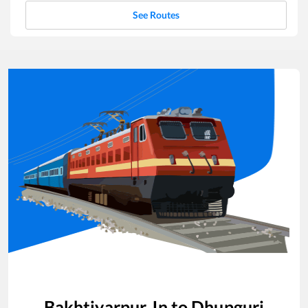
See Routes
Bakhtiyarpur Jn
to
Dhupguri