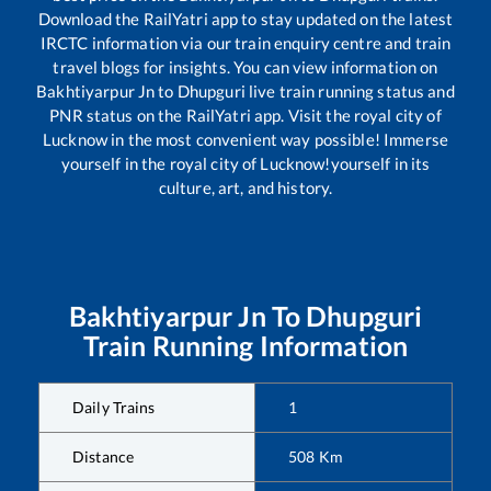
Download the RailYatri app to stay updated on the latest
IRCTC information via our train enquiry centre and train
travel blogs for insights. You can view information on
Bakhtiyarpur Jn
to
Dhupguri
live train running status and
PNR status on the RailYatri app. Visit the royal city of
Lucknow in the most convenient way possible! Immerse
yourself in the royal city of Lucknow!yourself in its
culture, art, and history.
Bakhtiyarpur Jn
To
Dhupguri
Train Running Information
Daily Trains
1
Distance
508
Km