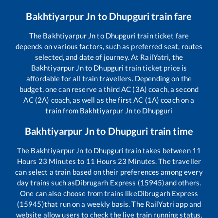
Bakhtiyarpur Jn
to
Dhupguri
train fare
The
Bakhtiyarpur Jn
to
Dhupguri
train ticket fare
depends on various factors, such as preferred seat, routes
selected, and date of journey. At RailYatri, the
Bakhtiyarpur Jn
to
Dhupguri
train ticket price is
affordable for all train travellers. Depending on the
budget, one can reserve a third AC (3A) coach, a second
AC (2A) coach, as well as the first AC (1A) coach on a
train from
Bakhtiyarpur Jn
to
Dhupguri
Bakhtiyarpur Jn
to
Dhupguri
train time
The
Bakhtiyarpur Jn
to
Dhupguri
train takes between
11
Hours
23
Minutes to
11
Hours
23
Minutes. The traveller
can select a train based on their preferences among every
day trains such as
Dibrugarh Express (15945)
and others.
One can also choose from trains like
Dibrugarh Express
(15945)
that run on a weekly basis. The RailYatri app and
website allow users to check the live train running status,