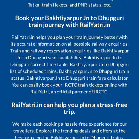
Tatkal train tickets, and PNR status, etc.
Book your
Bakhtiyarpur Jn
to
Dhupguri
train journey with RailYatri.in
RailYatri.in helps you plan your train journey better with
its accurate information on all possible railway enquiries.
Train and railway reservation enquiries like
Bakhtiyarpur
Jn
to
Dhupguri
seat availability,
Bakhtiyarpur Jn
to
Dhupguri
correct time table,
Bakhtiyarpur Jn
to
Dhupguri
list of scheduled trains,
Bakhtiyarpur Jn
to
Dhupguri
train
status,
Bakhtiyarpur Jn
to
Dhupguri
train fare calculator
You can easily book your IRCTC train tickets online with
RailYatri, an official partner of IRCTC.
RailYatri.in can help you plan a stress-free
trip.
We make each booking a hassle-free experience for our
travellers. Explore the trending deals and offers at the
best price on the
Bakhtiyarpur Jn
to
Dhupguri
trains.