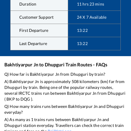
Duration
11
hrs
23
mins
Customer Support
24 X 7 Available
First Departure
13:22
Last Departure
13:22
Bakhtiyarpur Jn
to
Dhupguri
Train Routes - FAQs
Q) How far is
Bakhtiyarpur Jn
from
Dhupguri
by train?
A)
Bakhtiyarpur Jn
is approximately
508
kilometers (km) far from
Dhupguri
by train. Being one of the popular railway routes,
several IRCTC trains run between
Bakhtiyarpur Jn
from
Dhupguri
(
BKP
to
DQG
).
Q) How many trains runs between
Bakhtiyarpur Jn
and
Dhupguri
everyday?
A) As many as
1
trains runs between
Bakhtiyarpur Jn
and
Dhupguri
station everyday. Travellers can check the correct train