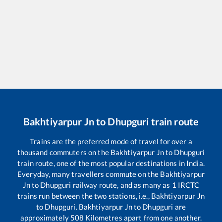
Bakhtiyarpur Jn
to
Dhupguri
train route
Trains are the preferred mode of travel for over a
thousand commuters on the
Bakhtiyarpur Jn
to
Dhupguri
train route, one of the most popular destinations in India.
Everyday, many travellers commute on the
Bakhtiyarpur
Jn
to
Dhupguri
railway route, and as many as
1
IRCTC
trains run between the two stations, i.e.,
Bakhtiyarpur Jn
to
Dhupguri
.
Bakhtiyarpur Jn
to
Dhupguri
are
approximately
508
Kilometres apart from one another.