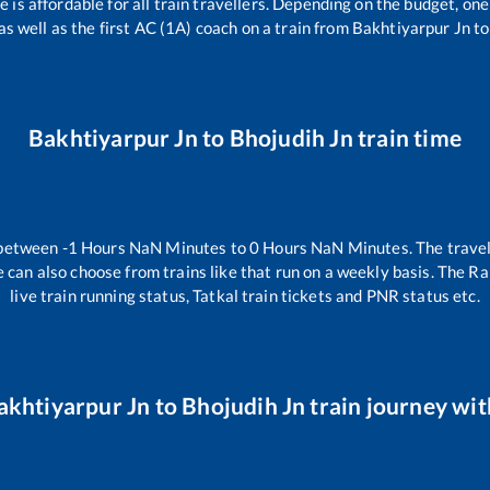
ce is affordable for all train travellers. Depending on the budget, o
as well as the first AC (1A) coach on a train from
Bakhtiyarpur Jn
t
Bakhtiyarpur Jn
to
Bhojudih Jn
train time
 between
-1
Hours
NaN
Minutes to
0
Hours
NaN
Minutes. The travel
 can also choose from trains like
that run on a weekly basis. The Ra
live train running status, Tatkal train tickets and PNR status etc.
akhtiyarpur Jn
to
Bhojudih Jn
train journey with