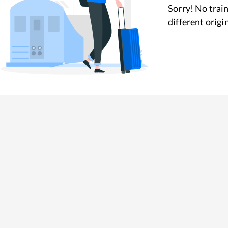
Sorry! No train
different origi