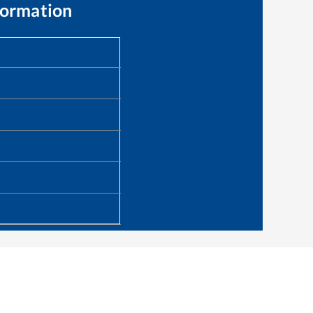
formation