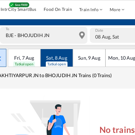
IntrCity SmartBus
Food On Train
Train Info
More
To
Date
08 Aug, Sat
Fri
,
7
Aug
Sat
,
8
Aug
Sun
,
9
Aug
Mon
,
10
Au
Tatkal open
Tatkal open
AKHTIYARPUR JN to BHOJUDIH JN Trains (0 Trains)
No train