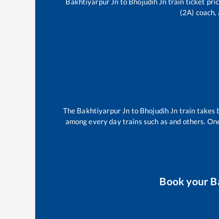
Bakhtiyarpur Jn
to
Bhojudih Jn
train ticket pri
(2A) coach, 
The
Bakhtiyarpur Jn
to
Bhojudih Jn
train takes
among every day trains such as
and others. One
Book your
B