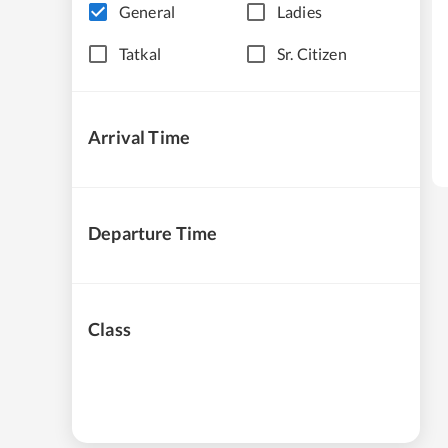
General
Ladies
Tatkal
Sr. Citizen
Arrival Time
Departure Time
Class