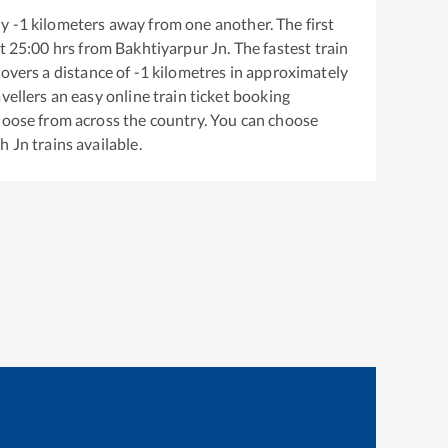
ly
-1
kilometers away from one another. The first
t
25:00
hrs from
Bakhtiyarpur Jn
. The fastest train
overs a distance of
-1
kilometres in approximately
vellers an easy online train ticket booking
hoose from across the country. You can choose
h Jn
trains available.