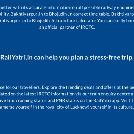
 better with its accurate information on all possible railway enquirie
ility,
Bakhtiyarpur Jn
to
Bhojudih Jn
correct time table,
Bakhtiyarp
khtiyarpur Jn
to
Bhojudih Jn
train fare calculator You can easily boo
an official partner of IRCTC.
RailYatri.in can help you plan a stress-free trip.
 for our travellers. Explore the trending deals and offers at the be
ated on the latest IRCTC information via our train enquiry centre an
ive train running status and PNR status on the RailYatri app. Visit 
merse yourself in the royal city of Lucknow! yourself in its culture,