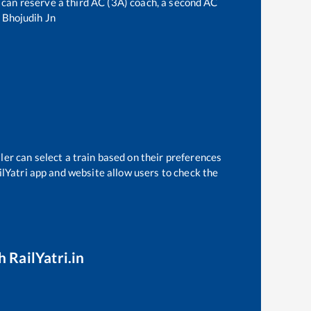
ne can reserve a third AC (3A) coach, a second AC
o
Bhojudih Jn
ler can select a train based on their preferences
ilYatri app and website allow users to check the
 RailYatri.in