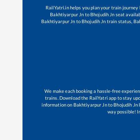
RailYatri.in helps you plan your train journey
Bakhtiyarpur Jn
to
Bhojudih Jn
seat availab
Bakhtiyarpur Jn
to
Bhojudih Jn
train status,
Ba
We make each booking a hassle-free experience
trains. Download the RailYatri app to stay upd
information on
Bakhtiyarpur Jn
to
Bhojudih Jn
l
way possible! Im