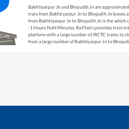
Bakhtiyarpur Jn
and
Bhojudih Jn
are approximate
train from
Bakhtiyarpur Jn
to
Bhojudih Jn
leaves a
from
Bakhtiyarpur Jn
to
Bhojudih Jn
is the
which c
-1
Hours
NaN
Minutes. RailYatri provides train tra
platform with a large number of IRCTC trains to c
from a large number of
Bakhtiyarpur Jn
to
Bhojudi