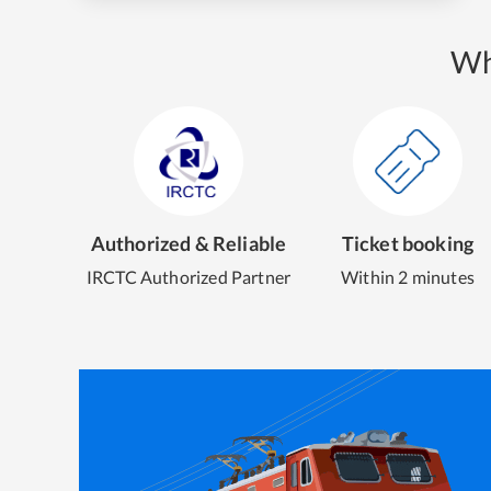
Wh
Authorized & Reliable
Ticket booking
IRCTC Authorized Partner
Within 2 minutes