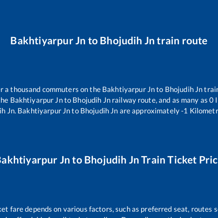
Bakhtiyarpur Jn
to
Bhojudih Jn
train route
ver a thousand commuters on the
Bakhtiyarpur Jn
to
Bhojudih Jn
trai
the
Bakhtiyarpur Jn
to
Bhojudih Jn
railway route, and as many as
0
I
ih Jn
.
Bakhtiyarpur Jn
to
Bhojudih Jn
are approximately
-1
Kilometr
akhtiyarpur Jn
to
Bhojudih Jn
Train Ticket Pri
ket fare depends on various factors, such as preferred seat, routes se