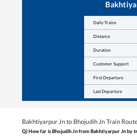
Bakhtiya
Daily Trains
Distance
Duration
Customer Support
First Departure
Last Departure
Bakhtiyarpur Jn
to
Bhojudih Jn
Train Rout
Q) How far is
Bhojudih Jn
from
Bakhtiyarpur Jn
by t