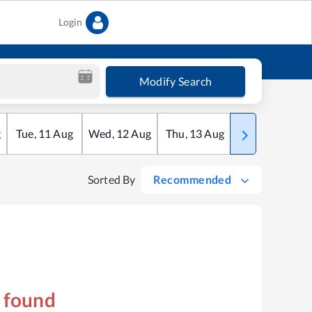
Login
Modify Search
g
Tue
,
11
Aug
Wed
,
12
Aug
Thu
,
13
Aug
Fri
,
14
Aug
Sorted By
Recommended
s found