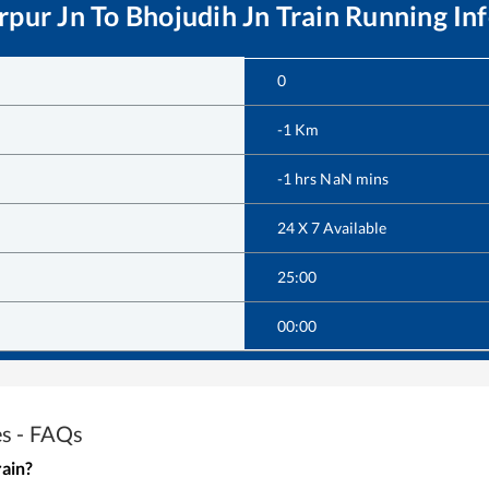
rpur Jn
To
Bhojudih Jn
Train Running In
0
-1
Km
-1
hrs
NaN
mins
24 X 7 Available
25:00
00:00
es - FAQs
rain?