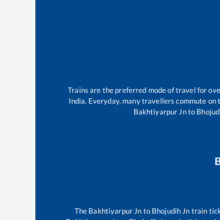
Trains are the preferred mode of travel for o
India. Everyday, many travellers commute on 
Bakhtiyarpur Jn
to
Bhojud
B
The
Bakhtiyarpur Jn
to
Bhojudih Jn
train tic