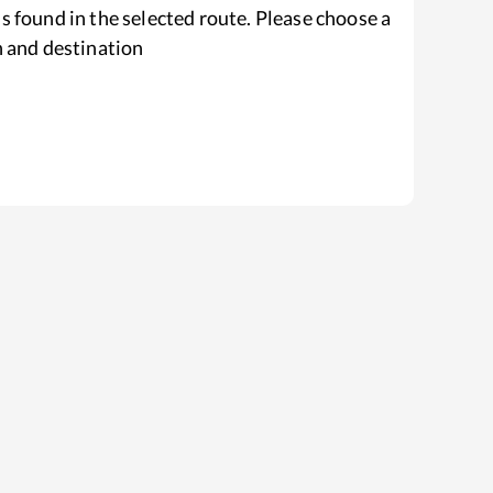
s found in the selected route. Please choose a
n and destination