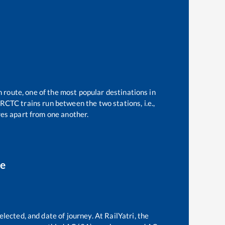
n route, one of the most popular destinations in
RCTC trains run between the two stations, i.e.,
es apart from one another.
ce
lected, and date of journey. At RailYatri, the