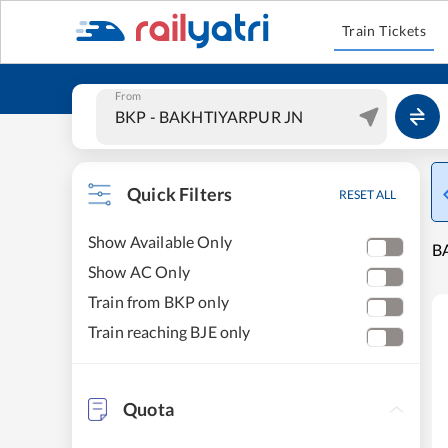
Train Tickets
From
Quick Filters
RESET ALL
Show Available Only
B
Show AC Only
Train from BKP only
Train reaching BJE only
Quota