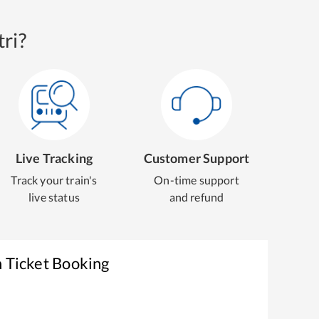
ri?
Live Tracking
Customer Support
Track your train's
On-time support
live status
and refund
n Ticket Booking