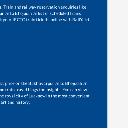
s. Train and railway reservation enquiries like
ur Jn
to
Bhojudih Jn
list of scheduled trains,
k your IRCTC train tickets online with RailYatri,
st price on the
Bakhtiyarpur Jn
to
Bhojudih Jn
d train travel blogs for insights. You can view
the royal city of Lucknow in the most convenient
 art and history.