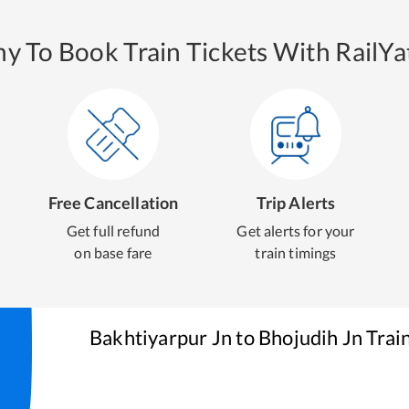
y To Book Train Tickets With RailYat
Free Cancellation
Trip Alerts
Get full refund
Get alerts for your
on base fare
train timings
Bakhtiyarpur Jn
to
Bhojudih Jn
Trai