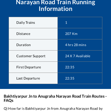
Narayan Road
Train Running
Information
Daily Trains
1
Distance
207
Km
Duration
4
hrs
28
mins
Customer Support
24 X 7 Available
First Departure
22:35
Last Departure
22:35
Bakhtiyarpur Jn
to
Anugraha Narayan Road
Train Routes -
FAQs
Q) How far is
Bakhtiyarpur Jn
from
Anugraha Narayan Road
by