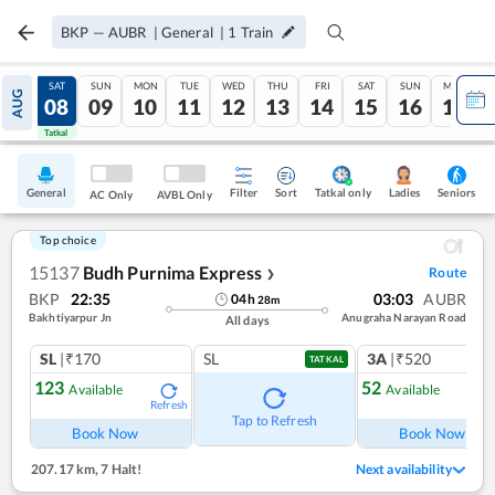
BKP
—
AUBR
|
General
|
1
Train
FRI
SAT
SUN
MON
TUE
WED
THU
FRI
SAT
SUN
MON
AUG
07
08
09
10
11
12
13
14
15
16
17
Tatkal
Tatkal
General
Filter
Sort
Tatkal only
Seniors
Ladies
AC Only
AVBL Only
Top choice
15137
Budh Purnima Express
Route
❯
BKP
22:35
03:03
AUBR
04
h
28
m
Bakhtiyarpur Jn
Anugraha Narayan Road
All days
SL
|₹170
SL
3A
|₹520
TATKAL
123
52
Available
Available
Refresh
Ref
Tap to Refresh
Book Now
Book Now
207.17 km
,
7 Halt!
Next availability