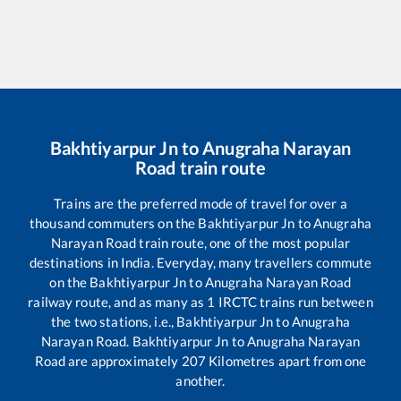
Bakhtiyarpur Jn
to
Anugraha Narayan
Road
train route
Trains are the preferred mode of travel for over a
thousand commuters on the
Bakhtiyarpur Jn
to
Anugraha
Narayan Road
train route, one of the most popular
destinations in India. Everyday, many travellers commute
on the
Bakhtiyarpur Jn
to
Anugraha Narayan Road
railway route, and as many as
1
IRCTC trains run between
the two stations, i.e.,
Bakhtiyarpur Jn
to
Anugraha
Narayan Road
.
Bakhtiyarpur Jn
to
Anugraha Narayan
Road
are approximately
207
Kilometres apart from one
another.