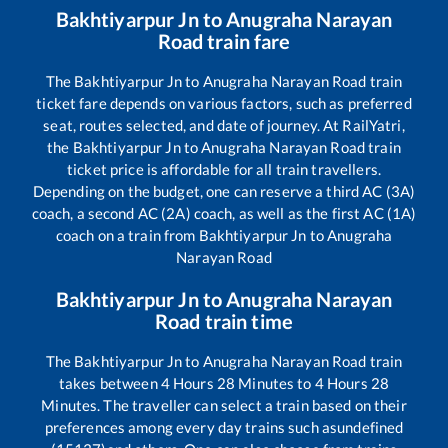
Bakhtiyarpur Jn
to
Anugraha Narayan
Road
train fare
The
Bakhtiyarpur Jn
to
Anugraha Narayan Road
train
ticket fare depends on various factors, such as preferred
seat, routes selected, and date of journey. At RailYatri,
the
Bakhtiyarpur Jn
to
Anugraha Narayan Road
train
ticket price is affordable for all train travellers.
Depending on the budget, one can reserve a third AC (3A)
coach, a second AC (2A) coach, as well as the first AC (1A)
coach on a train from
Bakhtiyarpur Jn
to
Anugraha
Narayan Road
Bakhtiyarpur Jn
to
Anugraha Narayan
Road
train time
The
Bakhtiyarpur Jn
to
Anugraha Narayan Road
train
takes between
4
Hours
28
Minutes to
4
Hours
28
Minutes. The traveller can select a train based on their
preferences among every day trains such as
undefined