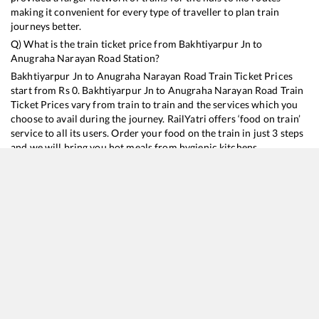
making it convenient for every type of traveller to plan train
journeys better.
Q) What is the train ticket price from
Bakhtiyarpur Jn
to
Anugraha Narayan Road
Station?
Bakhtiyarpur Jn
to
Anugraha Narayan Road
Train Ticket Prices
start from Rs
0
.
Bakhtiyarpur Jn
to
Anugraha Narayan Road
Train
Ticket Prices vary from train to train and the services which you
choose to avail during the journey. RailYatri offers ‘food on train’
service to all its users. Order your food on the train in just 3 steps
and we will bring you hot meals from hygienic kitchens.
Bakhtiyarpur Jn
to
Anugraha Narayan Road
Train Time
Table
Train No./Name
Departure
Arrival
Train Status
15137
Budh Purnima Express
22:35
22:35
Mostly
Delayed