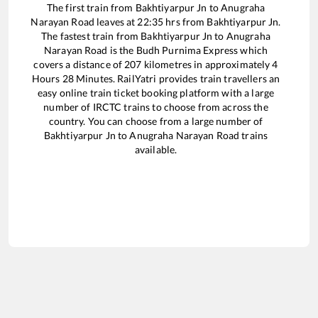
The first train from
Bakhtiyarpur Jn
to
Anugraha
Narayan Road
leaves at
22:35
hrs from
Bakhtiyarpur Jn
.
The fastest train from
Bakhtiyarpur Jn
to
Anugraha
Narayan Road
is the
Budh Purnima Express
which
covers a distance of
207
kilometres in approximately
4
Hours
28
Minutes. RailYatri provides train travellers an
easy online train ticket booking platform with a large
number of IRCTC trains to choose from across the
country. You can choose from a large number of
Bakhtiyarpur Jn
to
Anugraha Narayan Road
trains
available.