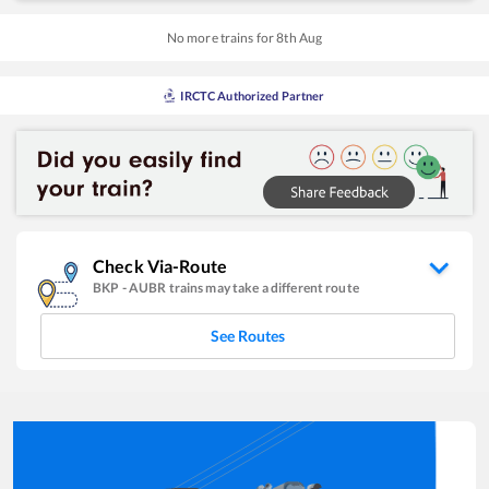
No more trains for
8
th
Aug
IRCTC Authorized Partner
Check Via-Route
BKP
-
AUBR
trains may take a different route
See Routes