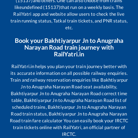
(15137)
and others. One can also choose from trains
like
undefined (15137)
that run on a weekly basis. The
RailYatri app and website allow users to check the live
train running status, Tatkal train tickets, and PNR status,
etc.
Book your
Bakhtiyarpur Jn
to
Anugraha
Narayan Road
train journey with
RailYatri.in
RailYatri.in helps you plan your train journey better with
its accurate information on all possible railway enquiries.
Train and railway reservation enquiries like
Bakhtiyarpur
Jn
to
Anugraha Narayan Road
seat availability,
Bakhtiyarpur Jn
to
Anugraha Narayan Road
correct time
table,
Bakhtiyarpur Jn
to
Anugraha Narayan Road
list of
scheduled trains,
Bakhtiyarpur Jn
to
Anugraha Narayan
Road
train status,
Bakhtiyarpur Jn
to
Anugraha Narayan
Road
train fare calculator You can easily book your IRCTC
train tickets online with RailYatri, an official partner of
IRCTC.