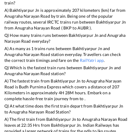
train?
A)
Bakhtiyarpur Jn
is approximately
207
kilometers (km) far from
Anugraha Narayan Road
by train. Being one of the popular
railway routes, several IRCTC trains run between
Bakhtiyarpur Jn
from
Anugraha Narayan Road
(
BKP
to
AUBR
).
Q) How many trains runs between
Bakhtiyarpur Jn
and
Anugraha
Narayan Road
everyday?
A) As many as
1
trains runs between
Bakhtiyarpur Jn
and
Anugraha Narayan Road
station everyday. Travellers can check
the correct train timings and fare on the
RailYatri app
.
Q) Which is the fastest train runs between
Bakhtiyarpur Jn
and
Anugraha Narayan Road
station?
A) The fastest train from
Bakhtiyarpur Jn
to
Anugraha Narayan
Road
is
Budh Purnima Express
which covers a distance of
207
Kilometers in approximately
4
H
28
M hours. Embark on a
complete hassle-free train journey from to .
Q) At what time does the first train depart from
Bakhtiyarpur Jn
to
Anugraha Narayan Road
Station?
A) The first train from
Bakhtiyarpur Jn
to
Anugraha Narayan Road
leaves at
22:35
Hrs from
Bakhtiyarpur Jn
. Indian Railways has
provided a larger network of trains for the ndls to lko routes