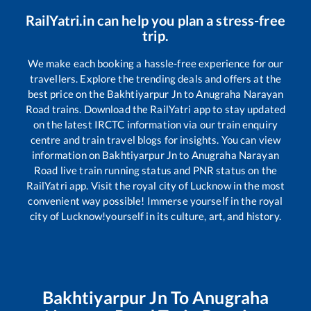
RailYatri.in can help you plan a stress-free
trip.
We make each booking a hassle-free experience for our
travellers. Explore the trending deals and offers at the
best price on the
Bakhtiyarpur Jn
to
Anugraha Narayan
Road
trains. Download the RailYatri app to stay updated
on the latest IRCTC information via our train enquiry
centre and train travel blogs for insights. You can view
information on
Bakhtiyarpur Jn
to
Anugraha Narayan
Road
live train running status and PNR status on the
RailYatri app. Visit the royal city of Lucknow in the most
convenient way possible! Immerse yourself in the royal
city of Lucknow!yourself in its culture, art, and history.
Bakhtiyarpur Jn
To
Anugraha