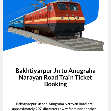
Bakhtiyarpur Jn
to
Anugraha
Narayan Road
Train Ticket
Booking
Bakhtiyarpur Jn
and
Anugraha Narayan Road
are
approximately
207
kilometers away from one another.