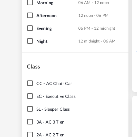
Morning
06 AM - 12 noon
Afternoon
12 noon - 06 PM
Evening
06 PM - 12 midnight
Night
12 midnight - 06 AM
Class
CC
-
AC Chair Car
EC
-
Executive Class
SL
-
Sleeper Class
3A
-
AC 3 Tier
2A
-
AC 2 Tier