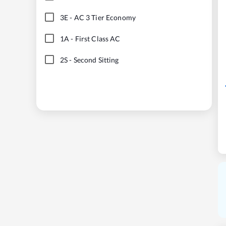
3E
-
AC 3 Tier Economy
1A
-
First Class AC
2S
-
Second Sitting