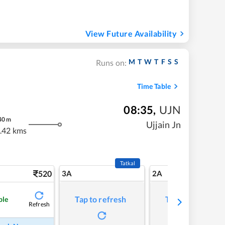
View Future Availability
M
T
W
T
F
S
S
Runs on:
Time Table
08:35
,
UJN
40
m
Ujjain Jn
.42 kms
Tatkal
520
3A
2A
Tap to refresh
Tap to refresh
ble
Refresh