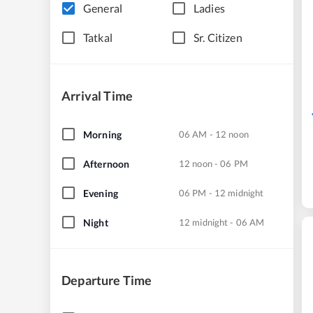
General
Ladies
Tatkal
Sr. Citizen
Arrival Time
Morning
06 AM - 12 noon
Afternoon
12 noon - 06 PM
Evening
06 PM - 12 midnight
Night
12 midnight - 06 AM
Departure Time