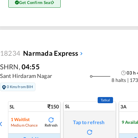
Get Confirm Seat
18234
Narmada Express
SHRN
,
04:55
03
h
Sant Hirdaram Nagar
8 halts
|
173
0 Kms from BIH
Tatkal
150
SL
SL
3A
1
Waitlist
Tap to refresh
9
Availa
Refresh
Medium Chance