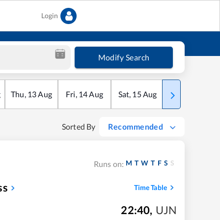
Login
Modify Search
g
Thu
,
13
Aug
Fri
,
14
Aug
Sat
,
15
Aug
Sun
,
16
Aug
Sorted By
Recommended
M
T
W
T
F
S
S
Runs on:
ss
Time Table
22:40
,
UJN