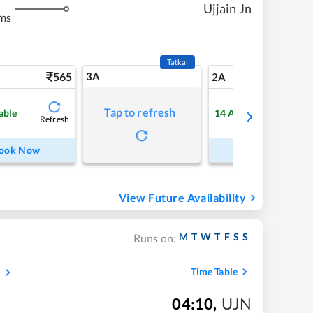
Ujjain Jn
ms
Tatkal
565
3A
7
2A
Tap to refresh
able
14
Available
Refresh
Refre
ook Now
Book Now
View Future Availability
M
T
W
T
F
S
S
Runs on:
s
Time Table
04:10
,
UJN