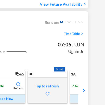
View Future Availability
M
T
W
T
F
S
S
Runs on:
Time Table
07:05
,
UJN
Ujjain Jn
20
m
Tatkal
565
3E
5
3A
Tap to refresh
ble
7
Available
Refresh
Refre
ook Now
Book Now