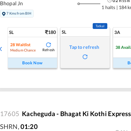
02
h
55
m
Bhopal Jn
1 halts
|
184 k
7 Kms from BIH
Tatkal
180
SL
SL
3A
28
Waitlist
Tap to refresh
38
Avail
Refresh
Medium Chance
Book Now
B
17605
Kacheguda - Bhagat Ki Kothi Expres
SHRN
,
01:20