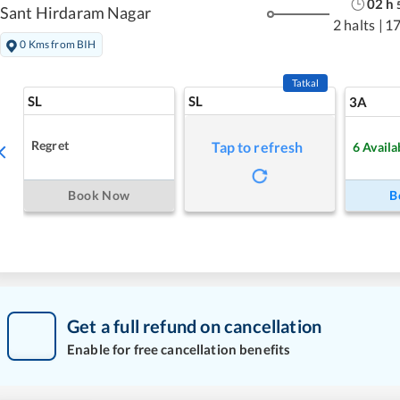
02
h
Sant Hirdaram Nagar
2 halts
|
1
0 Kms from BIH
Tatkal
SL
SL
3A
Regret
Tap to refresh
6
Availa
Book Now
B
Get a full refund on cancellation
Enable for free cancellation benefits