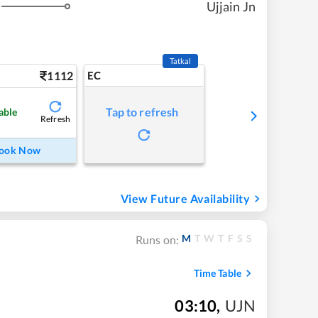
Ujjain Jn
Tatkal
1112
EC
Tap to refresh
able
Refresh
ook Now
View Future Availability
M
T
W
T
F
S
S
Runs on:
Time Table
03:10
,
UJN