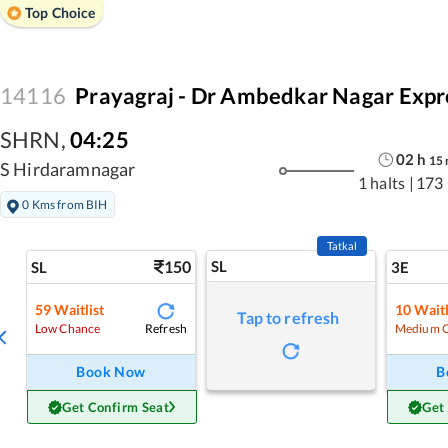
Top Choice
14116
Prayagraj - Dr Ambedkar Nagar Expr
SHRN
,
04:25
02
h
15
S Hirdaramnagar
1 halts
|
173
0 Kms from BIH
Tatkal
150
SL
SL
3E
59
Waitlist
10
Waitl
Tap to refresh
Refresh
Low Chance
Medium 
Book Now
B
Get Confirm Seat
Get