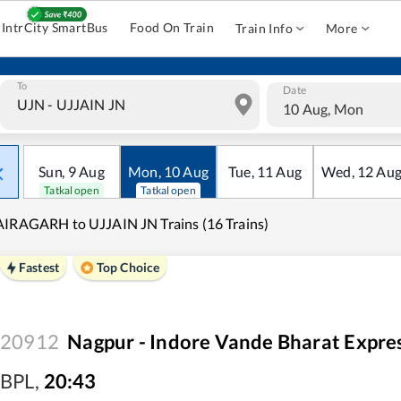
IntrCity SmartBus
Food On Train
Train Info
More
To
Date
10 Aug, Mon
Sun
,
9
Aug
Mon
,
10
Aug
Tue
,
11
Aug
Wed
,
12
Au
Tatkal open
Tatkal open
IRAGARH to UJJAIN JN Trains (16 Trains)
Fastest
Top Choice
20912
Nagpur - Indore Vande Bharat Expre
BPL
,
20:43