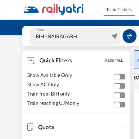
Train Tickets
From
Quick Filters
RESET ALL
Show Available Only
BA
Show AC Only
Train from BIH only
Train reaching UJN only
Quota