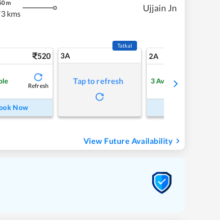
50
m
Ujjain Jn
73 kms
Tatkal
520
3A
7
2A
Tap to refresh
ble
3
Available
Refresh
Refre
ook Now
Book Now
View Future Availability