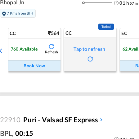
Bhopal Jn
01
h
57
m
7 Kms from BIH
Tatkal
564
CC
CC
EC
Tap to refresh
760
Available
62
Avail
Refresh
Book Now
B
22910
Puri - Valsad SF Express
BPL
,
00:15