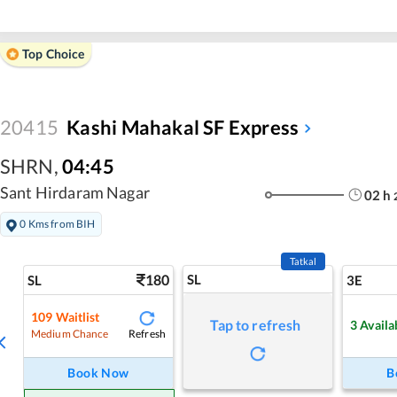
Top Choice
20415
Kashi Mahakal SF Express
SHRN
,
04:45
Sant Hirdaram Nagar
02
h
0 Kms from BIH
Tatkal
180
SL
SL
3E
109
Waitlist
Tap to refresh
3
Availa
Refresh
Medium Chance
Book Now
B