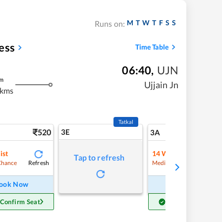
M
T
W
T
F
S
S
Runs on:
ess
Time Table
06:40
,
UJN
m
Ujjain Jn
 kms
Tatkal
520
3E
5
3A
ist
14
Waitlist
Tap to refresh
Refresh
Refre
Chance
Medium Chance
ook Now
Book Now
 Confirm Seat
Get Confirm Seat