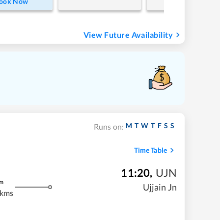
ook Now
View Future Availability
M
T
W
T
F
S
S
Runs on:
Time Table
11:20
,
UJN
m
Ujjain Jn
 kms