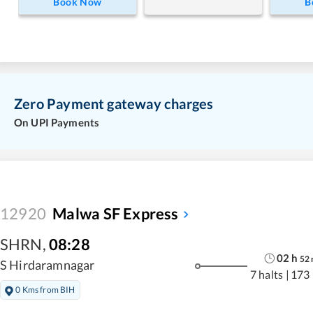
Book Now
B
Zero Payment gateway charges
On UPI Payments
12920
Malwa SF Express
SHRN
,
08:28
02
h
52
S Hirdaramnagar
7 halts
|
173
0 Kms from BIH