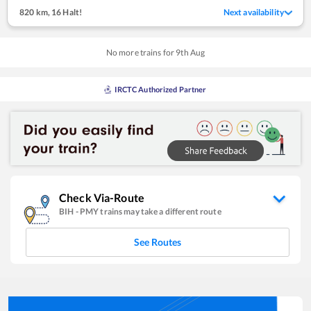
820 km
,
16 Halt!
Next availability
No more trains for
9
th
Aug
IRCTC Authorized Partner
Check Via-Route
BIH
-
PMY
trains may take a different route
See Routes