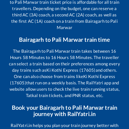
to
Pali Marwar
train ticket price is affordable for all train
travellers. Depending on the budget, one can reserve a
third AC (3A) coach, a second AC (2A) coach, as well as
the first AC (1A) coach on a train from
Bairagarh
to
Pali
Marwar
Bairagarh
to
Pali Marwar
train time
The
Bairagarh
to
Pali Marwar
train takes between
16
Hours
58
Minutes to
16
Hours
58
Minutes. The traveller
can select a train based on their preferences among every
day trains such as
Ki Kothi Express (17605)
and others.
One can also choose from trains like
Ki Kothi Express
(17605)
that run on a weekly basis. The RailYatri app and
website allow users to check the live train running status,
Tatkal train tickets, and PNR status, etc.
Book your
Bairagarh
to
Pali Marwar
train
journey with RailYatri.in
RailYatri.in helps you plan your train journey better with