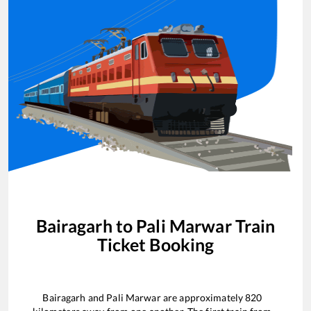
Bairagarh
to
Pali Marwar
Train
Ticket Booking
Bairagarh
and
Pali Marwar
are approximately
820