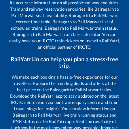
its accurate information on all possible railway enquiries.
Train and railway reservation enquiries like
Bairagarh
to
Pali Marwar
seat availability,
Bairagarh
to
Pali Marwar
correct time table,
Bairagarh
to
Pali Marwar
list of
scheduled trains,
Bairagarh
to
Pali Marwar
train status,
Bairagarh
to
Pali Marwar
train fare calculator You can
easily book your IRCTC train tickets online with RailYatri,
an official partner of IRCTC.
RailYatri.in can help you plan a stress-free
trip.
We make each booking a hassle-free experience for our
travellers. Explore the trending deals and offers at the
best price on the
Bairagarh
to
Pali Marwar
trains.
Download the RailYatri app to stay updated on the latest
IRCTC information via our train enquiry centre and train
travel blogs for insights. You can view information on
Bairagarh
to
Pali Marwar
live train running status and
PNR status on the RailYatri app. Visit the royal city of
Lucknow in the most convenient way possible! Immerse