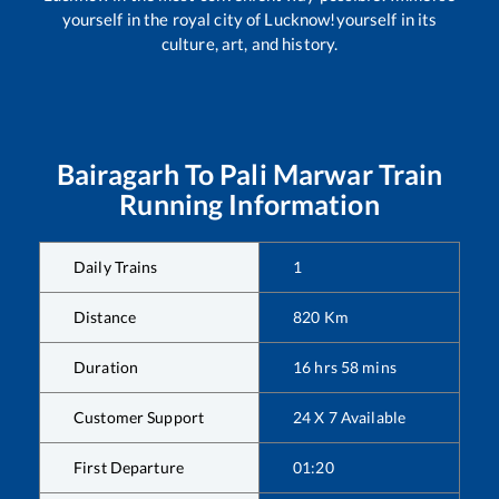
yourself in the royal city of Lucknow!yourself in its
culture, art, and history.
Bairagarh
To
Pali Marwar
Train
Running Information
Daily Trains
1
Distance
820
Km
Duration
16
hrs
58
mins
Customer Support
24 X 7 Available
First Departure
01:20