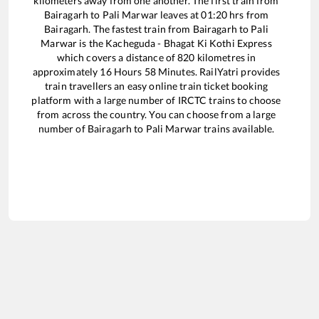
kilometers away from one another. The first train from
Bairagarh
to
Pali Marwar
leaves at
01:20
hrs from
Bairagarh
. The fastest train from
Bairagarh
to
Pali
Marwar
is the
Kacheguda - Bhagat Ki Kothi Express
which covers a distance of
820
kilometres in
approximately
16
Hours
58
Minutes. RailYatri provides
train travellers an easy online train ticket booking
platform with a large number of IRCTC trains to choose
from across the country. You can choose from a large
number of
Bairagarh
to
Pali Marwar
trains available.