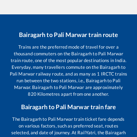
Bairagarh
to
Pali Marwar
train route
Trains are the preferred mode of travel for over a
thousand commuters on the
Bairagarh
to
Pali Marwar
train route, one of the most popular destinations in India.
Everyday, many travellers commute on the
Bairagarh
to
Pali Marwar
railway route, and as many as
1
IRCTC trains
run between the two stations, i.e.,
Bairagarh
to
Pali
Marwar
.
Bairagarh
to
Pali Marwar
are approximately
820
Kilometres apart from one another.
Bairagarh
to
Pali Marwar
train fare
The
Bairagarh
to
Pali Marwar
train ticket fare depends
on various factors, such as preferred seat, routes
selected, and date of journey. At RailYatri, the
Bairagarh