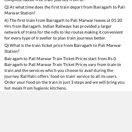
Q) At what time does the first train depart from
Bairagarh
to
Pali
Marwar
Station?
A) The first train from
Bairagarh
to
Pali Marwar
leaves at
01:20
Hrs from
Bairagarh
. Indian Railways has provided a larger
network of trains for the ndls to lko routes making it convenient
for every type of traveller to plan train journeys better.
Q) What is the train ticket price from
Bairagarh
to
Pali Marwar
Station?
Bairagarh
to
Pali Marwar
Train Ticket Prices start from Rs
0
.
Bairagarh
to
Pali Marwar
Train Ticket Prices vary from train to
train and the services which you choose to avail during the
journey. RailYatri offers ‘food on train’ service to all its users.
Order your food on the train in just 3 steps and we will bring you
hot meals from hygienic kitchens.
Bairagarh
to
Pali Marwar
Train Time Table
Train No./Name
Departure
Arrival
Tr