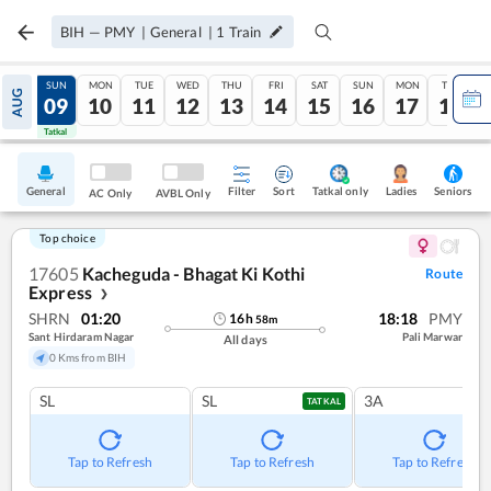
BIH
—
PMY
|
General
|
1
Train
SAT
SUN
MON
TUE
WED
THU
FRI
SAT
SUN
MON
TUE
AUG
08
09
10
11
12
13
14
15
16
17
18
Tatkal
Tatkal
General
Filter
Sort
Tatkal only
Seniors
Ladies
AC Only
AVBL Only
Top choice
17605
Kacheguda - Bhagat Ki Kothi
Route
Express
❯
SHRN
01:20
18:18
PMY
16
h
58
m
Sant Hirdaram Nagar
Pali Marwar
All days
0 Kms from BIH
SL
SL
3A
TATKAL
Tap to Refresh
Tap to Refresh
Tap to Refresh