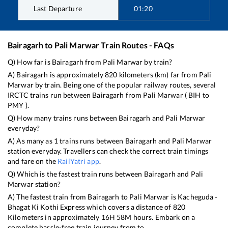
Last Departure
01:20
Bairagarh
to
Pali Marwar
Train Routes - FAQs
Q) How far is
Bairagarh
from
Pali Marwar
by train?
A)
Bairagarh
is approximately
820
kilometers (km) far from
Pali
Marwar
by train. Being one of the popular railway routes, several
IRCTC trains run between
Bairagarh
from
Pali Marwar
(
BIH
to
PMY
).
Q) How many trains runs between
Bairagarh
and
Pali Marwar
everyday?
A) As many as
1
trains runs between
Bairagarh
and
Pali Marwar
station everyday. Travellers can check the correct train timings
and fare on the
RailYatri app
.
Q) Which is the fastest train runs between
Bairagarh
and
Pali
Marwar
station?
A) The fastest train from
Bairagarh
to
Pali Marwar
is
Kacheguda -
Bhagat Ki Kothi Express
which covers a distance of
820
Kilometers in approximately
16
H
58
M hours. Embark on a
complete hassle-free train journey from to .