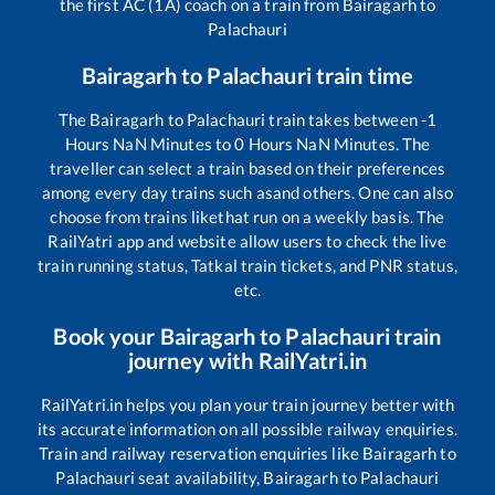
the first AC (1A) coach on a train from
Bairagarh
to
Palachauri
Bairagarh
to
Palachauri
train time
The
Bairagarh
to
Palachauri
train takes between
-1
Hours
NaN
Minutes to
0
Hours
NaN
Minutes. The
traveller can select a train based on their preferences
among every day trains such as
and others. One can also
choose from trains like
that run on a weekly basis. The
RailYatri app and website allow users to check the live
train running status, Tatkal train tickets, and PNR status,
etc.
Book your
Bairagarh
to
Palachauri
train
journey with RailYatri.in
RailYatri.in helps you plan your train journey better with
its accurate information on all possible railway enquiries.
Train and railway reservation enquiries like
Bairagarh
to
Palachauri
seat availability,
Bairagarh
to
Palachauri