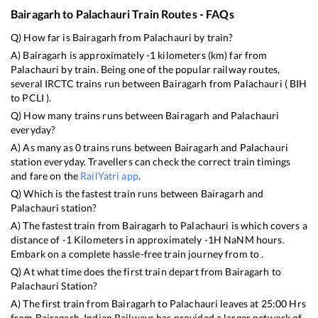
Bairagarh
to
Palachauri
Train Routes - FAQs
Q) How far is
Bairagarh
from
Palachauri
by train?
A)
Bairagarh
is approximately
-1
kilometers (km) far from
Palachauri
by train. Being one of the popular railway routes,
several IRCTC trains run between
Bairagarh
from
Palachauri
(
BIH
to
PCLI
).
Q) How many trains runs between
Bairagarh
and
Palachauri
everyday?
A) As many as
0
trains runs between
Bairagarh
and
Palachauri
station everyday. Travellers can check the correct train timings
and fare on the
RailYatri app
.
Q) Which is the fastest train runs between
Bairagarh
and
Palachauri
station?
A) The fastest train from
Bairagarh
to
Palachauri
is
which covers a
distance of
-1
Kilometers in approximately
-1
H
NaN
M hours.
Embark on a complete hassle-free train journey from to .
Q) At what time does the first train depart from
Bairagarh
to
Palachauri
Station?
A) The first train from
Bairagarh
to
Palachauri
leaves at
25:00
Hrs
from
Bairagarh
. Indian Railways has provided a larger network of