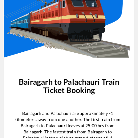
Bairagarh
to
Palachauri
Train
Ticket Booking
Bairagarh
and
Palachauri
are approximately
-1
kilometers away from one another. The first train from
Bairagarh
to
Palachauri
leaves at
25:00
hrs from
Bairagarh
. The fastest train from
Bairagarh
to
Palachauri
is the
which covers a distance of
-1