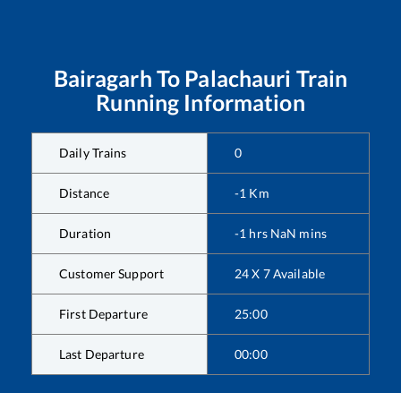
Bairagarh
To
Palachauri
Train
Running Information
Daily Trains
0
Distance
-1
Km
Duration
-1
hrs
NaN
mins
Customer Support
24 X 7 Available
First Departure
25:00
Last Departure
00:00