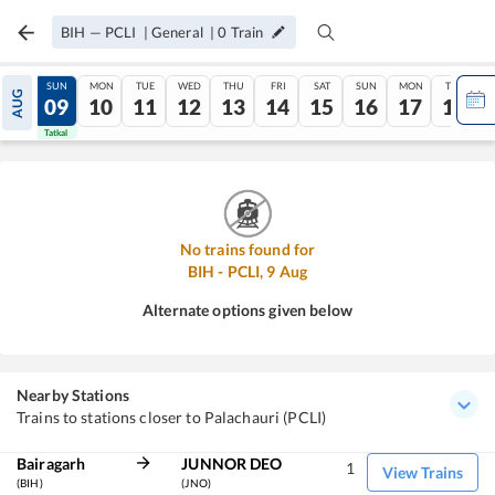
BIH
—
PCLI
|
General
|
0
Train
SAT
SUN
MON
TUE
WED
THU
FRI
SAT
SUN
MON
TUE
AUG
08
09
10
11
12
13
14
15
16
17
18
Tatkal
Tatkal
No trains found for
BIH
-
PCLI
,
9
Aug
Alternate options given below
Nearby Stations
Trains to stations closer to Palachauri (PCLI)
Bairagarh
JUNNOR DEO
1
View Trains
(BIH)
(JNO)