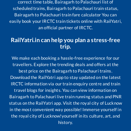
correct time table,
Bairagarh
to
Palachauri
list of
scheduled trains,
Bairagarh
to
Palachauri
train status,
Bairagarh
to
Palachauri
train fare calculator You can
easily book your IRCTC train tickets online with RailYatri,
an official partner of IRCTC.
RailYatri.in can help you plan a stress-free
trip.
We make each booking a hassle-free experience for our
travellers. Explore the trending deals and offers at the
best price on the
Bairagarh
to
Palachauri
trains.
Download the RailYatri app to stay updated on the latest
IRCTC information via our train enquiry centre and train
travel blogs for insights. You can view information on
Bairagarh
to
Palachauri
live train running status and PNR
status on the RailYatri app. Visit the royal city of Lucknow
in the most convenient way possible! Immerse yourself in
the royal city of Lucknow!yourself in its culture, art, and
history.