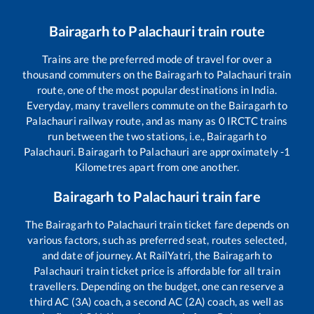
Bairagarh
to
Palachauri
train route
Trains are the preferred mode of travel for over a
thousand commuters on the
Bairagarh
to
Palachauri
train
route, one of the most popular destinations in India.
Everyday, many travellers commute on the
Bairagarh
to
Palachauri
railway route, and as many as
0
IRCTC trains
run between the two stations, i.e.,
Bairagarh
to
Palachauri
.
Bairagarh
to
Palachauri
are approximately
-1
Kilometres apart from one another.
Bairagarh
to
Palachauri
train fare
The
Bairagarh
to
Palachauri
train ticket fare depends on
various factors, such as preferred seat, routes selected,
and date of journey. At RailYatri, the
Bairagarh
to
Palachauri
train ticket price is affordable for all train
travellers. Depending on the budget, one can reserve a
third AC (3A) coach, a second AC (2A) coach, as well as