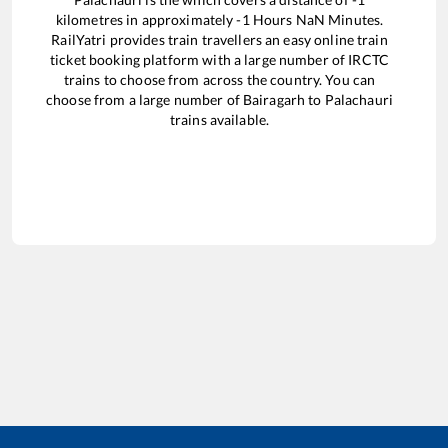
kilometres in approximately
-1
Hours
NaN
Minutes.
RailYatri provides train travellers an easy online train
ticket booking platform with a large number of IRCTC
trains to choose from across the country. You can
choose from a large number of
Bairagarh
to
Palachauri
trains available.