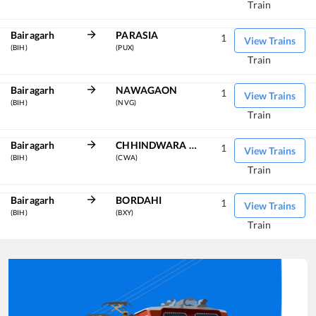
Train
Bairagarh
PARASIA
1
View Trains
(BIH)
(PUX)
Train
Bairagarh
NAWAGAON
1
View Trains
(BIH)
(NVG)
Train
Bairagarh
CHHINDWARA JN
1
View Trains
(BIH)
(CWA)
Train
Bairagarh
BORDAHI
1
View Trains
(BIH)
(BXY)
Train