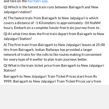
and fare on the
RailYatri app
.
Q) Which is the fastest train runs between
Bairagarh
and
New
Jalpaiguri
station?
A) The fastest train from
Bairagarh
to
New Jalpaiguri
is
which
covers a distance of
-1
Kilometers in approximately
-1
H
NaN
M
hours. Embark on a complete hassle-free train journey from to .
Q) At what time does the first train depart from
Bairagarh
to
New
Jalpaiguri
Station?
A) The first train from
Bairagarh
to
New Jalpaiguri
leaves at
25:00
Hrs from
Bairagarh
. Indian Railways has provided a larger
network of trains for the ndls to lko routes making it convenient
for every type of traveller to plan train journeys better.
Q) What is the train ticket price from
Bairagarh
to
New Jalpaiguri
Station?
Bairagarh
to
New Jalpaiguri
Train Ticket Prices start from Rs
9999
.
Bairagarh
to
New Jalpaiguri
Train Ticket Prices vary from
train to train and the services which you choose to avail during
the journey. RailYatri offers ‘food on train’ service to all its users.
Order your food on the train in just 3 steps and we will bring you
hot meals from hygienic kitchens.