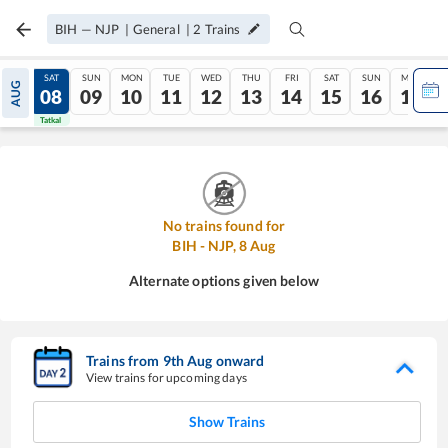
BIH
—
NJP
|
General
|
2
Trains
FRI
SAT
SUN
MON
TUE
WED
THU
FRI
SAT
SUN
MON
AUG
07
08
09
10
11
12
13
14
15
16
17
Tatkal
Tatkal
No trains found for
BIH
-
NJP
,
8
Aug
Alternate options given below
Trains from
9
th
Aug
onward
View trains for upcoming days
Show Trains