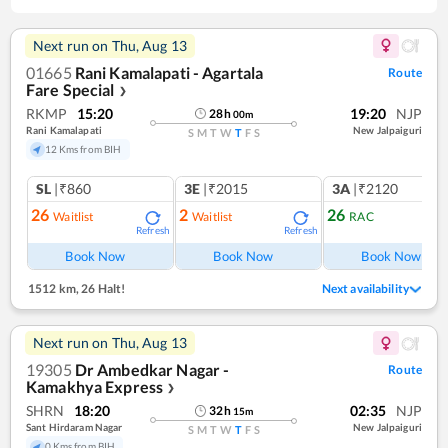
Next run on
Thu, Aug 13
01665
Rani Kamalapati - Agartala
Route
Fare Special
❯
RKMP
15:20
19:20
NJP
28
h
00
m
Rani Kamalapati
New Jalpaiguri
S
M
T
W
T
F
S
12 Kms from BIH
SL
|₹860
3E
|₹2015
3A
|₹2120
26
2
26
Waitlist
Waitlist
RAC
Refresh
Refresh
Ref
Book Now
Book Now
Book Now
1512 km
,
26 Halt!
Next availability
Next run on
Thu, Aug 13
19305
Dr Ambedkar Nagar -
Route
Kamakhya Express
❯
SHRN
18:20
02:35
NJP
32
h
15
m
Sant Hirdaram Nagar
New Jalpaiguri
S
M
T
W
T
F
S
0 Kms from BIH