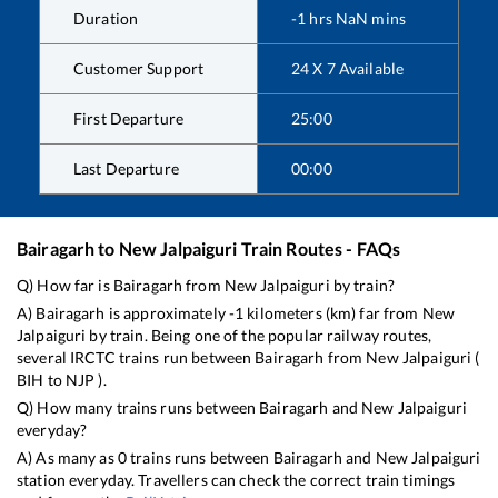
Duration
-1
hrs
NaN
mins
Customer Support
24 X 7 Available
First Departure
25:00
Last Departure
00:00
Bairagarh
to
New Jalpaiguri
Train Routes - FAQs
Q) How far is
Bairagarh
from
New Jalpaiguri
by train?
A)
Bairagarh
is approximately
-1
kilometers (km) far from
New
Jalpaiguri
by train. Being one of the popular railway routes,
several IRCTC trains run between
Bairagarh
from
New Jalpaiguri
(
BIH
to
NJP
).
Q) How many trains runs between
Bairagarh
and
New Jalpaiguri
everyday?
A) As many as
0
trains runs between
Bairagarh
and
New Jalpaiguri
station everyday. Travellers can check the correct train timings