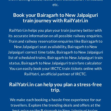
etc.
Book your
Bairagarh
to
New Jalpaiguri
train journey with RailYatri.in
RailYatri.in helps you plan your train journey better with
its accurate information on all possible railway enquiries.
Train and railway reservation enquiries like
Bairagarh
to
New Jalpaiguri
seat availability,
Bairagarh
to
New
Jalpaiguri
correct time table,
Bairagarh
to
New Jalpaiguri
list of scheduled trains,
Bairagarh
to
New Jalpaiguri
train
status,
Bairagarh
to
New Jalpaiguri
train fare calculator
You can easily book your IRCTC train tickets online with
RailYatri, an official partner of IRCTC.
RailYatri.in can help you plan a stress-free
trip.
We make each booking a hassle-free experience for our
travellers. Explore the trending deals and offers at the
best price on the
Bairagarh
to
New Jalpaiguri
trains.