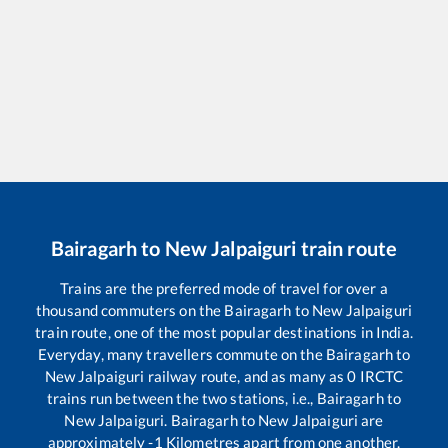
Bairagarh
to
New Jalpaiguri
train route
Trains are the preferred mode of travel for over a
thousand commuters on the
Bairagarh
to
New Jalpaiguri
train route, one of the most popular destinations in India.
Everyday, many travellers commute on the
Bairagarh
to
New Jalpaiguri
railway route, and as many as
0
IRCTC
trains run between the two stations, i.e.,
Bairagarh
to
New Jalpaiguri
.
Bairagarh
to
New Jalpaiguri
are
approximately
-1
Kilometres apart from one another.