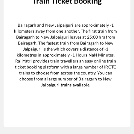
Train Ticket Booking
Bairagarh
and
New Jalpaiguri
are approximately
-1
kilometers away from one another. The first train from
Bairagarh
to
New Jalpaiguri
leaves at
25:00
hrs from
Bairagarh
. The fastest train from
Bairagarh
to
New
Jalpaiguri
is the
which covers a distance of
-1
kilometres in approximately
-1
Hours
NaN
Minutes.
RailYatri provides train travellers an easy online train
ticket booking platform with a large number of IRCTC
trains to choose from across the country. You can
choose from a large number of
Bairagarh
to
New
Jalpaiguri
trains available.