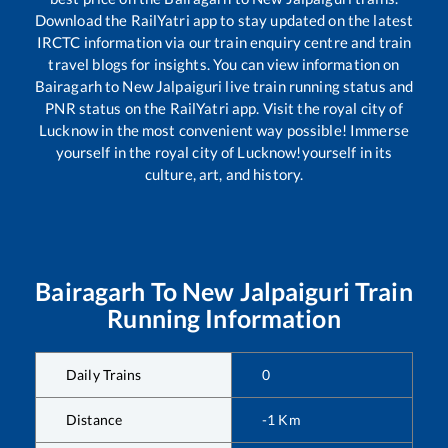
Download the RailYatri app to stay updated on the latest
IRCTC information via our train enquiry centre and train
travel blogs for insights. You can view information on
Bairagarh
to
New Jalpaiguri
live train running status and
PNR status on the RailYatri app. Visit the royal city of
Lucknow in the most convenient way possible! Immerse
yourself in the royal city of Lucknow!yourself in its
culture, art, and history.
Bairagarh
To
New Jalpaiguri
Train
Running Information
Daily Trains
0
Distance
-1
Km