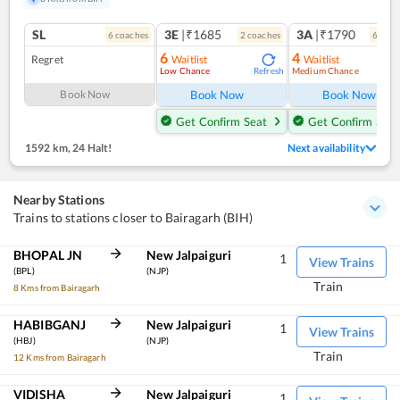
SL
3E
|₹1685
3A
|₹1790
6
coach
es
2
coach
es
6
coac
6
4
Regret
Waitlist
Waitlist
Low Chance
Medium Chance
Refresh
Ref
Book Now
Book Now
Book Now
Get Confirm Seat
Get Confirm Seat
1592 km
,
24 Halt!
Next availability
Nearby Stations
Trains to stations closer to Bairagarh (BIH)
BHOPAL JN
New Jalpaiguri
1
View Trains
(BPL)
(NJP)
Train
8 Kms from Bairagarh
HABIBGANJ
New Jalpaiguri
1
View Trains
(HBJ)
(NJP)
Train
12 Kms from Bairagarh
VIDISHA
New Jalpaiguri
1