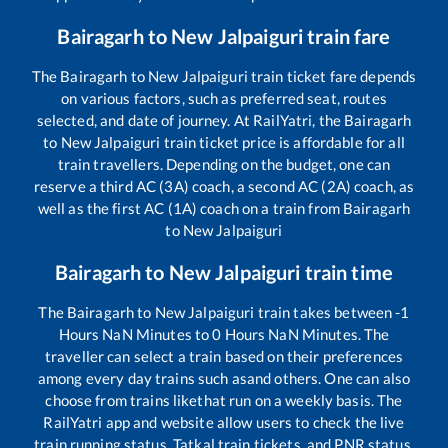
Bairagarh
to
New Jalpaiguri
train fare
The
Bairagarh
to
New Jalpaiguri
train ticket fare depends
on various factors, such as preferred seat, routes
selected, and date of journey. At RailYatri, the
Bairagarh
to
New Jalpaiguri
train ticket price is affordable for all
train travellers. Depending on the budget, one can
reserve a third AC (3A) coach, a second AC (2A) coach, as
well as the first AC (1A) coach on a train from
Bairagarh
to
New Jalpaiguri
Bairagarh
to
New Jalpaiguri
train time
The
Bairagarh
to
New Jalpaiguri
train takes between
-1
Hours
NaN
Minutes to
0
Hours
NaN
Minutes. The
traveller can select a train based on their preferences
among every day trains such as
and others. One can also
choose from trains like
that run on a weekly basis. The
RailYatri app and website allow users to check the live
train running status, Tatkal train tickets, and PNR status,