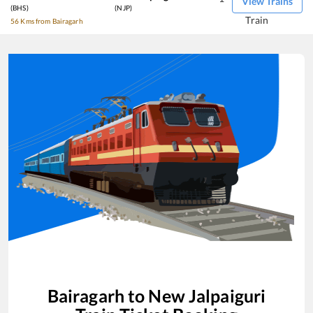
View Trains
(BHS)
(NJP)
Train
56 Kms from Bairagarh
Bairagarh
to
New Jalpaiguri