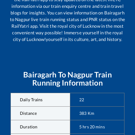
information via our train enquiry centre and train travel
blogs for insights. You can view information on
Bairagarh
to
Nagpur
live train running status and PNR status on the
RailYatri app. Visit the royal city of Lucknow in the most
convenient way possible! Immerse yourself in the royal
city of Lucknow!yourself in its culture, art, and history.
Bairagarh
To
Nagpur
Train
Running Information
Daily Trains
22
Distance
383
Km
Duration
5
hrs
20
mins