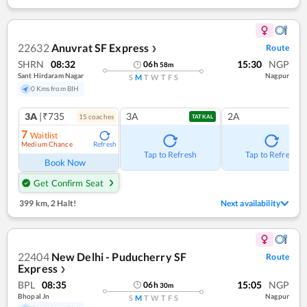
22632
Anuvrat SF Express
Route
❯
SHRN
08:32
15:30
NGP
06
h
58
m
Sant Hirdaram Nagar
Nagpur
S
M
T
W
T
F
S
0 Kms from BIH
3A
|₹735
3A
2A
15
coach
es
TATKAL
7
Waitlist
Medium Chance
Refresh
Tap to Refresh
Tap to Refresh
Book Now
Get Confirm Seat
399 km
,
2 Halt!
Next availability
22404
New Delhi - Puducherry SF
Route
Express
❯
BPL
08:35
15:05
NGP
06
h
30
m
Bhopal Jn
Nagpur
S
M
T
W
T
F
S