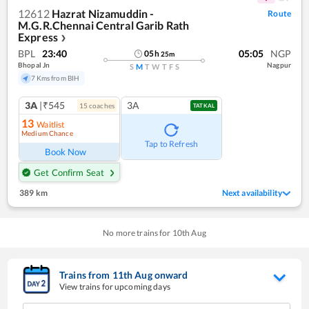
12612
Hazrat Nizamuddin -
Route
M.G.R.Chennai Central Garib Rath
Express
❯
BPL
23:40
05:05
NGP
05
h
25
m
Bhopal Jn
Nagpur
S
M
T
W
T
F
S
7 Kms from BIH
3A
|₹545
3A
15
coach
es
TATKAL
13
Waitlist
Medium Chance
Tap to Refresh
Book Now
Get Confirm Seat
389 km
Next availability
No more trains for
10
th
Aug
Trains from
11
th
Aug
onward
View trains for upcoming days