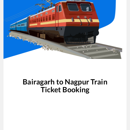
Bairagarh
to
Nagpur
Train
Ticket Booking