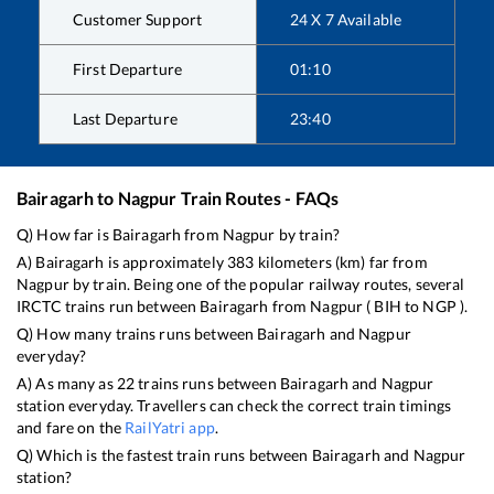
Customer Support
24 X 7 Available
First Departure
01:10
Last Departure
23:40
Bairagarh
to
Nagpur
Train Routes - FAQs
Q) How far is
Bairagarh
from
Nagpur
by train?
A)
Bairagarh
is approximately
383
kilometers (km) far from
Nagpur
by train. Being one of the popular railway routes, several
IRCTC trains run between
Bairagarh
from
Nagpur
(
BIH
to
NGP
).
Q) How many trains runs between
Bairagarh
and
Nagpur
everyday?
A) As many as
22
trains runs between
Bairagarh
and
Nagpur
station everyday. Travellers can check the correct train timings
and fare on the
RailYatri app
.
Q) Which is the fastest train runs between
Bairagarh
and
Nagpur
station?