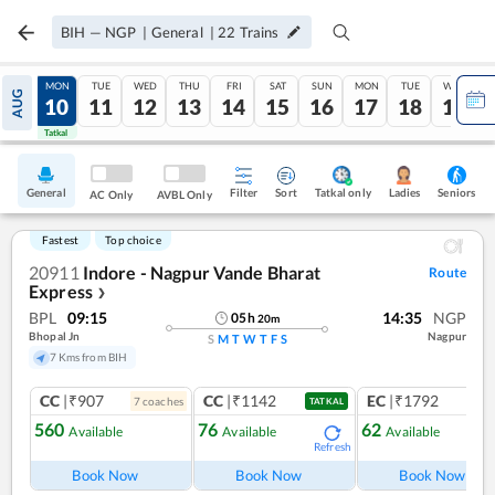
BIH
—
NGP
|
General
|
22
Trains
SUN
MON
TUE
WED
THU
FRI
SAT
SUN
MON
TUE
WED
AUG
09
10
11
12
13
14
15
16
17
18
19
Tatkal
Tatkal
General
Filter
Sort
Tatkal only
Seniors
Ladies
AC Only
AVBL Only
Fastest
Top choice
20911
Indore - Nagpur Vande Bharat
Route
Express
❯
BPL
09:15
14:35
NGP
05
h
20
m
Bhopal Jn
Nagpur
S
M
T
W
T
F
S
7 Kms from BIH
CC
|₹907
CC
|₹1142
EC
|₹1792
7
coach
es
1
co
TATKAL
560
76
62
Available
Available
Available
Refresh
Ref
Book Now
Book Now
Book Now