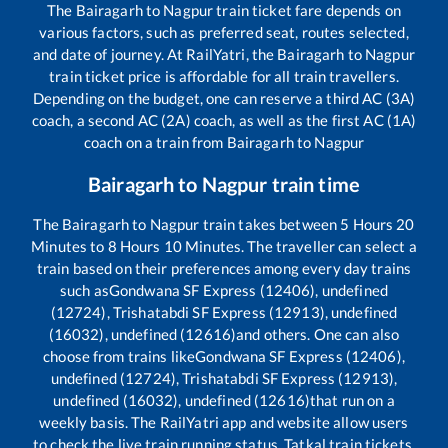
The
Bairagarh
to
Nagpur
train ticket fare depends on
various factors, such as preferred seat, routes selected,
and date of journey. At RailYatri, the
Bairagarh
to
Nagpur
train ticket price is affordable for all train travellers.
Depending on the budget, one can reserve a third AC (3A)
coach, a second AC (2A) coach, as well as the first AC (1A)
coach on a train from
Bairagarh
to
Nagpur
Bairagarh
to
Nagpur
train time
The
Bairagarh
to
Nagpur
train takes between
5
Hours
20
Minutes to
8
Hours
10
Minutes. The traveller can select a
train based on their preferences among every day trains
such as
Gondwana SF Express (12406), undefined
(12724), Trishatabdi SF Express (12913), undefined
(16032), undefined (12616)
and others. One can also
choose from trains like
Gondwana SF Express (12406),
undefined (12724), Trishatabdi SF Express (12913),
undefined (16032), undefined (12616)
that run on a
weekly basis. The RailYatri app and website allow users
to check the live train running status, Tatkal train tickets,