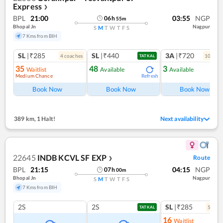
Express
❯
BPL
21:00
03:55
NGP
06
h
55
m
Bhopal Jn
Nagpur
S
M
T
W
T
F
S
7 Kms from BIH
SL
|₹285
SL
|₹440
3A
|₹720
4
coach
es
10
coac
TATKAL
35
48
3
Waitlist
Available
Available
Medium Chance
Refresh
Ref
Book Now
Book Now
Book Now
389 km
,
1 Halt!
Next availability
22645
INDB KCVL SF EXP
Route
❯
BPL
21:15
04:15
NGP
07
h
00
m
Bhopal Jn
Nagpur
S
M
T
W
T
F
S
7 Kms from BIH
2S
2S
SL
|₹285
5
coac
TATKAL
16
Waitlist