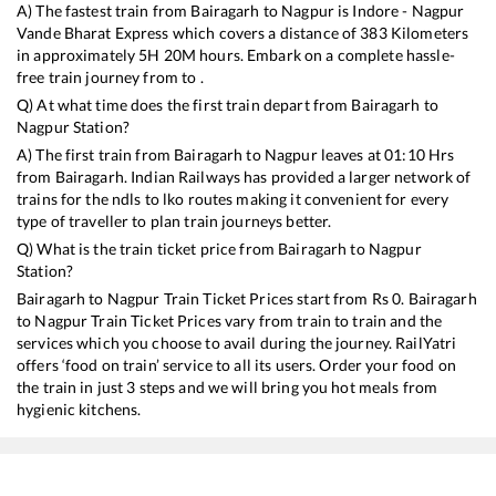
A) The fastest train from
Bairagarh
to
Nagpur
is
Indore - Nagpur
Vande Bharat Express
which covers a distance of
383
Kilometers
in approximately
5
H
20
M hours. Embark on a complete hassle-
free train journey from to .
Q) At what time does the first train depart from
Bairagarh
to
Nagpur
Station?
A) The first train from
Bairagarh
to
Nagpur
leaves at
01:10
Hrs
from
Bairagarh
. Indian Railways has provided a larger network of
trains for the ndls to lko routes making it convenient for every
type of traveller to plan train journeys better.
Q) What is the train ticket price from
Bairagarh
to
Nagpur
Station?
Bairagarh
to
Nagpur
Train Ticket Prices start from Rs
0
.
Bairagarh
to
Nagpur
Train Ticket Prices vary from train to train and the
services which you choose to avail during the journey. RailYatri
offers ‘food on train’ service to all its users. Order your food on
the train in just 3 steps and we will bring you hot meals from
hygienic kitchens.