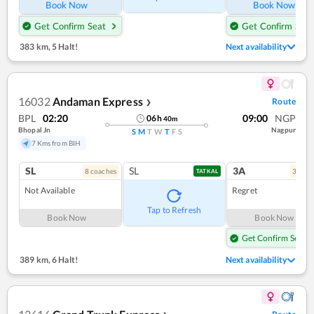
Book Now
Book Now
Get Confirm Seat
Get Confirm Seat
383 km
,
5 Halt!
Next availability
16032
Andaman Express
Route
❯
BPL
02:20
09:00
NGP
06
h
40
m
Bhopal Jn
Nagpur
S
M
T
W
T
F
S
7 Kms from BIH
SL
SL
3A
8
coach
es
3
coac
TATKAL
Not Available
Regret
Tap to Refresh
Book Now
Book Now
Get Confirm Seat
389 km
,
6 Halt!
Next availability