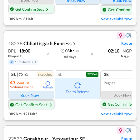
Book Now
Book Now
Book Now
Get Confirm Seat
Get Confirm Seat
389 km
,
3 Halt!
Next availability
18238
Chhattisgarh Express
Route
❯
BPL
18:00
02:10
NGP
08
h
10
m
Bhopal Jn
Nagpur
All days
7 Kms from BIH
SL
|₹255
SL
3E
6
coach
es
1
co
TATKAL
43
Waitlist
Regret
Medium Chance
Refresh
Tap to Refresh
Book Now
Book Now
Get Confirm Seat
Get Confirm Seat
389 km
,
12 Halt!
Next availability
22533
Gorakhpur - Yesvantpur SF
Route