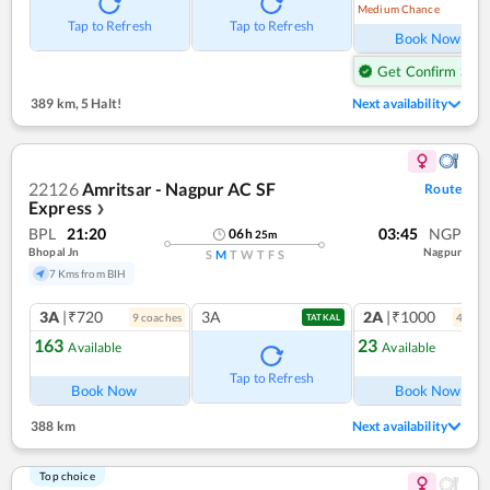
Medium Chance
Ref
Tap to Refresh
Tap to Refresh
Book Now
Get Confirm Seat
389 km
,
5 Halt!
Next availability
22126
Amritsar - Nagpur AC SF
Route
Express
❯
BPL
21:20
03:45
NGP
06
h
25
m
Bhopal Jn
Nagpur
S
M
T
W
T
F
S
7 Kms from BIH
3A
|₹720
3A
2A
|₹1000
9
coach
es
4
coac
TATKAL
163
23
Available
Available
Ref
Tap to Refresh
Book Now
Book Now
388 km
Next availability
Top choice