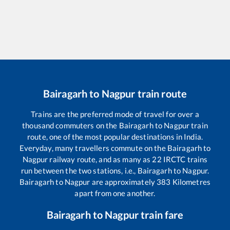
Bairagarh
to
Nagpur
train route
Trains are the preferred mode of travel for over a
thousand commuters on the
Bairagarh
to
Nagpur
train
route, one of the most popular destinations in India.
Everyday, many travellers commute on the
Bairagarh
to
Nagpur
railway route, and as many as
22
IRCTC trains
run between the two stations, i.e.,
Bairagarh
to
Nagpur
.
Bairagarh
to
Nagpur
are approximately
383
Kilometres
apart from one another.
Bairagarh
to
Nagpur
train fare