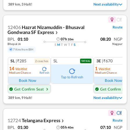
389 km
,
3 Halt!
Next availability
12406
Hazrat Nizamuddin - Bhusaval
Route
Gondwana SF Express
❯
BPL
01:10
08:20
NGP
07
h
10
m
Bhopal Jn
Nagpur
S
M
T
W
T
F
S
7 Kms from BIH
SL
|₹285
SL
3E
|₹670
2
coach
es
TATKAL
14
1
Waitlist
Waitlist
Medium Chance
Medium Chance
Refresh
Ref
Tap to Refresh
Book Now
Book Now
Get Confirm Seat
Get Confirm Seat
389 km
,
9 Halt!
Next availability
12724
Telangana Express
Route
❯
BPL
01:30
07:10
NGP
05
h
40
m