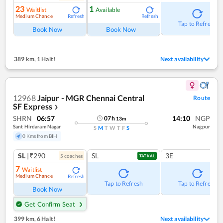
23
1
Waitlist
Available
Medium Chance
Refresh
Refresh
Tap to Refresh
Book Now
Book Now
389 km
,
1 Halt!
Next availability
12968
Jaipur - MGR Chennai Central
Route
SF Express
❯
SHRN
06:57
14:10
NGP
07
h
13
m
Sant Hirdaram Nagar
Nagpur
S
M
T
W
T
F
S
0 Kms from BIH
SL
|₹290
SL
3E
5
coach
es
TATKAL
7
Waitlist
Medium Chance
Refresh
Tap to Refresh
Tap to Refresh
Book Now
Get Confirm Seat
399 km
,
6 Halt!
Next availability