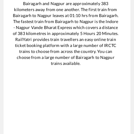
Bairagarh
and
Nagpur
are approximately
383
kilometers away from one another. The first train from
Bairagarh
to
Nagpur
leaves at
01:10
hrs from
Bairagarh
.
The fastest train from
Bairagarh
to
Nagpur
is the
Indore
- Nagpur Vande Bharat Express
which covers a distance
of
383
kilometres in approximately
5
Hours
20
Minutes.
RailYatri provides train travellers an easy online train
ticket booking platform with a large number of IRCTC
trains to choose from across the country. You can
choose from a large number of
Bairagarh
to
Nagpur
trains available.