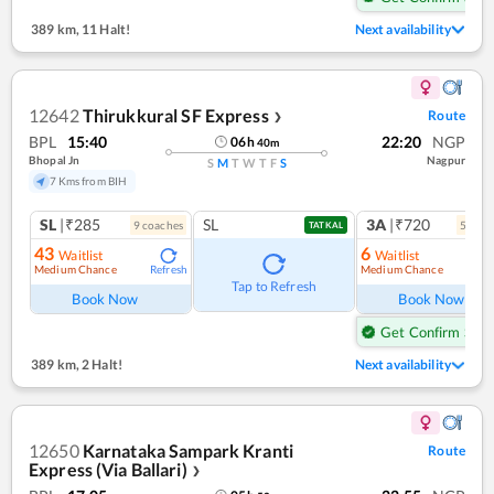
389 km
,
11 Halt!
Next availability
12642
Thirukkural SF Express
Route
❯
BPL
15:40
22:20
NGP
06
h
40
m
Bhopal Jn
Nagpur
S
M
T
W
T
F
S
7 Kms from BIH
SL
|₹285
SL
3A
|₹720
9
coach
es
5
coac
TATKAL
43
6
Waitlist
Waitlist
Medium Chance
Medium Chance
Refresh
Ref
Tap to Refresh
Book Now
Book Now
Get Confirm Seat
389 km
,
2 Halt!
Next availability
12650
Karnataka Sampark Kranti
Route
Express (Via Ballari)
❯