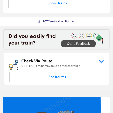
Show Trains
IRCTC Authorized Partner
Check Via-Route
BIH
-
NGP
trains may take a different route
See Routes