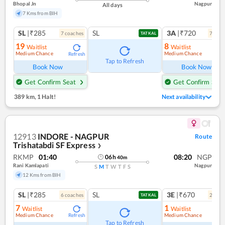
Bhopal Jn
Nagpur
All days
7 Kms from BIH
SL
|₹285
SL
3A
|₹720
7
coach
es
7
coac
TATKAL
19
8
Waitlist
Waitlist
Medium Chance
Medium Chance
Refresh
Ref
Tap to Refresh
Book Now
Book Now
Get Confirm Seat
Get Confirm Seat
389 km
,
1 Halt!
Next availability
12913
INDORE - NAGPUR
Route
Trishatabdi SF Express
❯
RKMP
01:40
08:20
NGP
06
h
40
m
Rani Kamlapati
Nagpur
S
M
T
W
T
F
S
12 Kms from BIH
SL
|₹285
SL
3E
|₹670
6
coach
es
2
coac
TATKAL
7
1
Waitlist
Waitlist
Medium Chance
Medium Chance
Refresh
Ref
Tap to Refresh