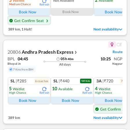
Waitlist
Not Available
Available
Medium Chance
Refresh
Ref
Book Now
Book Now
Book Now
Get Confirm Seat
389 km
,
1 Halt!
Next availability
20806
Andhra Pradesh Express
Route
❯
BPL
04:45
10:25
NGP
05
h
40
m
Bhopal Jn
Nagpur
All days
7 Kms from BIH
SL
|₹285
SL
|₹440
3A
|₹720
6
coach
es
7
coac
TATKAL
5
10
4
Waitlist
Available
Waitlist
High Chance
High Chance
Refresh
Refresh
Ref
Book Now
Book Now
Book Now
Get Confirm Seat
389 km
Next availability