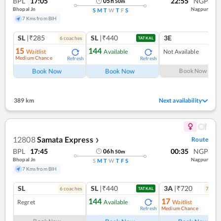
BPL
17:05
22:55
NGP
05
h
50
m
Bhopal Jn
Nagpur
S
M
T
W
T
F
S
7 Kms from BIH
SL
|₹285
SL
|₹440
3E
6
coach
es
TATKAL
15
144
Waitlist
Available
Not Available
Medium Chance
Refresh
Refresh
Book Now
Book Now
Book Now
389 km
Next availability
12808
Samata Express
Route
❯
BPL
17:45
00:35
NGP
06
h
50
m
Bhopal Jn
Nagpur
S
M
T
W
T
F
S
7 Kms from BIH
SL
SL
|₹440
3A
|₹720
6
coach
es
7
coac
TATKAL
144
17
Regret
Available
Waitlist
Medium Chance
Refresh
Ref