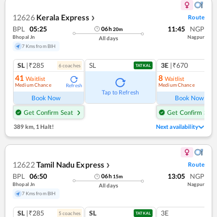
12626
Kerala Express
Route
❯
BPL
05:25
11:45
NGP
06
h
20
m
Bhopal Jn
Nagpur
All days
7 Kms from BIH
SL
|₹285
SL
3E
|₹670
6
coach
es
1
co
TATKAL
41
8
Waitlist
Waitlist
Medium Chance
Medium Chance
Refresh
Ref
Tap to Refresh
Book Now
Book Now
Get Confirm Seat
Get Confirm Seat
389 km
,
1 Halt!
Next availability
12622
Tamil Nadu Express
Route
❯
BPL
06:50
13:05
NGP
06
h
15
m
Bhopal Jn
Nagpur
All days
7 Kms from BIH
SL
|₹285
SL
3E
5
coach
es
TATKAL