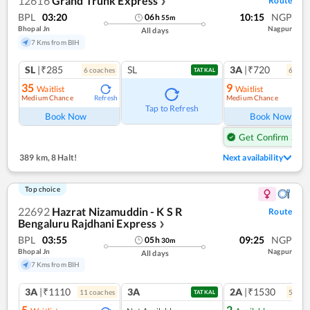
12616
Grand Trunk Express
Route
❯
BPL
03:20
10:15
NGP
06
h
55
m
Bhopal Jn
Nagpur
All days
7 Kms from BIH
SL
|₹285
SL
3A
|₹720
6
coach
es
6
coac
TATKAL
35
9
Waitlist
Waitlist
Medium Chance
Medium Chance
Refresh
Ref
Tap to Refresh
Book Now
Book Now
Get Confirm Seat
389 km
,
8 Halt!
Next availability
Top choice
22692
Hazrat Nizamuddin - K S R
Route
Bengaluru Rajdhani Express
❯
BPL
03:55
09:25
NGP
05
h
30
m
Bhopal Jn
Nagpur
All days
7 Kms from BIH
3A
|₹1110
3A
2A
|₹1530
11
coach
es
5
coac
TATKAL
5
2