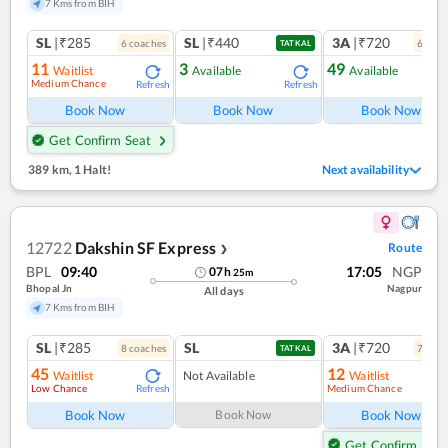
7 Kms from BIH
SL
|₹285
SL
|₹440
3A
|₹720
6
coach
es
6
coac
TATKAL
11
3
49
Waitlist
Available
Available
Medium Chance
Refresh
Refresh
Ref
Book Now
Book Now
Book Now
Get Confirm Seat
389 km
,
1 Halt!
Next availability
12722
Dakshin SF Express
Route
❯
BPL
09:40
17:05
NGP
07
h
25
m
Bhopal Jn
Nagpur
All days
7 Kms from BIH
SL
|₹285
SL
3A
|₹720
8
coach
es
7
coac
TATKAL
45
12
Waitlist
Not Available
Waitlist
Low Chance
Medium Chance
Refresh
Ref
Book Now
Book Now
Book Now
Get Confirm Seat