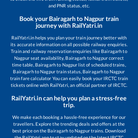
and PNR status, etc.
Book your
Bairagarh
to
Nagpur
train
journey with RailYatri.in
RailYatri.in helps you plan your train journey better with
its accurate information on all possible railway enquiries.
Train and railway reservation enquiries like
Bairagarh
to
Nagpur
seat availability,
Bairagarh
to
Nagpur
correct
time table,
Bairagarh
to
Nagpur
list of scheduled trains,
Bairagarh
to
Nagpur
train status,
Bairagarh
to
Nagpur
train fare calculator You can easily book your IRCTC train
tickets online with RailYatri, an official partner of IRCTC.
RailYatri.in can help you plan a stress-free
trip.
We make each booking a hassle-free experience for our
travellers. Explore the trending deals and offers at the
best price on the
Bairagarh
to
Nagpur
trains. Download
the RailYatri app to stay updated on the latest IRCTC