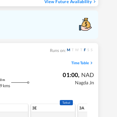
View Future Availability
M
T
W
T
F
S
S
Runs on:
Time Table
01:00
,
NAD
0
m
Nagda Jn
9 kms
Tatkal
3E
3A