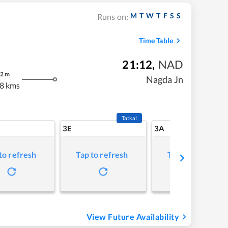
M
T
W
T
F
S
S
Runs on:
Time Table
21:12
,
NAD
2
m
Nagda Jn
8 kms
Tatkal
3E
3A
to refresh
Tap to refresh
Tap to refresh
View Future Availability