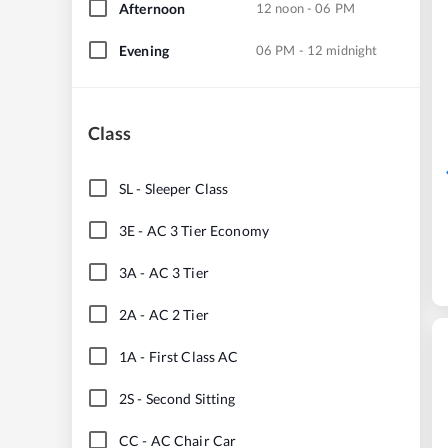
Afternoon
12 noon - 06 PM
Evening
06 PM - 12 midnight
Class
SL
-
Sleeper Class
3E
-
AC 3 Tier Economy
3A
-
AC 3 Tier
2A
-
AC 2 Tier
1A
-
First Class AC
2S
-
Second Sitting
CC
-
AC Chair Car