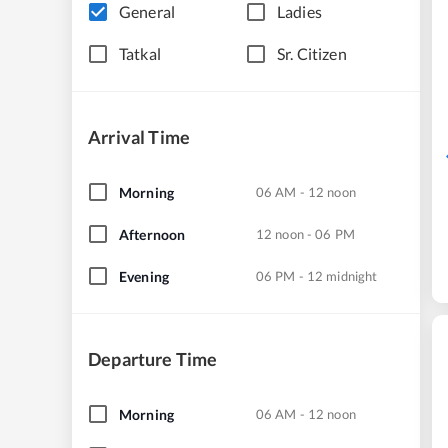
General
Ladies
Tatkal
Sr. Citizen
Arrival Time
Morning
06 AM - 12 noon
Afternoon
12 noon - 06 PM
Evening
06 PM - 12 midnight
Departure Time
Morning
06 AM - 12 noon