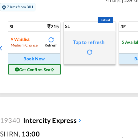
4 halts
|
239 k
7 Kms from BIH
Tatkal
215
SL
SL
3E
9
Waitlist
Tap to refresh
5
Availa
Refresh
Medium Chance
Book Now
B
Get Confirm Seat
19340
Intercity Express
SHRN
,
13:00