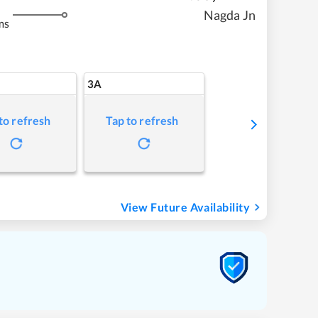
Nagda Jn
ms
3A
to refresh
Tap to refresh
View Future Availability