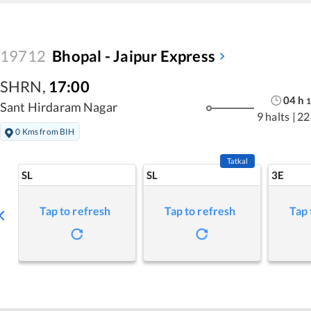
19712
Bhopal - Jaipur Express
SHRN
,
17:00
04
h
1
Sant Hirdaram Nagar
9 halts
|
22
0 Kms from BIH
Tatkal
SL
SL
3E
Tap to refresh
Tap to refresh
Tap 