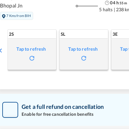
04
h
55
m
Bhopal Jn
5 halts
|
238 k
7 Kms from BIH
2S
SL
3E
Tap to refresh
Tap to refresh
Tap 
Get a full refund on cancellation
Enable for free cancellation benefits