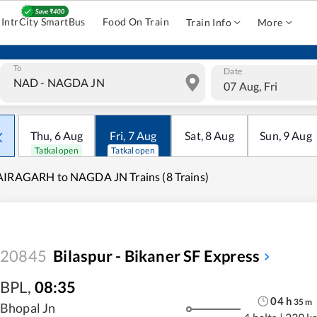
IntrCity SmartBus
Food On Train
Train Info
More
To
Date
07 Aug, Fri
Thu
,
6
Aug
Fri
,
7
Aug
Sat
,
8
Aug
Sun
,
9
Aug
Tatkal open
Tatkal open
IRAGARH to NAGDA JN Trains (8 Trains)
20845
Bilaspur - Bikaner SF Express
BPL
,
08:35
04
h
35
m
Bhopal Jn