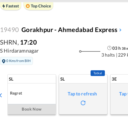
Fastest
Top Choice
19490
Gorakhpur - Ahmedabad Express
SHRN
,
17:20
03
h
38
S Hirdaramnagar
3 halts
|
229 
0 Kms from BIH
Tatkal
SL
SL
3E
Regret
Tap to refresh
Tap 
Book Now