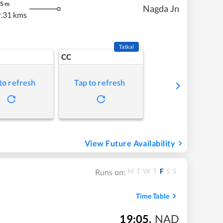
5
m
Nagda Jn
.31 kms
Tatkal
CC
to refresh
Tap to refresh
View Future Availability
M
T
W
T
F
S
S
Runs on:
Time Table
19:05
,
NAD