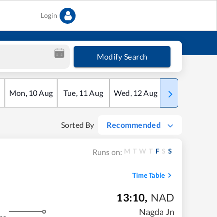
Login
Modify Search
Mon
,
10
Aug
Tue
,
11
Aug
Wed
,
12
Aug
Thu
,
13
Aug
Sorted By
Recommended
M
T
W
T
F
S
S
Runs on:
Time Table
13:10
,
NAD
Nagda Jn