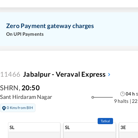
Zero Payment gateway charges
On UPI Payments
11466
Jabalpur - Veraval Express
SHRN
,
20:50
04
h
1
Sant Hirdaram Nagar
9 halts
|
22
0 Kms from BIH
Tatkal
SL
SL
3E