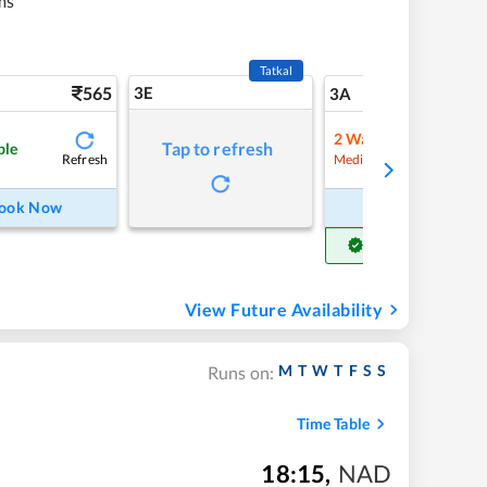
ms
Tatkal
565
3E
5
3A
2
Waitlist
Tap to refresh
ble
Refresh
Refre
Medium Chance
ook Now
Book Now
Get Confirm Seat
View Future Availability
M
T
W
T
F
S
S
Runs on:
Time Table
18:15
,
NAD