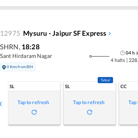
12975
Mysuru - Jaipur SF Express
SHRN
,
18:28
04
h
3
Sant Hirdaram Nagar
4 halts
|
228
0 Kms from BIH
Tatkal
SL
SL
CC
Tap to refresh
Tap to refresh
Tap 