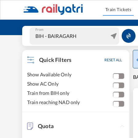
Train Tickets
From
Quick Filters
RESET ALL
Show Available Only
BA
Show AC Only
Train from BIH only
Train reaching NAD only
Quota