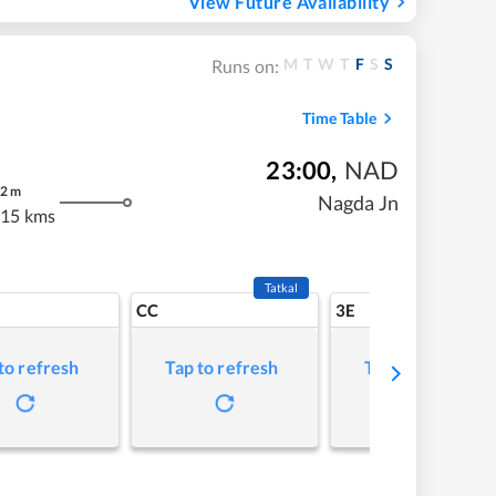
View Future Availability
M
T
W
T
F
S
S
Runs on:
Time Table
23:00
,
NAD
2
m
Nagda Jn
.15 kms
Tatkal
CC
3E
to refresh
Tap to refresh
Tap to refresh