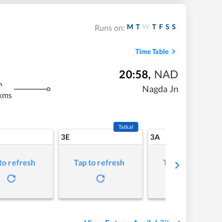
M
T
W
T
F
S
S
Runs on:
Time Table
20:58
,
NAD
m
Nagda Jn
kms
Tatkal
3E
3A
to refresh
Tap to refresh
Tap to refresh