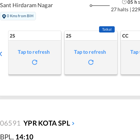
05
h
1
Sant Hirdaram Nagar
27 halts
|
229
0 Kms from BIH
Tatkal
2S
2S
CC
Tap to refresh
Tap to refresh
Tap 
06591
YPR KOTA SPL
BPL
,
14:10