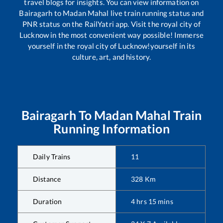
travel blogs for insights. You can view information on
Bairagarh
to
Madan Mahal
live train running status and
PNR status on the RailYatri app. Visit the royal city of
Lucknow in the most convenient way possible! Immerse
yourself in the royal city of Lucknow!yourself in its
culture, art, and history.
Bairagarh
To
Madan Mahal
Train
Running Information
Daily Trains
11
Distance
328
Km
Duration
4
hrs
15
mins