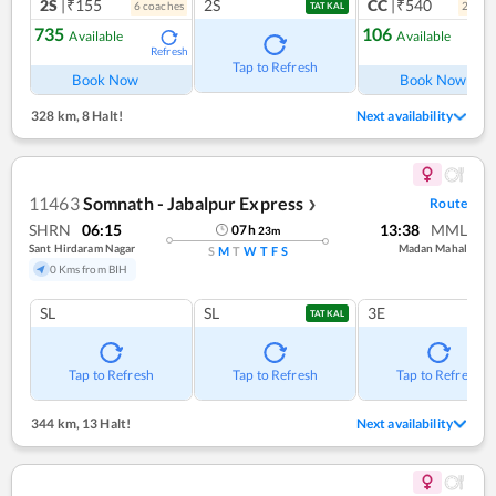
2S
|₹155
2S
CC
|₹540
6
coach
es
2
coac
TATKAL
735
106
Available
Available
Refresh
Ref
Tap to Refresh
Book Now
Book Now
328 km
,
8 Halt!
Next availability
11463
Somnath - Jabalpur Express
Route
❯
SHRN
06:15
13:38
MML
07
h
23
m
Sant Hirdaram Nagar
Madan Mahal
S
M
T
W
T
F
S
0 Kms from BIH
SL
SL
3E
TATKAL
Tap to Refresh
Tap to Refresh
Tap to Refresh
344 km
,
13 Halt!
Next availability