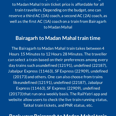
to
Madan Mahal
train ticket price is affordable for all
train travellers. Depending on the budget, one can
reserve a third AC (3A) coach, a second AC (2A) coach, as
well as the first AC (1A) coach on a train from
Bairagarh
to
Madan Mahal
Bairagarh
to
Madan Mahal
train time
The
Bairagarh
to
Madan Mahal
train takes between
4
Hours
15
Minutes to
12
Hours
28
Minutes. The traveller
can select a train based on their preferences among every
day trains such as
undefined (12191), undefined (22187),
Jabalpur Express (11463), SF Express (22909), undefined
(20173)
and others. One can also choose from trains
like
undefined (12191), undefined (22187), Jabalpur
Express (11463), SF Express (22909), undefined
(20173)
that run on a weekly basis. The RailYatri app and
website allow users to check the live train running status,
Tatkal train tickets, and PNR status, etc.
Book your
Bairagarh
to
Madan Mahal
train