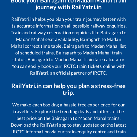
journey with RailYatri.in
RailYatri.in helps you plan your train journey better with
its accurate information on all possible railway enquiries.
Train and railway reservation enquiries like
Bairagarh
to
Madan Mahal
seat availability,
Bairagarh
to
Madan
Mahal
correct time table,
Bairagarh
to
Madan Mahal
list
of scheduled trains,
Bairagarh
to
Madan Mahal
train
status,
Bairagarh
to
Madan Mahal
train fare calculator
You can easily book your IRCTC train tickets online with
RailYatri, an official partner of IRCTC.
RailYatri.in can help you plan a stress-free
trip.
We make each booking a hassle-free experience for our
travellers. Explore the trending deals and offers at the
best price on the
Bairagarh
to
Madan Mahal
trains.
Download the RailYatri app to stay updated on the latest
IRCTC information via our train enquiry centre and train