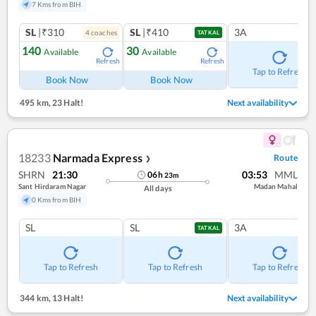
7 Kms from BIH
SL
|₹310
SL
|₹410
3A
4
coach
es
TATKAL
140
30
Available
Available
Refresh
Refresh
Tap to Refresh
Book Now
Book Now
495 km
,
23 Halt!
Next availability
18233
Narmada Express
Route
❯
SHRN
21:30
03:53
MML
06
h
23
m
Sant Hirdaram Nagar
Madan Mahal
All days
0 Kms from BIH
SL
SL
3A
TATKAL
Tap to Refresh
Tap to Refresh
Tap to Refresh
344 km
,
13 Halt!
Next availability