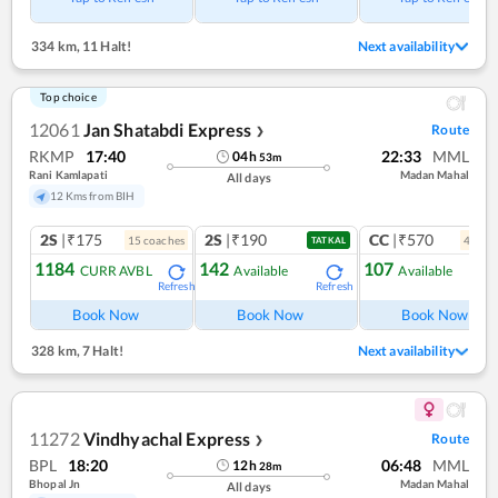
334 km
,
11 Halt!
Next availability
Top choice
12061
Jan Shatabdi Express
Route
❯
RKMP
17:40
22:33
MML
04
h
53
m
Rani Kamlapati
Madan Mahal
All days
12 Kms from BIH
2S
|₹175
2S
|₹190
CC
|₹570
15
coach
es
4
coac
TATKAL
1184
142
107
CURR AVBL
Available
Available
Refresh
Refresh
Ref
Book Now
Book Now
Book Now
328 km
,
7 Halt!
Next availability
11272
Vindhyachal Express
Route
❯
BPL
18:20
06:48
MML
12
h
28
m
Bhopal Jn
Madan Mahal
All days