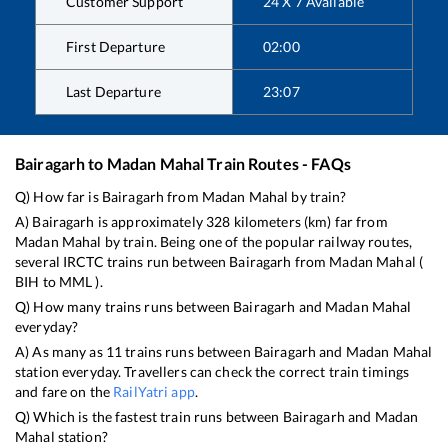
Customer Support
24 X 7 Available
First Departure
02:00
Last Departure
23:07
Bairagarh
to
Madan Mahal
Train Routes - FAQs
Q) How far is
Bairagarh
from
Madan Mahal
by train?
A)
Bairagarh
is approximately
328
kilometers (km) far from
Madan Mahal
by train. Being one of the popular railway routes,
several IRCTC trains run between
Bairagarh
from
Madan Mahal
(
BIH
to
MML
).
Q) How many trains runs between
Bairagarh
and
Madan Mahal
everyday?
A) As many as
11
trains runs between
Bairagarh
and
Madan Mahal
station everyday. Travellers can check the correct train timings
and fare on the
RailYatri app
.
Q) Which is the fastest train runs between
Bairagarh
and
Madan
Mahal
station?