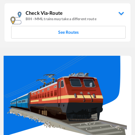
Check Via-Route
BIH
-
MML
trains may take a different route
See Routes