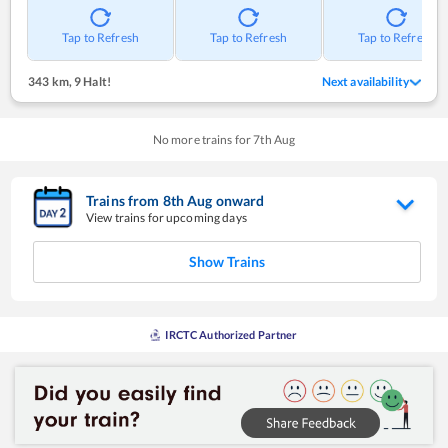
Tap to Refresh
Tap to Refresh
Tap to Refresh
343 km
,
9 Halt!
Next availability
No more trains for
7
th
Aug
Trains from
8
th
Aug
onward
View trains for upcoming days
Show Trains
IRCTC Authorized Partner