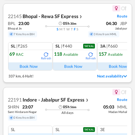
22145
Bhopal - Rewa SF Express
Route
❯
BPL
23:00
04:30
JBP
05
h
30
m
Bhopal Jn
Jabalpur
S
M
T
W
T
F
S
7 Kms from BIH
3 Kms from MML
SL
|₹265
SL
|₹440
3A
|₹660
TATKAL
69
118
157
RAC
Available
Available
Refresh
Refresh
Ref
Book Now
Book Now
Book Now
337 km
,
6 Halt!
Next availability
22191
Indore - Jabalpur SF Express
Route
❯
SHRN
23:07
05:03
MML
05
h
56
m
Sant Hirdaram Nagar
Madan Mahal
All days
0 Kms from BIH
SL
SL
3E
TATKAL