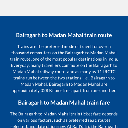
Bairagarh
to
Madan Mahal
train route
Trains are the preferred mode of travel for over a
thousand commuters on the
Bairagarh
to
Madan Mahal
train route, one of the most popular destinations in India.
Everyday, many travellers commute on the
Bairagarh
to
Madan Mahal
railway route, and as many as
11
IRCTC
trains run between the two stations, i.e.,
Bairagarh
to
Madan Mahal
.
Bairagarh
to
Madan Mahal
are
approximately
328
Kilometres apart from one another.
Bairagarh
to
Madan Mahal
train fare
The
Bairagarh
to
Madan Mahal
train ticket fare depends
on various factors, such as preferred seat, routes
selected, and date of journey. At RailYatri, the
Bairagarh