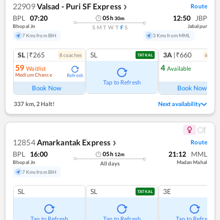
22909
Valsad - Puri SF Express
Route
❯
BPL
07:20
12:50
JBP
05
h
30
m
Bhopal Jn
Jabalpur
S
M
T
W
T
F
S
7 Kms from BIH
3 Kms from MML
SL
|₹265
SL
3A
|₹660
8
coach
es
6
coac
TATKAL
59
4
Waitlist
Available
Medium Chance
Refresh
Ref
Tap to Refresh
Book Now
Book Now
337 km
,
2 Halt!
Next availability
12854
Amarkantak Express
Route
❯
BPL
16:00
21:12
MML
05
h
12
m
Bhopal Jn
Madan Mahal
All days
7 Kms from BIH
SL
SL
3E
TATKAL
Tap to Refresh
Tap to Refresh
Tap to Refresh