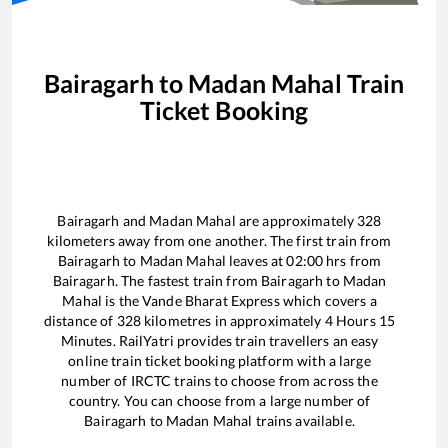
Bairagarh
to
Madan Mahal
Train
Ticket Booking
Bairagarh
and
Madan Mahal
are approximately
328
kilometers away from one another. The first train from
Bairagarh
to
Madan Mahal
leaves at
02:00
hrs from
Bairagarh
. The fastest train from
Bairagarh
to
Madan
Mahal
is the
Vande Bharat Express
which covers a
distance of
328
kilometres in approximately
4
Hours
15
Minutes. RailYatri provides train travellers an easy
online train ticket booking platform with a large
number of IRCTC trains to choose from across the
country. You can choose from a large number of
Bairagarh
to
Madan Mahal
trains available.