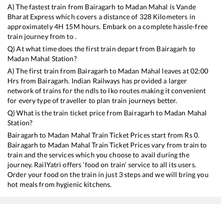
A) The fastest train from
Bairagarh
to
Madan Mahal
is
Vande
Bharat Express
which covers a distance of
328
Kilometers in
approximately
4
H
15
M hours. Embark on a complete hassle-free
train journey from to .
Q) At what time does the first train depart from
Bairagarh
to
Madan Mahal
Station?
A) The first train from
Bairagarh
to
Madan Mahal
leaves at
02:00
Hrs from
Bairagarh
. Indian Railways has provided a larger
network of trains for the ndls to lko routes making it convenient
for every type of traveller to plan train journeys better.
Q) What is the train ticket price from
Bairagarh
to
Madan Mahal
Station?
Bairagarh
to
Madan Mahal
Train Ticket Prices start from Rs
0
.
Bairagarh
to
Madan Mahal
Train Ticket Prices vary from train to
train and the services which you choose to avail during the
journey. RailYatri offers ‘food on train’ service to all its users.
Order your food on the train in just 3 steps and we will bring you
hot meals from hygienic kitchens.