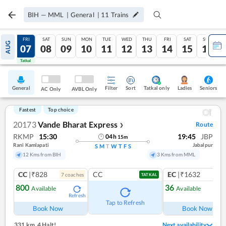
BIH
—
MML
|
General
|
11
Trains
THU
FRI
SAT
SUN
MON
TUE
WED
THU
FRI
SAT
SUN
AUG
06
07
08
09
10
11
12
13
14
15
16
Tatkal
Tatkal
General
Filter
Sort
Tatkal only
Seniors
Ladies
AC Only
AVBL Only
Fastest
Top choice
20173
Vande Bharat Express
Route
❯
RKMP
15:30
19:45
JBP
04
h
15
m
Rani Kamlapati
Jabalpur
S
M
T
W
T
F
S
12 Kms from BIH
3 Kms from MML
CC
|₹828
CC
EC
|₹1632
7
coach
es
1
co
TATKAL
800
36
Available
Available
Refresh
Ref
Tap to Refresh
Book Now
Book Now
331 km
,
4 Halt!
Next availability