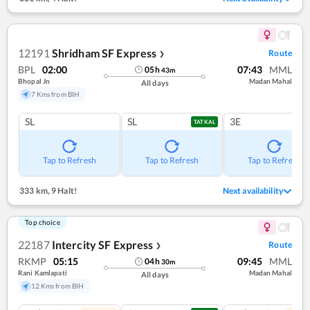
12191
Shridham SF Express
Route
❯
BPL
02:00
07:43
MML
05
h
43
m
Bhopal Jn
Madan Mahal
All days
7 Kms from BIH
SL
SL
3E
TATKAL
Tap to Refresh
Tap to Refresh
Tap to Refresh
333 km
,
9 Halt!
Next availability
Top choice
22187
Intercity SF Express
Route
❯
RKMP
05:15
09:45
MML
04
h
30
m
Rani Kamlapati
Madan Mahal
All days
12 Kms from BIH