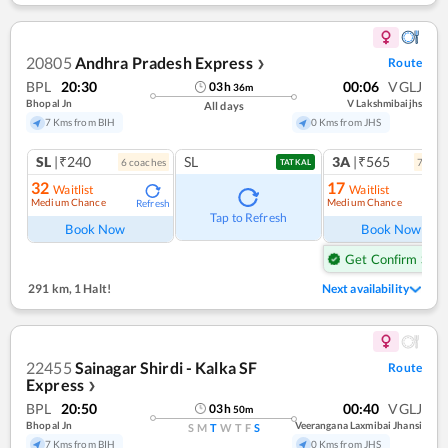
20805
Andhra Pradesh Express
Route
❯
BPL
20:30
00:06
VGLJ
03
h
36
m
Bhopal Jn
V Lakshmibaijhs
All days
7 Kms from BIH
0 Kms from JHS
SL
|₹240
SL
3A
|₹565
6
coach
es
7
coac
TATKAL
32
17
Waitlist
Waitlist
Medium Chance
Medium Chance
Refresh
Ref
Tap to Refresh
Book Now
Book Now
Get Confirm Seat
291 km
,
1 Halt!
Next availability
22455
Sainagar Shirdi - Kalka SF
Route
Express
❯
BPL
20:50
00:40
VGLJ
03
h
50
m
Bhopal Jn
Veerangana Laxmibai Jhansi
S
M
T
W
T
F
S
7 Kms from BIH
0 Kms from JHS