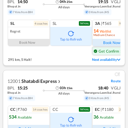
BPL
14:50
19:15
VGLJ
04
h
25
m
Bhopal Jn
Veerangana Laxmibai Jhansi
All days
7 Kms from BIH
0 Kms from JHS
SL
SL
3A
|₹565
4
coach
es
9
coac
TATKAL
14
Regret
Waitlist
Medium Chance
Ref
Tap to Refresh
Book Now
Book Now
Get Confirm Seat
291 km
,
5 Halt!
Next availability
12001
Shatabdi Express
Route
❯
BPL
15:25
18:40
VGLJ
03
h
15
m
Bhopal Jn
Veerangana Laxmibai Jhansi
All days
7 Kms from BIH
0 Kms from JHS
CC
|₹760
CC
EC
|₹1180
14
coach
es
2
coac
TATKAL
534
36
Available
Available
Ref
Tap to Refresh