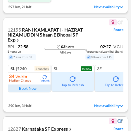
297 km
,
2 Halt!
Next availability
12155
RANI KAMLAPATI - HAZRAT
Route
NIZAMUDDIN Shaan E Bhopal SF
Exp
❯
BPL
22:58
02:27
VGLJ
03
h
29
m
Bhopal Jn
Veerangana Laxmibai Jhansi
All days
7 Kms from BIH
0 Kms from JHS
SL
|₹240
SL
3E
5
coach
es
TATKAL
34
Waitlist
Medium Chance
Refresh
Tap to Refresh
Tap to Refresh
Book Now
290 km
,
3 Halt!
Next availability
12627
Karnataka SF Express
Route
❯