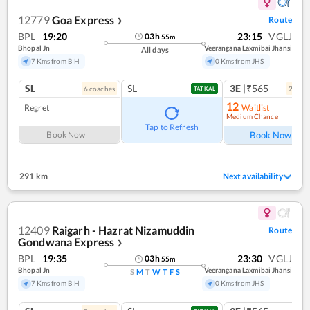
12779
Goa Express
Route
❯
BPL
19:20
23:15
VGLJ
03
h
55
m
Bhopal Jn
Veerangana Laxmibai Jhansi
All days
7 Kms from BIH
0 Kms from JHS
SL
SL
3E
|₹565
6
coach
es
2
coac
TATKAL
12
Regret
Waitlist
Medium Chance
Ref
Tap to Refresh
Book Now
Book Now
291 km
Next availability
12409
Raigarh - Hazrat Nizamuddin
Route
Gondwana Express
❯
BPL
19:35
23:30
VGLJ
03
h
55
m
Bhopal Jn
Veerangana Laxmibai Jhansi
S
M
T
W
T
F
S
7 Kms from BIH
0 Kms from JHS