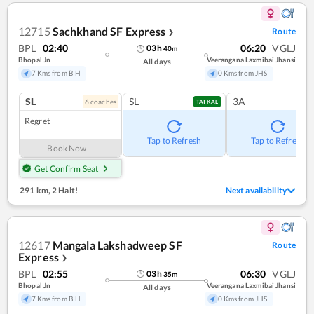
12715
Sachkhand SF Express
Route
❯
BPL
02:40
06:20
VGLJ
03
h
40
m
Bhopal Jn
Veerangana Laxmibai Jhansi
All days
7 Kms from BIH
0 Kms from JHS
SL
SL
3A
6
coach
es
TATKAL
Regret
Tap to Refresh
Tap to Refresh
Book Now
Get Confirm Seat
291 km
,
2 Halt!
Next availability
12617
Mangala Lakshadweep SF
Route
Express
❯
BPL
02:55
06:30
VGLJ
03
h
35
m
Bhopal Jn
Veerangana Laxmibai Jhansi
All days
7 Kms from BIH
0 Kms from JHS