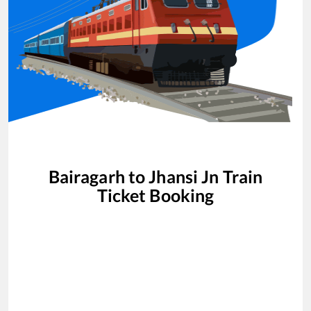
Bairagarh
to
Jhansi Jn
Train
Ticket Booking