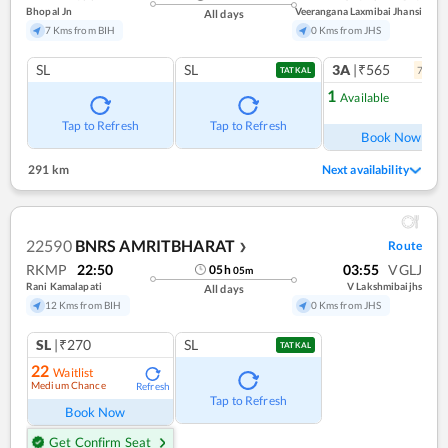
Bhopal Jn
Veerangana Laxmibai Jhansi
All days
7 Kms from BIH
0 Kms from JHS
SL
SL
3A
|₹565
7
coac
TATKAL
1
Available
Ref
Tap to Refresh
Tap to Refresh
Book Now
291 km
Next availability
22590
BNRS AMRITBHARAT
Route
❯
RKMP
22:50
03:55
VGLJ
05
h
05
m
Rani Kamalapati
V Lakshmibaijhs
All days
12 Kms from BIH
0 Kms from JHS
SL
|₹270
SL
TATKAL
22
Waitlist
Medium Chance
Refresh
Tap to Refresh
Book Now
Get Confirm Seat