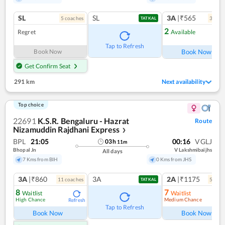
SL
SL
3A
|₹565
5
coach
es
3
coac
TATKAL
2
Regret
Available
Ref
Tap to Refresh
Book Now
Book Now
Get Confirm Seat
291 km
Next availability
Top choice
22691
K.S.R. Bengaluru - Hazrat
Route
Nizamuddin Rajdhani Express
❯
BPL
21:05
00:16
VGLJ
03
h
11
m
Bhopal Jn
V Lakshmibaijhs
All days
7 Kms from BIH
0 Kms from JHS
3A
|₹860
3A
2A
|₹1175
11
coach
es
5
coac
TATKAL
8
7
Waitlist
Waitlist
High Chance
Medium Chance
Refresh
Ref
Tap to Refresh
Book Now
Book Now