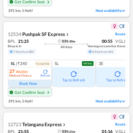
Get Confirm Seat
291 km
,
1 Halt!
Next availability
12534
Pushpak SF Express
Route
❯
BPL
21:25
00:55
VGLJ
03
h
30
m
Bhopal Jn
Veerangana Laxmibai Jhansi
All days
7 Kms from BIH
0 Kms from JHS
SL
|₹240
SL
3E
4
coach
es
TATKAL
27
Waitlist
Medium Chance
Refresh
Tap to Refresh
Tap to Refresh
Book Now
Get Confirm Seat
291 km
,
1 Halt!
Next availability
12723
Telangana Express
Route
❯
BPL
21:55
01:16
VGLJ
03
h
21
m