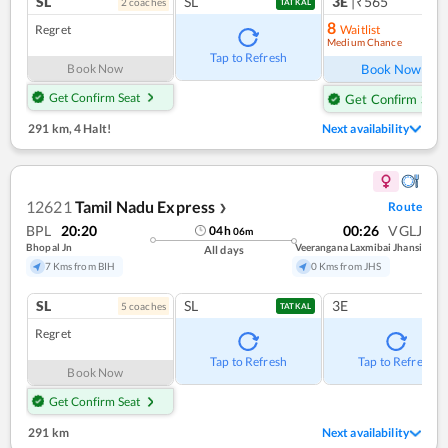
SL
SL
3E
|₹565
2
coach
es
TATKAL
8
Regret
Waitlist
Medium Chance
Ref
Tap to Refresh
Book Now
Book Now
Get Confirm Seat
Get Confirm Seat
291 km
,
4 Halt!
Next availability
12621
Tamil Nadu Express
Route
❯
BPL
20:20
00:26
VGLJ
04
h
06
m
Bhopal Jn
Veerangana Laxmibai Jhansi
All days
7 Kms from BIH
0 Kms from JHS
SL
SL
3E
5
coach
es
TATKAL
Regret
Tap to Refresh
Tap to Refresh
Book Now
Get Confirm Seat
291 km
Next availability