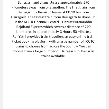
Bairagarh
and
Jhansi Jn
are approximately
290
kilometers away from one another. The first train from
Bairagarh
to
Jhansi Jn
leaves at
00:10
hrs from
Bairagarh
. The fastest train from
Bairagarh
to
Jhansi Jn
is the
M G R Chennai Central - Hazrat Nizamuddin
Rajdhani Express
which covers a distance of
290
kilometres in approximately
3
Hours
50
Minutes.
RailYatri provides train travellers an easy online train
ticket booking platform with a large number of IRCTC
trains to choose from across the country. You can
choose from a large number of
Bairagarh
to
Jhansi Jn
trains available.