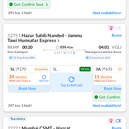
Get Confirm Seat
291 km
,
1 Halt!
Next availability
12751
Hazur Sahib Nanded - Jammu
Route
Tawi Humsafar Express
❯
RKMP
00:20
04:01
VGLJ
03
h
41
m
Rani Kamlapati
Veerangana Laxmibai Jhansi
S
M
T
W
T
F
S
12 Kms from BIH
0 Kms from JHS
SL
|₹270
SL
3A
|₹635
6
coach
es
13
coac
TATKAL
24
11
Waitlist
Waitlist
Medium Chance
Medium Chance
Refresh
Ref
Tap to Refresh
Book Now
Book Now
Get Confirm Seat
297 km
,
1 Halt!
Next availability
Top choice
22221
Mumbai CSMT - Hazrat
Route