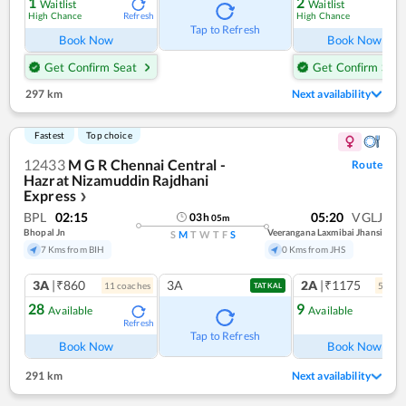
1
2
Waitlist
Waitlist
High Chance
High Chance
Refresh
Ref
Tap to Refresh
Book Now
Book Now
Get Confirm Seat
Get Confirm Seat
297 km
Next availability
Fastest
Top choice
12433
M G R Chennai Central -
Route
Hazrat Nizamuddin Rajdhani
Express
❯
BPL
02:15
05:20
VGLJ
03
h
05
m
Bhopal Jn
Veerangana Laxmibai Jhansi
S
M
T
W
T
F
S
7 Kms from BIH
0 Kms from JHS
3A
|₹860
3A
2A
|₹1175
11
coach
es
5
coac
TATKAL
28
9
Available
Available
Refresh
Ref
Tap to Refresh
Book Now
Book Now
291 km
Next availability