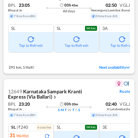
BPL
23:05
02:50
VGLJ
03
h
45
m
Bhopal Jn
Veerangana Laxmibai Jhansi
All days
7 Kms from BIH
0 Kms from JHS
SL
SL
3A
TATKAL
Tap to Refresh
Tap to Refresh
Tap to Refresh
291 km
,
1 Halt!
Next availability
12649
Karnataka Sampark Kranti
Route
Express (Via Ballari)
❯
BPL
23:20
02:40
VGLJ
03
h
20
m
Bhopal Jn
V Lakshmibaijhs
S
M
T
W
T
F
S
7 Kms from BIH
0 Kms from JHS
SL
|₹240
SL
3E
6
coach
es
TATKAL
31
Waitlist