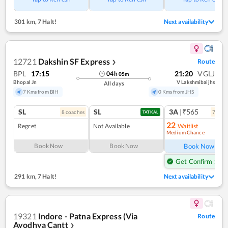
301 km
,
7 Halt!
Next availability
12721
Dakshin SF Express
Route
❯
BPL
17:15
21:20
VGLJ
04
h
05
m
Bhopal Jn
V Lakshmibaijhs
All days
7 Kms from BIH
0 Kms from JHS
SL
SL
3A
|₹565
8
coach
es
7
coac
TATKAL
22
Regret
Not Available
Waitlist
Medium Chance
Ref
Book Now
Book Now
Book Now
Get Confirm Seat
291 km
,
7 Halt!
Next availability
19321
Indore - Patna Express (Via
Route
Ayodhya Cantt
❯