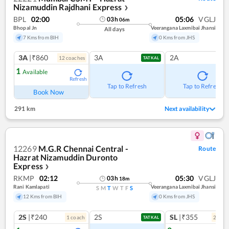
Nizamuddin Rajdhani Express
❯
BPL
02:00
05:06
VGLJ
03
h
06
m
Bhopal Jn
Veerangana Laxmibai Jhansi
All days
7 Kms from BIH
0 Kms from JHS
3A
|₹860
3A
2A
12
coach
es
TATKAL
1
Available
Refresh
Tap to Refresh
Tap to Refresh
Book Now
291 km
Next availability
12269
M.G.R Chennai Central -
Route
Hazrat Nizamuddin Duronto
Express
❯
RKMP
02:12
05:30
VGLJ
03
h
18
m
Rani Kamlapati
Veerangana Laxmibai Jhansi
S
M
T
W
T
F
S
12 Kms from BIH
0 Kms from JHS
2S
|₹240
2S
SL
|₹355
1
coach
2
coac
TATKAL