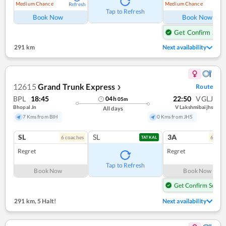
Medium Chance
Medium Chance
Refresh
Ref
Tap to Refresh
Book Now
Book Now
Get Confirm Seat
291 km
Next availability
12615
Grand Trunk Express
Route
❯
BPL
18:45
22:50
VGLJ
04
h
05
m
Bhopal Jn
V Lakshmibaijhs
All days
7 Kms from BIH
0 Kms from JHS
SL
SL
3A
6
coach
es
6
coac
TATKAL
Regret
Regret
Tap to Refresh
Book Now
Book Now
Get Confirm Seat
291 km
,
5 Halt!
Next availability