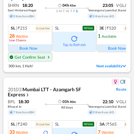
SHRN
18:20
23:05
VGLJ
04
h
45
m
Sant Hirdaram Nagar
Veerangana Laxmibai Jhansi
S
M
T
W
T
F
S
0 Kms from BIH
0 Kms from JHS
SL
|₹215
SL
3E
|₹520
6
coach
es
2
coac
TATKAL
28
1
Waitlist
Available
Low Chance
Ref
Tap to Refresh
Book Now
Book Now
Get Confirm Seat
300 km
,
1 Halt!
Next availability
20103
Mumbai LTT - Azamgarh SF
Route
Express
❯
BPL
18:30
22:10
VGLJ
03
h
40
m
Bhopal Jn
Veerangana Laxmibai Jhansi
All days
7 Kms from BIH
0 Kms from JHS
SL
|₹240
SL
3A
|₹565
8
coach
es
6
coac
TATKAL
33
7
Waitlist
Waitlist