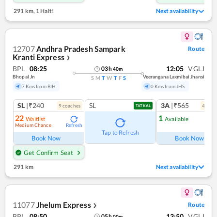
291 km
,
1 Halt!
Next availability
12707
Andhra Pradesh Sampark
Route
Kranti Express
❯
BPL
08:25
12:05
VGLJ
03
h
40
m
Bhopal Jn
Veerangana Laxmibai Jhansi
S
M
T
W
T
F
S
7 Kms from BIH
0 Kms from JHS
SL
|₹240
SL
3A
|₹565
9
coach
es
4
coac
TATKAL
22
1
Waitlist
Available
Medium Chance
Refresh
Ref
Tap to Refresh
Book Now
Book Now
Get Confirm Seat
291 km
Next availability
11077
Jhelum Express
Route
❯
BPL
08:50
13:50
VGLJ
05
h
00
m