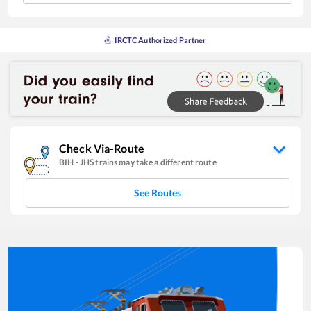
IRCTC Authorized Partner
Check Via-Route
BIH
-
JHS
trains may take a different route
See Routes