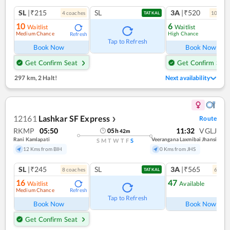
SL
|₹215
SL
3A
|₹520
4
coach
es
10
coac
TATKAL
10
6
Waitlist
Waitlist
Medium Chance
High Chance
Refresh
Ref
Tap to Refresh
Book Now
Book Now
Get Confirm Seat
Get Confirm Seat
297 km
,
2 Halt!
Next availability
12161
Lashkar SF Express
Route
❯
RKMP
05:50
11:32
VGLJ
05
h
42
m
Rani Kamlapati
Veerangana Laxmibai Jhansi
S
M
T
W
T
F
S
12 Kms from BIH
0 Kms from JHS
SL
|₹245
SL
3A
|₹565
8
coach
es
6
coac
TATKAL
16
47
Waitlist
Available
Medium Chance
Refresh
Ref
Tap to Refresh
Book Now
Book Now
Get Confirm Seat