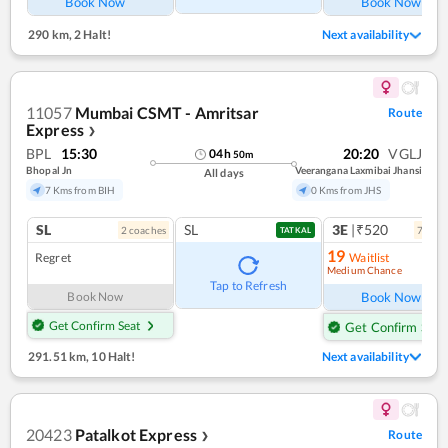
Book Now
Book Now
290 km
,
2 Halt!
Next availability
11057
Mumbai CSMT - Amritsar
Route
Express
❯
BPL
15:30
20:20
VGLJ
04
h
50
m
Bhopal Jn
Veerangana Laxmibai Jhansi
All days
7 Kms from BIH
0 Kms from JHS
SL
SL
3E
|₹520
2
coach
es
7
coac
TATKAL
19
Regret
Waitlist
Medium Chance
Ref
Tap to Refresh
Book Now
Book Now
Get Confirm Seat
Get Confirm Seat
291.51 km
,
10 Halt!
Next availability
20423
Patalkot Express
Route
❯