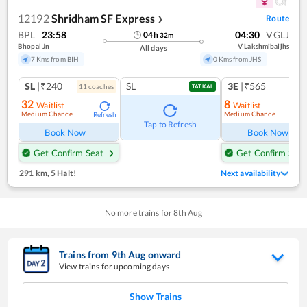
12192
Shridham SF Express
Route
❯
BPL
23:58
04:30
VGLJ
04
h
32
m
Bhopal Jn
V Lakshmibaijhs
All days
7 Kms from BIH
0 Kms from JHS
SL
|₹240
SL
3E
|₹565
11
coach
es
TATKAL
32
8
Waitlist
Waitlist
Medium Chance
Medium Chance
Refresh
Ref
Tap to Refresh
Book Now
Book Now
Get Confirm Seat
Get Confirm Seat
291 km
,
5 Halt!
Next availability
No more trains for
8
th
Aug
Trains from
9
th
Aug
onward
View trains for upcoming days
Show Trains