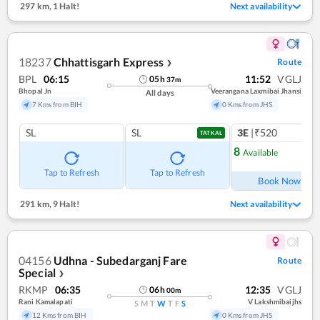
297 km
,
1 Halt!
Next availability
18237
Chhattisgarh Express
Route
❯
BPL
06:15
11:52
VGLJ
05
h
37
m
Bhopal Jn
Veerangana Laxmibai Jhansi
All days
7 Kms from BIH
0 Kms from JHS
SL
SL
3E
|₹520
1
co
TATKAL
8
Available
Ref
Tap to Refresh
Tap to Refresh
Book Now
291 km
,
9 Halt!
Next availability
04156
Udhna - Subedarganj Fare
Route
Special
❯
RKMP
06:35
12:35
VGLJ
06
h
00
m
Rani Kamalapati
V Lakshmibaijhs
S
M
T
W
T
F
S
12 Kms from BIH
0 Kms from JHS