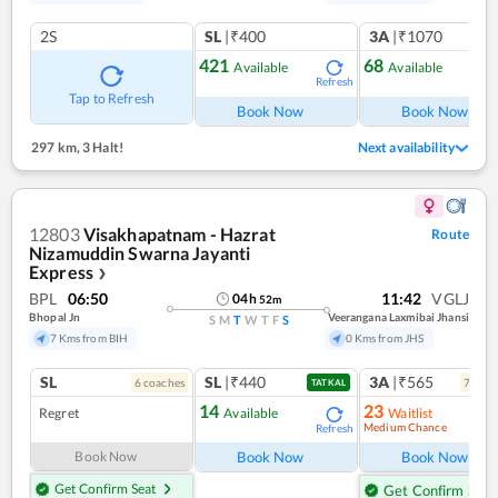
2S
SL
|₹400
3A
|₹1070
421
68
Available
Available
Refresh
Ref
Tap to Refresh
Book Now
Book Now
297 km
,
3 Halt!
Next availability
12803
Visakhapatnam - Hazrat
Route
Nizamuddin Swarna Jayanti
Express
❯
BPL
06:50
11:42
VGLJ
04
h
52
m
Bhopal Jn
Veerangana Laxmibai Jhansi
S
M
T
W
T
F
S
7 Kms from BIH
0 Kms from JHS
SL
SL
|₹440
3A
|₹565
6
coach
es
7
coac
TATKAL
14
23
Regret
Available
Waitlist
Medium Chance
Refresh
Ref
Book Now
Book Now
Book Now
Get Confirm Seat
Get Confirm Seat