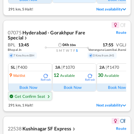
291 km
,
5 Halt!
Next availability
07075
Hyderabad - Gorakhpur Fare
Route
Special
❯
BPL
13:45
17:55
VGLJ
04
h
10
m
Bhopal Jn
Veerangana Laxmibai Jhansi
S
M
T
W
T
F
S
7 Kms from BIH
0 Kms from JHS
SL
|₹400
3A
|₹1070
2A
|₹1470
9
12
30
Waitlist
Available
Available
Refresh
Refresh
Ref
Book Now
Book Now
Book Now
Get Confirm Seat
291 km
,
1 Halt!
Next availability
22538
Kushinagar SF Express
Route
❯