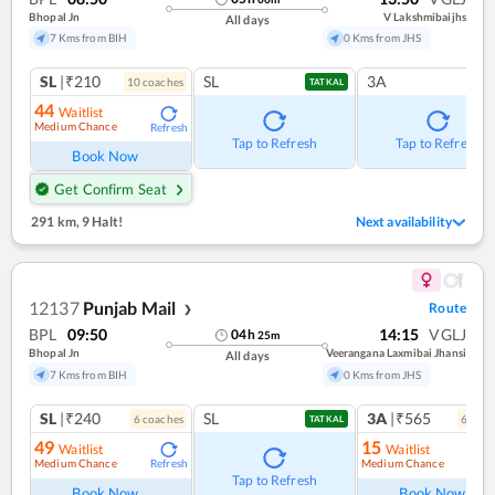
Bhopal Jn
V Lakshmibaijhs
All days
7 Kms from BIH
0 Kms from JHS
SL
|₹210
SL
3A
10
coach
es
TATKAL
44
Waitlist
Medium Chance
Refresh
Tap to Refresh
Tap to Refresh
Book Now
Get Confirm Seat
291 km
,
9 Halt!
Next availability
12137
Punjab Mail
Route
❯
BPL
09:50
14:15
VGLJ
04
h
25
m
Bhopal Jn
Veerangana Laxmibai Jhansi
All days
7 Kms from BIH
0 Kms from JHS
SL
|₹240
SL
3A
|₹565
6
coach
es
6
coac
TATKAL
49
15
Waitlist
Waitlist
Medium Chance
Medium Chance
Refresh
Ref
Tap to Refresh
Book Now
Book Now