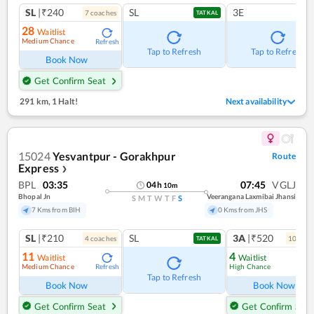
SL
|₹240
SL
3E
7
coach
es
TATKAL
28
Waitlist
Medium Chance
Refresh
Tap to Refresh
Tap to Refresh
Book Now
Get Confirm Seat
291 km
,
1 Halt!
Next availability
15024
Yesvantpur - Gorakhpur
Route
Express
❯
BPL
03:35
07:45
VGLJ
04
h
10
m
Bhopal Jn
Veerangana Laxmibai Jhansi
S
M
T
W
T
F
S
7 Kms from BIH
0 Kms from JHS
SL
|₹210
SL
3A
|₹520
4
coach
es
10
coac
TATKAL
11
4
Waitlist
Waitlist
Medium Chance
High Chance
Refresh
Ref
Tap to Refresh
Book Now
Book Now
Get Confirm Seat
Get Confirm Seat