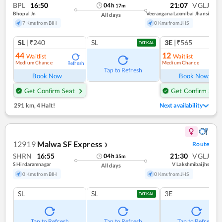
BPL
16:50
21:07
VGLJ
04
h
17
m
Bhopal Jn
Veerangana Laxmibai Jhansi
All days
7 Kms from BIH
0 Kms from JHS
SL
|₹240
SL
3E
|₹565
TATKAL
44
12
Waitlist
Waitlist
Medium Chance
Medium Chance
Refresh
Ref
Tap to Refresh
Book Now
Book Now
Get Confirm Seat
Get Confirm Seat
291 km
,
4 Halt!
Next availability
12919
Malwa SF Express
Route
❯
SHRN
16:55
21:30
VGLJ
04
h
35
m
S Hirdaramnagar
V Lakshmibaijhs
All days
0 Kms from BIH
0 Kms from JHS
SL
SL
3E
TATKAL
Tap to Refresh
Tap to Refresh
Tap to Refresh