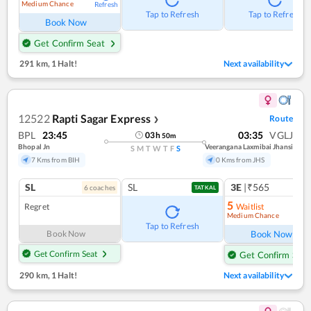
Medium Chance
Refresh
Tap to Refresh
Tap to Refresh
Book Now
Get Confirm Seat
291 km
,
1 Halt!
Next availability
12522
Rapti Sagar Express
Route
❯
BPL
23:45
03:35
VGLJ
03
h
50
m
Bhopal Jn
Veerangana Laxmibai Jhansi
S
M
T
W
T
F
S
7 Kms from BIH
0 Kms from JHS
SL
SL
3E
|₹565
6
coach
es
1
co
TATKAL
5
Regret
Waitlist
Medium Chance
Ref
Tap to Refresh
Book Now
Book Now
Get Confirm Seat
Get Confirm Seat
290 km
,
1 Halt!
Next availability