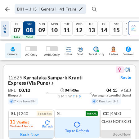
BIH
—
JHS
|
General
|
41
Trains
FRI
SAT
SUN
MON
TUE
WED
THU
FRI
SAT
SUN
AUG
07
08
09
10
11
12
13
14
15
16
Tatkal
Tatkal
General
Filter
Sort
Tatkal only
Seniors
Ladies
AC Only
AVBL Only
12629
Karnataka Sampark Kranti
Route
Express (Via Pune)
❯
BPL
00:10
04:15
VGLJ
04
h
05
m
Bhopal Jn
Veerangana Laxmibai Jhansi
S
M
T
W
T
F
S
7 Kms from BIH
0 Kms from JHS
SL
|₹240
SL
CC
|₹500
6
coach
es
1
co
TATKAL
11
CLASS NOT EXIST
Waitlist
Medium Chance
Refresh
Tap to Refresh
Book Now
Book Now