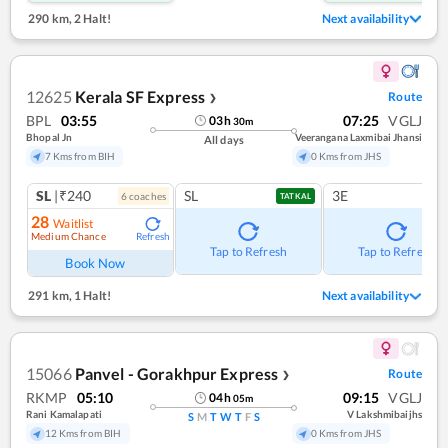
290 km
,
2 Halt!
Next availability
12625
Kerala SF Express
Route
❯
BPL
03:55
07:25
VGLJ
03
h
30
m
Bhopal Jn
Veerangana Laxmibai Jhansi
All days
7 Kms from BIH
0 Kms from JHS
SL
|₹240
SL
3E
6
coach
es
TATKAL
28
Waitlist
Medium Chance
Refresh
Tap to Refresh
Tap to Refresh
Book Now
291 km
,
1 Halt!
Next availability
15066
Panvel - Gorakhpur Express
Route
❯
RKMP
05:10
09:15
VGLJ
04
h
05
m
Rani Kamalapati
V Lakshmibaijhs
S
M
T
W
T
F
S
12 Kms from BIH
0 Kms from JHS