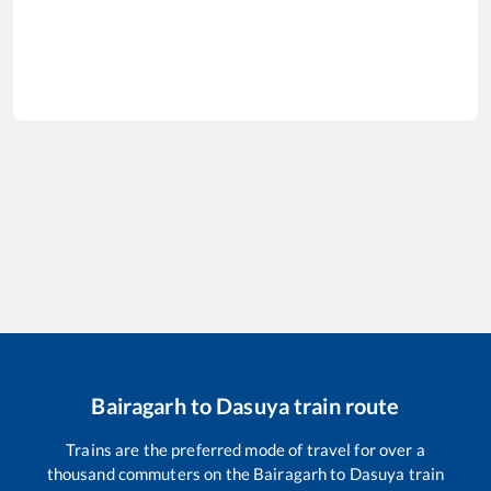
Bairagarh
to
Dasuya
train route
Trains are the preferred mode of travel for over a
thousand commuters on the
Bairagarh
to
Dasuya
train