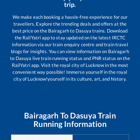
trip.
We make each booking a hassle-free experience for our
travellers. Explore the trending deals and offers at the
best price on the
Bairagarh
to
Dasuya
trains. Download
the RailYatri app to stay updated on the latest IRCTC
information via our train enquiry centre and train travel
blogs for insights. You can view information on
Bairagarh
to
Dasuya
live train running status and PNR status on the
RailYatri app. Visit the royal city of Lucknow in the most
convenient way possible! Immerse yourself in the royal
city of Lucknow!yourself in its culture, art, and history.
Bairagarh
To
Dasuya
Train
Running Information