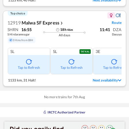
1123 km
,
40 Halt!
Next availability
Top choice
12919
Malwa SF Express
Route
❯
SHRN
16:55
11:41
DZA
18
h
46
m
S Hirdaramnagar
Dasuya
All days
0 Kms from BIH
SL
SL
3E
TATKAL
Tap to Refresh
Tap to Refresh
Tap to Refresh
1133 km
,
31 Halt!
Next availability
No more trains for
7
th
Aug
IRCTC Authorized Partner