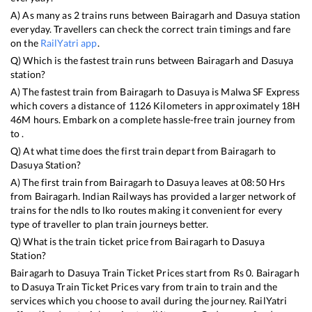
A) As many as
2
trains runs between
Bairagarh
and
Dasuya
station
everyday. Travellers can check the correct train timings and fare
on the
RailYatri app
.
Q) Which is the fastest train runs between
Bairagarh
and
Dasuya
station?
A) The fastest train from
Bairagarh
to
Dasuya
is
Malwa SF Express
which covers a distance of
1126
Kilometers in approximately
18
H
46
M hours. Embark on a complete hassle-free train journey from
to .
Q) At what time does the first train depart from
Bairagarh
to
Dasuya
Station?
A) The first train from
Bairagarh
to
Dasuya
leaves at
08:50
Hrs
from
Bairagarh
. Indian Railways has provided a larger network of
trains for the ndls to lko routes making it convenient for every
type of traveller to plan train journeys better.
Q) What is the train ticket price from
Bairagarh
to
Dasuya
Station?
Bairagarh
to
Dasuya
Train Ticket Prices start from Rs
0
.
Bairagarh
to
Dasuya
Train Ticket Prices vary from train to train and the
services which you choose to avail during the journey. RailYatri