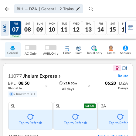
BIH
—
DZA
|
General
|
2
Trains
THU
FRI
SAT
SUN
MON
TUE
WED
THU
FRI
SAT
SUN
AUG
06
07
08
09
10
11
12
13
14
15
16
Tatkal
Tatkal
General
Filter
Sort
Tatkal only
Seniors
Ladies
AC Only
AVBL Only
11077
Jhelum Express
Route
❯
BPL
08:50
06:20
DZA
21
h
30
m
Bhopal Jn
Dasuya
All days
7 Kms from BIH
SL
SL
3A
TATKAL
Tap to Refresh
Tap to Refresh
Tap to Refresh