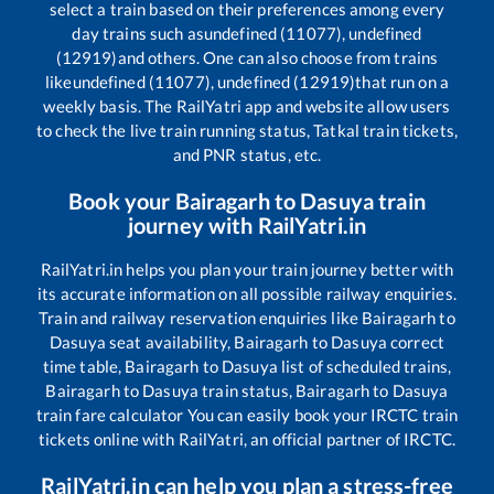
select a train based on their preferences among every
day trains such as
undefined (11077), undefined
(12919)
and others. One can also choose from trains
like
undefined (11077), undefined (12919)
that run on a
weekly basis. The RailYatri app and website allow users
to check the live train running status, Tatkal train tickets,
and PNR status, etc.
Book your
Bairagarh
to
Dasuya
train
journey with RailYatri.in
RailYatri.in helps you plan your train journey better with
its accurate information on all possible railway enquiries.
Train and railway reservation enquiries like
Bairagarh
to
Dasuya
seat availability,
Bairagarh
to
Dasuya
correct
time table,
Bairagarh
to
Dasuya
list of scheduled trains,
Bairagarh
to
Dasuya
train status,
Bairagarh
to
Dasuya
train fare calculator You can easily book your IRCTC train
tickets online with RailYatri, an official partner of IRCTC.
RailYatri.in can help you plan a stress-free