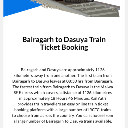
Bairagarh
to
Dasuya
Train
Ticket Booking
Bairagarh
and
Dasuya
are approximately
1126
kilometers away from one another. The first train from
Bairagarh
to
Dasuya
leaves at
08:50
hrs from
Bairagarh
.
The fastest train from
Bairagarh
to
Dasuya
is the
Malwa
SF Express
which covers a distance of
1126
kilometres
in approximately
18
Hours
46
Minutes. RailYatri
provides train travellers an easy online train ticket
booking platform with a large number of IRCTC trains
to choose from across the country. You can choose from
a large number of
Bairagarh
to
Dasuya
trains available.