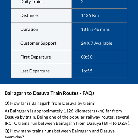
Daily Trains
2
Distance
1126
Km
Duration
18
hrs
46
mins
Customer Support
24 X 7 Available
First Departure
08:50
Last Departure
16:55
Bairagarh
to
Dasuya
Train Routes - FAQs
Q) How far is
Bairagarh
from
Dasuya
by train?
A)
Bairagarh
is approximately
1126
kilometers (km) far from
Dasuya
by train. Being one of the popular railway routes, several
IRCTC trains run between
Bairagarh
from
Dasuya
(
BIH
to
DZA
).
Q) How many trains runs between
Bairagarh
and
Dasuya
everyday?