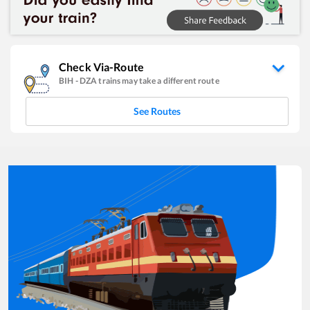
Check Via-Route
BIH
-
DZA
trains may take a different route
See Routes