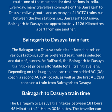
route, one of the most popular destinations in India.
Everyday, many travellers commute on the
Bairagarh
to
Dasuya
railway route, and as many as
2
IRCTC trains run
between the two stations, i.e.,
Bairagarh
to
Dasuya
.
Bairagarh
to
Dasuya
are approximately
1126
Kilometres
apart from one another.
Bairagarh
to
Dasuya
train fare
The
Bairagarh
to
Dasuya
train ticket fare depends on
various factors, such as preferred seat, routes selected,
and date of journey. At RailYatri, the
Bairagarh
to
Dasuya
train ticket price is affordable for all train travellers.
Depending on the budget, one can reserve a third AC (3A)
coach, a second AC (2A) coach, as well as the first AC (1A)
coach on a train from
Bairagarh
to
Dasuya
Bairagarh
to
Dasuya
train time
The
Bairagarh
to
Dasuya
train takes between
18
Hours
46
Minutes to
21
Hours
30
Minutes. The traveller can