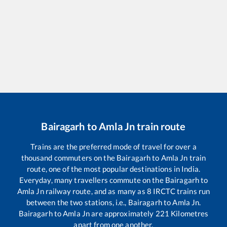
Bairagarh
to
Amla Jn
train route
Trains are the preferred mode of travel for over a
thousand commuters on the
Bairagarh
to
Amla Jn
train
route, one of the most popular destinations in India.
Everyday, many travellers commute on the
Bairagarh
to
Amla Jn
railway route, and as many as
8
IRCTC trains run
between the two stations, i.e.,
Bairagarh
to
Amla Jn
.
Bairagarh
to
Amla Jn
are approximately
221
Kilometres
apart from one another.