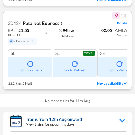
20424
Patalkot Express
Route
❯
BPL
21:55
02:05
AMLA
04
h
10
m
Bhopal Jn
Amla Jn
All days
7 Kms from BIH
SL
SL
3E
TATKAL
Tap to Refresh
Tap to Refresh
Tap to Refresh
221 km
,
5 Halt!
Next availability
No more trains for
11
th
Aug
Trains from
12
th
Aug
onward
View trains for upcoming days