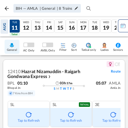
BIH
—
AMLA
|
General
|
8
Trains
MON
TUE
WED
THU
FRI
SAT
SUN
MON
TUE
WED
THU
AUG
10
11
12
13
14
15
16
17
18
19
20
Tatkal
Tatkal
General
Filter
Sort
Tatkal only
Seniors
Ladies
AC Only
AVBL Only
12410
Hazrat Nizamuddin - Raigarh
Route
Gondwana Express
❯
BPL
01:10
05:07
AMLA
03
h
57
m
Bhopal Jn
Amla Jn
S
M
T
W
T
F
S
7 Kms from BIH
SL
SL
3E
TATKAL
Tap to Refresh
Tap to Refresh
Tap to Refresh