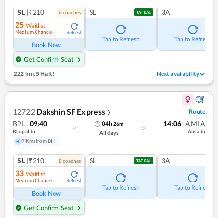
SL
|₹210
SL
3A
6
coach
es
TATKAL
25
Waitlist
Medium Chance
Refresh
Tap to Refresh
Tap to Refresh
Book Now
Get Confirm Seat
222 km
,
5 Halt!
Next availability
12722
Dakshin SF Express
Route
❯
BPL
09:40
14:06
AMLA
04
h
26
m
Bhopal Jn
Amla Jn
All days
7 Kms from BIH
SL
|₹210
SL
3A
8
coach
es
TATKAL
33
Waitlist
Medium Chance
Refresh
Tap to Refresh
Tap to Refresh
Book Now
Get Confirm Seat