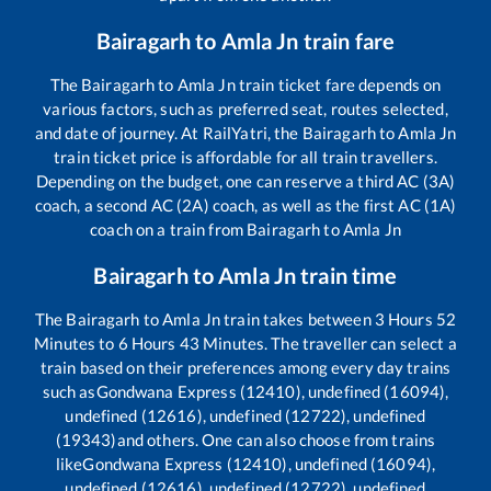
Bairagarh
to
Amla Jn
train fare
The
Bairagarh
to
Amla Jn
train ticket fare depends on
various factors, such as preferred seat, routes selected,
and date of journey. At RailYatri, the
Bairagarh
to
Amla Jn
train ticket price is affordable for all train travellers.
Depending on the budget, one can reserve a third AC (3A)
coach, a second AC (2A) coach, as well as the first AC (1A)
coach on a train from
Bairagarh
to
Amla Jn
Bairagarh
to
Amla Jn
train time
The
Bairagarh
to
Amla Jn
train takes between
3
Hours
52
Minutes to
6
Hours
43
Minutes. The traveller can select a
train based on their preferences among every day trains
such as
Gondwana Express (12410), undefined (16094),
undefined (12616), undefined (12722), undefined
(19343)
and others. One can also choose from trains
like
Gondwana Express (12410), undefined (16094),
undefined (12616), undefined (12722), undefined