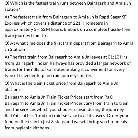
Q) Which is the fastest train runs between
Bairagarh
and
Amla Jn
station?
A) The fastest train from
Bairagarh
to
Amla Jn
is
Rapti Sagar SF
Express
which covers a distance of
221
Kilometers in
approximately
3
H
52
M hours. Embark on a complete hassle-free
train journey from to .
Q) At what time does the first train depart from
Bairagarh
to
Amla
Jn
Station?
A) The first train from
Bairagarh
to
Amla Jn
leaves at
01:10
Hrs
from
Bairagarh
. Indian Railways has provided a larger network of
trains for the ndls to lko routes making it convenient for every
type of traveller to plan train journeys better.
Q) What is the train ticket price from
Bairagarh
to
Amla Jn
Station?
Bairagarh
to
Amla Jn
Train Ticket Prices start from Rs
0
.
Bairagarh
to
Amla Jn
Train Ticket Prices vary from train to train
and the services which you choose to avail during the journey.
RailYatri offers ‘food on train’ service to all its users. Order your
food on the train in just 3 steps and we will bring you hot meals
from hygienic kitchens.