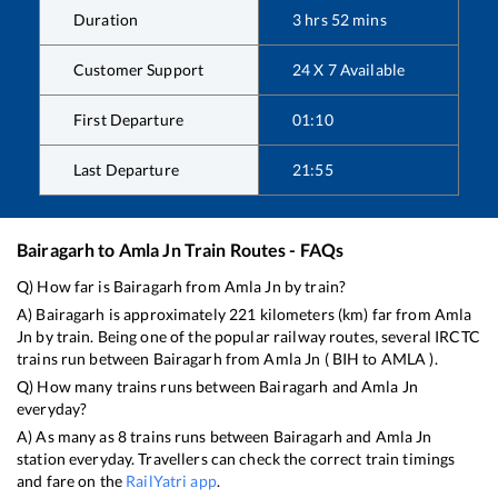
Duration
3
hrs
52
mins
Customer Support
24 X 7 Available
First Departure
01:10
Last Departure
21:55
Bairagarh
to
Amla Jn
Train Routes - FAQs
Q) How far is
Bairagarh
from
Amla Jn
by train?
A)
Bairagarh
is approximately
221
kilometers (km) far from
Amla
Jn
by train. Being one of the popular railway routes, several IRCTC
trains run between
Bairagarh
from
Amla Jn
(
BIH
to
AMLA
).
Q) How many trains runs between
Bairagarh
and
Amla Jn
everyday?
A) As many as
8
trains runs between
Bairagarh
and
Amla Jn
station everyday. Travellers can check the correct train timings
and fare on the
RailYatri app
.