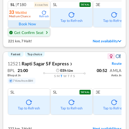
SL
|₹180
SL
3E
6
coach
es
TATKAL
33
Waitlist
Medium Chance
Refresh
Tap to Refresh
Tap to Refresh
Book Now
Get Confirm Seat
221 km
,
7 Halt!
Next availability
Fastest
Top choice
12521
Rapti Sagar SF Express
Route
❯
BPL
21:00
00:52
AMLA
03
h
52
m
Bhopal Jn
Amla Jn
S
M
T
W
T
F
S
7 Kms from BIH
SL
SL
3E
TATKAL
Tap to Refresh
Tap to Refresh
Tap to Refresh
222 km
,
3 Halt!
Next availability