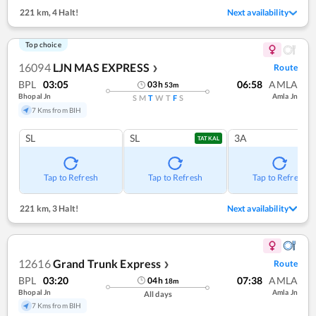
221 km
,
4 Halt!
Next availability
Top choice
16094
LJN MAS EXPRESS
Route
❯
BPL
03:05
06:58
AMLA
03
h
53
m
Bhopal Jn
Amla Jn
S
M
T
W
T
F
S
7 Kms from BIH
SL
SL
3A
TATKAL
Tap to Refresh
Tap to Refresh
Tap to Refresh
221 km
,
3 Halt!
Next availability
12616
Grand Trunk Express
Route
❯
BPL
03:20
07:38
AMLA
04
h
18
m
Bhopal Jn
Amla Jn
All days
7 Kms from BIH