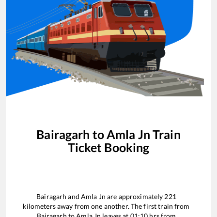
Bairagarh
to
Amla Jn
Train
Ticket Booking
Bairagarh
and
Amla Jn
are approximately
221
kilometers away from one another. The first train from
Bairagarh
to
Amla Jn
leaves at
01:10
hrs from