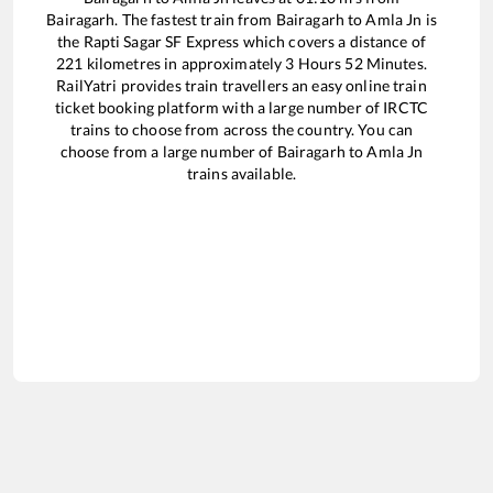
Bairagarh
. The fastest train from
Bairagarh
to
Amla Jn
is
the
Rapti Sagar SF Express
which covers a distance of
221
kilometres in approximately
3
Hours
52
Minutes.
RailYatri provides train travellers an easy online train
ticket booking platform with a large number of IRCTC
trains to choose from across the country. You can
choose from a large number of
Bairagarh
to
Amla Jn
trains available.