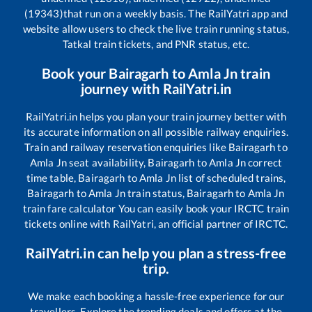
(19343)
that run on a weekly basis. The RailYatri app and
website allow users to check the live train running status,
Tatkal train tickets, and PNR status, etc.
Book your
Bairagarh
to
Amla Jn
train
journey with RailYatri.in
RailYatri.in helps you plan your train journey better with
its accurate information on all possible railway enquiries.
Train and railway reservation enquiries like
Bairagarh
to
Amla Jn
seat availability,
Bairagarh
to
Amla Jn
correct
time table,
Bairagarh
to
Amla Jn
list of scheduled trains,
Bairagarh
to
Amla Jn
train status,
Bairagarh
to
Amla Jn
train fare calculator You can easily book your IRCTC train
tickets online with RailYatri, an official partner of IRCTC.
RailYatri.in can help you plan a stress-free
trip.
We make each booking a hassle-free experience for our
travellers. Explore the trending deals and offers at the