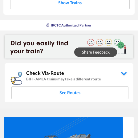
Show Trains
IRCTC Authorized Partner
Check Via-Route
BIH
-
AMLA
trains may take a different route
See Routes