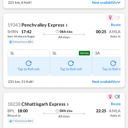
221 km
,
6 Halt!
Next availability
19343
Penchvalley Express
Route
❯
SHRN
17:42
00:25
AMLA
06
h
43
m
Sant Hirdaram Nagar
Amla Jn
All days
0 Kms from BIH
SL
SL
3A
TATKAL
Tap to Refresh
Tap to Refresh
Tap to Refresh
231 km
,
11 Halt!
Next availability
18238
Chhattisgarh Express
Route
❯
BPL
18:00
22:25
AMLA
04
h
25
m
Bhopal Jn
Amla Jn
All days
7 Kms from BIH