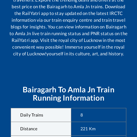
best price on the
Bairagarh
to
Amla Jn
trains. Download
the RailYatri app to stay updated on the latest IRCTC
information via our train enquiry centre and train travel
blogs for insights. You can view information on
Bairagarh
to
Amla Jn
live train running status and PNR status on the
RailYatri app. Visit the royal city of Lucknow in the most
convenient way possible! Immerse yourself in the royal
city of Lucknow!yourself in its culture, art, and history.
Bairagarh
To
Amla Jn
Train
Running Information
Daily Trains
8
Distance
221
Km