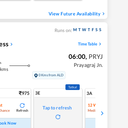
View Future Availability
M
T
W
T
F
S
S
Runs on:
ess
Time Table
06:00
,
PRYJ
m
Prayagraj Jn.
 kms
0 Kms from ALD
Tatkal
975
3E
10
3A
st
12
Waitlist
Tap to refresh
Refresh
Refre
Chance
Medium Chance
ook Now
Book Now