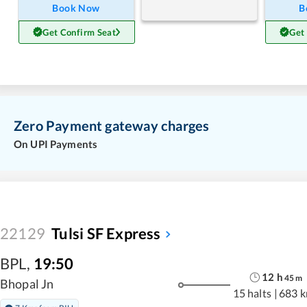
Book Now
B
Get Confirm Seat
Get
Zero Payment gateway charges
On UPI Payments
22129
Tulsi SF Express
BPL
,
19:50
12
h
45
m
Bhopal Jn
15 halts
|
683 