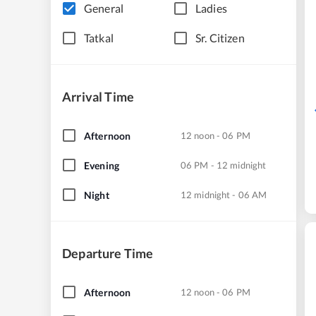
General
Ladies
Tatkal
Sr. Citizen
Arrival Time
Afternoon
12 noon - 06 PM
Evening
06 PM - 12 midnight
Night
12 midnight - 06 AM
Departure Time
Afternoon
12 noon - 06 PM