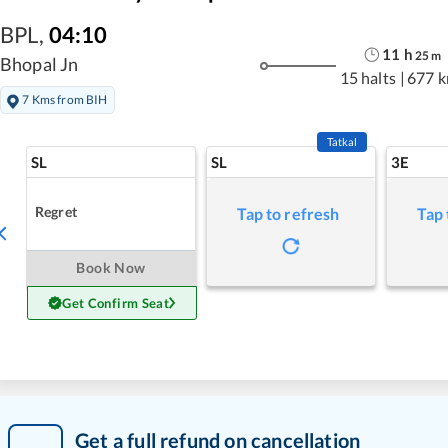
BPL
,
04:10
11
h
25
m
Bhopal Jn
15 halts
|
677 
7 Kms from BIH
Tatkal
SL
SL
3E
Regret
Tap to refresh
Tap 
Book Now
Get Confirm Seat
Get a full refund on cancellation