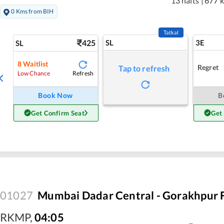
13 halts
|
677 
0 Kms from BIH
Tatkal
425
SL
3E
SL
8
Waitlist
Regret
Tap to refresh
Refresh
Low Chance
Book Now
B
Get Confirm Seat
Get
01027
Mumbai Dadar Central - Gorakhpur F
RKMP
,
04:05