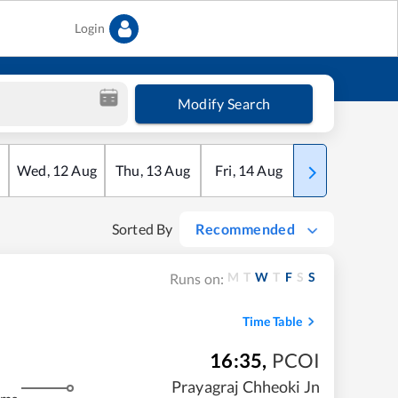
Login
Modify Search
Wed
,
12
Aug
Thu
,
13
Aug
Fri
,
14
Aug
Sat
,
15
Aug
Sorted By
Recommended
M
T
W
T
F
S
S
Runs on:
Time Table
16:35
,
PCOI
Prayagraj Chheoki Jn