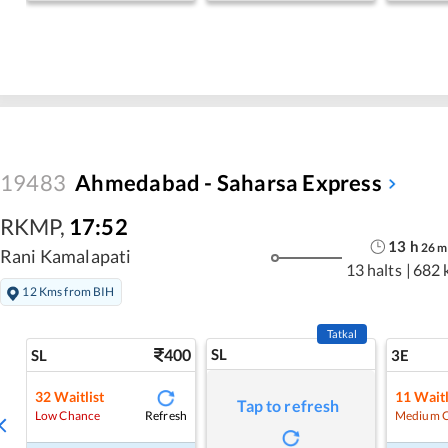
19483
Ahmedabad - Saharsa Express
RKMP
,
17:52
13
h
26
m
Rani Kamalapati
13 halts
|
682 
12 Kms from BIH
Tatkal
400
SL
SL
3E
32
Waitlist
11
Waitl
Tap to refresh
Refresh
Low Chance
Medium 