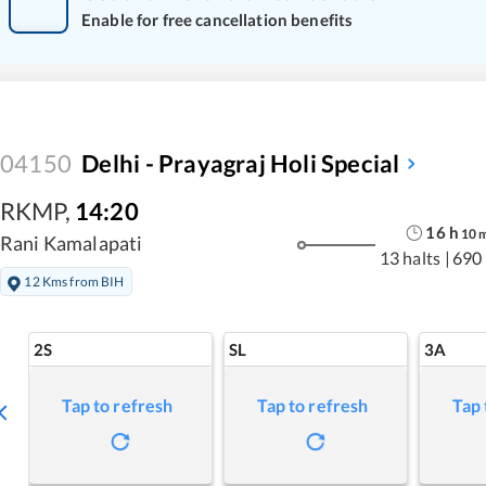
Enable for free cancellation benefits
04150
Delhi - Prayagraj Holi Special
RKMP
,
14:20
16
h
10
Rani Kamalapati
13 halts
|
690
12 Kms from BIH
2S
SL
3A
Tap to refresh
Tap to refresh
Tap 