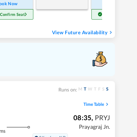
ook Now
Book Now
 Confirm Seat
Get Confirm Seat
View Future Availability
M
T
W
T
F
S
S
Runs on:
Time Table
08:35
,
PRYJ
Prayagraj Jn.
kms