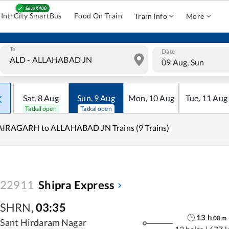
IntrCity SmartBus
Food On Train
Train Info
More
To
Date
09 Aug, Sun
Sat
,
8
Aug
Sun
,
9
Aug
Mon
,
10
Aug
Tue
,
11
Aug
Tatkal open
Tatkal open
AIRAGARH to ALLAHABAD JN Trains (9 Trains)
22911
Shipra Express
SHRN
,
03:35
13
h
00
m
Sant Hirdaram Nagar