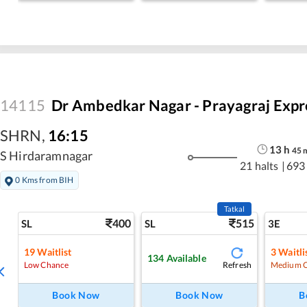
14115
Dr Ambedkar Nagar - Prayagraj Expr
SHRN
,
16:15
13
h
45
S Hirdaramnagar
21 halts
|
693
0 Kms from BIH
Tatkal
400
515
SL
SL
3E
19
Waitlist
3
Waitli
134
Available
Refresh
Low Chance
Medium 
Book Now
Book Now
B