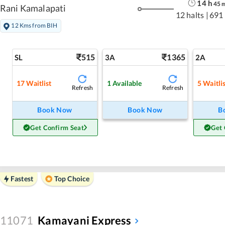
14
h
45
Rani Kamalapati
12 halts
|
691
12 Kms from BIH
515
1365
SL
3A
2A
17
Waitlist
1
Available
5
Waitli
Refresh
Refresh
Book Now
Book Now
B
Get Confirm Seat
Get 
Fastest
Top Choice
11071
Kamayani Express