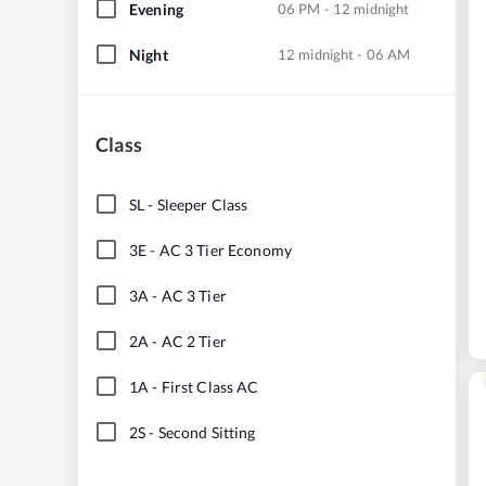
Evening
06 PM - 12 midnight
Night
12 midnight - 06 AM
Class
SL
-
Sleeper Class
3E
-
AC 3 Tier Economy
3A
-
AC 3 Tier
2A
-
AC 2 Tier
1A
-
First Class AC
2S
-
Second Sitting