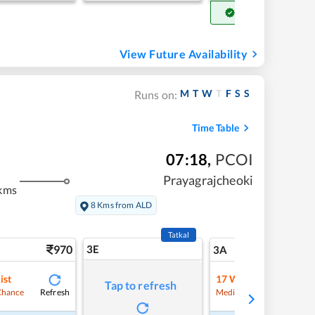
Get Confirm Seat
View Future Availability
M
T
W
T
F
S
S
Runs on:
Time Table
07:18
,
PCOI
Prayagrajcheoki
kms
8 Kms from ALD
Tatkal
970
3E
10
3A
ist
17
Waitlist
Tap to refresh
Refresh
Refre
Chance
Medium Chance