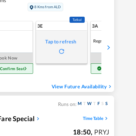
kms
8 Kms from ALD
Tatkal
3E
3A
Regret
Tap to refresh
ook Now
Book Now
 Confirm Seat
Get Confirm Seat
View Future Availability
M
T
W
T
F
S
S
Runs on:
are Special
Time Table
18:50
,
PRYJ