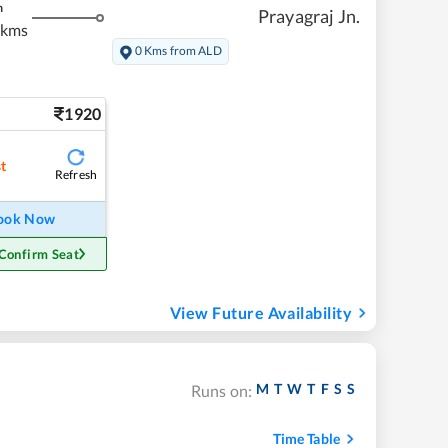
m
Prayagraj Jn.
 kms
0 Kms from ALD
1920
st
Refresh
ook Now
Confirm Seat
View Future Availability
M
T
W
T
F
S
S
Runs on:
Time Table