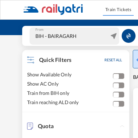
Train Tickets
From
Quick Filters
RESET ALL
Show Available Only
B
Show AC Only
Train from BIH only
Train reaching ALD only
Quota