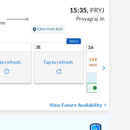
15:35
,
PRYJ
Prayagraj Jn
kms
0 Kms from ALD
Tatkal
3E
10
3A
14
Waitlist
to refresh
Tap to refresh
Refre
Medium Chance
Book Now
Get Confirm Seat
View Future Availability