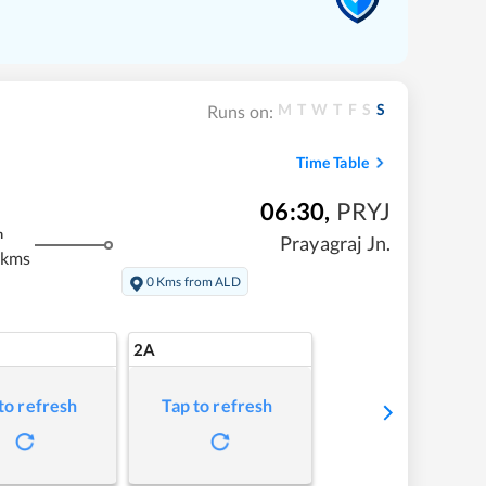
M
T
W
T
F
S
S
Runs on:
Time Table
06:30
,
PRYJ
m
Prayagraj Jn.
 kms
0 Kms from ALD
2A
to refresh
Tap to refresh