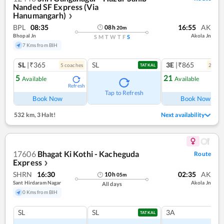
Nanded SF Express (Via
Hanumangarh)
❯
BPL
08:35
16:55
AK
08
h
20
m
Bhopal Jn
Akola Jn
S
M
T
W
T
F
S
7 Kms from BIH
SL
|₹365
SL
3E
|₹865
5
coach
es
2
coac
TATKAL
5
21
Available
Available
Refresh
Ref
Tap to Refresh
Book Now
Book Now
532 km
,
3 Halt!
Next availability
17606
Bhagat Ki Kothi - Kacheguda
Route
Express
❯
SHRN
16:30
02:35
AK
10
h
05
m
Sant Hirdaram Nagar
Akola Jn
All days
0 Kms from BIH
SL
SL
3A
TATKAL