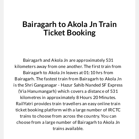
Bairagarh
to
Akola Jn
Train
Ticket Booking
Bairagarh
and
Akola Jn
are approximately
531
kilometers away from one another. The first train from
Bairagarh
to
Akola Jn
leaves at
01:10
hrs from
Bairagarh
. The fastest train from
Bairagarh
to
Akola Jn
is the
Shri Ganganagar - Hazur Sahib Nanded SF Express
(Via Hanumangarh)
which covers a distance of
531
kilometres in approximately
8
Hours
20
Minutes.
RailYatri provides train travellers an easy online train
ticket booking platform with a large number of IRCTC
trains to choose from across the country. You can
choose from a large number of
Bairagarh
to
Akola Jn
trains available.