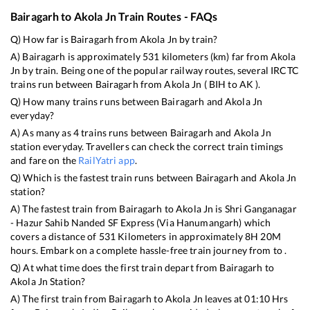
Bairagarh
to
Akola Jn
Train Routes - FAQs
Q) How far is
Bairagarh
from
Akola Jn
by train?
A)
Bairagarh
is approximately
531
kilometers (km) far from
Akola
Jn
by train. Being one of the popular railway routes, several IRCTC
trains run between
Bairagarh
from
Akola Jn
(
BIH
to
AK
).
Q) How many trains runs between
Bairagarh
and
Akola Jn
everyday?
A) As many as
4
trains runs between
Bairagarh
and
Akola Jn
station everyday. Travellers can check the correct train timings
and fare on the
RailYatri app
.
Q) Which is the fastest train runs between
Bairagarh
and
Akola Jn
station?
A) The fastest train from
Bairagarh
to
Akola Jn
is
Shri Ganganagar
- Hazur Sahib Nanded SF Express (Via Hanumangarh)
which
covers a distance of
531
Kilometers in approximately
8
H
20
M
hours. Embark on a complete hassle-free train journey from to .
Q) At what time does the first train depart from
Bairagarh
to
Akola Jn
Station?
A) The first train from
Bairagarh
to
Akola Jn
leaves at
01:10
Hrs