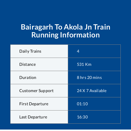
Bairagarh
To
Akola Jn
Train
Running Information
Daily Trains
4
Distance
531
Km
Duration
8
hrs
20
mins
Customer Support
24 X 7 Available
First Departure
01:10
Last Departure
16:30