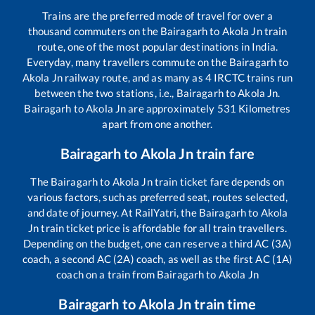
Trains are the preferred mode of travel for over a
thousand commuters on the
Bairagarh
to
Akola Jn
train
route, one of the most popular destinations in India.
Everyday, many travellers commute on the
Bairagarh
to
Akola Jn
railway route, and as many as
4
IRCTC trains run
between the two stations, i.e.,
Bairagarh
to
Akola Jn
.
Bairagarh
to
Akola Jn
are approximately
531
Kilometres
apart from one another.
Bairagarh
to
Akola Jn
train fare
The
Bairagarh
to
Akola Jn
train ticket fare depends on
various factors, such as preferred seat, routes selected,
and date of journey. At RailYatri, the
Bairagarh
to
Akola
Jn
train ticket price is affordable for all train travellers.
Depending on the budget, one can reserve a third AC (3A)
coach, a second AC (2A) coach, as well as the first AC (1A)
coach on a train from
Bairagarh
to
Akola Jn
Bairagarh
to
Akola Jn
train time