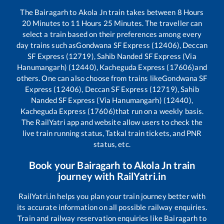
The
Bairagarh
to
Akola Jn
train takes between
8
Hours
20
Minutes to
11
Hours
25
Minutes. The traveller can
select a train based on their preferences among every
day trains such as
Gondwana SF Express (12406), Deccan
SF Express (12719), Sahib Nanded SF Express (Via
Hanumangarh) (12440), Kacheguda Express (17606)
and
others. One can also choose from trains like
Gondwana SF
Express (12406), Deccan SF Express (12719), Sahib
Nanded SF Express (Via Hanumangarh) (12440),
Kacheguda Express (17606)
that run on a weekly basis.
The RailYatri app and website allow users to check the
live train running status, Tatkal train tickets, and PNR
status, etc.
Book your
Bairagarh
to
Akola Jn
train
journey with RailYatri.in
RailYatri.in helps you plan your train journey better with
its accurate information on all possible railway enquiries.
Train and railway reservation enquiries like
Bairagarh
to