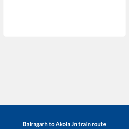
Bairagarh
to
Akola Jn
train route