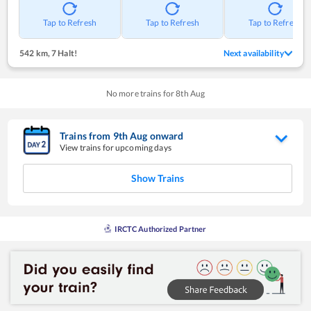
Tap to Refresh
Tap to Refresh
Tap to Refresh
542 km
,
7 Halt!
Next availability
No more trains for
8
th
Aug
Trains from
9
th
Aug
onward
View trains for upcoming days
Show Trains
IRCTC Authorized Partner