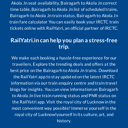
Akola Jn
seat availability,
Bairagarh
to
Akola Jn
correct
time table,
Bairagarh
to
Akola Jn
list of scheduled trains,
Bairagarh
to
Akola Jn
train status,
Bairagarh
to
Akola Jn
train fare calculator You can easily book your IRCTC train
tickets online with RailYatri, an official partner of IRCTC.
RailYatri.in can help you plan a stress-free
trip.
We make each booking a hassle-free experience for our
travellers. Explore the trending deals and offers at the
best price on the
Bairagarh
to
Akola Jn
trains. Download
the RailYatri app to stay updated on the latest IRCTC
information via our train enquiry centre and train travel
blogs for insights. You can view information on
Bairagarh
to
Akola Jn
live train running status and PNR status on
the RailYatri app. Visit the royal city of Lucknow in the
most convenient way possible! Immerse yourself in the
royal city of Lucknow!yourself in its culture, art, and
history.