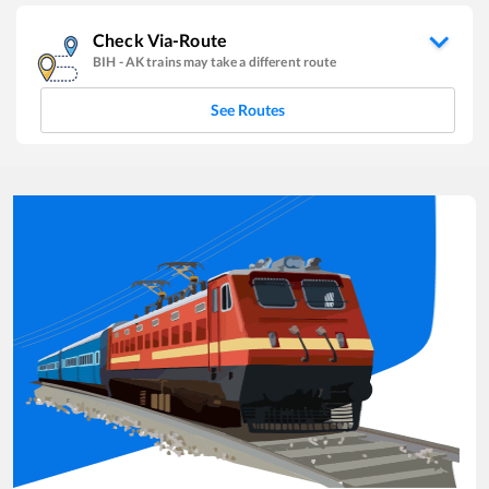
Check Via-Route
BIH
-
AK
trains may take a different route
See Routes