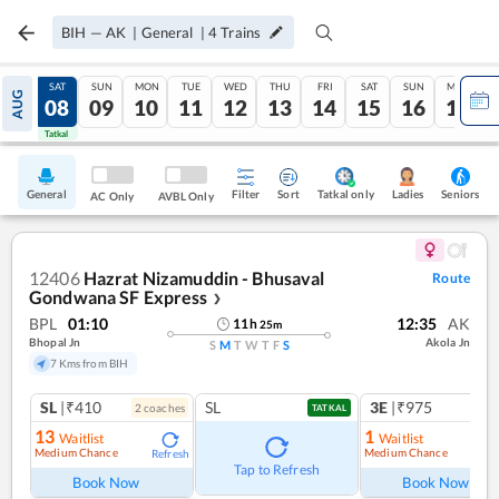
BIH
—
AK
|
General
|
4
Trains
FRI
SAT
SUN
MON
TUE
WED
THU
FRI
SAT
SUN
MON
AUG
07
08
09
10
11
12
13
14
15
16
17
Tatkal
Tatkal
General
Filter
Sort
Tatkal only
Seniors
Ladies
AC Only
AVBL Only
12406
Hazrat Nizamuddin - Bhusaval
Route
Gondwana SF Express
❯
BPL
01:10
12:35
AK
11
h
25
m
Bhopal Jn
Akola Jn
S
M
T
W
T
F
S
7 Kms from BIH
SL
|₹410
SL
3E
|₹975
2
coach
es
TATKAL
13
1
Waitlist
Waitlist
Medium Chance
Medium Chance
Refresh
Ref
Tap to Refresh
Book Now
Book Now