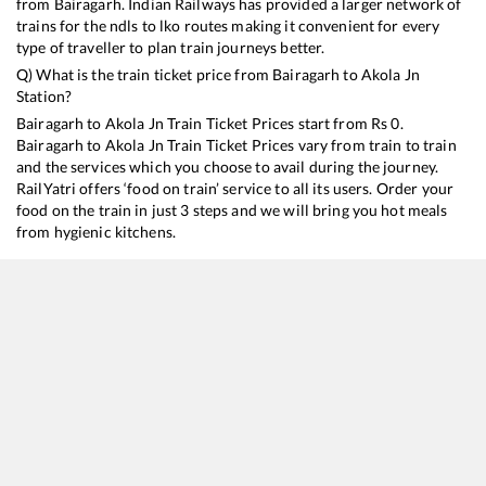
from
Bairagarh
. Indian Railways has provided a larger network of
trains for the ndls to lko routes making it convenient for every
type of traveller to plan train journeys better.
Q) What is the train ticket price from
Bairagarh
to
Akola Jn
Station?
Bairagarh
to
Akola Jn
Train Ticket Prices start from Rs
0
.
Bairagarh
to
Akola Jn
Train Ticket Prices vary from train to train
and the services which you choose to avail during the journey.
RailYatri offers ‘food on train’ service to all its users. Order your
food on the train in just 3 steps and we will bring you hot meals
from hygienic kitchens.
Bairagarh
to
Akola Jn
Train Time Table
Train No./Name
12406
Hazrat Nizamuddin - Bhusaval Gondwana SF Express
12719
Jaipur - Hyderabad Deccan SF Express