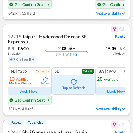
Get Confirm Seat
Get Confirm Seat
642 km
,
15 Halt!
Next availability
12719
Jaipur - Hyderabad Deccan SF
Route
Express
❯
BPL
06:20
15:05
AK
08
h
45
m
Bhopal Jn
Akola Jn
S
M
T
W
T
F
S
7 Kms from BIH
SL
|₹365
SL
3A
|₹940
7
coach
es
9
coac
TATKAL
13
20
Waitlist
Available
Medium Chance
Refresh
Ref
Tap to Refresh
Book Now
Book Now
Get Confirm Seat
531 km
,
4 Halt!
Next availability
Fastest
Top choice
12440
Shri Ganganagar - Hazur Sahib
Route