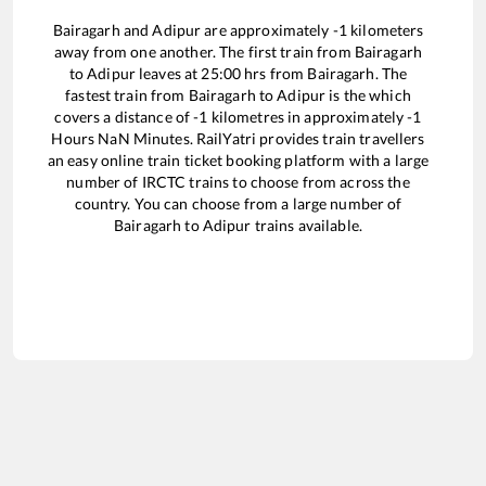
Bairagarh
and
Adipur
are approximately
-1
kilometers
away from one another. The first train from
Bairagarh
to
Adipur
leaves at
25:00
hrs from
Bairagarh
. The
fastest train from
Bairagarh
to
Adipur
is the
which
covers a distance of
-1
kilometres in approximately
-1
Hours
NaN
Minutes. RailYatri provides train travellers
an easy online train ticket booking platform with a large
number of IRCTC trains to choose from across the
country. You can choose from a large number of
Bairagarh
to
Adipur
trains available.