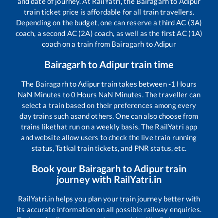
and date of journey. At RailYatri, the
Bairagarh
to
Adipur
train ticket price is affordable for all train travellers.
Depending on the budget, one can reserve a third AC (3A)
coach, a second AC (2A) coach, as well as the first AC (1A)
coach on a train from
Bairagarh
to
Adipur
Bairagarh
to
Adipur
train time
The
Bairagarh
to
Adipur
train takes between
-1
Hours
NaN
Minutes to
0
Hours
NaN
Minutes. The traveller can
select a train based on their preferences among every
day trains such as
and others. One can also choose from
trains like
that run on a weekly basis. The RailYatri app
and website allow users to check the live train running
status, Tatkal train tickets, and PNR status, etc.
Book your
Bairagarh
to
Adipur
train
journey with RailYatri.in
RailYatri.in helps you plan your train journey better with
its accurate information on all possible railway enquiries.