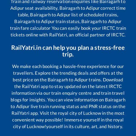
Train and railway reservation enquiries like
Bairagarh
to
Adipur
seat availability,
Bairagarh
to
Adipur
correct time
table,
Bairagarh
to
Adipur
list of scheduled trains,
Bairagarh
to
Adipur
train status,
Bairagarh
to
Adipur
train fare calculator You can easily book your IRCTC train
tickets online with RailYatri, an official partner of IRCTC.
RailYatri.in can help you plan a stress-free
trip.
We make each booking a hassle-free experience for our
travellers. Explore the trending deals and offers at the
best price on the
Bairagarh
to
Adipur
trains. Download
the RailYatri app to stay updated on the latest IRCTC
information via our train enquiry centre and train travel
blogs for insights. You can view information on
Bairagarh
to
Adipur
live train running status and PNR status on the
RailYatri app. Visit the royal city of Lucknow in the most
convenient way possible! Immerse yourself in the royal
city of Lucknow!yourself in its culture, art, and history.