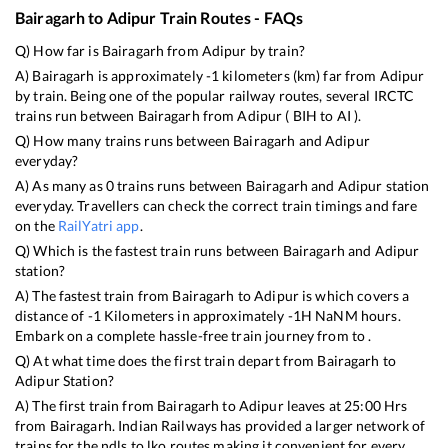
Bairagarh
to
Adipur
Train Routes - FAQs
Q) How far is
Bairagarh
from
Adipur
by train?
A)
Bairagarh
is approximately
-1
kilometers (km) far from
Adipur
by train. Being one of the popular railway routes, several IRCTC
trains run between
Bairagarh
from
Adipur
(
BIH
to
AI
).
Q) How many trains runs between
Bairagarh
and
Adipur
everyday?
A) As many as
0
trains runs between
Bairagarh
and
Adipur
station
everyday. Travellers can check the correct train timings and fare
on the
RailYatri app
.
Q) Which is the fastest train runs between
Bairagarh
and
Adipur
station?
A) The fastest train from
Bairagarh
to
Adipur
is
which covers a
distance of
-1
Kilometers in approximately
-1
H
NaN
M hours.
Embark on a complete hassle-free train journey from to .
Q) At what time does the first train depart from
Bairagarh
to
Adipur
Station?
A) The first train from
Bairagarh
to
Adipur
leaves at
25:00
Hrs
from
Bairagarh
. Indian Railways has provided a larger network of
trains for the ndls to lko routes making it convenient for every