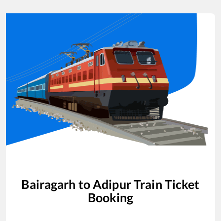
Bairagarh
to
Adipur
Train Ticket
Booking