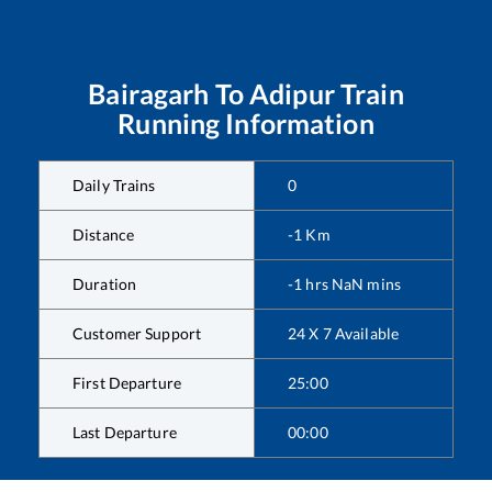
Bairagarh
To
Adipur
Train
Running Information
Daily Trains
0
Distance
-1
Km
Duration
-1
hrs
NaN
mins
Customer Support
24 X 7 Available
First Departure
25:00
Last Departure
00:00