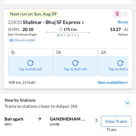
Next run on
Sun, Aug 09
22830
Shalimar - Bhuj SF Express
Route
❯
SHRN
20:10
13:27
AI
17
h
17
m
Sant Hirdaram Nagar
Adipur
S
M
T
W
T
F
S
0 Kms from BIH
SL
3A
2A
Tap to Refresh
Tap to Refresh
Tap to Refresh
928 km
,
11 Halt!
Next availability
Nearby Stations
Trains to stations closer to Adipur (AI)
Bairagarh
GANDHIDHAM BG
3
View Trains
(BIH)
(GIMB)
Train