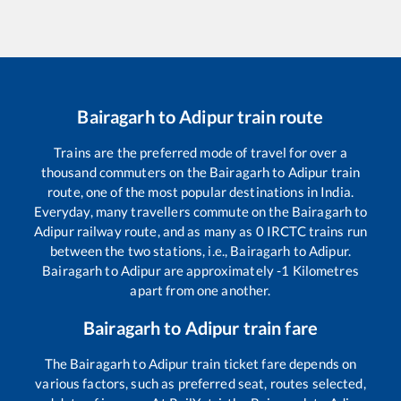
Bairagarh
to
Adipur
train route
Trains are the preferred mode of travel for over a
thousand commuters on the
Bairagarh
to
Adipur
train
route, one of the most popular destinations in India.
Everyday, many travellers commute on the
Bairagarh
to
Adipur
railway route, and as many as
0
IRCTC trains run
between the two stations, i.e.,
Bairagarh
to
Adipur
.
Bairagarh
to
Adipur
are approximately
-1
Kilometres
apart from one another.
Bairagarh
to
Adipur
train fare
The
Bairagarh
to
Adipur
train ticket fare depends on
various factors, such as preferred seat, routes selected,