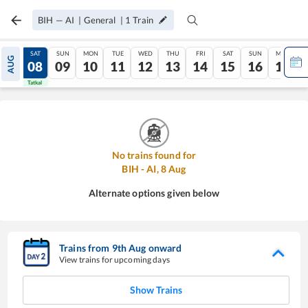
BIH
—
AI
|
General
|
1
Train
FRI
SAT
SUN
MON
TUE
WED
THU
FRI
SAT
SUN
MON
AUG
07
08
09
10
11
12
13
14
15
16
17
Tatkal
Tatkal
No trains found for
BIH
-
AI
,
8
Aug
Alternate options given below
Trains from
9
th
Aug
onward
View trains for upcoming days
Show Trains