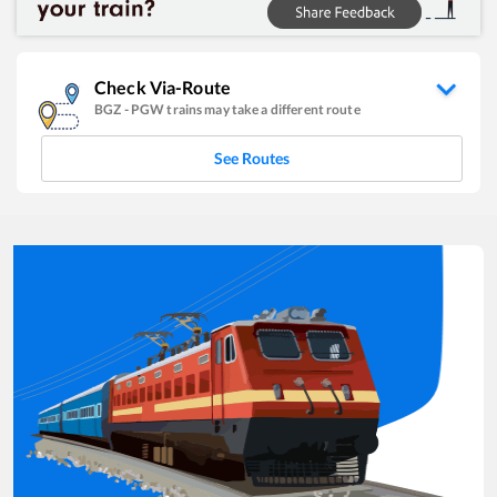
Check Via-Route
BGZ
-
PGW
trains may take a different route
See Routes