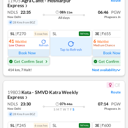
11905
Agra Cantt - Hoshiarpur
Route
Express
❯
NDLS
22:35
06:46
PGW
08
h
11
m
New Delhi
Phagwara Jn
All days
28 Kms from BGZ
SL
|₹270
SL
3E
|₹655
5
coach
es
TATKAL
41
6
Waitlist
Waitlist
Low Chance
Medium Chance
Refresh
Ref
Tap to Refresh
Book Now
Book Now
Get Confirm Seat
Get Confirm Seat
414 km
,
7 Halt!
Next availability
19803
Kota - SMVD Katra Weekly
Route
Express
❯
NDLS
23:30
07:14
PGW
07
h
44
m
New Delhi
Phagwara Jn
S
M
T
W
T
F
S
28 Kms from BGZ
SL
|₹245
SL
3E
|₹600
6
coach
es
1
co
TATKAL