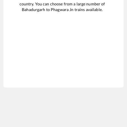
country. You can choose from a large number of
Bahadurgarh
to
Phagwara Jn
trains available.