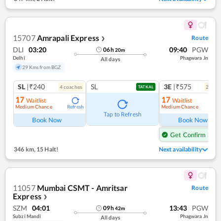
15707
Amrapali Express
Route
❯
DLI
03:20
09:40
PGW
06
h
20
m
Delhi
Phagwara Jn
All days
29 Kms from BGZ
SL
|₹240
SL
3E
|₹575
4
coach
es
2
coac
TATKAL
17
17
Waitlist
Waitlist
Medium Chance
Medium Chance
Refresh
Ref
Tap to Refresh
Book Now
Book Now
Get Confirm Seat
346 km
,
15 Halt!
Next availability
11057
Mumbai CSMT - Amritsar
Route
Express
❯
SZM
04:01
13:43
PGW
09
h
42
m
Subzi Mandi
Phagwara Jn
All days