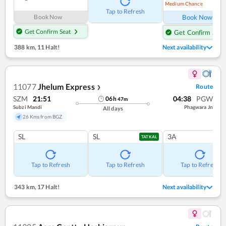
Medium Chance
Ref
Tap to Refresh
Book Now
Book Now
Get Confirm Seat
Get Confirm Seat
388 km
,
11 Halt!
Next availability
11077
Jhelum Express
Route
❯
SZM
21:51
04:38
PGW
06
h
47
m
Subzi Mandi
Phagwara Jn
All days
26 Kms from BGZ
SL
SL
3A
TATKAL
Tap to Refresh
Tap to Refresh
Tap to Refresh
343 km
,
17 Halt!
Next availability