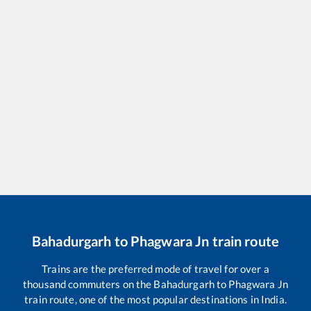
Bahadurgarh
to
Phagwara Jn
train route
Trains are the preferred mode of travel for over a
thousand commuters on the
Bahadurgarh
to
Phagwara Jn
train route, one of the most popular destinations in India.