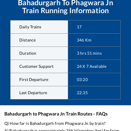
Bahadurgarh
To
Phagwara Jn
Train Running Information
Daily Trains
17
Distance
346
Km
Duration
3
hrs
51
mins
Customer Support
24 X 7 Available
First Departure
03:20
Last Departure
22:35
Bahadurgarh
to
Phagwara Jn
Train Routes - FAQs
Q) How far is
Bahadurgarh
from
Phagwara Jn
by train?
A)
Bahadurgarh
is approximately
346
kilometers (km) far from