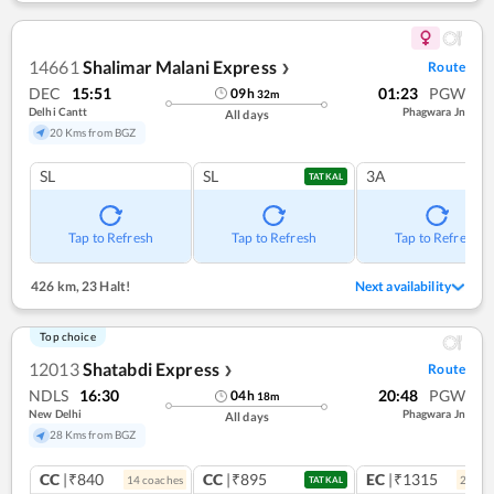
14661
Shalimar Malani Express
Route
❯
DEC
15:51
01:23
PGW
09
h
32
m
Delhi Cantt
Phagwara Jn
All days
20 Kms from BGZ
SL
SL
3A
TATKAL
Tap to Refresh
Tap to Refresh
Tap to Refresh
426 km
,
23 Halt!
Next availability
Top choice
12013
Shatabdi Express
Route
❯
NDLS
16:30
20:48
PGW
04
h
18
m
New Delhi
Phagwara Jn
All days
28 Kms from BGZ
CC
|₹840
CC
|₹895
EC
|₹1315
14
coach
es
2
coac
TATKAL