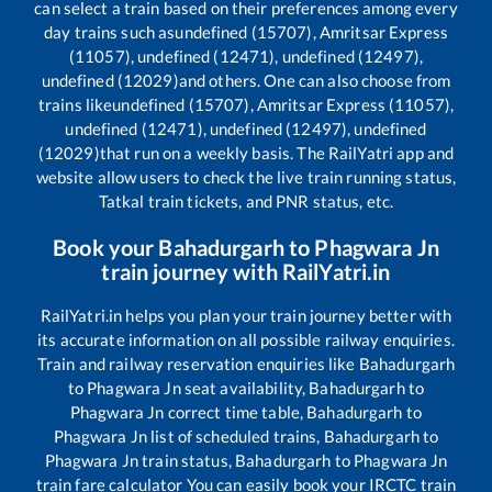
can select a train based on their preferences among every
day trains such as
undefined (15707), Amritsar Express
(11057), undefined (12471), undefined (12497),
undefined (12029)
and others. One can also choose from
trains like
undefined (15707), Amritsar Express (11057),
undefined (12471), undefined (12497), undefined
(12029)
that run on a weekly basis. The RailYatri app and
website allow users to check the live train running status,
Tatkal train tickets, and PNR status, etc.
Book your
Bahadurgarh
to
Phagwara Jn
train journey with RailYatri.in
RailYatri.in helps you plan your train journey better with
its accurate information on all possible railway enquiries.
Train and railway reservation enquiries like
Bahadurgarh
to
Phagwara Jn
seat availability,
Bahadurgarh
to
Phagwara Jn
correct time table,
Bahadurgarh
to
Phagwara Jn
list of scheduled trains,
Bahadurgarh
to
Phagwara Jn
train status,
Bahadurgarh
to
Phagwara Jn
train fare calculator You can easily book your IRCTC train