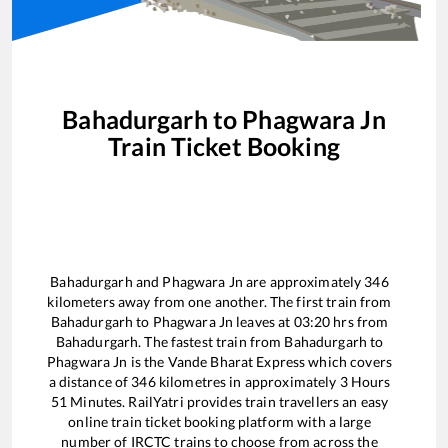
Bahadurgarh
to
Phagwara Jn
Train Ticket Booking
Bahadurgarh
and
Phagwara Jn
are approximately
346
kilometers away from one another. The first train from
Bahadurgarh
to
Phagwara Jn
leaves at
03:20
hrs from
Bahadurgarh
. The fastest train from
Bahadurgarh
to
Phagwara Jn
is the
Vande Bharat Express
which covers
a distance of
346
kilometres in approximately
3
Hours
51
Minutes. RailYatri provides train travellers an easy
online train ticket booking platform with a large
number of IRCTC trains to choose from across the