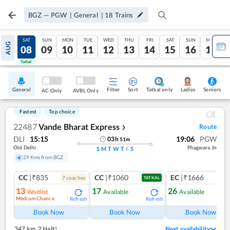
BGZ
—
PGW
|
General
|
18
Trains
FRI
SAT
SUN
MON
TUE
WED
THU
FRI
SAT
SUN
MON
AUG
07
08
09
10
11
12
13
14
15
16
17
Tatkal
Tatkal
General
Filter
Sort
Tatkal only
Seniors
Ladies
AC Only
AVBL Only
Fastest
Top choice
22487
Vande Bharat Express
Route
❯
DLI
15:15
19:06
PGW
03
h
51
m
Old Delhi
Phagwara Jn
S
M
T
W
T
F
S
29 Kms from BGZ
CC
|₹835
CC
|₹1060
EC
|₹1666
7
coach
es
1
co
TATKAL
13
17
26
Waitlist
Available
Available
Medium Chance
Refresh
Refresh
Ref
Book Now
Book Now
Book Now
347 km
,
2 Halt!
Next availability