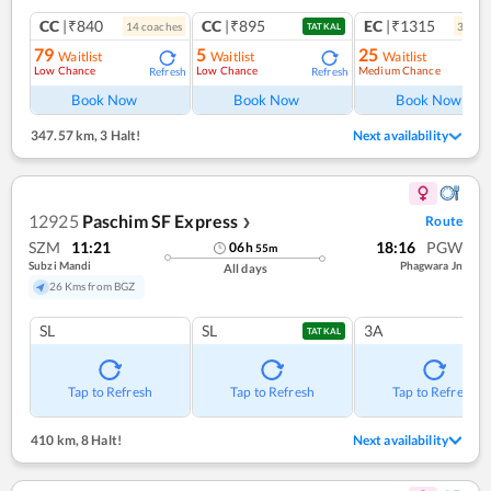
CC
|₹840
CC
|₹895
EC
|₹1315
14
coach
es
3
coac
TATKAL
79
5
25
Waitlist
Waitlist
Waitlist
Low Chance
Low Chance
Medium Chance
Refresh
Refresh
Ref
Book Now
Book Now
Book Now
347.57 km
,
3 Halt!
Next availability
12925
Paschim SF Express
Route
❯
SZM
11:21
18:16
PGW
06
h
55
m
Subzi Mandi
Phagwara Jn
All days
26 Kms from BGZ
SL
SL
3A
TATKAL
Tap to Refresh
Tap to Refresh
Tap to Refresh
410 km
,
8 Halt!
Next availability