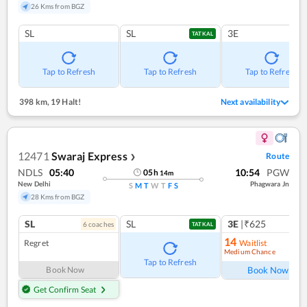
26 Kms from BGZ
SL
SL
3E
TATKAL
Tap to Refresh
Tap to Refresh
Tap to Refresh
398 km
,
19 Halt!
Next availability
12471
Swaraj Express
Route
❯
NDLS
05:40
10:54
PGW
05
h
14
m
New Delhi
Phagwara Jn
S
M
T
W
T
F
S
28 Kms from BGZ
SL
SL
3E
|₹625
6
coach
es
TATKAL
14
Regret
Waitlist
Medium Chance
Ref
Tap to Refresh
Book Now
Book Now
Get Confirm Seat