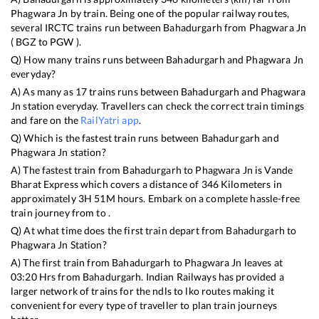
Phagwara Jn
by train. Being one of the popular railway routes,
several IRCTC trains run between
Bahadurgarh
from
Phagwara Jn
(
BGZ
to
PGW
).
Q) How many trains runs between
Bahadurgarh
and
Phagwara Jn
everyday?
A) As many as
17
trains runs between
Bahadurgarh
and
Phagwara
Jn
station everyday. Travellers can check the correct train timings
and fare on the
RailYatri app
.
Q) Which is the fastest train runs between
Bahadurgarh
and
Phagwara Jn
station?
A) The fastest train from
Bahadurgarh
to
Phagwara Jn
is
Vande
Bharat Express
which covers a distance of
346
Kilometers in
approximately
3
H
51
M hours. Embark on a complete hassle-free
train journey from to .
Q) At what time does the first train depart from
Bahadurgarh
to
Phagwara Jn
Station?
A) The first train from
Bahadurgarh
to
Phagwara Jn
leaves at
03:20
Hrs from
Bahadurgarh
. Indian Railways has provided a
larger network of trains for the ndls to lko routes making it
convenient for every type of traveller to plan train journeys