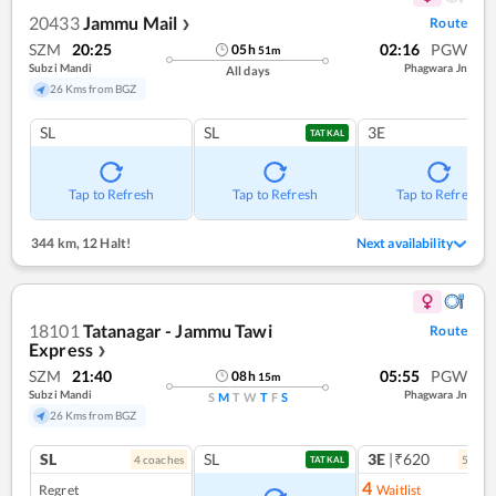
20433
Jammu Mail
Route
❯
SZM
20:25
02:16
PGW
05
h
51
m
Subzi Mandi
Phagwara Jn
All days
26 Kms from BGZ
SL
SL
3E
TATKAL
Tap to Refresh
Tap to Refresh
Tap to Refresh
344 km
,
12 Halt!
Next availability
18101
Tatanagar - Jammu Tawi
Route
Express
❯
SZM
21:40
05:55
PGW
08
h
15
m
Subzi Mandi
Phagwara Jn
S
M
T
W
T
F
S
26 Kms from BGZ
SL
SL
3E
|₹620
4
coach
es
5
coac
TATKAL
4
Regret
Waitlist