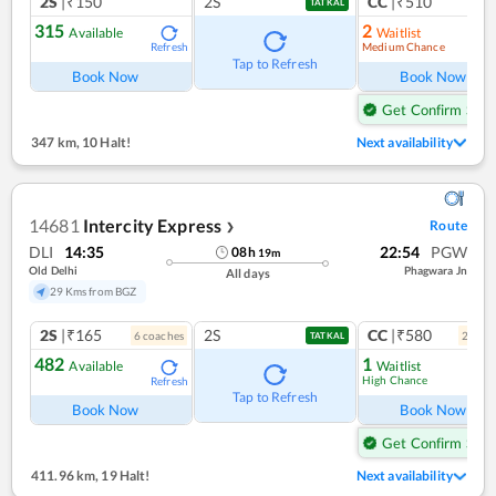
2S
|₹150
2S
CC
|₹510
TATKAL
315
2
Available
Waitlist
Medium Chance
Refresh
Ref
Tap to Refresh
Book Now
Book Now
Get Confirm Seat
347 km
,
10 Halt!
Next availability
14681
Intercity Express
Route
❯
DLI
14:35
22:54
PGW
08
h
19
m
Old Delhi
Phagwara Jn
All days
29 Kms from BGZ
2S
|₹165
2S
CC
|₹580
6
coach
es
2
coac
TATKAL
482
1
Available
Waitlist
High Chance
Refresh
Ref
Tap to Refresh
Book Now
Book Now
Get Confirm Seat
411.96 km
,
19 Halt!
Next availability