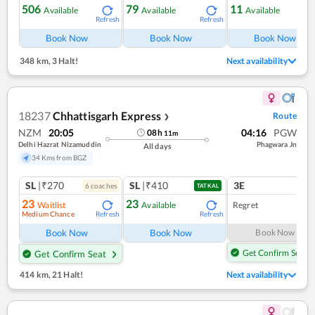
506
79
11
Available
Available
Available
Refresh
Refresh
Ref
Book Now
Book Now
Book Now
348 km
,
3 Halt!
Next availability
18237
Chhattisgarh Express
Route
❯
NZM
20:05
04:16
PGW
08
h
11
m
Delhi Hazrat Nizamuddin
Phagwara Jn
All days
34 Kms from BGZ
SL
|₹270
SL
|₹410
3E
6
coach
es
1
co
TATKAL
23
23
Waitlist
Available
Regret
Medium Chance
Refresh
Refresh
Book Now
Book Now
Book Now
Get Confirm Seat
Get Confirm Seat
414 km
,
21 Halt!
Next availability