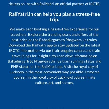
tickets online with RailYatri, an official partner of IRCTC.
RailYatri.in can help you plan a stress-free
trip.
We make each booking a hassle-free experience for our
travellers. Explore the trending deals and offers at the
best price on the
Bahadurgarh
to
Phagwara Jn
trains.
Download the RailYatri app to stay updated on the latest
IRCTC information via our train enquiry centre and train
travel blogs for insights. You can view information on
Bahadurgarh
to
Phagwara Jn
live train running status and
PNR status on the RailYatri app. Visit the royal city of
Lucknow in the most convenient way possible! Immerse
yourself in the royal city of Lucknow!yourself in its
culture, art, and history.