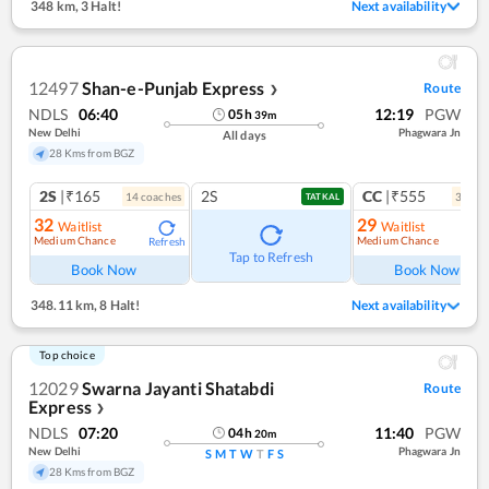
348 km
,
3 Halt!
Next availability
12497
Shan-e-Punjab Express
Route
❯
NDLS
06:40
12:19
PGW
05
h
39
m
New Delhi
Phagwara Jn
All days
28 Kms from BGZ
2S
|₹165
2S
CC
|₹555
14
coach
es
3
coac
TATKAL
32
29
Waitlist
Waitlist
Medium Chance
Medium Chance
Refresh
Ref
Tap to Refresh
Book Now
Book Now
348.11 km
,
8 Halt!
Next availability
Top choice
12029
Swarna Jayanti Shatabdi
Route
Express
❯
NDLS
07:20
11:40
PGW
04
h
20
m
New Delhi
Phagwara Jn
S
M
T
W
T
F
S
28 Kms from BGZ