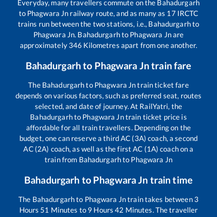
Everyday, many travellers commute on the
Bahadurgarh
to
Phagwara Jn
railway route, and as many as
17
IRCTC
trains run between the two stations, i.e.,
Bahadurgarh
to
Phagwara Jn
.
Bahadurgarh
to
Phagwara Jn
are
approximately
346
Kilometres apart from one another.
Bahadurgarh
to
Phagwara Jn
train fare
The
Bahadurgarh
to
Phagwara Jn
train ticket fare
depends on various factors, such as preferred seat, routes
selected, and date of journey. At RailYatri, the
Bahadurgarh
to
Phagwara Jn
train ticket price is
affordable for all train travellers. Depending on the
budget, one can reserve a third AC (3A) coach, a second
AC (2A) coach, as well as the first AC (1A) coach on a
train from
Bahadurgarh
to
Phagwara Jn
Bahadurgarh
to
Phagwara Jn
train time
The
Bahadurgarh
to
Phagwara Jn
train takes between
3
Hours
51
Minutes to
9
Hours
42
Minutes. The traveller