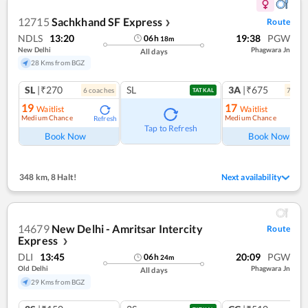
12715
Sachkhand SF Express
Route
❯
NDLS
13:20
19:38
PGW
06
h
18
m
New Delhi
Phagwara Jn
All days
28 Kms from BGZ
SL
|₹270
SL
3A
|₹675
6
coach
es
7
coac
TATKAL
19
17
Waitlist
Waitlist
Medium Chance
Medium Chance
Refresh
Ref
Tap to Refresh
Book Now
Book Now
348 km
,
8 Halt!
Next availability
14679
New Delhi - Amritsar Intercity
Route
Express
❯
DLI
13:45
20:09
PGW
06
h
24
m
Old Delhi
Phagwara Jn
All days
29 Kms from BGZ