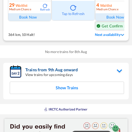
29
4
Waitlist
Waitlist
Medium Chance
Medium Chance
Refresh
Ref
Tap to Refresh
Book Now
Book Now
Get Confirm Seat
364 km
,
10 Halt!
Next availability
No more trains for
8
th
Aug
Trains from
9
th
Aug
onward
View trains for upcoming days
Show Trains
IRCTC Authorized Partner