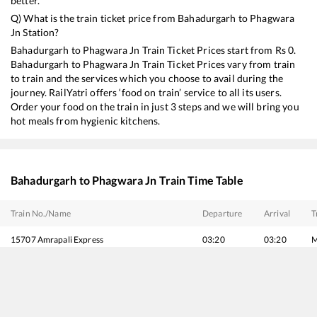
better.
Q) What is the train ticket price from
Bahadurgarh
to
Phagwara
Jn
Station?
Bahadurgarh
to
Phagwara Jn
Train Ticket Prices start from Rs
0
.
Bahadurgarh
to
Phagwara Jn
Train Ticket Prices vary from train
to train and the services which you choose to avail during the
journey. RailYatri offers ‘food on train’ service to all its users.
Order your food on the train in just 3 steps and we will bring you
hot meals from hygienic kitchens.
Bahadurgarh
to
Phagwara Jn
Train Time Table
Train No./Name
Departure
Arrival
T
15707
Amrapali Express
03:20
03:20
M
11057
Mumbai CSMT - Amritsar Express
04:01
04:01
M
12471
Swaraj Express
05:40
05:40
M