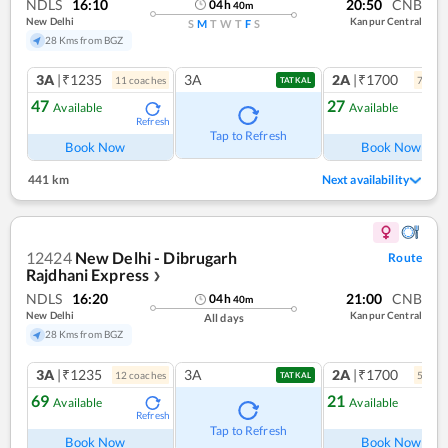
NDLS
16:10
20:50
CNB
04
h
40
m
New Delhi
Kanpur Central
S
M
T
W
T
F
S
28 Kms from BGZ
3A
|₹1235
3A
2A
|₹1700
11
coach
es
7
coac
TATKAL
47
27
Available
Available
Refresh
Ref
Tap to Refresh
Book Now
Book Now
441 km
Next availability
12424
New Delhi - Dibrugarh
Route
Rajdhani Express
❯
NDLS
16:20
21:00
CNB
04
h
40
m
New Delhi
Kanpur Central
All days
28 Kms from BGZ
3A
|₹1235
3A
2A
|₹1700
12
coach
es
5
coac
TATKAL
69
21
Available
Available
Refresh
Ref
Tap to Refresh
Book Now
Book Now