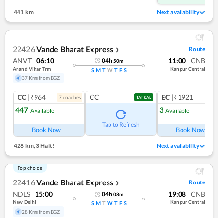
441 km
Next availability
22426
Vande Bharat Express
Route
❯
ANVT
06:10
11:00
CNB
04
h
50
m
Anand Vihar Trm
Kanpur Central
S
M
T
W
T
F
S
37 Kms from BGZ
CC
|₹964
CC
EC
|₹1921
7
coach
es
1
co
TATKAL
447
3
Available
Available
Ref
Tap to Refresh
Book Now
Book Now
428 km
,
3 Halt!
Next availability
Top choice
22416
Vande Bharat Express
Route
❯
NDLS
15:00
19:08
CNB
04
h
08
m
New Delhi
Kanpur Central
S
M
T
W
T
F
S
28 Kms from BGZ