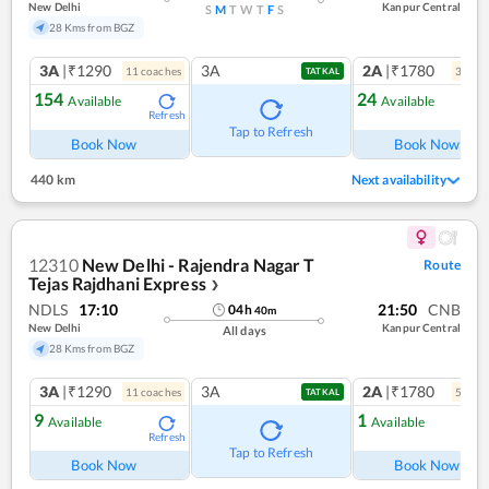
New Delhi
Kanpur Central
S
M
T
W
T
F
S
28 Kms from BGZ
3A
|₹1290
3A
2A
|₹1780
11
coach
es
3
coac
TATKAL
154
24
Available
Available
Refresh
Ref
Tap to Refresh
Book Now
Book Now
440 km
Next availability
12310
New Delhi - Rajendra Nagar T
Route
Tejas Rajdhani Express
❯
NDLS
17:10
21:50
CNB
04
h
40
m
New Delhi
Kanpur Central
All days
28 Kms from BGZ
3A
|₹1290
3A
2A
|₹1780
11
coach
es
5
coac
TATKAL
9
1
Available
Available
Refresh
Ref
Tap to Refresh
Book Now
Book Now