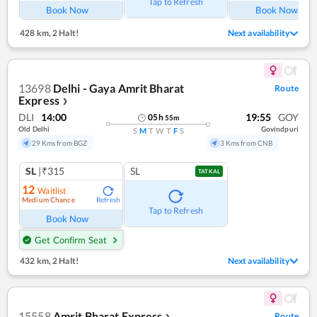
Tap to Refresh
Book Now
Book Now
428 km
,
2 Halt!
Next availability
13698
Delhi - Gaya Amrit Bharat
Route
Express
❯
DLI
14:00
19:55
GOY
05
h
55
m
Old Delhi
Govindpuri
S
M
T
W
T
F
S
29 Kms from BGZ
3 Kms from CNB
SL
|₹315
SL
TATKAL
12
Waitlist
Medium Chance
Refresh
Tap to Refresh
Book Now
Get Confirm Seat
432 km
,
2 Halt!
Next availability
15558
Amrit Bharat Express
Route
❯