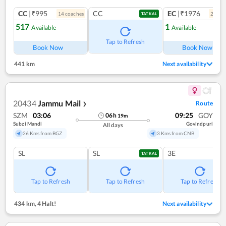
CC
|₹995
CC
EC
|₹1976
14
coach
es
2
coac
TATKAL
517
1
Available
Available
Ref
Tap to Refresh
Book Now
Book Now
441 km
Next availability
20434
Jammu Mail
Route
❯
SZM
03:06
09:25
GOY
06
h
19
m
Subzi Mandi
Govindpuri
All days
26 Kms from BGZ
3 Kms from CNB
SL
SL
3E
TATKAL
Tap to Refresh
Tap to Refresh
Tap to Refresh
434 km
,
4 Halt!
Next availability