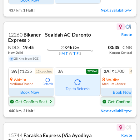
Book Now
437 km
,
1 Halt!
Next availability
12260
Bikaner - Sealdah AC Duronto
Route
Express
❯
NDLS
19:45
00:35
CNB
04
h
50
m
New Delhi
Kanpur Central
S
M
T
W
T
F
S
28 Kms from BGZ
3A
|₹1235
3A
2A
|₹1700
12
coach
es
4
coac
TATKAL
9
8
Waitlist
Waitlist
Medium Chance
Medium Chance
Refresh
Ref
Tap to Refresh
Book Now
Book Now
Get Confirm Seat
Get Confirm Seat
440 km
,
2 Halt!
Next availability
15744
Farakka Express (Via Ayodhya
Route