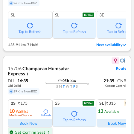
26 Kms from BGZ
SL
SL
3E
TATKAL
Tap to Refresh
Tap to Refresh
Tap to Refresh
435.91 km
,
7 Halt!
Next availability
15706
Champaran Humsafar
Route
Express
❯
DLI
16:35
21:35
CNB
05
h
00
m
Old Delhi
Kanpur Central
S
M
T
W
T
F
S
29 Kms from BGZ
2S
|₹175
2S
SL
|₹315
9
coac
TATKAL
10
13
Waitlist
Available
Medium Chance
Refresh
Ref
Tap to Refresh
Book Now
Book Now
Get Confirm Seat