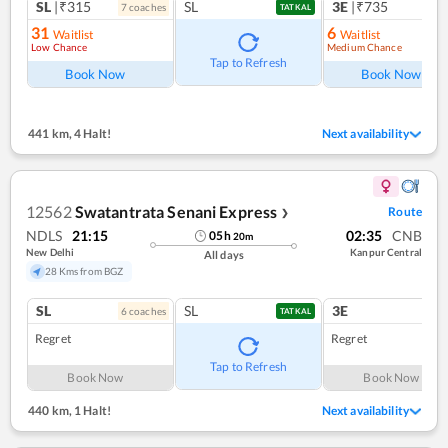
SL
|₹315
SL
3E
|₹735
7
coach
es
1
co
TATKAL
31
6
Waitlist
Waitlist
Low Chance
Medium Chance
Ref
Tap to Refresh
Book Now
Book Now
441 km
,
4 Halt!
Next availability
12562
Swatantrata Senani Express
Route
❯
NDLS
21:15
02:35
CNB
05
h
20
m
New Delhi
Kanpur Central
All days
28 Kms from BGZ
SL
SL
3E
6
coach
es
1
co
TATKAL
Regret
Regret
Tap to Refresh
Book Now
Book Now
440 km
,
1 Halt!
Next availability