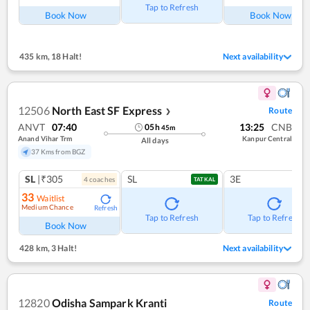
Tap to Refresh
Book Now
Book Now
435 km
,
18 Halt!
Next availability
12506
North East SF Express
Route
❯
ANVT
07:40
13:25
CNB
05
h
45
m
Anand Vihar Trm
Kanpur Central
All days
37 Kms from BGZ
SL
|₹305
SL
3E
4
coach
es
TATKAL
33
Waitlist
Medium Chance
Refresh
Tap to Refresh
Tap to Refresh
Book Now
428 km
,
3 Halt!
Next availability
12820
Odisha Sampark Kranti
Route