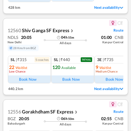
428 km
Next availability
12560
Shiv Ganga SF Express
Route
❯
NDLS
20:05
01:00
CNB
04
h
55
m
New Delhi
Kanpur Central
All days
28 Kms from BGZ
SL
|₹315
SL
|₹440
3E
|₹735
5
coach
es
TATKAL
22
120
9
Waitlist
Available
Waitlist
Low Chance
Medium Chance
Ref
Book Now
Book Now
Book Now
440.2 km
Next availability
12556
Gorakhdham SF Express
Route
❯
BGZ
20:05
02:55
CNB
06
h
50
m
Bahadurgarh
Kanpur Central
All days