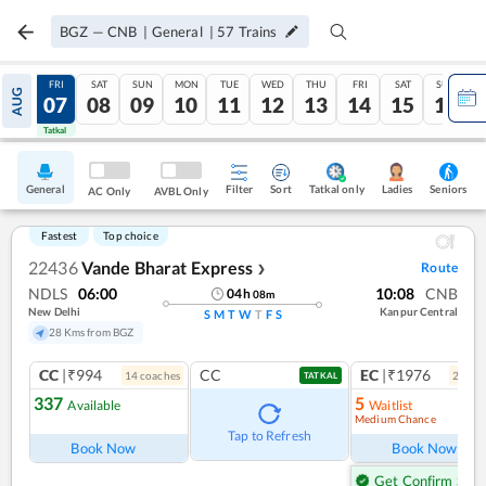
BGZ
—
CNB
|
General
|
57
Trains
THU
FRI
SAT
SUN
MON
TUE
WED
THU
FRI
SAT
SUN
AUG
06
07
08
09
10
11
12
13
14
15
16
Tatkal
Tatkal
General
Filter
Sort
Tatkal only
Seniors
Ladies
AC Only
AVBL Only
Fastest
Top choice
22436
Vande Bharat Express
Route
❯
NDLS
06:00
10:08
CNB
04
h
08
m
New Delhi
Kanpur Central
S
M
T
W
T
F
S
28 Kms from BGZ
CC
|₹994
CC
EC
|₹1976
14
coach
es
2
coac
TATKAL
337
5
Available
Waitlist
Medium Chance
Ref
Tap to Refresh
Book Now
Book Now
Get Confirm Seat