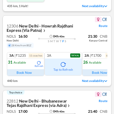
435 km
,
1 Halt!
Next availability
12306
New Delhi - Howrah Rajdhani
Route
Express (Via Patna)
❯
NDLS
16:50
21:30
CNB
04
h
40
m
New Delhi
Kanpur Central
S
M
T
W
T
F
S
28 Kms from BGZ
3A
|₹1235
3A
2A
|₹1700
11
coach
es
6
coac
TATKAL
31
26
Available
Available
Refresh
Ref
Tap to Refresh
Book Now
Book Now
440 km
Next availability
Top choice
22812
New Delhi - Bhubaneswar
Route
Tejas Rajdhani Express (via Adra)
❯
NDLS
17:00
21:40
CNB
04
h
40
m