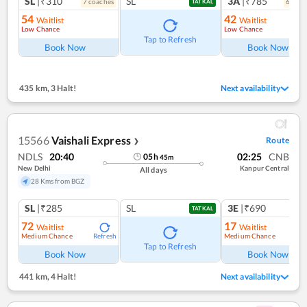
SL
|₹310
SL
3A
|₹785
7
coach
es
6
coac
TATKAL
54
42
Waitlist
Waitlist
Low Chance
Low Chance
Tap to Refresh
Book Now
Book Now
435 km
,
3 Halt!
Next availability
15566
Vaishali Express
Route
❯
NDLS
20:40
02:25
CNB
05
h
45
m
New Delhi
Kanpur Central
All days
28 Kms from BGZ
SL
|₹285
SL
3E
|₹690
TATKAL
72
17
Waitlist
Waitlist
Medium Chance
Medium Chance
Refresh
Ref
Tap to Refresh
Book Now
Book Now
441 km
,
4 Halt!
Next availability