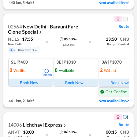
440 km
,
5 Halt!
Next availability
02564
New Delhi - Barauni Fare
Route
Clone Special
❯
NDLS
17:55
23:50
CNB
05
h
55
m
New Delhi
Kanpur Central
All days
28 Kms from BGZ
SL
|₹400
3E
|₹1010
3A
|₹1070
8
8
2
Waitlist
Available
Waitlist
Refresh
Ref
Book Now
Book Now
Book Now
Get Confirm Seat
441 km
,
2 Halt!
Next availability
14006
Lichchavi Express
Route
❯
ANVT
18:00
00:15
CNB
06
h
15
m