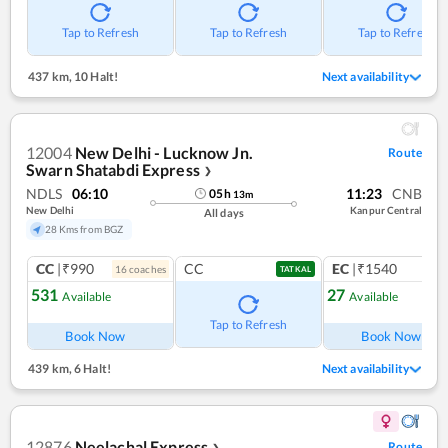
Tap to Refresh
Tap to Refresh
Tap to Refresh
437 km
,
10 Halt!
Next availability
12004
New Delhi - Lucknow Jn.
Route
Swarn Shatabdi Express
❯
NDLS
06:10
11:23
CNB
05
h
13
m
New Delhi
Kanpur Central
All days
28 Kms from BGZ
CC
|₹990
CC
EC
|₹1540
16
coach
es
1
co
TATKAL
531
27
Available
Available
Ref
Tap to Refresh
Book Now
Book Now
439 km
,
6 Halt!
Next availability
12876
Neelachal Express
Route
❯