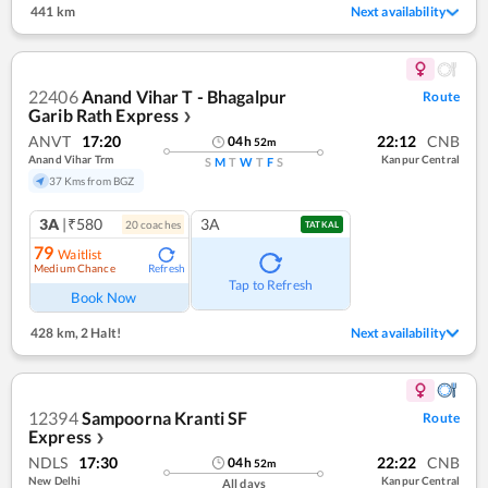
441 km
Next availability
22406
Anand Vihar T - Bhagalpur
Route
Garib Rath Express
❯
ANVT
17:20
22:12
CNB
04
h
52
m
Anand Vihar Trm
Kanpur Central
S
M
T
W
T
F
S
37 Kms from BGZ
3A
|₹580
3A
20
coach
es
TATKAL
79
Waitlist
Medium Chance
Refresh
Tap to Refresh
Book Now
428 km
,
2 Halt!
Next availability
12394
Sampoorna Kranti SF
Route
Express
❯
NDLS
17:30
22:22
CNB
04
h
52
m
New Delhi
Kanpur Central
All days