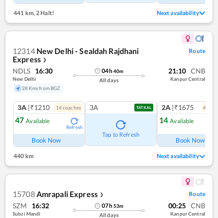
441 km
,
2 Halt!
Next availability
12314
New Delhi - Sealdah Rajdhani
Route
Express
❯
NDLS
16:30
21:10
CNB
04
h
40
m
New Delhi
Kanpur Central
All days
28 Kms from BGZ
3A
|₹1210
3A
2A
|₹1675
14
coach
es
4
coac
TATKAL
47
14
Available
Available
Refresh
Ref
Tap to Refresh
Book Now
Book Now
440 km
Next availability
15708
Amrapali Express
Route
❯
SZM
16:32
00:25
CNB
07
h
53
m
Subzi Mandi
Kanpur Central
All days