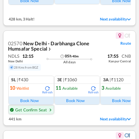
Book Now
Book Now
428 km
,
3 Halt!
Next availability
02570
New Delhi - Darbhanga Clone
Route
Humsafar Special
❯
NDLS
12:15
17:55
CNB
05
h
40
m
New Delhi
Kanpur Central
All days
28 Kms from BGZ
SL
|₹430
3E
|₹1060
3A
|₹1120
10
11
3
Waitlist
Available
Available
Refresh
Refresh
Ref
Book Now
Book Now
Book Now
Get Confirm Seat
441 km
Next availability