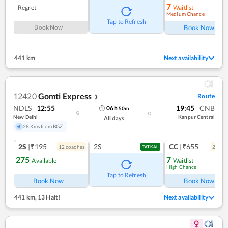
7
Regret
Waitlist
Medium Chance
Ref
Tap to Refresh
Book Now
Book Now
441 km
Next availability
12420
Gomti Express
Route
❯
NDLS
12:55
19:45
CNB
06
h
50
m
New Delhi
Kanpur Central
All days
28 Kms from BGZ
2S
|₹195
2S
CC
|₹655
12
coach
es
2
coac
TATKAL
275
7
Available
Waitlist
High Chance
Ref
Tap to Refresh
Book Now
Book Now
441 km
,
13 Halt!
Next availability