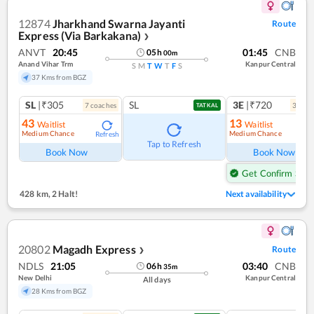
12874
Jharkhand Swarna Jayanti
Route
Express (Via Barkakana)
❯
ANVT
20:45
01:45
CNB
05
h
00
m
Anand Vihar Trm
Kanpur Central
S
M
T
W
T
F
S
37 Kms from BGZ
SL
|₹305
SL
3E
|₹720
7
coach
es
3
coac
TATKAL
43
13
Waitlist
Waitlist
Medium Chance
Medium Chance
Refresh
Ref
Tap to Refresh
Book Now
Book Now
Get Confirm Seat
428 km
,
2 Halt!
Next availability
20802
Magadh Express
Route
❯
NDLS
21:05
03:40
CNB
06
h
35
m
New Delhi
Kanpur Central
All days
28 Kms from BGZ