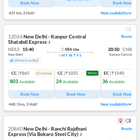
Book Now
Book Now
437 km
,
2 Halt!
Next availability
12034
New Delhi - Kanpur Central
Route
Shatabdi Express
❯
NDLS
15:40
20:50
CNB
05
h
10
m
New Delhi
Kanpur Central
S
M
T
W
T
F
S
28 Kms from BGZ
CC
|₹865
CC
|₹1055
EC
|₹1540
15
coach
es
1
co
TATKAL
803
24
36
Available
Available
Available
Ref
Book Now
Book Now
Book Now
440.3 km
,
3 Halt!
Next availability
20840
New Delhi - Ranchi Rajdhani
Route
Express (Via Bokaro Steel City)
❯