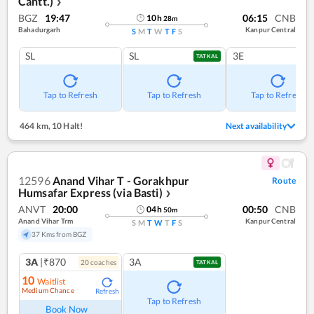
Cantt.)
❯
BGZ
19:47
06:15
CNB
10
h
28
m
Bahadurgarh
Kanpur Central
S
M
T
W
T
F
S
SL
SL
3E
TATKAL
Tap to Refresh
Tap to Refresh
Tap to Refresh
464 km
,
10 Halt!
Next availability
12596
Anand Vihar T - Gorakhpur
Route
Humsafar Express (via Basti)
❯
ANVT
20:00
00:50
CNB
04
h
50
m
Anand Vihar Trm
Kanpur Central
S
M
T
W
T
F
S
37 Kms from BGZ
3A
|₹870
3A
20
coach
es
TATKAL
10
Waitlist
Medium Chance
Refresh
Tap to Refresh
Book Now