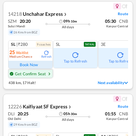
14218
Unchahar Express
Route
❯
SZM
20:20
05:30
CNB
09
h
10
m
Subzi Mandi
Kanpur Central
All days
26 Kms from BGZ
SL
|₹280
SL
3E
9
coach
es
TATKAL
25
Waitlist
Medium Chance
Refresh
Tap to Refresh
Tap to Refresh
Book Now
Get Confirm Seat
438 km
,
17 Halt!
Next availability
12226
Kaifiyaat SF Express
Route
❯
DLI
20:25
01:55
CNB
05
h
30
m
Old Delhi
Kanpur Central
All days
29 Kms from BGZ