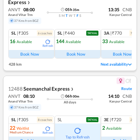
Express
❯
ANVT
08:00
13:35
CNB
05
h
35
m
Anand Vihar Trm
Kanpur Central
S
M
T
W
T
F
S
37 Kms from BGZ
SL
|₹305
SL
|₹440
3A
|₹770
6
coach
es
7
coac
TATKAL
16
144
33
Available
Available
Available
Refresh
Ref
Book Now
Book Now
Book Now
428 km
Next availability
12488
Seemanchal Express
Route
❯
ANVT
08:10
14:10
CNB
06
h
00
m
Anand Vihar Trm
Kanpur Central
All days
37 Kms from BGZ
SL
|₹305
SL
3E
|₹720
8
coach
es
2
coac
TATKAL
22
2
Waitlist
Available
Medium Chance
Refresh
Ref
Tap to Refresh