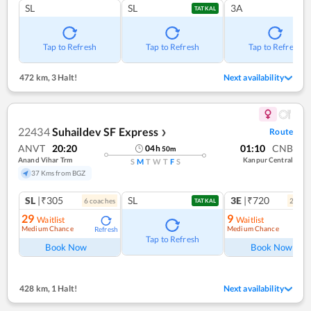
SL
SL
3A
TATKAL
Tap to Refresh
Tap to Refresh
Tap to Refresh
472 km
,
3 Halt!
Next availability
22434
Suhaildev SF Express
Route
❯
ANVT
20:20
01:10
CNB
04
h
50
m
Anand Vihar Trm
Kanpur Central
S
M
T
W
T
F
S
37 Kms from BGZ
SL
|₹305
SL
3E
|₹720
6
coach
es
2
coac
TATKAL
29
9
Waitlist
Waitlist
Medium Chance
Medium Chance
Refresh
Ref
Tap to Refresh
Book Now
Book Now
428 km
,
1 Halt!
Next availability