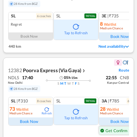
28 Kms from BGZ
SL
SL
3E
|₹735
6
coach
es
1
co
TATKAL
8
Regret
Waitlist
Medium Chance
Ref
Tap to Refresh
Book Now
Book Now
440 km
Next availability
12382
Poorva Express (Via Gaya)
Route
❯
NDLS
17:40
22:55
CNB
05
h
15
m
New Delhi
Kanpur Central
S
M
T
W
T
F
S
28 Kms from BGZ
SL
|₹310
SL
3A
|₹785
8
coach
es
6
coac
TATKAL
73
28
Waitlist
Waitlist
Medium Chance
Medium Chance
Refresh
Ref
Tap to Refresh
Book Now
Book Now
Get Confirm Seat