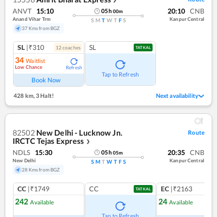
ANVT
15:10
20:10
CNB
05
h
00
m
Anand Vihar Trm
Kanpur Central
S
M
T
W
T
F
S
37 Kms from BGZ
SL
|₹310
SL
12
coach
es
TATKAL
34
Waitlist
Low Chance
Refresh
Tap to Refresh
Book Now
428 km
,
3 Halt!
Next availability
82502
New Delhi - Lucknow Jn.
Route
IRCTC Tejas Express
❯
NDLS
15:30
20:35
CNB
05
h
05
m
New Delhi
Kanpur Central
S
M
T
W
T
F
S
28 Kms from BGZ
CC
|₹1749
CC
EC
|₹2163
TATKAL
242
24
Available
Available
Ref
Tap to Refresh