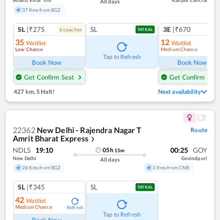
Anand Vihar Trm
Kanpur Central
All days
37 Kms from BGZ
SL
|₹275
SL
3E
|₹670
6
coach
es
1
co
TATKAL
35
12
Waitlist
Waitlist
Low Chance
Medium Chance
Ref
Tap to Refresh
Book Now
Book Now
Get Confirm Seat
Get Confirm Seat
427 km
,
5 Halt!
Next availability
22362
New Delhi - Rajendra Nagar T
Route
Amrit Bharat Express
❯
NDLS
19:10
00:25
GOY
05
h
15
m
New Delhi
Govindpuri
All days
28 Kms from BGZ
3 Kms from CNB
SL
|₹345
SL
TATKAL
42
Waitlist
Medium Chance
Refresh
Tap to Refresh