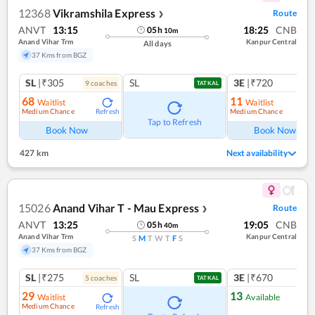
12368
Vikramshila Express
Route
❯
ANVT
13:15
18:25
CNB
05
h
10
m
Anand Vihar Trm
Kanpur Central
All days
37 Kms from BGZ
SL
|₹305
SL
3E
|₹720
9
coach
es
1
co
TATKAL
68
11
Waitlist
Waitlist
Medium Chance
Medium Chance
Refresh
Ref
Tap to Refresh
Book Now
Book Now
427 km
Next availability
15026
Anand Vihar T - Mau Express
Route
❯
ANVT
13:25
19:05
CNB
05
h
40
m
Anand Vihar Trm
Kanpur Central
S
M
T
W
T
F
S
37 Kms from BGZ
SL
|₹275
SL
3E
|₹670
5
coach
es
TATKAL
29
13
Waitlist
Available
Medium Chance
Refresh
Ref