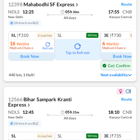
12398
Mahabodhi SF Express
Route
❯
NDLS
12:25
17:55
CNB
05
h
30
m
New Delhi
Kanpur Central
All days
28 Kms from BGZ
SL
|₹310
SL
3E
|₹730
6
coach
es
3
coac
TATKAL
16
6
Waitlist
Waitlist
Medium Chance
Medium Chance
Refresh
Ref
Tap to Refresh
Book Now
Book Now
Get Confirm Seat
440 km
,
1 Halt!
Next availability
12566
Bihar Sampark Kranti
Route
Express
❯
NDLS
12:45
18:10
CNB
05
h
25
m
New Delhi
Kanpur Central
All days
28 Kms from BGZ
SL
SL
3E
|₹735
6
coach
es
1
co
TATKAL