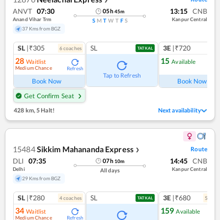
ANVT
07:30
13:15
CNB
05
h
45
m
Anand Vihar Trm
Kanpur Central
S
M
T
W
T
F
S
37 Kms from BGZ
SL
|₹305
SL
3E
|₹720
6
coach
es
1
co
TATKAL
28
15
Waitlist
Available
Medium Chance
Refresh
Ref
Tap to Refresh
Book Now
Book Now
Get Confirm Seat
428 km
,
5 Halt!
Next availability
15484
Sikkim Mahananda Express
Route
❯
DLI
07:35
14:45
CNB
07
h
10
m
Delhi
Kanpur Central
All days
29 Kms from BGZ
SL
|₹280
SL
3E
|₹680
4
coach
es
5
coac
TATKAL
34
159
Waitlist
Available
Medium Chance
Refresh
Ref