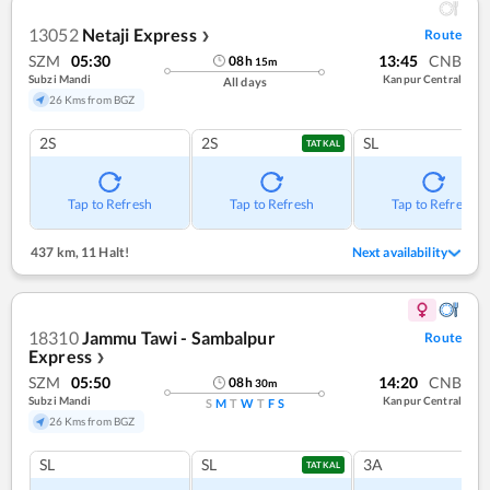
13052
Netaji Express
Route
❯
SZM
05:30
13:45
CNB
08
h
15
m
Subzi Mandi
Kanpur Central
All days
26 Kms from BGZ
2S
2S
SL
TATKAL
Tap to Refresh
Tap to Refresh
Tap to Refresh
437 km
,
11 Halt!
Next availability
18310
Jammu Tawi - Sambalpur
Route
Express
❯
SZM
05:50
14:20
CNB
08
h
30
m
Subzi Mandi
Kanpur Central
S
M
T
W
T
F
S
26 Kms from BGZ
SL
SL
3A
TATKAL