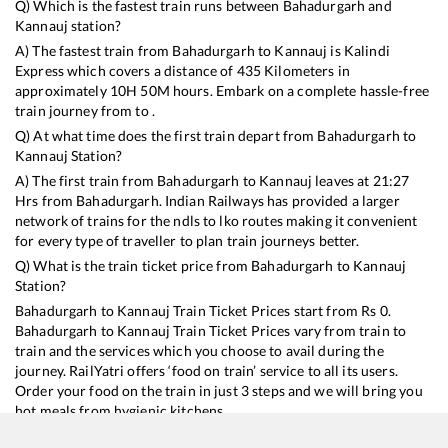
Q) Which is the fastest train runs between
Bahadurgarh
and
Kannauj
station?
A) The fastest train from
Bahadurgarh
to
Kannauj
is
Kalindi
Express
which covers a distance of
435
Kilometers in
approximately
10
H
50
M hours. Embark on a complete hassle-free
train journey from to .
Q) At what time does the first train depart from
Bahadurgarh
to
Kannauj
Station?
A) The first train from
Bahadurgarh
to
Kannauj
leaves at
21:27
Hrs from
Bahadurgarh
. Indian Railways has provided a larger
network of trains for the ndls to lko routes making it convenient
for every type of traveller to plan train journeys better.
Q) What is the train ticket price from
Bahadurgarh
to
Kannauj
Station?
Bahadurgarh
to
Kannauj
Train Ticket Prices start from Rs
0
.
Bahadurgarh
to
Kannauj
Train Ticket Prices vary from train to
train and the services which you choose to avail during the
journey. RailYatri offers ‘food on train’ service to all its users.
Order your food on the train in just 3 steps and we will bring you
hot meals from hygienic kitchens.