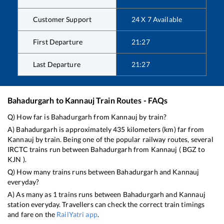
Customer Support
24 X 7 Available
First Departure
21:27
Last Departure
21:27
Bahadurgarh
to
Kannauj
Train Routes - FAQs
Q) How far is
Bahadurgarh
from
Kannauj
by train?
A)
Bahadurgarh
is approximately
435
kilometers (km) far from
Kannauj
by train. Being one of the popular railway routes, several
IRCTC trains run between
Bahadurgarh
from
Kannauj
(
BGZ
to
KJN
).
Q) How many trains runs between
Bahadurgarh
and
Kannauj
everyday?
A) As many as
1
trains runs between
Bahadurgarh
and
Kannauj
station everyday. Travellers can check the correct train timings
and fare on the
RailYatri app
.