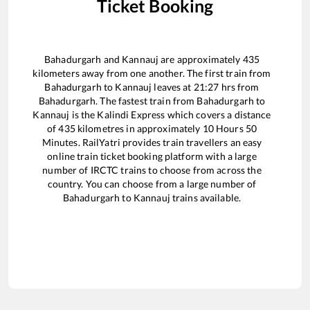
Ticket Booking
Bahadurgarh
and
Kannauj
are approximately
435
kilometers away from one another. The first train from
Bahadurgarh
to
Kannauj
leaves at
21:27
hrs from
Bahadurgarh
. The fastest train from
Bahadurgarh
to
Kannauj
is the
Kalindi Express
which covers a distance
of
435
kilometres in approximately
10
Hours
50
Minutes. RailYatri provides train travellers an easy
online train ticket booking platform with a large
number of IRCTC trains to choose from across the
country. You can choose from a large number of
Bahadurgarh
to
Kannauj
trains available.