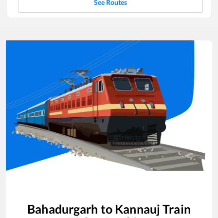
See Routes
Bahadurgarh
to
Kannauj
Train