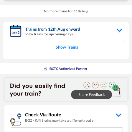
No more trains for
11
th
Aug
Trains from
12
th
Aug
onward
View trains for upcoming days
Show Trains
IRCTC Authorized Partner
Check Via-Route
BGZ
-
KJN
trains may take a different route