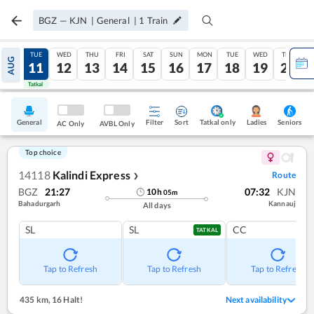
BGZ
—
KJN
|
General
|
1
Train
MON
TUE
WED
THU
FRI
SAT
SUN
MON
TUE
WED
THU
AUG
10
11
12
13
14
15
16
17
18
19
20
Tatkal
Tatkal
General
Filter
Sort
Tatkal only
Seniors
Ladies
AC Only
AVBL Only
Top choice
14118
Kalindi Express
Route
❯
BGZ
21:27
07:32
KJN
10
h
05
m
Bahadurgarh
Kannauj
All days
SL
SL
CC
TATKAL
Tap to Refresh
Tap to Refresh
Tap to Refresh
435 km
,
16 Halt!
Next availability