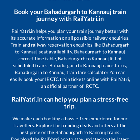
Book your
Bahadurgarh
to
Kannauj
train
journey with RailYatri.in
RailYatri.in helps you plan your train journey better with
its accurate information on all possible railway enquiries.
Train and railway reservation enquiries like
Bahadurgarh
to
Kannauj
seat availability,
Bahadurgarh
to
Kannauj
correct time table,
Bahadurgarh
to
Kannauj
list of
scheduled trains,
Bahadurgarh
to
Kannauj
train status,
Bahadurgarh
to
Kannauj
train fare calculator You can
easily book your IRCTC train tickets online with RailYatri,
an official partner of IRCTC.
RailYatri.in can help you plan a stress-free
trip.
We make each booking a hassle-free experience for our
travellers. Explore the trending deals and offers at the
best price on the
Bahadurgarh
to
Kannauj
trains.
Download the RailYatri app to stay updated on the latest