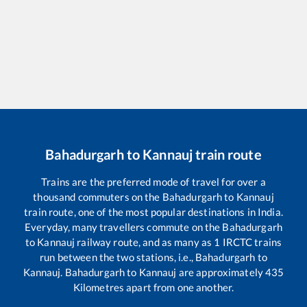
Bahadurgarh
to
Kannauj
train route
Trains are the preferred mode of travel for over a
thousand commuters on the
Bahadurgarh
to
Kannauj
train route, one of the most popular destinations in India.
Everyday, many travellers commute on the
Bahadurgarh
to
Kannauj
railway route, and as many as
1
IRCTC trains
run between the two stations, i.e.,
Bahadurgarh
to
Kannauj
.
Bahadurgarh
to
Kannauj
are approximately
435
Kilometres apart from one another.