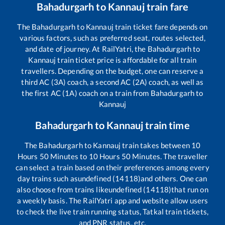
Bahadurgarh
to
Kannauj
train fare
The
Bahadurgarh
to
Kannauj
train ticket fare depends on
various factors, such as preferred seat, routes selected,
and date of journey. At RailYatri, the
Bahadurgarh
to
Kannauj
train ticket price is affordable for all train
travellers. Depending on the budget, one can reserve a
third AC (3A) coach, a second AC (2A) coach, as well as
the first AC (1A) coach on a train from
Bahadurgarh
to
Kannauj
Bahadurgarh
to
Kannauj
train time
The
Bahadurgarh
to
Kannauj
train takes between
10
Hours
50
Minutes to
10
Hours
50
Minutes. The traveller
can select a train based on their preferences among every
day trains such as
undefined (14118)
and others. One can
also choose from trains like
undefined (14118)
that run on
a weekly basis. The RailYatri app and website allow users
to check the live train running status, Tatkal train tickets,
and PNR status, etc.