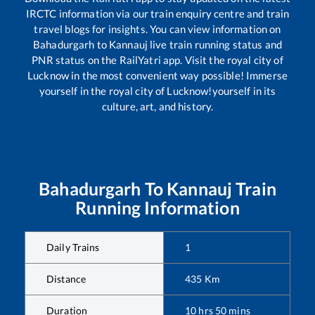
IRCTC information via our train enquiry centre and train
travel blogs for insights. You can view information on
Bahadurgarh
to
Kannauj
live train running status and
PNR status on the RailYatri app. Visit the royal city of
Lucknow in the most convenient way possible! Immerse
yourself in the royal city of Lucknow!yourself in its
culture, art, and history.
Bahadurgarh
To
Kannauj
Train
Running Information
Daily Trains
1
Distance
435
Km
Duration
10
hrs
50
mins