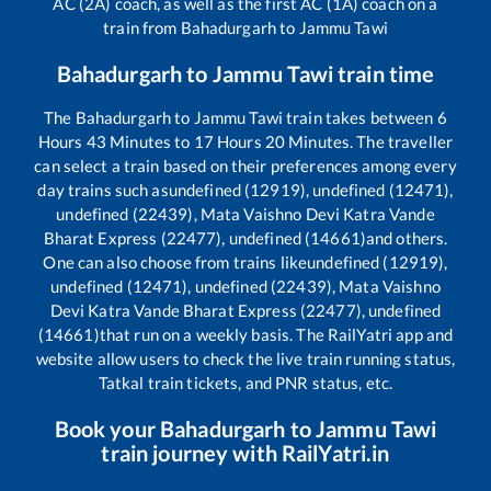
AC (2A) coach, as well as the first AC (1A) coach on a
train from
Bahadurgarh
to
Jammu Tawi
Bahadurgarh
to
Jammu Tawi
train time
The
Bahadurgarh
to
Jammu Tawi
train takes between
6
Hours
43
Minutes to
17
Hours
20
Minutes. The traveller
can select a train based on their preferences among every
day trains such as
undefined (12919), undefined (12471),
undefined (22439), Mata Vaishno Devi Katra Vande
Bharat Express (22477), undefined (14661)
and others.
One can also choose from trains like
undefined (12919),
undefined (12471), undefined (22439), Mata Vaishno
Devi Katra Vande Bharat Express (22477), undefined
(14661)
that run on a weekly basis. The RailYatri app and
website allow users to check the live train running status,
Tatkal train tickets, and PNR status, etc.
Book your
Bahadurgarh
to
Jammu Tawi
train journey with RailYatri.in