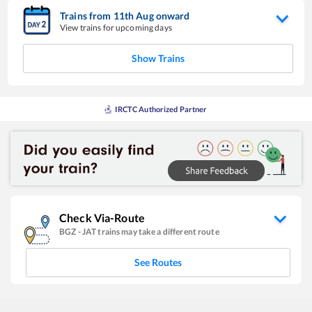
Trains from
11
th
Aug
onward
View trains for upcoming days
Show Trains
IRCTC Authorized Partner
Check Via-Route
BGZ
-
JAT
trains may take a different route
See Routes