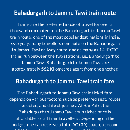
Bahadurgarh
to
Jammu Tawi
train route
Trains are the preferred mode of travel for over a
thousand commuters on the
Bahadurgarh
to
Jammu Tawi
train route, one of the most popular destinations in India.
Everyday, many travellers commute on the
Bahadurgarh
to
Jammu Tawi
railway route, and as many as
14
IRCTC
trains run between the two stations, i.e.,
Bahadurgarh
to
Jammu Tawi
.
Bahadurgarh
to
Jammu Tawi
are
approximately
562
Kilometres apart from one another.
Bahadurgarh
to
Jammu Tawi
train fare
The
Bahadurgarh
to
Jammu Tawi
train ticket fare
depends on various factors, such as preferred seat, routes
selected, and date of journey. At RailYatri, the
Bahadurgarh
to
Jammu Tawi
train ticket price is
affordable for all train travellers. Depending on the
budget, one can reserve a third AC (3A) coach, a second