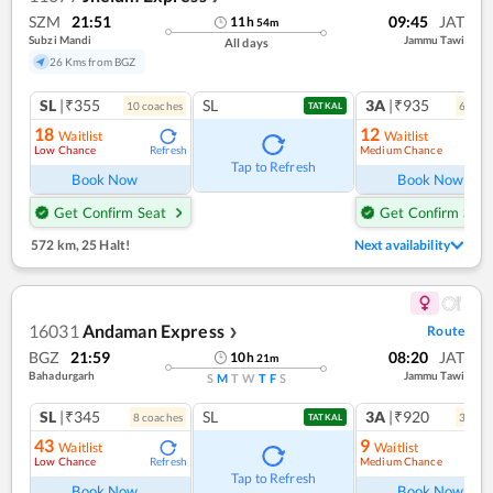
SZM
21:51
09:45
JAT
11
h
54
m
Subzi Mandi
Jammu Tawi
All days
26 Kms from BGZ
SL
|₹355
SL
3A
|₹935
10
coach
es
6
coac
TATKAL
18
12
Waitlist
Waitlist
Low Chance
Medium Chance
Refresh
Ref
Tap to Refresh
Book Now
Book Now
Get Confirm Seat
Get Confirm Seat
572 km
,
25 Halt!
Next availability
16031
Andaman Express
Route
❯
BGZ
21:59
08:20
JAT
10
h
21
m
Bahadurgarh
Jammu Tawi
S
M
T
W
T
F
S
SL
|₹345
SL
3A
|₹920
8
coach
es
3
coac
TATKAL
43
9
Waitlist
Waitlist
Low Chance
Medium Chance
Refresh
Ref
Tap to Refresh
Book Now
Book Now