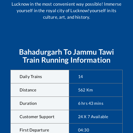
Lucknow in the most convenient way possible! Immerse
yourself in the royal city of Lucknow!yourself in its
culture, art, and history.
Bahadurgarh
To
Jammu Tawi
Train Running Information
Daily Trains
14
Distance
562
Km
Duration
6
hrs
43
mins
Customer Support
24 X 7 Available
First Departure
04:30