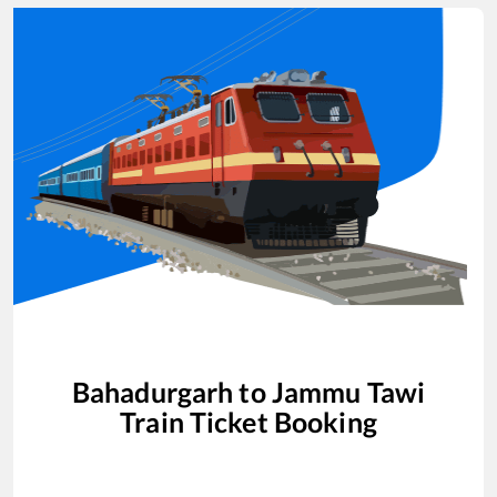
Bahadurgarh
to
Jammu Tawi
Train Ticket Booking