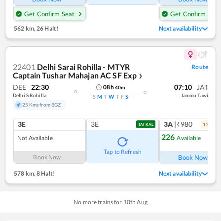
Get Confirm Seat
Get Confirm Seat
562 km
,
26 Halt!
Next availability
22401
Delhi Sarai Rohilla - MTYR
Route
Captain Tushar Mahajan AC SF Exp
❯
DEE
22:30
07:10
JAT
08
h
40
m
Delhi S Rohilla
Jammu Tawi
S
M
T
W
T
F
S
25 Kms from BGZ
3E
3E
3A
|₹980
12
coac
TATKAL
226
Not Available
Available
Tap to Refresh
Book Now
Book Now
578 km
,
8 Halt!
Next availability
No more trains for
10
th
Aug