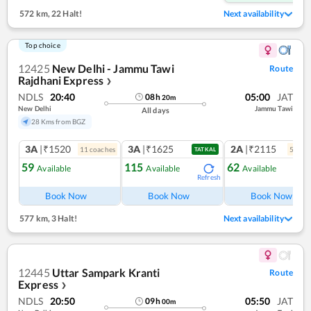
572 km
,
22 Halt!
Next availability
Top choice
12425
New Delhi - Jammu Tawi
Route
Rajdhani Express
❯
NDLS
20:40
05:00
JAT
08
h
20
m
New Delhi
Jammu Tawi
All days
28 Kms from BGZ
3A
|₹1520
3A
|₹1625
2A
|₹2115
11
coach
es
5
coac
TATKAL
59
115
62
Available
Available
Available
Refresh
Ref
Book Now
Book Now
Book Now
577 km
,
3 Halt!
Next availability
12445
Uttar Sampark Kranti
Route
Express
❯
NDLS
20:50
05:50
JAT
09
h
00
m