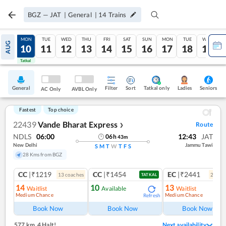
BGZ
—
JAT
|
General
|
14
Trains
SUN
MON
TUE
WED
THU
FRI
SAT
SUN
MON
TUE
WED
AUG
09
10
11
12
13
14
15
16
17
18
19
Tatkal
Tatkal
General
Filter
Sort
Tatkal only
Seniors
Ladies
AC Only
AVBL Only
Fastest
Top choice
22439
Vande Bharat Express
Route
❯
NDLS
06:00
12:43
JAT
06
h
43
m
New Delhi
Jammu Tawi
S
M
T
W
T
F
S
28 Kms from BGZ
CC
|₹1219
CC
|₹1454
EC
|₹2441
13
coach
es
2
coac
TATKAL
14
10
13
Waitlist
Available
Waitlist
Medium Chance
Medium Chance
Refresh
Ref
Book Now
Book Now
Book Now
577 km
,
4 Halt!
Next availability