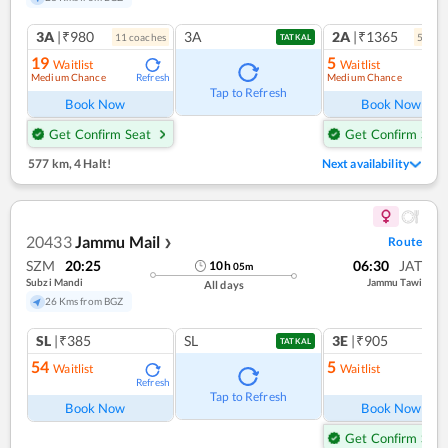
3A
|₹980
3A
2A
|₹1365
11
coach
es
5
coac
TATKAL
19
5
Waitlist
Waitlist
Medium Chance
Medium Chance
Refresh
Ref
Tap to Refresh
Book Now
Book Now
Get Confirm Seat
Get Confirm Seat
577 km
,
4 Halt!
Next availability
20433
Jammu Mail
Route
❯
SZM
20:25
06:30
JAT
10
h
05
m
Subzi Mandi
Jammu Tawi
All days
26 Kms from BGZ
SL
|₹385
SL
3E
|₹905
TATKAL
54
5
Waitlist
Waitlist
Refresh
Ref
Tap to Refresh
Book Now
Book Now
Get Confirm Seat