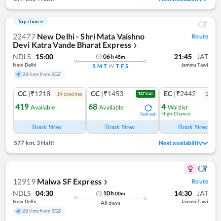
Top choice
22477
New Delhi - Shri Mata Vaishno
Route
Devi Katra Vande Bharat Express
❯
NDLS
15:00
21:45
JAT
06
h
45
m
New Delhi
Jammu Tawi
S
M
T
W
T
F
S
28 Kms from BGZ
CC
|₹1218
CC
|₹1453
EC
|₹2442
14
coach
es
2
coac
TATKAL
419
68
4
Available
Available
Waitlist
High Chance
Refresh
Ref
Book Now
Book Now
Book Now
577 km
,
3 Halt!
Next availability
12919
Malwa SF Express
Route
❯
NDLS
04:30
14:30
JAT
10
h
00
m
New Delhi
Jammu Tawi
All days
28 Kms from BGZ