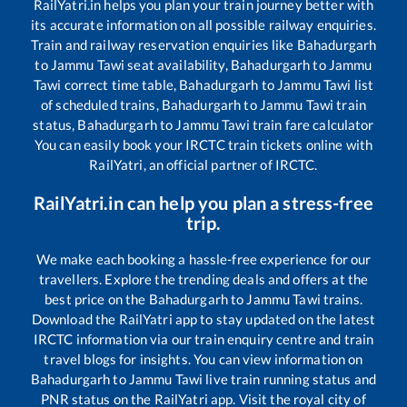
RailYatri.in helps you plan your train journey better with
its accurate information on all possible railway enquiries.
Train and railway reservation enquiries like
Bahadurgarh
to
Jammu Tawi
seat availability,
Bahadurgarh
to
Jammu
Tawi
correct time table,
Bahadurgarh
to
Jammu Tawi
list
of scheduled trains,
Bahadurgarh
to
Jammu Tawi
train
status,
Bahadurgarh
to
Jammu Tawi
train fare calculator
You can easily book your IRCTC train tickets online with
RailYatri, an official partner of IRCTC.
RailYatri.in can help you plan a stress-free
trip.
We make each booking a hassle-free experience for our
travellers. Explore the trending deals and offers at the
best price on the
Bahadurgarh
to
Jammu Tawi
trains.
Download the RailYatri app to stay updated on the latest
IRCTC information via our train enquiry centre and train
travel blogs for insights. You can view information on
Bahadurgarh
to
Jammu Tawi
live train running status and
PNR status on the RailYatri app. Visit the royal city of