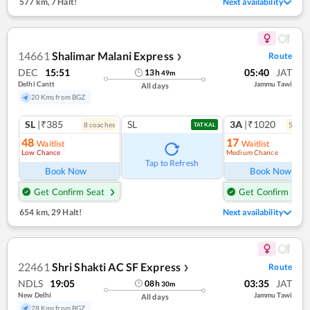
577 km
,
7 Halt!
Next availability
14661
Shalimar Malani Express
Route
❯
DEC
15:51
05:40
JAT
13
h
49
m
Delhi Cantt
Jammu Tawi
All days
20 Kms from BGZ
SL
|₹385
SL
3A
|₹1020
8
coach
es
5
coac
TATKAL
48
17
Waitlist
Waitlist
Low Chance
Medium Chance
Ref
Tap to Refresh
Book Now
Book Now
Get Confirm Seat
Get Confirm Seat
654 km
,
29 Halt!
Next availability
22461
Shri Shakti AC SF Express
Route
❯
NDLS
19:05
03:35
JAT
08
h
30
m
New Delhi
Jammu Tawi
All days
28 Kms from BGZ