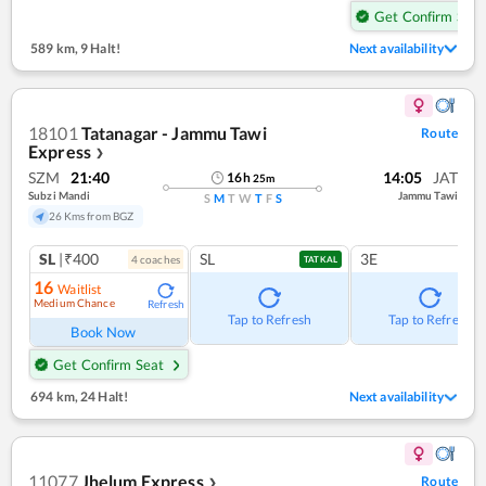
Get Confirm Seat
589 km
,
9 Halt!
Next availability
18101
Tatanagar - Jammu Tawi
Route
Express
❯
SZM
21:40
14:05
JAT
16
h
25
m
Subzi Mandi
Jammu Tawi
S
M
T
W
T
F
S
26 Kms from BGZ
SL
|₹400
SL
3E
4
coach
es
TATKAL
16
Waitlist
Medium Chance
Refresh
Tap to Refresh
Tap to Refresh
Book Now
Get Confirm Seat
694 km
,
24 Halt!
Next availability
11077
Jhelum Express
Route
❯