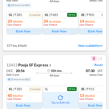
New Delhi
Jammu Tawi
All days
28 Kms from BGZ
SL
|₹385
SL
|₹485
3E
|₹905
2
coach
es
4
coac
TATKAL
24
24
14
Waitlist
Available
Waitlist
Low Chance
Low Chance
Low Chance
Book Now
Book Now
Book Now
577 km
,
8 Halt!
Next availability
12413
Pooja SF Express
Route
❯
DEC
20:56
07:30
JAT
10
h
34
m
Delhi Cantt
Jammu Tawi
All days
20 Kms from BGZ
SL
|₹385
SL
3E
|₹915
7
coach
es
TATKAL
60
13
Waitlist
Waitlist
Low Chance
Low Chance
Tap to Refresh
Book Now
Book Now