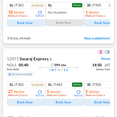
SL
|₹385
SL
3E
|₹905
6
coach
es
2
coac
TATKAL
18
1
Waitlist
Not Available
Waitlist
Medium Chance
Medium Chance
Refresh
Ref
Book Now
Book Now
Book Now
576 km
,
14 Halt!
Next availability
12471
Swaraj Express
Route
❯
NDLS
05:40
14:50
JAT
09
h
10
m
New Delhi
Jammu Tawi
S
M
T
W
T
F
S
28 Kms from BGZ
SL
|₹385
SL
|₹485
3E
|₹905
6
coach
es
TATKAL
27
5
5
Waitlist
Waitlist
Waitlist
Medium Chance
Medium Chance
Medium Chance
Refresh
Refresh
Ref
Book Now
Book Now
Book Now