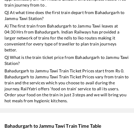
train journey from to .
Q) At what time does the first train depart from
Bahadurgarh
to
Jammu Tawi
Station?
A) The first train from
Bahadurgarh
to
Jammu Tawi
leaves at
04:30
Hrs from
Bahadurgarh
. Indian Railways has provided a
larger network of trains for the ndls to lko routes making it
convenient for every type of traveller to plan train journeys
better.
Q) What is the train ticket price from
Bahadurgarh
to
Jammu Tawi
Station?
Bahadurgarh
to
Jammu Tawi
Train Ticket Prices start from Rs
0
.
Bahadurgarh
to
Jammu Tawi
Train Ticket Prices vary from train to
train and the services which you choose to avail during the
journey. RailYatri offers ‘food on train’ service to all its users.
Order your food on the train in just 3 steps and we will bring you
hot meals from hygienic kitchens.
Bahadurgarh
to
Jammu Tawi
Train Time Table