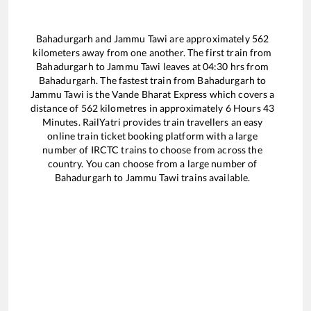
Bahadurgarh
and
Jammu Tawi
are approximately
562
kilometers away from one another. The first train from
Bahadurgarh
to
Jammu Tawi
leaves at
04:30
hrs from
Bahadurgarh
. The fastest train from
Bahadurgarh
to
Jammu Tawi
is the
Vande Bharat Express
which covers a
distance of
562
kilometres in approximately
6
Hours
43
Minutes. RailYatri provides train travellers an easy
online train ticket booking platform with a large
number of IRCTC trains to choose from across the
country. You can choose from a large number of
Bahadurgarh
to
Jammu Tawi
trains available.