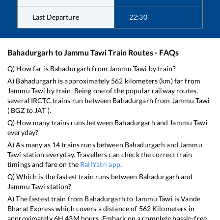
Last Departure
22:30
Bahadurgarh
to
Jammu Tawi
Train Routes - FAQs
Q) How far is
Bahadurgarh
from
Jammu Tawi
by train?
A)
Bahadurgarh
is approximately
562
kilometers (km) far from
Jammu Tawi
by train. Being one of the popular railway routes,
several IRCTC trains run between
Bahadurgarh
from
Jammu Tawi
(
BGZ
to
JAT
).
Q) How many trains runs between
Bahadurgarh
and
Jammu Tawi
everyday?
A) As many as
14
trains runs between
Bahadurgarh
and
Jammu
Tawi
station everyday. Travellers can check the correct train
timings and fare on the
RailYatri app
.
Q) Which is the fastest train runs between
Bahadurgarh
and
Jammu Tawi
station?
A) The fastest train from
Bahadurgarh
to
Jammu Tawi
is
Vande
Bharat Express
which covers a distance of
562
Kilometers in
approximately
6
H
43
M hours. Embark on a complete hassle-free