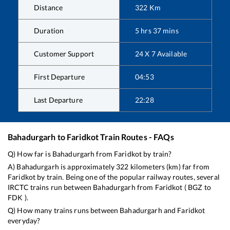
Distance
322
Km
Duration
5
hrs
37
mins
Customer Support
24 X 7 Available
First Departure
04:53
Last Departure
22:28
Bahadurgarh
to
Faridkot
Train Routes - FAQs
Q) How far is
Bahadurgarh
from
Faridkot
by train?
A)
Bahadurgarh
is approximately
322
kilometers (km) far from
Faridkot
by train. Being one of the popular railway routes, several
IRCTC trains run between
Bahadurgarh
from
Faridkot
(
BGZ
to
FDK
).
Q) How many trains runs between
Bahadurgarh
and
Faridkot
everyday?