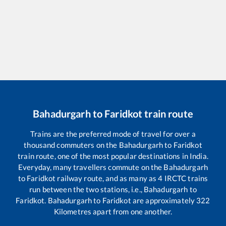
Bahadurgarh
to
Faridkot
train route
Trains are the preferred mode of travel for over a
thousand commuters on the
Bahadurgarh
to
Faridkot
train route, one of the most popular destinations in India.
Everyday, many travellers commute on the
Bahadurgarh
to
Faridkot
railway route, and as many as
4
IRCTC trains
run between the two stations, i.e.,
Bahadurgarh
to
Faridkot
.
Bahadurgarh
to
Faridkot
are approximately
322
Kilometres apart from one another.