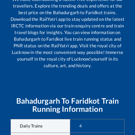
travellers. Explore the trending deals and offers at the
best price on the
Bahadurgarh
to
Faridkot
trains.
Download the RailYatri app to stay updated on the latest
IRCTC information via our train enquiry centre and train
travel blogs for insights. You can view information on
Bahadurgarh
to
Faridkot
live train running status and
PNR status on the RailYatri app. Visit the royal city of
Lucknow in the most convenient way possible! Immerse
yourself in the royal city of Lucknow!yourself in its
culture, art, and history.
Bahadurgarh
To
Faridkot
Train
Running Information
Daily Trains
4