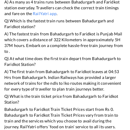
A) As many as
4
trains runs between
Bahadurgarh
and
Faridkot
station everyday. Travellers can check the correct train timings
and fare on the
RailYatri app
.
Q) Which is the fastest train runs between
Bahadurgarh
and
Faridkot
station?
A) The fastest train from
Bahadurgarh
to
Faridkot
is
Punjab Mail
which covers a distance of
322
Kilometers in approximately
5
H
37
M hours. Embark on a complete hassle-free train journey from
to .
Q) At what time does the first train depart from
Bahadurgarh
to
Faridkot
Station?
A) The first train from
Bahadurgarh
to
Faridkot
leaves at
04:53
Hrs from
Bahadurgarh
. Indian Railways has provided a larger
network of trains for the ndls to lko routes making it convenient
for every type of traveller to plan train journeys better.
Q) What is the train ticket price from
Bahadurgarh
to
Faridkot
Station?
Bahadurgarh
to
Faridkot
Train Ticket Prices start from Rs
0
.
Bahadurgarh
to
Faridkot
Train Ticket Prices vary from train to
train and the services which you choose to avail during the
journey. RailYatri offers ‘food on train’ service to all its users.