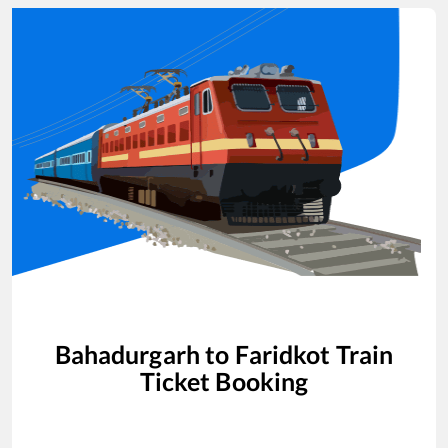
Bahadurgarh
to
Faridkot
Train
Ticket Booking