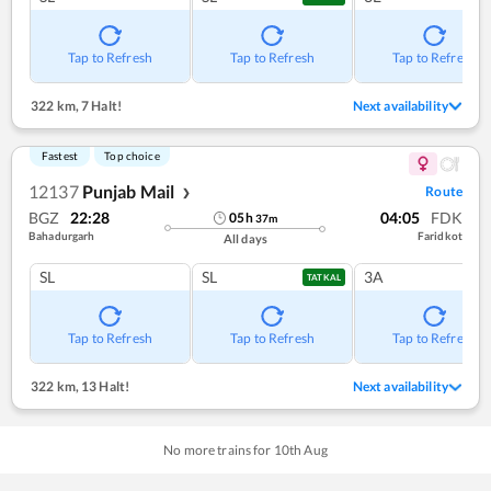
Tap to Refresh
Tap to Refresh
Tap to Refresh
322 km
,
7 Halt!
Next availability
Fastest
Top choice
12137
Punjab Mail
Route
❯
BGZ
22:28
04:05
FDK
05
h
37
m
Bahadurgarh
Faridkot
All days
SL
SL
3A
TATKAL
Tap to Refresh
Tap to Refresh
Tap to Refresh
322 km
,
13 Halt!
Next availability
No more trains for
10
th
Aug