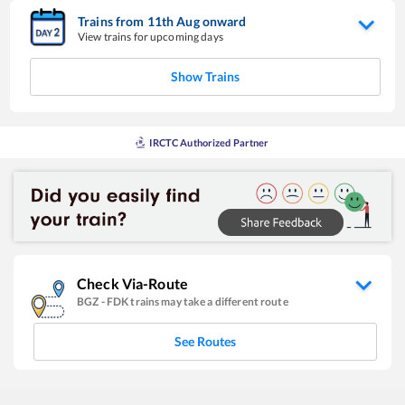
Trains from
11
th
Aug
onward
View trains for upcoming days
Show Trains
IRCTC Authorized Partner
Check Via-Route
BGZ
-
FDK
trains may take a different route
See Routes