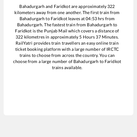
Bahadurgarh
and
Faridkot
are approximately
322
kilometers away from one another. The first train from
Bahadurgarh
to
Faridkot
leaves at
04:53
hrs from
Bahadurgarh
. The fastest train from
Bahadurgarh
to
Faridkot
is the
Punjab Mail
which covers a distance of
322
kilometres in approximately
5
Hours
37
Minutes.
RailYatri provides train travellers an easy online train
ticket booking platform with a large number of IRCTC
trains to choose from across the country. You can
choose from a large number of
Bahadurgarh
to
Faridkot
trains available.