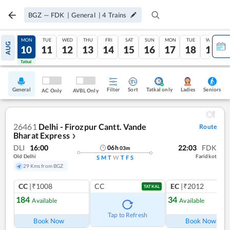
BGZ
—
FDK
|
General
|
4
Trains
SUN
MON
TUE
WED
THU
FRI
SAT
SUN
MON
TUE
WED
AUG
09
10
11
12
13
14
15
16
17
18
19
Tatkal
Tatkal
General
Filter
Sort
Tatkal only
Seniors
Ladies
AC Only
AVBL Only
26461
Delhi - Firozpur Cantt. Vande
Route
Bharat Express
❯
DLI
16:00
22:03
FDK
06
h
03
m
Old Delhi
Faridkot
S
M
T
W
T
F
S
29 Kms from BGZ
CC
|₹1008
CC
EC
|₹2012
TATKAL
184
34
Available
Available
Ref
Tap to Refresh
Book Now
Book Now