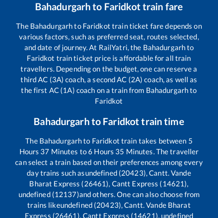
Bahadurgarh
to
Faridkot
train fare
The
Bahadurgarh
to
Faridkot
train ticket fare depends on
various factors, such as preferred seat, routes selected,
and date of journey. At RailYatri, the
Bahadurgarh
to
Faridkot
train ticket price is affordable for all train
travellers. Depending on the budget, one can reserve a
third AC (3A) coach, a second AC (2A) coach, as well as
the first AC (1A) coach on a train from
Bahadurgarh
to
Faridkot
Bahadurgarh
to
Faridkot
train time
The
Bahadurgarh
to
Faridkot
train takes between
5
Hours
37
Minutes to
6
Hours
35
Minutes. The traveller
can select a train based on their preferences among every
day trains such as
undefined (20423), Cantt. Vande
Bharat Express (26461), Cantt Express (14621),
undefined (12137)
and others. One can also choose from
trains like
undefined (20423), Cantt. Vande Bharat
Express (26461), Cantt Express (14621), undefined