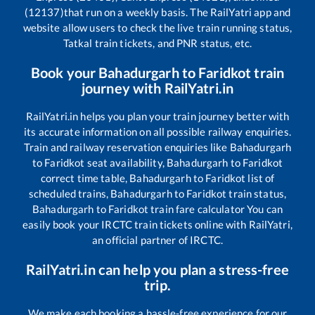
(12137)
that run on a weekly basis. The RailYatri app and
website allow users to check the live train running status,
Tatkal train tickets, and PNR status, etc.
Book your
Bahadurgarh
to
Faridkot
train
journey with RailYatri.in
RailYatri.in helps you plan your train journey better with
its accurate information on all possible railway enquiries.
Train and railway reservation enquiries like
Bahadurgarh
to
Faridkot
seat availability,
Bahadurgarh
to
Faridkot
correct time table,
Bahadurgarh
to
Faridkot
list of
scheduled trains,
Bahadurgarh
to
Faridkot
train status,
Bahadurgarh
to
Faridkot
train fare calculator You can
easily book your IRCTC train tickets online with RailYatri,
an official partner of IRCTC.
RailYatri.in can help you plan a stress-free
trip.
We make each booking a hassle-free experience for our