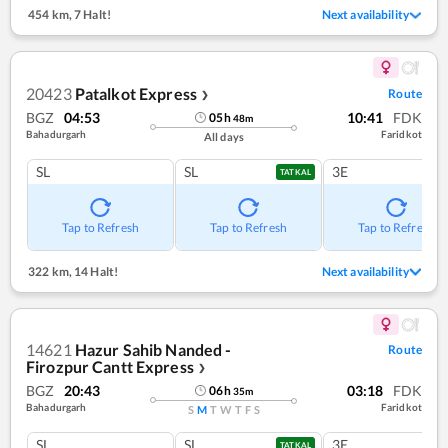
454 km
,
7 Halt!
Next availability
20423
Patalkot Express
Route
❯
BGZ
04:53
10:41
FDK
05
h
48
m
Bahadurgarh
Faridkot
All days
SL
SL
3E
TATKAL
Tap to Refresh
Tap to Refresh
Tap to Refresh
322 km
,
14 Halt!
Next availability
14621
Hazur Sahib Nanded -
Route
Firozpur Cantt Express
❯
BGZ
20:43
03:18
FDK
06
h
35
m
Bahadurgarh
Faridkot
S
M
T
W
T
F
S
SL
SL
3E
TATKAL