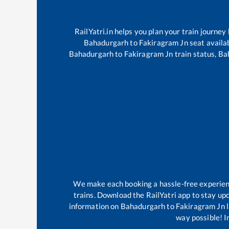
RailYatri.in helps you plan your train journey
Bahadurgarh
to
Fakiragram Jn
seat availab
Bahadurgarh
to
Fakiragram Jn
train status,
Ba
We make each booking a hassle-free experience
trains. Download the RailYatri app to stay upd
information on
Bahadurgarh
to
Fakiragram Jn
l
way possible! Im