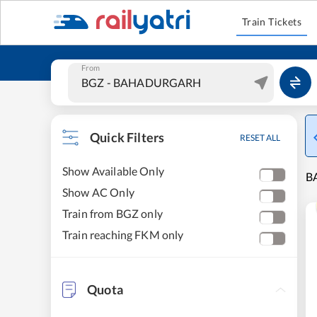
Train Tickets
From
Quick Filters
RESET ALL
Show Available Only
B
Show AC Only
Train from BGZ only
Train reaching FKM only
Quota