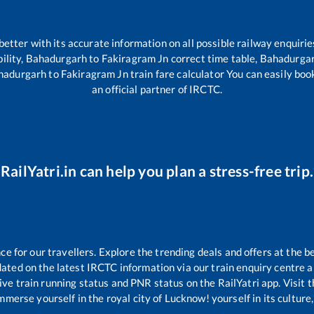
 better with its accurate information on all possible railway enquirie
ility,
Bahadurgarh
to
Fakiragram Jn
correct time table,
Bahadurga
hadurgarh
to
Fakiragram Jn
train fare calculator You can easily boo
an official partner of IRCTC.
RailYatri.in can help you plan a stress-free trip.
 for our travellers. Explore the trending deals and offers at the b
ated on the latest IRCTC information via our train enquiry centre an
ive train running status and PNR status on the RailYatri app. Visit 
merse yourself in the royal city of Lucknow! yourself in its culture,