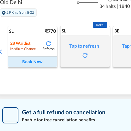
Old Delhi
34 halts
|
1840
29 Kms from BGZ
Tatkal
770
SL
3E
SL
28
Waitlist
Tap to refresh
Tap 
Refresh
Medium Chance
Book Now
Get a full refund on cancellation
Enable for free cancellation benefits