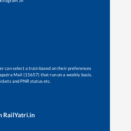
kiragram Jn
er can select a train based on their preferences
putra Mail (15657)
that run on a weekly basis.
tickets and PNR status etc.
 RailYatri.in