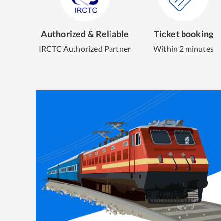
Authorized & Reliable
Ticket booking
IRCTC Authorized Partner
Within 2 minutes