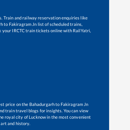
s. Train and railway reservation enquiries like
rh
to
Fakiragram Jn
list of scheduled trains,
k your IRCTC train tickets online with RailYatri,
est price on the
Bahadurgarh
to
Fakiragram Jn
d train travel blogs for insights. You can view
the royal city of Lucknow in the most convenient
 art and history.