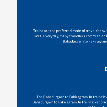
Trains are the preferred mode of travel for o
India. Everyday, many travellers commute on
Bahadurgarh
to
Fakiragram
The
Bahadurgarh
to
Fakiragram Jn
train tic
Bahadurgarh
to
Fakiragram Jn
train ticket pri