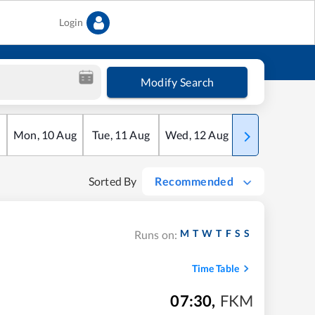
Login
Modify Search
Mon
,
10
Aug
Tue
,
11
Aug
Wed
,
12
Aug
Thu
,
13
Aug
Sorted By
Recommended
M
T
W
T
F
S
S
Runs on:
Time Table
07:30
,
FKM