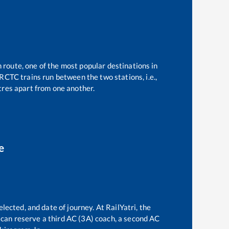
n route, one of the most popular destinations in
RCTC trains run between the two stations, i.e.,
res apart from one another.
e
lected, and date of journey. At RailYatri, the
ne can reserve a third AC (3A) coach, a second AC