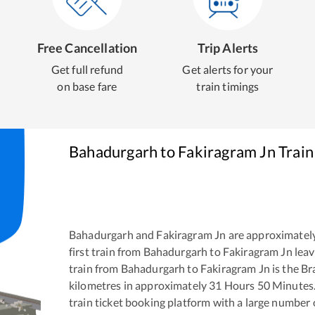
Free Cancellation
Trip Alerts
Get full refund
Get alerts for your
on base fare
train timings
Bahadurgarh
to
Fakiragram Jn
Train
Bahadurgarh
and
Fakiragram Jn
are approximatel
first train from
Bahadurgarh
to
Fakiragram Jn
leav
train from
Bahadurgarh
to
Fakiragram Jn
is the
Br
kilometres in approximately
31
Hours
50
Minutes. 
train ticket booking platform with a large number 