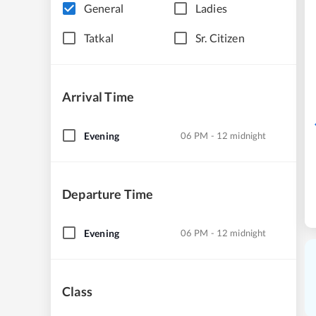
General
Ladies
Tatkal
Sr. Citizen
Arrival Time
Evening
06 PM - 12 midnight
Departure Time
Evening
06 PM - 12 midnight
Class