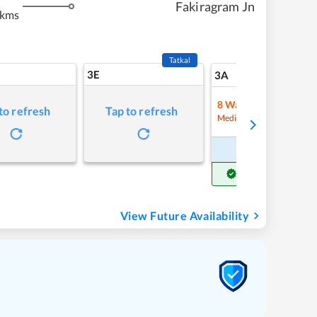
Fakiragram Jn
 kms
Tatkal
3E
19
3A
8
Waitlist
to refresh
Tap to refresh
Refre
Medium Chance
Book Now
Get Confirm Seat
View Future Availability