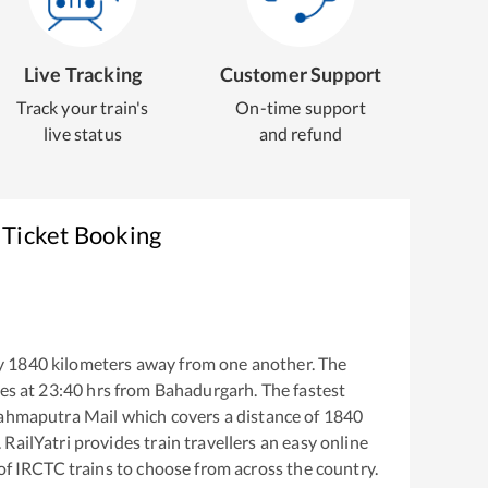
Live Tracking
Customer Support
Track your train's
On-time support
live status
and refund
 Ticket Booking
y
1840
kilometers away from one another. The
es at
23:40
hrs from
Bahadurgarh
. The fastest
ahmaputra Mail
which covers a distance of
1840
RailYatri provides train travellers an easy online
of IRCTC trains to choose from across the country.