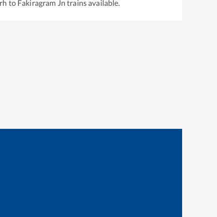
rh
to
Fakiragram Jn
trains available.