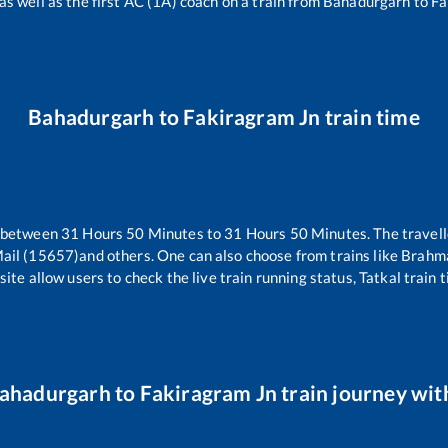
as well as the first AC (1A) coach on a train from
Bahadurgarh
to
Fa
Bahadurgarh
to
Fakiragram Jn
train time
s between
31
Hours
50
Minutes to
31
Hours
50
Minutes. The travell
ail (15657)
and others. One can also choose from trains like
Brahma
ite allow users to check the live train running status, Tatkal train 
ahadurgarh
to
Fakiragram Jn
train journey with