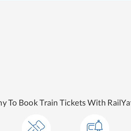
y To Book Train Tickets With RailYat