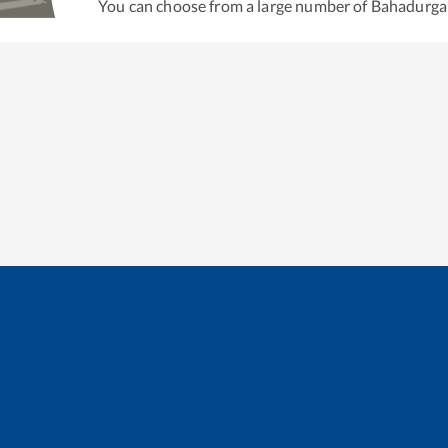
You can choose from a large number of
Bahadurga