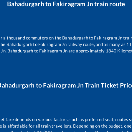
Bahadurgarh
to
Fakiragram Jn
train route
ver a thousand commuters on the
Bahadurgarh
to
Fakiragram Jn
trai
 the
Bahadurgarh
to
Fakiragram Jn
railway route, and as many as
1
I
 Jn
.
Bahadurgarh
to
Fakiragram Jn
are approximately
1840
Kilomet
Bahadurgarh
to
Fakiragram Jn
Train Ticket Pric
ket fare depends on various factors, such as preferred seat, routes se
ce is affordable for all train travellers. Depending on the budget, o