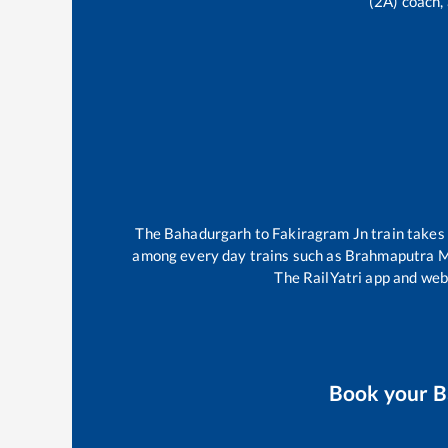
(2A) coach, 
The
Bahadurgarh
to
Fakiragram Jn
train take
among every day trains such as
Brahmaputra M
The RailYatri app and webs
Book your
B