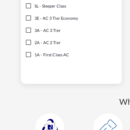
SL
-
Sleeper Class
3E
-
AC 3 Tier Economy
3A
-
AC 3 Tier
2A
-
AC 2 Tier
1A
-
First Class AC
Wh