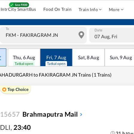
IntrCity SmartBus
Food On Train
Train Info
More
To
Date
07 Aug, Fri
Thu
,
6
Aug
Fri
,
7
Aug
Sat
,
8
Aug
Sun
,
9
Aug
Tatkal open
Tatkal open
AHADURGARH to FAKIRAGRAM JN Trains (1 Trains)
Top Choice
15657
Brahmaputra Mail
DLI
,
23:40
31
h
50
m