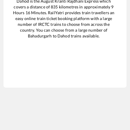
Dahod
is the
August Kranti Rajdhani Express
which
covers a distance of
835
kilometres in approximately
9
Hours
16
Minutes. RailYatri provides train travellers an
easy online train ticket booking platform with a large
number of IRCTC trains to choose from across the
country. You can choose from a large number of
Bahadurgarh
to
Dahod
trains available.