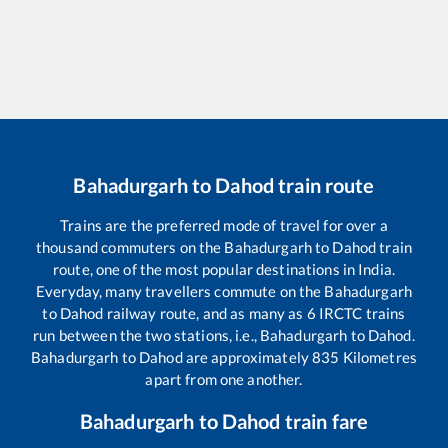
Bahadurgarh
to
Dahod
train route
Trains are the preferred mode of travel for over a
thousand commuters on the
Bahadurgarh
to
Dahod
train
route, one of the most popular destinations in India.
Everyday, many travellers commute on the
Bahadurgarh
to
Dahod
railway route, and as many as
6
IRCTC trains
run between the two stations, i.e.,
Bahadurgarh
to
Dahod
.
Bahadurgarh
to
Dahod
are approximately
835
Kilometres
apart from one another.
Bahadurgarh
to
Dahod
train fare