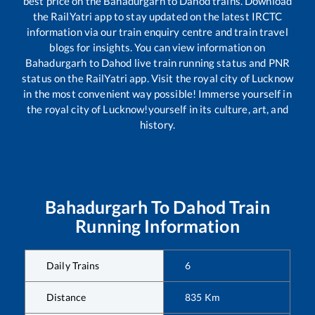
best price on the
Bahadurgarh
to
Dahod
trains. Download
the RailYatri app to stay updated on the latest IRCTC
information via our train enquiry centre and train travel
blogs for insights. You can view information on
Bahadurgarh
to
Dahod
live train running status and PNR
status on the RailYatri app. Visit the royal city of Lucknow
in the most convenient way possible! Immerse yourself in
the royal city of Lucknow!yourself in its culture, art, and
history.
Bahadurgarh
To
Dahod
Train
Running Information
Daily Trains
6
Distance
835
Km