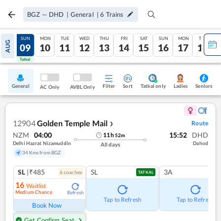
BGZ
—
DHD
|
General
|
6
Trains
SAT
SUN
MON
TUE
WED
THU
FRI
SAT
SUN
MON
TUE
AUG
08
09
10
11
12
13
14
15
16
17
18
Tatkal
Tatkal
General
Filter
Sort
Tatkal only
Seniors
Ladies
AC Only
AVBL Only
12904
Golden Temple Mail
Route
❯
NZM
04:00
15:52
DHD
11
h
52
m
Delhi Hazrat Nizamuddin
Dahod
All days
34 Kms from BGZ
SL
|₹485
SL
3A
6
coach
es
TATKAL
16
Waitlist
Medium Chance
Refresh
Tap to Refresh
Tap to Refresh
Book Now
Get Confirm Seat