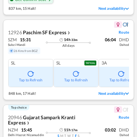
837 km
,
15 Halt!
Next availability
12926
Paschim SF Express
Route
❯
SZM
15:31
06:04
DHD
14
h
33
m
Subzi Mandi
Dahod
All days
26 Kms from BGZ
SL
SL
3A
TATKAL
Tap to Refresh
Tap to Refresh
Tap to Refresh
848 km
,
17 Halt!
Next availability
Top choice
20946
Gujarat Sampark Kranti
Route
Express
❯
NZM
15:45
03:02
DHD
11
h
17
m
Delhi Hazrat Nizamuddin
Dahod
S
M
T
W
T
F
S