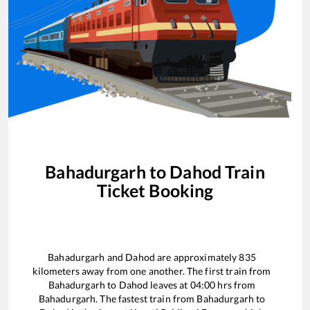
Bahadurgarh
to
Dahod
Train
Ticket Booking
Bahadurgarh
and
Dahod
are approximately
835
kilometers away from one another. The first train from
Bahadurgarh
to
Dahod
leaves at
04:00
hrs from
Bahadurgarh
. The fastest train from
Bahadurgarh
to