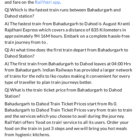
and fare on the
RailYatri app
.
Q) Which is the fastest train runs between
Bahadurgarh
and
Dahod
station?
A) The fastest train from
Bahadurgarh
to
Dahod
is
August Kranti
Rajdhani Express
which covers a distance of
835
Kilometers in
approximately
9
H
16
M hours. Embark on a complete hassle-free
train journey from to .
Q) At what time does the first train depart from
Bahadurgarh
to
Dahod
Station?
A) The first train from
Bahadurgarh
to
Dahod
leaves at
04:00
Hrs
from
Bahadurgarh
. Indian Railways has provided a larger network
of trains for the ndls to lko routes making it convenient for every
type of traveller to plan train journeys better.
Q) What is the train ticket price from
Bahadurgarh
to
Dahod
Station?
Bahadurgarh
to
Dahod
Train Ticket Prices start from Rs
0
.
Bahadurgarh
to
Dahod
Train Ticket Prices vary from train to train
and the services which you choose to avail during the journey.
RailYatri offers ‘food on train’ service to all its users. Order your
food on the train in just 3 steps and we will bring you hot meals
from hygienic kitchens.