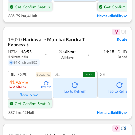
Get Confirm Seat
Get Confirm Seat
835.79 km
,
4 Halt!
Next availability
19020
Haridwar - Mumbai Bandra T
Route
Express
❯
NZM
18:55
11:18
DHD
16
h
23
m
H Nizamuddin
Dahod
All days
34 Kms from BGZ
SL
|₹390
SL
3E
6
coach
es
TATKAL
41
Waitlist
Low Chance
Refresh
Tap to Refresh
Tap to Refresh
Book Now
Get Confirm Seat
837 km
,
42 Halt!
Next availability