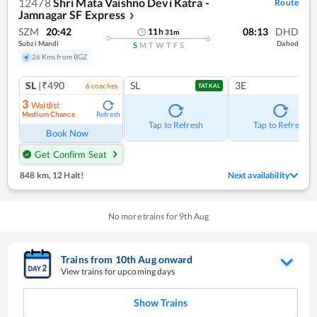
12478
Shri Mata Vaishno Devi Katra -
Route
Jamnagar SF Express
❯
SZM
20:42
08:13
DHD
11
h
31
m
Subzi Mandi
Dahod
S
M
T
W
T
F
S
26 Kms from BGZ
SL
|₹490
SL
3E
6
coach
es
TATKAL
3
Waitlist
Medium Chance
Refresh
Tap to Refresh
Tap to Refresh
Book Now
Get Confirm Seat
848 km
,
12 Halt!
Next availability
No more trains for
9
th
Aug
Trains from
10
th
Aug
onward
View trains for upcoming days
Show Trains