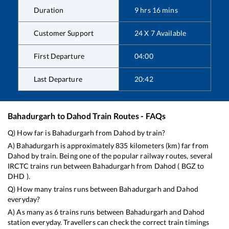
Duration
9
hrs
16
mins
Customer Support
24 X 7 Available
First Departure
04:00
Last Departure
20:42
Bahadurgarh
to
Dahod
Train Routes - FAQs
Q) How far is
Bahadurgarh
from
Dahod
by train?
A)
Bahadurgarh
is approximately
835
kilometers (km) far from
Dahod
by train. Being one of the popular railway routes, several
IRCTC trains run between
Bahadurgarh
from
Dahod
(
BGZ
to
DHD
).
Q) How many trains runs between
Bahadurgarh
and
Dahod
everyday?
A) As many as
6
trains runs between
Bahadurgarh
and
Dahod
station everyday. Travellers can check the correct train timings