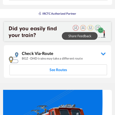
IRCTC Authorized Partner
Check Via-Route
BGZ
-
DHD
trains may take a different route
See Routes