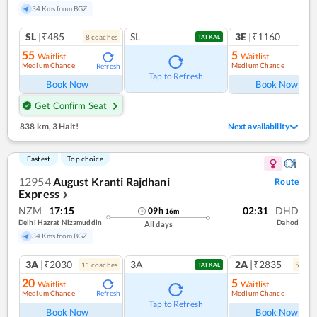
34 Kms from BGZ
SL
|₹485
SL
3E
|₹1160
8
coach
es
TATKAL
55
5
Waitlist
Waitlist
Medium Chance
Medium Chance
Refresh
Ref
Tap to Refresh
Book Now
Book Now
Get Confirm Seat
838 km
,
3 Halt!
Next availability
Fastest
Top choice
12954
August Kranti Rajdhani
Route
Express
❯
NZM
17:15
02:31
DHD
09
h
16
m
Delhi Hazrat Nizamuddin
Dahod
All days
34 Kms from BGZ
3A
|₹2030
3A
2A
|₹2835
11
coach
es
5
coac
TATKAL
20
5
Waitlist
Waitlist
Medium Chance
Medium Chance
Refresh
Ref
Tap to Refresh
Book Now
Book Now