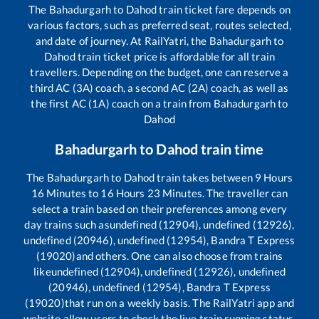
The
Bahadurgarh
to
Dahod
train ticket fare depends on
various factors, such as preferred seat, routes selected,
and date of journey. At RailYatri, the
Bahadurgarh
to
Dahod
train ticket price is affordable for all train
travellers. Depending on the budget, one can reserve a
third AC (3A) coach, a second AC (2A) coach, as well as
the first AC (1A) coach on a train from
Bahadurgarh
to
Dahod
Bahadurgarh
to
Dahod
train time
The
Bahadurgarh
to
Dahod
train takes between
9
Hours
16
Minutes to
16
Hours
23
Minutes. The traveller can
select a train based on their preferences among every
day trains such as
undefined (12904), undefined (12926),
undefined (20946), undefined (12954), Bandra T Express
(19020)
and others. One can also choose from trains
like
undefined (12904), undefined (12926), undefined
(20946), undefined (12954), Bandra T Express
(19020)
that run on a weekly basis. The RailYatri app and
website allow users to check the live train running status,