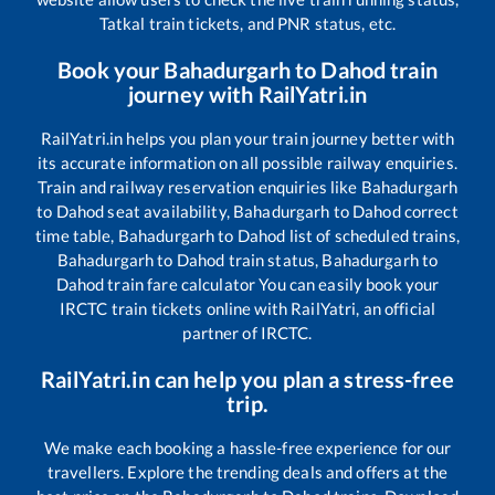
Tatkal train tickets, and PNR status, etc.
Book your
Bahadurgarh
to
Dahod
train
journey with RailYatri.in
RailYatri.in helps you plan your train journey better with
its accurate information on all possible railway enquiries.
Train and railway reservation enquiries like
Bahadurgarh
to
Dahod
seat availability,
Bahadurgarh
to
Dahod
correct
time table,
Bahadurgarh
to
Dahod
list of scheduled trains,
Bahadurgarh
to
Dahod
train status,
Bahadurgarh
to
Dahod
train fare calculator You can easily book your
IRCTC train tickets online with RailYatri, an official
partner of IRCTC.
RailYatri.in can help you plan a stress-free
trip.
We make each booking a hassle-free experience for our
travellers. Explore the trending deals and offers at the