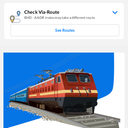
Check Via-Route
BHD
-
AADR
trains may take a different route
See Routes