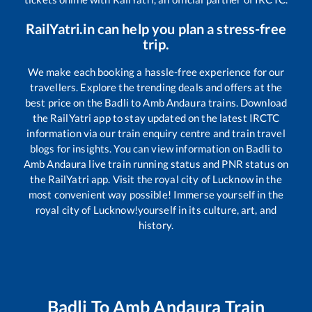
RailYatri.in can help you plan a stress-free
trip.
We make each booking a hassle-free experience for our
travellers. Explore the trending deals and offers at the
best price on the
Badli
to
Amb Andaura
trains. Download
the RailYatri app to stay updated on the latest IRCTC
information via our train enquiry centre and train travel
blogs for insights. You can view information on
Badli
to
Amb Andaura
live train running status and PNR status on
the RailYatri app. Visit the royal city of Lucknow in the
most convenient way possible! Immerse yourself in the
royal city of Lucknow!yourself in its culture, art, and
history.
Badli
To
Amb Andaura
Train