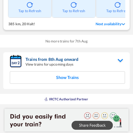
Tap to Refresh
Tap to Refresh
Tap to Refresh
385 km
,
20 Halt!
Next availability
No more trains for
7
th
Aug
Trains from
8
th
Aug
onward
View trains for upcoming days
Show Trains
IRCTC Authorized Partner