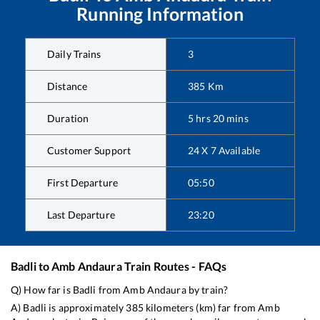
Running Information
Daily Trains
3
Distance
385
Km
Duration
5
hrs
20
mins
Customer Support
24 X 7 Available
First Departure
05:50
Last Departure
23:20
Badli
to
Amb Andaura
Train Routes - FAQs
Q) How far is
Badli
from
Amb Andaura
by train?
A)
Badli
is approximately
385
kilometers (km) far from
Amb