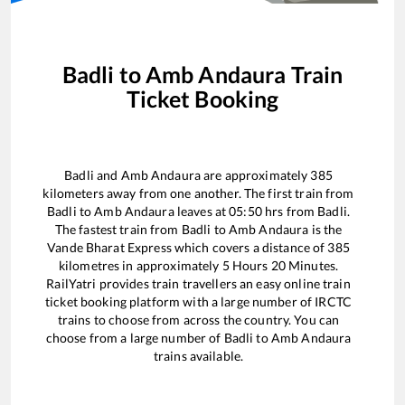
Badli
to
Amb Andaura
Train
Ticket Booking
Badli
and
Amb Andaura
are approximately
385
kilometers away from one another. The first train from
Badli
to
Amb Andaura
leaves at
05:50
hrs from
Badli
.
The fastest train from
Badli
to
Amb Andaura
is the
Vande Bharat Express
which covers a distance of
385
kilometres in approximately
5
Hours
20
Minutes.
RailYatri provides train travellers an easy online train
ticket booking platform with a large number of IRCTC
trains to choose from across the country. You can
choose from a large number of
Badli
to
Amb Andaura
trains available.