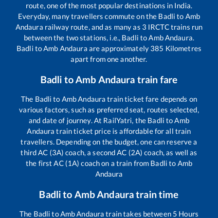
route, one of the most popular destinations in India.
Everyday, many travellers commute on the
Badli
to
Amb
Andaura
railway route, and as many as
3
IRCTC trains run
between the two stations, i.e.,
Badli
to
Amb Andaura
.
Badli
to
Amb Andaura
are approximately
385
Kilometres
apart from one another.
Badli
to
Amb Andaura
train fare
The
Badli
to
Amb Andaura
train ticket fare depends on
various factors, such as preferred seat, routes selected,
and date of journey. At RailYatri, the
Badli
to
Amb
Andaura
train ticket price is affordable for all train
travellers. Depending on the budget, one can reserve a
third AC (3A) coach, a second AC (2A) coach, as well as
the first AC (1A) coach on a train from
Badli
to
Amb
Andaura
Badli
to
Amb Andaura
train time
The
Badli
to
Amb Andaura
train takes between
5
Hours