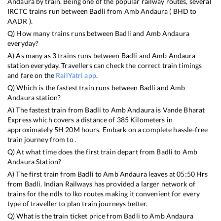
Andaura
by train. Being one of the popular railway routes, several
IRCTC trains run between
Badli
from
Amb Andaura
(
BHD
to
AADR
).
Q) How many trains runs between
Badli
and
Amb Andaura
everyday?
A) As many as
3
trains runs between
Badli
and
Amb Andaura
station everyday. Travellers can check the correct train timings
and fare on the
RailYatri app
.
Q) Which is the fastest train runs between
Badli
and
Amb
Andaura
station?
A) The fastest train from
Badli
to
Amb Andaura
is
Vande Bharat
Express
which covers a distance of
385
Kilometers in
approximately
5
H
20
M hours. Embark on a complete hassle-free
train journey from to .
Q) At what time does the first train depart from
Badli
to
Amb
Andaura
Station?
A) The first train from
Badli
to
Amb Andaura
leaves at
05:50
Hrs
from
Badli
. Indian Railways has provided a larger network of
trains for the ndls to lko routes making it convenient for every
type of traveller to plan train journeys better.
Q) What is the train ticket price from
Badli
to
Amb Andaura