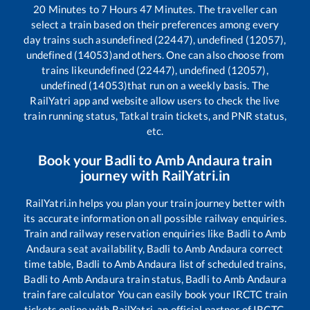
20
Minutes to
7
Hours
47
Minutes. The traveller can
select a train based on their preferences among every
day trains such as
undefined (22447), undefined (12057),
undefined (14053)
and others. One can also choose from
trains like
undefined (22447), undefined (12057),
undefined (14053)
that run on a weekly basis. The
RailYatri app and website allow users to check the live
train running status, Tatkal train tickets, and PNR status,
etc.
Book your
Badli
to
Amb Andaura
train
journey with RailYatri.in
RailYatri.in helps you plan your train journey better with
its accurate information on all possible railway enquiries.
Train and railway reservation enquiries like
Badli
to
Amb
Andaura
seat availability,
Badli
to
Amb Andaura
correct
time table,
Badli
to
Amb Andaura
list of scheduled trains,
Badli
to
Amb Andaura
train status,
Badli
to
Amb Andaura
train fare calculator You can easily book your IRCTC train
tickets online with RailYatri, an official partner of IRCTC.