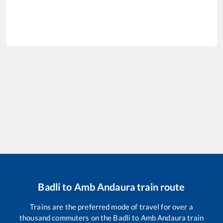
Badli
to
Amb Andaura
train route
Trains are the preferred mode of travel for over a
thousand commuters on the
Badli
to
Amb Andaura
train