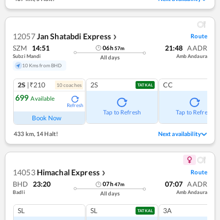
12057
Jan Shatabdi Express
Route
❯
SZM
14:51
21:48
AADR
06
h
57
m
Subzi Mandi
Amb Andaura
All days
10 Kms from BHD
2S
|₹210
2S
CC
10
coach
es
TATKAL
699
Available
Refresh
Tap to Refresh
Tap to Refresh
Book Now
433 km
,
14 Halt!
Next availability
14053
Himachal Express
Route
❯
BHD
23:20
07:07
AADR
07
h
47
m
Badli
Amb Andaura
All days
SL
SL
3A
TATKAL