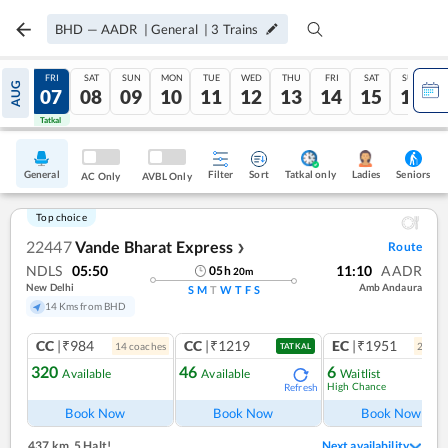
BHD
—
AADR
|
General
|
3
Trains
THU
FRI
SAT
SUN
MON
TUE
WED
THU
FRI
SAT
SUN
AUG
06
07
08
09
10
11
12
13
14
15
16
Tatkal
Tatkal
General
Filter
Sort
Tatkal only
Seniors
Ladies
AC Only
AVBL Only
Top choice
22447
Vande Bharat Express
Route
❯
NDLS
05:50
11:10
AADR
05
h
20
m
New Delhi
Amb Andaura
S
M
T
W
T
F
S
14 Kms from BHD
CC
|₹984
CC
|₹1219
EC
|₹1951
14
coach
es
2
coac
TATKAL
320
46
6
Available
Available
Waitlist
High Chance
Refresh
Ref
Book Now
Book Now
Book Now
437 km
,
5 Halt!
Next availability