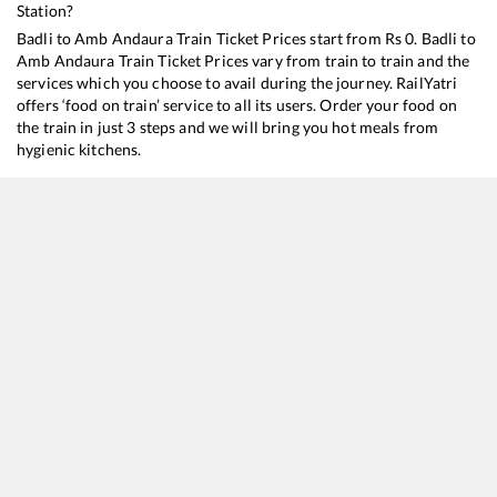
Station?
Badli
to
Amb Andaura
Train Ticket Prices start from Rs
0
.
Badli
to
Amb Andaura
Train Ticket Prices vary from train to train and the
services which you choose to avail during the journey. RailYatri
offers ‘food on train’ service to all its users. Order your food on
the train in just 3 steps and we will bring you hot meals from
hygienic kitchens.
Badli
to
Amb Andaura
Train Time Table
Train No./Name
Departure
Arrival
Train Status
22447
Vande Bharat Express
05:50
05:50
Mostly
Ontime
12057
Jan Shatabdi Express
14:51
14:51
Mostly
Ontime
14053
Himachal Express
23:20
23:20
Mostly
Delayed