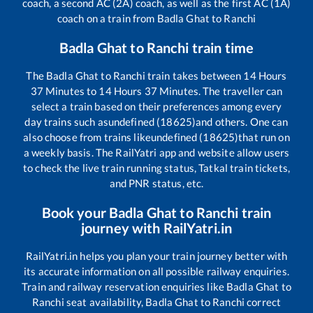
coach, a second AC (2A) coach, as well as the first AC (1A)
coach on a train from
Badla Ghat
to
Ranchi
Badla Ghat
to
Ranchi
train time
The
Badla Ghat
to
Ranchi
train takes between
14
Hours
37
Minutes to
14
Hours
37
Minutes. The traveller can
select a train based on their preferences among every
day trains such as
undefined (18625)
and others. One can
also choose from trains like
undefined (18625)
that run on
a weekly basis. The RailYatri app and website allow users
to check the live train running status, Tatkal train tickets,
and PNR status, etc.
Book your
Badla Ghat
to
Ranchi
train
journey with RailYatri.in
RailYatri.in helps you plan your train journey better with
its accurate information on all possible railway enquiries.
Train and railway reservation enquiries like
Badla Ghat
to
Ranchi
seat availability,
Badla Ghat
to
Ranchi
correct