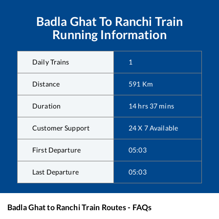
Badla Ghat
To
Ranchi
Train
Running Information
Daily Trains
1
Distance
591
Km
Duration
14
hrs
37
mins
Customer Support
24 X 7 Available
First Departure
05:03
Last Departure
05:03
Badla Ghat
to
Ranchi
Train Routes - FAQs