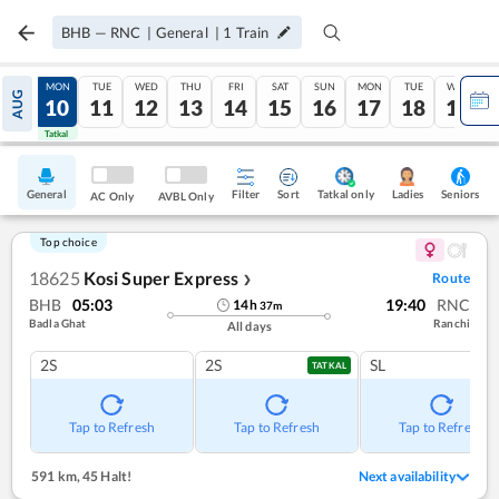
BHB
—
RNC
|
General
|
1
Train
SUN
MON
TUE
WED
THU
FRI
SAT
SUN
MON
TUE
WED
AUG
09
10
11
12
13
14
15
16
17
18
19
Tatkal
Tatkal
General
Filter
Sort
Tatkal only
Seniors
Ladies
AC Only
AVBL Only
Top choice
18625
Kosi Super Express
Route
❯
BHB
05:03
19:40
RNC
14
h
37
m
Badla Ghat
Ranchi
All days
2S
2S
SL
TATKAL
Tap to Refresh
Tap to Refresh
Tap to Refresh
591 km
,
45 Halt!
Next availability