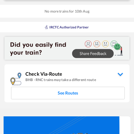
No more trains for
10
th
Aug
IRCTC Authorized Partner
Check Via-Route
BHB
-
RNC
trains may take a different route
See Routes