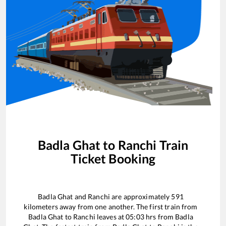
Badla Ghat
to
Ranchi
Train
Ticket Booking
Badla Ghat
and
Ranchi
are approximately
591
kilometers away from one another. The first train from
Badla Ghat
to
Ranchi
leaves at
05:03
hrs from
Badla