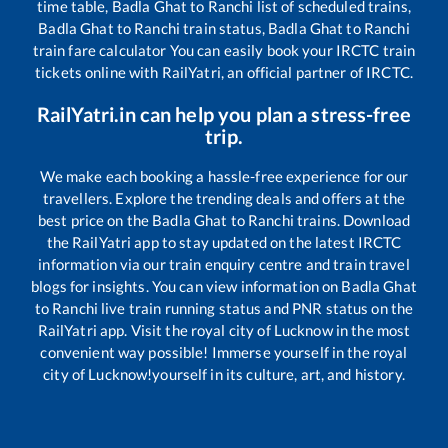
time table,
Badla Ghat
to
Ranchi
list of scheduled trains,
Badla Ghat
to
Ranchi
train status,
Badla Ghat
to
Ranchi
train fare calculator You can easily book your IRCTC train
tickets online with RailYatri, an official partner of IRCTC.
RailYatri.in can help you plan a stress-free
trip.
We make each booking a hassle-free experience for our
travellers. Explore the trending deals and offers at the
best price on the
Badla Ghat
to
Ranchi
trains. Download
the RailYatri app to stay updated on the latest IRCTC
information via our train enquiry centre and train travel
blogs for insights. You can view information on
Badla Ghat
to
Ranchi
live train running status and PNR status on the
RailYatri app. Visit the royal city of Lucknow in the most
convenient way possible! Immerse yourself in the royal
city of Lucknow!yourself in its culture, art, and history.