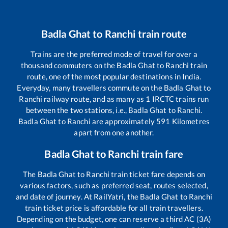
Badla Ghat
to
Ranchi
train route
Trains are the preferred mode of travel for over a
thousand commuters on the
Badla Ghat
to
Ranchi
train
route, one of the most popular destinations in India.
Everyday, many travellers commute on the
Badla Ghat
to
Ranchi
railway route, and as many as
1
IRCTC trains run
between the two stations, i.e.,
Badla Ghat
to
Ranchi
.
Badla Ghat
to
Ranchi
are approximately
591
Kilometres
apart from one another.
Badla Ghat
to
Ranchi
train fare
The
Badla Ghat
to
Ranchi
train ticket fare depends on
various factors, such as preferred seat, routes selected,
and date of journey. At RailYatri, the
Badla Ghat
to
Ranchi
train ticket price is affordable for all train travellers.
Depending on the budget, one can reserve a third AC (3A)