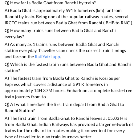
Q) How far is
Badla Ghat
from
Ranchi
by train?
A)
Badla Ghat
is approximately
591
kilometers (km) far from
Ranchi
by train. Being one of the popular railway routes, several
IRCTC trains run between
Badla Ghat
from
Ranchi
(
BHB
to
RNC
).
Q) How many trains runs between
Badla Ghat
and
Ranchi
everyday?
A) As many as
1
trains runs between
Badla Ghat
and
Ranchi
station everyday. Travellers can check the correct train timings
and fare on the
RailYatri app
.
Q) Which is the fastest train runs between
Badla Ghat
and
Ranchi
station?
A) The fastest train from
Badla Ghat
to
Ranchi
is
Kosi Super
Express
which covers a distance of
591
Kilometers in
approximately
14
H
37
M hours. Embark on a complete hassle-free
train journey from to .
Q) At what time does the first train depart from
Badla Ghat
to
Ranchi
Station?
A) The first train from
Badla Ghat
to
Ranchi
leaves at
05:03
Hrs
from
Badla Ghat
. Indian Railways has provided a larger network of
trains for the ndls to lko routes making it convenient for every
type of traveller to plan train journeys better.