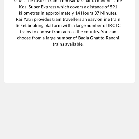
Ghat
. The fastest train from
Badla Ghat
to
Ranchi
is the
Kosi Super Express
which covers a distance of
591
kilometres in approximately
14
Hours
37
Minutes.
RailYatri provides train travellers an easy online train
ticket booking platform with a large number of IRCTC
trains to choose from across the country. You can
choose from a large number of
Badla Ghat
to
Ranchi
trains available.