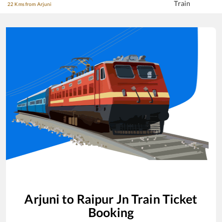
Train
22 Kms from Arjuni
Arjuni
to
Raipur Jn
Train Ticket
Booking