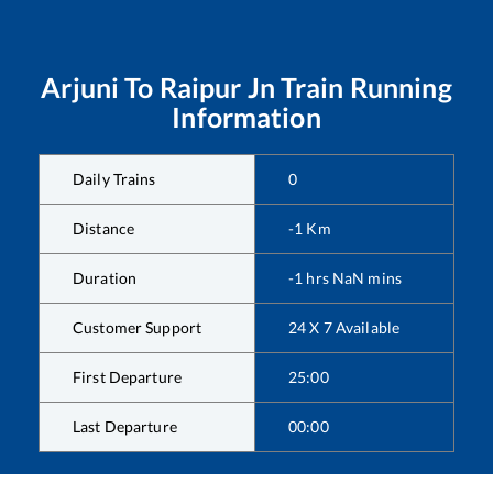
Arjuni
To
Raipur Jn
Train Running
Information
Daily Trains
0
Distance
-1
Km
Duration
-1
hrs
NaN
mins
Customer Support
24 X 7 Available
First Departure
25:00
Last Departure
00:00