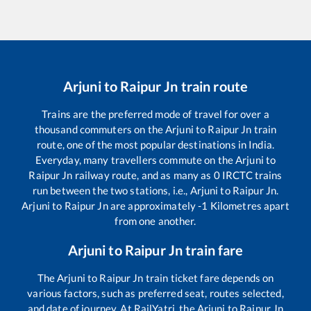
Arjuni
to
Raipur Jn
train route
Trains are the preferred mode of travel for over a
thousand commuters on the
Arjuni
to
Raipur Jn
train
route, one of the most popular destinations in India.
Everyday, many travellers commute on the
Arjuni
to
Raipur Jn
railway route, and as many as
0
IRCTC trains
run between the two stations, i.e.,
Arjuni
to
Raipur Jn
.
Arjuni
to
Raipur Jn
are approximately
-1
Kilometres apart
from one another.
Arjuni
to
Raipur Jn
train fare
The
Arjuni
to
Raipur Jn
train ticket fare depends on
various factors, such as preferred seat, routes selected,
and date of journey. At RailYatri, the
Arjuni
to
Raipur Jn