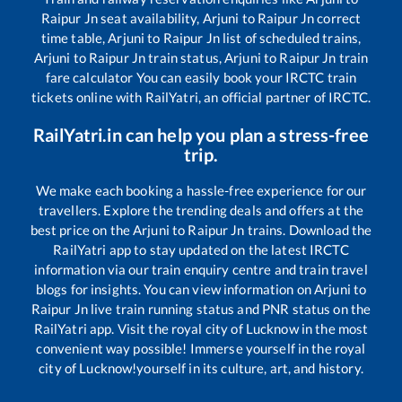
Raipur Jn
seat availability,
Arjuni
to
Raipur Jn
correct
time table,
Arjuni
to
Raipur Jn
list of scheduled trains,
Arjuni
to
Raipur Jn
train status,
Arjuni
to
Raipur Jn
train
fare calculator You can easily book your IRCTC train
tickets online with RailYatri, an official partner of IRCTC.
RailYatri.in can help you plan a stress-free
trip.
We make each booking a hassle-free experience for our
travellers. Explore the trending deals and offers at the
best price on the
Arjuni
to
Raipur Jn
trains. Download the
RailYatri app to stay updated on the latest IRCTC
information via our train enquiry centre and train travel
blogs for insights. You can view information on
Arjuni
to
Raipur Jn
live train running status and PNR status on the
RailYatri app. Visit the royal city of Lucknow in the most
convenient way possible! Immerse yourself in the royal
city of Lucknow!yourself in its culture, art, and history.