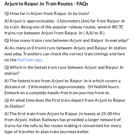
Arjuni
to
Raipur Jn
Train Routes - FAQs
Q) How far is
Arjuni
from
Raipur Jn
by train?
A)
Arjuni
is approximately
-1
kilometers (km) far from
Raipur Jn
by train. Being one of the popular railway routes, several IRCTC
trains run between
Arjuni
from
Raipur Jn
(
AJU
to
R
).
Q) How many trains runs between
Arjuni
and
Raipur Jn
everyday?
A) As many as
0
trains runs between
Arjuni
and
Raipur Jn
station
everyday. Travellers can check the correct train timings and fare
on the
RailYatri app
.
Q) Which is the fastest train runs between
Arjuni
and
Raipur Jn
station?
A) The fastest train from
Arjuni
to
Raipur Jn
is
which covers a
distance of
-1
Kilometers in approximately
-1
H
NaN
M hours.
Embark on a complete hassle-free train journey from to .
Q) At what time does the first train depart from
Arjuni
to
Raipur
Jn
Station?
A) The first train from
Arjuni
to
Raipur Jn
leaves at
25:00
Hrs
from
Arjuni
. Indian Railways has provided a larger network of
trains for the ndls to lko routes making it convenient for every
type of traveller to plan train journeys better.