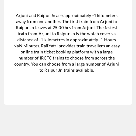
Arjuni
and
Raipur Jn
are approximately
-1
kilometers
away from one another. The first train from
Arjuni
to
Raipur Jn
leaves at
25:00
hrs from
Arjuni
. The fastest
train from
Arjuni
to
Raipur Jn
is the
which covers a
distance of
-1
kilometres in approximately
-1
Hours
NaN
Minutes. RailYatri provides train travellers an easy
online train ticket booking platform with a large
number of IRCTC trains to choose from across the
country. You can choose from a large number of
Arjuni
to
Raipur Jn
trains available.