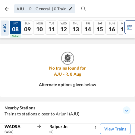
AJU
—
R
|
General
|
0
Train
FRI
SAT
SUN
MON
TUE
WED
THU
FRI
SAT
SUN
MON
AUG
07
08
09
10
11
12
13
14
15
16
17
Tatkal
Tatkal
No trains found for
AJU
-
R
,
8
Aug
Alternate options given below
Nearby Stations
Trains to stations closer to Arjuni (AJU)
WADSA
Raipur Jn
1
View Trains
(WSA)
(R)