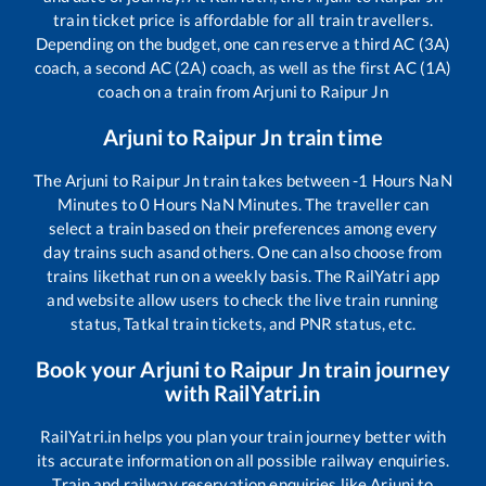
train ticket price is affordable for all train travellers.
Depending on the budget, one can reserve a third AC (3A)
coach, a second AC (2A) coach, as well as the first AC (1A)
coach on a train from
Arjuni
to
Raipur Jn
Arjuni
to
Raipur Jn
train time
The
Arjuni
to
Raipur Jn
train takes between
-1
Hours
NaN
Minutes to
0
Hours
NaN
Minutes. The traveller can
select a train based on their preferences among every
day trains such as
and others. One can also choose from
trains like
that run on a weekly basis. The RailYatri app
and website allow users to check the live train running
status, Tatkal train tickets, and PNR status, etc.
Book your
Arjuni
to
Raipur Jn
train journey
with RailYatri.in
RailYatri.in helps you plan your train journey better with
its accurate information on all possible railway enquiries.
Train and railway reservation enquiries like
Arjuni
to