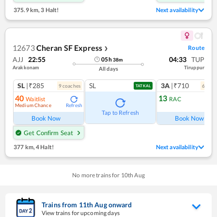
375.9 km
,
3 Halt!
Next availability
12673
Cheran SF Express
Route
❯
AJJ
22:55
04:33
TUP
05
h
38
m
Arakkonam
Tiruppur
All days
SL
|₹285
SL
3A
|₹710
9
coach
es
6
coac
TATKAL
40
13
Waitlist
RAC
Medium Chance
Refresh
Ref
Tap to Refresh
Book Now
Book Now
Get Confirm Seat
377 km
,
4 Halt!
Next availability
No more trains for
10
th
Aug
Trains from
11
th
Aug
onward
View trains for upcoming days