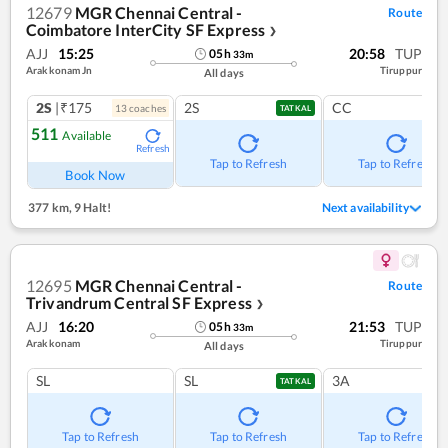
12679
MGR Chennai Central -
Route
Coimbatore InterCity SF Express
❯
AJJ
15:25
20:58
TUP
05
h
33
m
Arakkonam Jn
Tiruppur
All days
2S
|₹175
2S
CC
13
coach
es
TATKAL
511
Available
Refresh
Tap to Refresh
Tap to Refresh
Book Now
377 km
,
9 Halt!
Next availability
12695
MGR Chennai Central -
Route
Trivandrum Central SF Express
❯
AJJ
16:20
21:53
TUP
05
h
33
m
Arakkonam
Tiruppur
All days
SL
SL
3A
TATKAL
Tap to Refresh
Tap to Refresh
Tap to Refresh