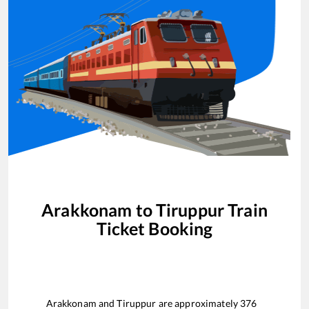
Arakkonam
to
Tiruppur
Train
Ticket Booking
Arakkonam
and
Tiruppur
are approximately
376