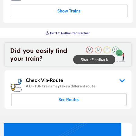
Show Trains
IRCTC Authorized Partner
Check Via-Route
AJJ
-
TUP
trains may take a different route
See Routes