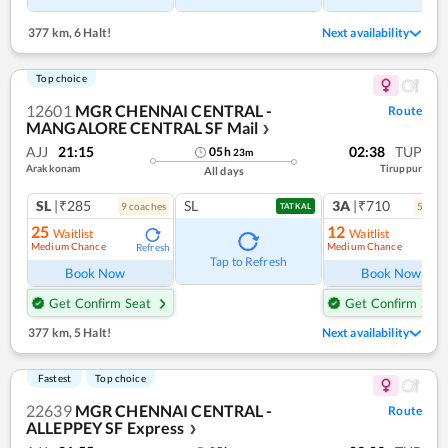
377 km
,
6 Halt!
Next availability
Top choice
12601
MGR CHENNAI CENTRAL -
Route
MANGALORE CENTRAL SF Mail
❯
AJJ
21:15
02:38
TUP
05
h
23
m
Arakkonam
Tiruppur
All days
SL
|₹285
SL
3A
|₹710
9
coach
es
5
coac
TATKAL
25
12
Waitlist
Waitlist
Medium Chance
Medium Chance
Refresh
Ref
Tap to Refresh
Book Now
Book Now
Get Confirm Seat
Get Confirm Seat
377 km
,
5 Halt!
Next availability
Fastest
Top choice
22639
MGR CHENNAI CENTRAL -
Route
ALLEPPEY SF Express
❯