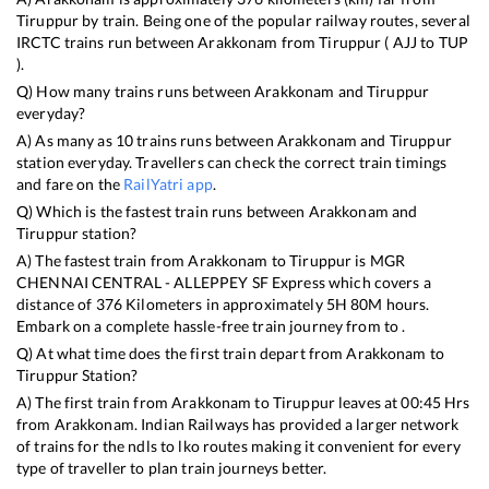
Tiruppur
by train. Being one of the popular railway routes, several
IRCTC trains run between
Arakkonam
from
Tiruppur
(
AJJ
to
TUP
).
Q) How many trains runs between
Arakkonam
and
Tiruppur
everyday?
A) As many as
10
trains runs between
Arakkonam
and
Tiruppur
station everyday. Travellers can check the correct train timings
and fare on the
RailYatri app
.
Q) Which is the fastest train runs between
Arakkonam
and
Tiruppur
station?
A) The fastest train from
Arakkonam
to
Tiruppur
is
MGR
CHENNAI CENTRAL - ALLEPPEY SF Express
which covers a
distance of
376
Kilometers in approximately
5
H
80
M hours.
Embark on a complete hassle-free train journey from to .
Q) At what time does the first train depart from
Arakkonam
to
Tiruppur
Station?
A) The first train from
Arakkonam
to
Tiruppur
leaves at
00:45
Hrs
from
Arakkonam
. Indian Railways has provided a larger network
of trains for the ndls to lko routes making it convenient for every
type of traveller to plan train journeys better.