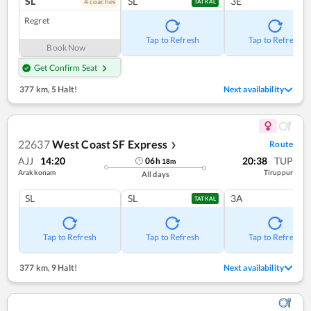
SL
SL
3E
4
coach
es
TATKAL
Regret
Tap to Refresh
Tap to Refresh
Book Now
Get Confirm Seat
377 km
,
5 Halt!
Next availability
22637
West Coast SF Express
Route
❯
AJJ
14:20
20:38
TUP
06
h
18
m
Arakkonam
Tiruppur
All days
SL
SL
3A
TATKAL
Tap to Refresh
Tap to Refresh
Tap to Refresh
377 km
,
9 Halt!
Next availability