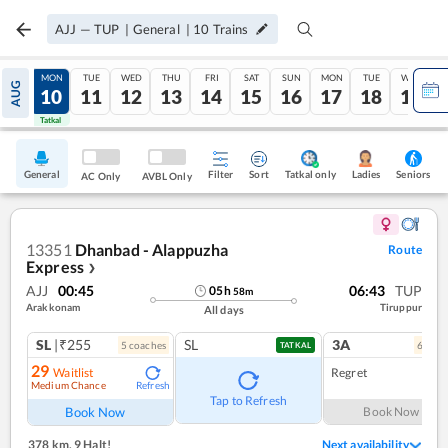
AJJ
—
TUP
|
General
|
10
Trains
SUN
MON
TUE
WED
THU
FRI
SAT
SUN
MON
TUE
WED
AUG
09
10
11
12
13
14
15
16
17
18
19
Tatkal
Tatkal
General
Filter
Sort
Tatkal only
Seniors
Ladies
AC Only
AVBL Only
13351
Dhanbad - Alappuzha
Route
Express
❯
AJJ
00:45
06:43
TUP
05
h
58
m
Arakkonam
Tiruppur
All days
SL
|₹255
SL
3A
5
coach
es
6
coac
TATKAL
29
Waitlist
Regret
Medium Chance
Refresh
Tap to Refresh
Book Now
Book Now
378 km
,
9 Halt!
Next availability