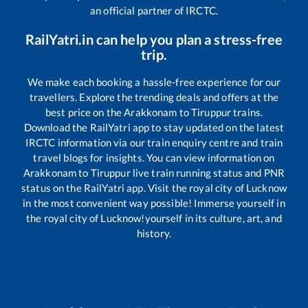
an official partner of IRCTC.
RailYatri.in can help you plan a stress-free
trip.
We make each booking a hassle-free experience for our
travellers. Explore the trending deals and offers at the
best price on the
Arakkonam
to
Tiruppur
trains.
Download the RailYatri app to stay updated on the latest
IRCTC information via our train enquiry centre and train
travel blogs for insights. You can view information on
Arakkonam
to
Tiruppur
live train running status and PNR
status on the RailYatri app. Visit the royal city of Lucknow
in the most convenient way possible! Immerse yourself in
the royal city of Lucknow!yourself in its culture, art, and
history.