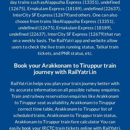
day trains such as
Alappuzha Express (13351), undefined
(12675), Ernakulam Express (18189), undefined (22637),
InterCity SF Express (12679)
and others. One can also
choose from trains like
Alappuzha Express (13351),
undefined (12675), Ernakulam Express (18189),
undefined (22637), InterCity SF Express (12679)
that run
on a weekly basis. The RailYatri app and website allow
users to check the live train running status, Tatkal train
tickets, and PNR status, etc.
Book your
Arakkonam
to
Tiruppur
train
journey with RailYatri.in
RailYatri.in helps you plan your train journey better with
its accurate information on all possible railway enquiries.
Train and railway reservation enquiries like
Arakkonam
to
Tiruppur
seat availability,
Arakkonam
to
Tiruppur
correct time table,
Arakkonam
to
Tiruppur
list of
scheduled trains,
Arakkonam
to
Tiruppur
train status,
Arakkonam
to
Tiruppur
train fare calculator You can
easily book your IRCTC train tickets online with RailYatri,