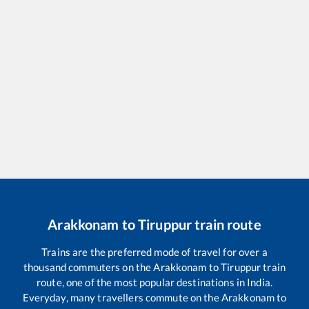
Arakkonam
to
Tiruppur
train route
Trains are the preferred mode of travel for over a
thousand commuters on the
Arakkonam
to
Tiruppur
train
route, one of the most popular destinations in India.
Everyday, many travellers commute on the
Arakkonam
to