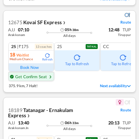
12675
Kovai SF Express
Route
❯
AJJ
07:10
12:48
TUP
05
h
38
m
Arakkonam
Tiruppur
All days
2S
|₹175
2S
CC
13
coach
es
TATKAL
18
Waitlist
Medium Chance
Refresh
Tap to Refresh
Tap to Refresh
Book Now
Get Confirm Seat
375.9 km
,
7 Halt!
Next availability
18189
Tatanagar - Ernakulam
Route
Express
❯
AJJ
13:40
20:13
TUP
06
h
33
m
Arakkonam Jn
Tiruppur
All days