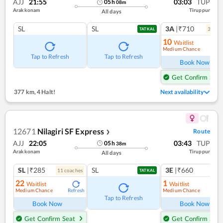
AJJ
21:55
03:03
TUP
05
h
08
m
Arakkonam
Tiruppur
All days
SL
SL
3A
|₹710
3
coac
TATKAL
10
Waitlist
Medium Chance
Ref
Tap to Refresh
Tap to Refresh
Book Now
Get Confirm Seat
377 km
,
4 Halt!
Next availability
12671
Nilagiri SF Express
Route
❯
AJJ
22:05
03:43
TUP
05
h
38
m
Arakkonam
Tiruppur
All days
SL
|₹285
SL
3E
|₹660
11
coach
es
TATKAL
22
1
Waitlist
Waitlist
Medium Chance
Medium Chance
Refresh
Ref
Tap to Refresh
Book Now
Book Now
Get Confirm Seat
Get Confirm Seat