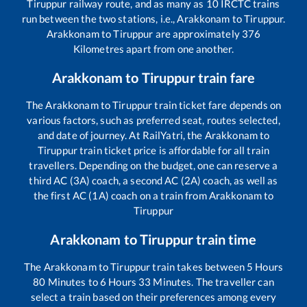
Tiruppur
railway route, and as many as
10
IRCTC trains
run between the two stations, i.e.,
Arakkonam
to
Tiruppur
.
Arakkonam
to
Tiruppur
are approximately
376
Kilometres apart from one another.
Arakkonam
to
Tiruppur
train fare
The
Arakkonam
to
Tiruppur
train ticket fare depends on
various factors, such as preferred seat, routes selected,
and date of journey. At RailYatri, the
Arakkonam
to
Tiruppur
train ticket price is affordable for all train
travellers. Depending on the budget, one can reserve a
third AC (3A) coach, a second AC (2A) coach, as well as
the first AC (1A) coach on a train from
Arakkonam
to
Tiruppur
Arakkonam
to
Tiruppur
train time
The
Arakkonam
to
Tiruppur
train takes between
5
Hours
80
Minutes to
6
Hours
33
Minutes. The traveller can
select a train based on their preferences among every