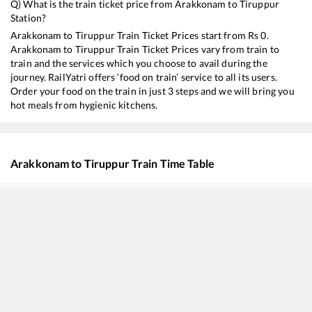
Q) What is the train ticket price from
Arakkonam
to
Tiruppur
Station?
Arakkonam
to
Tiruppur
Train Ticket Prices start from Rs
0
.
Arakkonam
to
Tiruppur
Train Ticket Prices vary from train to
train and the services which you choose to avail during the
journey. RailYatri offers ‘food on train’ service to all its users.
Order your food on the train in just 3 steps and we will bring you
hot meals from hygienic kitchens.
Arakkonam
to
Tiruppur
Train Time Table
Train No./Name
Depart
13351
Dhanbad - Alappuzha Express
00:45
12675
Kovai SF Express
07:10
18189
Tatanagar - Ernakulam Express
13:40
22637
West Coast SF Express
14:20