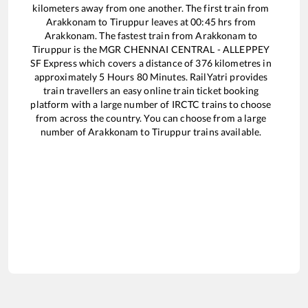
kilometers away from one another. The first train from
Arakkonam
to
Tiruppur
leaves at
00:45
hrs from
Arakkonam
. The fastest train from
Arakkonam
to
Tiruppur
is the
MGR CHENNAI CENTRAL - ALLEPPEY
SF Express
which covers a distance of
376
kilometres in
approximately
5
Hours
80
Minutes. RailYatri provides
train travellers an easy online train ticket booking
platform with a large number of IRCTC trains to choose
from across the country. You can choose from a large
number of
Arakkonam
to
Tiruppur
trains available.