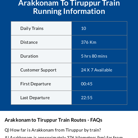
Arakkonam
To
Tiruppur
Train
Running Information
Daily Trains
10
Distance
376
Km
Duration
5
hrs
80
mins
Customer Support
24 X 7 Available
First Departure
00:45
Last Departure
22:55
Arakkonam
to
Tiruppur
Train Routes - FAQs
Q) How far is
Arakkonam
from
Tiruppur
by train?
A)
Arakkonam
is approximately
376
kilometers (km) far from